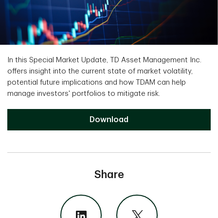
In this Special Market Update, TD Asset Management Inc.
offers insight into the current state of market volatility,
potential future implications and how TDAM can help
manage investors' portfolios to mitigate risk.
Download
Share