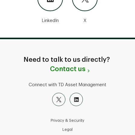
LinkedIn
X
Need to talk to us directly?
Contact us
Connect with TD Asset Management
Privacy & Security
Legal