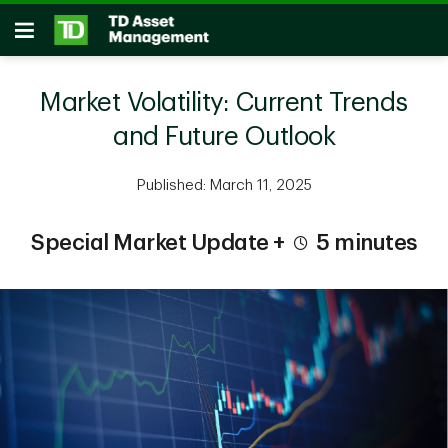
Skip to main content
Open
Market Volatility: Current Trends
and Future Outlook
Published: March 11, 2025
Special Market Update +
5 minutes