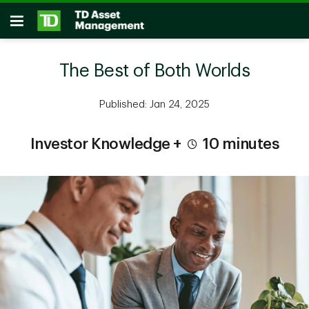
Skip to main content
Open
The Best of Both Worlds
Published: Jan 24, 2025
Investor Knowledge +
10 minutes