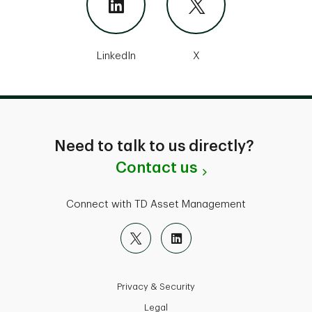
LinkedIn
X
Need to talk to us directly?
Contact us
Connect with TD Asset Management
Privacy & Security
Legal