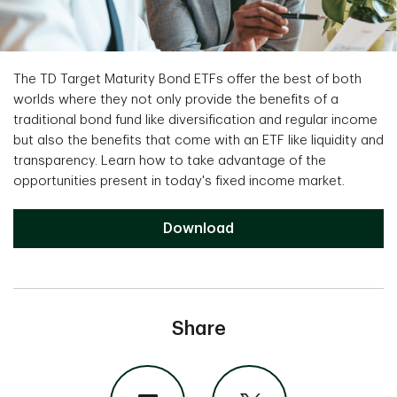
The TD Target Maturity Bond ETFs offer the best of both
worlds where they not only provide the benefits of a
traditional bond fund like diversification and regular income
but also the benefits that come with an ETF like liquidity and
transparency. Learn how to take advantage of the
opportunities present in today's fixed income market.
Download
Share