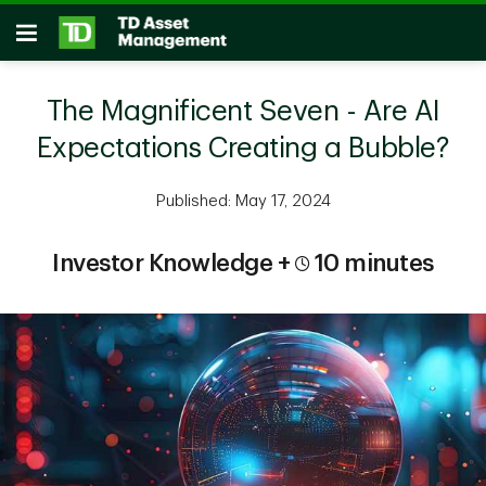
Skip to main content
Open
The Magnificent Seven - Are AI
Expectations Creating a Bubble?
Published: May 17, 2024
Investor Knowledge +
10 minutes