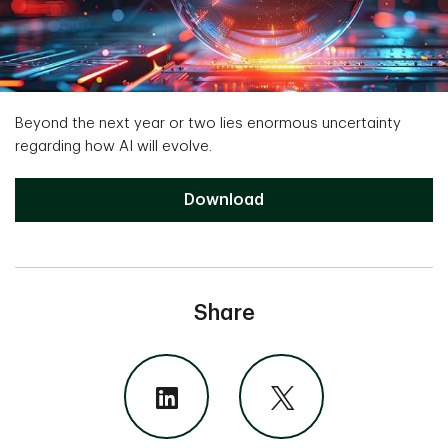
Beyond the next year or two lies enormous uncertainty
regarding how AI will evolve.
The Magnificent Seven Downloa
Download
Share