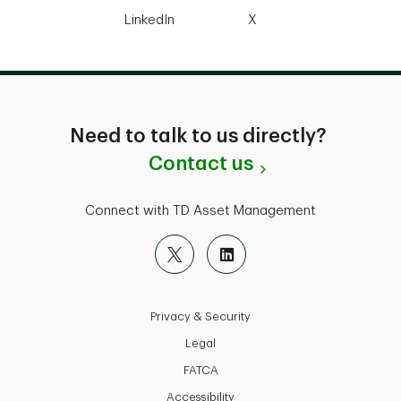
LinkedIn
X
Need to talk to us directly?
Contact us
Connect with TD Asset Management
Privacy & Security
Legal
FATCA
Accessibility