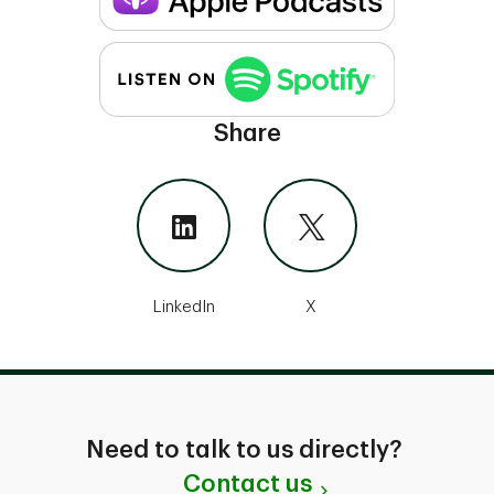
Share
LinkedIn
X
Need to talk to us directly?
Contact us