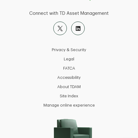
Connect with TD Asset Management
Privacy & Security
Legal
FATCA
Accessibility
About TDAM
Site Index
Manage online experience