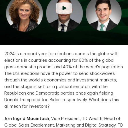
2024 is a record year for elections across the globe with
elections in countries accounting for 60% of the global
gross domestic product and 40% of the world's population.
The U.S. elections have the power to send shockwaves
through the world's economies and investment markets,
and the stage is set for a political rematch, with the
Republican and Democratic parties once again fielding
Donald Trump and Joe Biden, respectively. What does this
all mean for investors?
Join
Ingrid Macintosh
, Vice President, TD Wealth, Head of
Global Sales Enablement, Marketing and Digital Strategy, TD