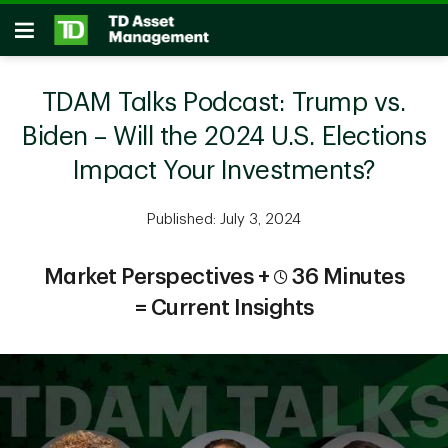
Skip to main content
Open
TDAM Talks Podcast: Trump vs.
Biden – Will the 2024 U.S. Elections
Impact Your Investments?
Published: July 3, 2024
Market Perspectives +
36 Minutes
= Current Insights