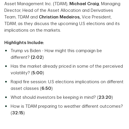
Asset Management Inc. (TDAM),
Michael Craig
, Managing
Director, Head of the Asset Allocation and Derivatives
Team, TDAM and
Christian Medeiros,
Vice President,
TDAM, as they discuss the upcoming U.S elections and its
implications on the markets.
Highlights Include:
Trump vs Biden - How might this campaign be
different?
(2:02
)
Has the market already priced in some of the perceived
volatility? (
5:00
)
Rapid fire session: U.S elections implications on different
asset classes (
6:50
)
What should investors be keeping in mind? (
23:20
)
How is TDAM preparing to weather different outcomes?
(
32:15
)