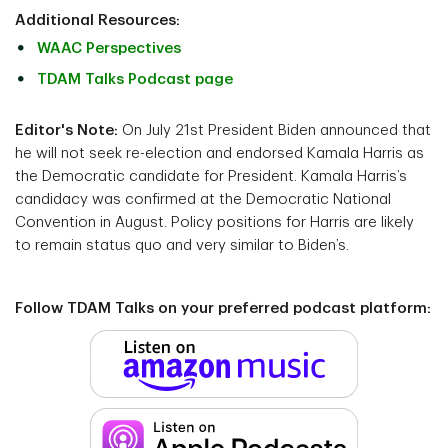
Additional Resources:
WAAC Perspectives
TDAM Talks Podcast page
Editor's Note:
On July 21st President Biden announced that
he will not seek re-election and
endorsed Kamala Harris as
the Democratic candidate for President. Kamala Harris’s
candidacy was confirmed at the Democratic National
Convention in August. Policy positions for Harris are likely
to remain status quo and very similar to Biden’s.
Follow TDAM Talks on your preferred podcast platform: