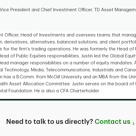
 Vice President and Chief Investment Officer, TD Asset Manageme
ent Officer, Head of Investments and oversees teams that manage
n, derivatives, alternatives, balanced solutions, and client por
le for the firm's trading operations. He was formerly the Head of 
Head of Public Equities responsibilities, Justin led the Global Equi
 lead manager responsibilities on a number of equity mandates. 
al Technology, Media, Telecommunications, Industrials and Cana
stin has a B.Comm. from McGill University and an MBA from the Uni
lth Asset Allocation Committee. Justin serves on the board of 
ital Foundation. He is also a CFA Charterholder.
Need to talk to us directly?
Contact us