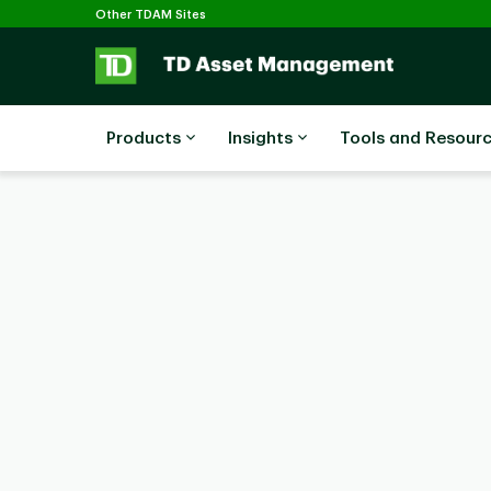
Selected
Skip to main content
Other TDAM Sites
Products
Insights
Tools and Resour