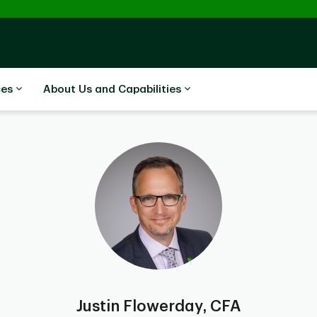
ces
About Us and Capabilities
Justin Flowerday, CFA