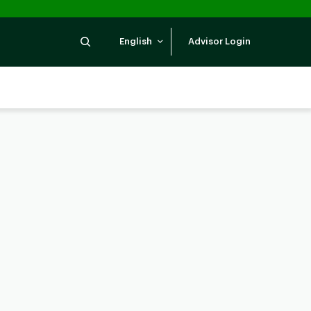
Search
English
Advisor Login