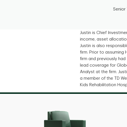
Senior
Justin is Chief Investm
income, asset allocatio
Justin is also responsib
firm. Prior to assuming 
firm and previously had
lead coverage for Glob
Analyst at the firm. Ju
a member of the TD Wea
Kids Rehabilitation Hosp