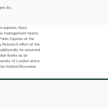
nt Inc.
 equities, fixed
tfolio management teams.
Public Equities at the
ty Research effort at the
Additionally, he assumed
dian Banks as an
versity of London and is
the Holland Bloorview