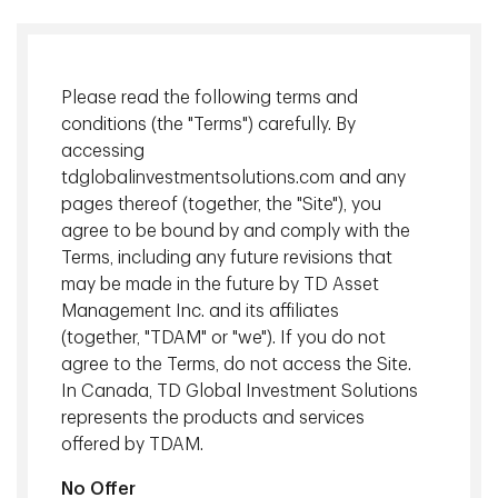
Managing Director, Head of Institutional Investment
Solutions, TD Asset Management Inc.
Please read the following terms and
"Our focus starts with our clients, who are at the center of
conditions (the "Terms") carefully. By
our decision-making process. We take a team-based
accessing
approach in delivering solutions to help clients achieve their
tdglobalinvestmentsolutions.com and any
long-term goals. Passion drives us, backed by a robust risk
pages thereof (together, the "Site"), you
discipline. These are keys as we seek to navigate market
agree to be bound by and comply with the
cycles, grow our clients' wealth, and protect their capital."
Terms, including any future revisions that
may be made in the future by TD Asset
Management Inc. and its affiliates
(together, "TDAM" or "we"). If you do not
agree to the Terms, do not access the Site.
In Canada, TD Global Investment Solutions
represents the products and services
offered by TDAM.
No Offer