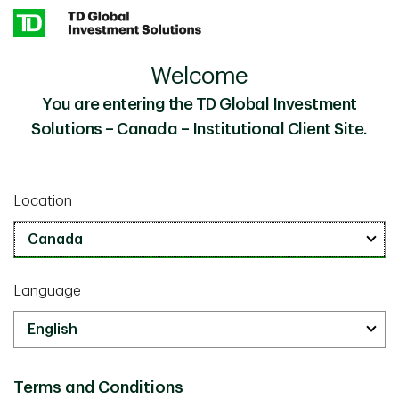
Skip to main content
Welcome
Institutional Investment Solutions Team
Our People
You are entering the TD Global Investment
Solutions – Canada – Institutional Client Site.
Institutional Investment Solutions
Team
Location
Language
Terms and Conditions
Michael Augustine, CFA, FCIA, FSA