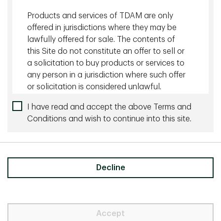
Products and services of TDAM are only
offered in jurisdictions where they may be
lawfully offered for sale. The contents of
Claudia Lipping, CFA, FCIA, FSA
this Site do not constitute an offer to sell or
a solicitation to buy products or services to
Vice President & Director, Lead of
Defined Benefit Solutions, Institutional
any person in a jurisdiction where such offer
Investment Solutions Portfolio
or solicitation is considered unlawful.
Management, TD Asset Management
The information, material and content
I have read and accept the above Terms and
Inc.
available on this Site, is for information
Conditions and wish to continue into this site.
purposes only and does not constitute and
an offer to sell or a solicitation of an offer
to buy any security or investment or
advisory service, or a recommendation of
Decline
any such security or service, that may be
Need to talk to us directly?
referenced on or through this Site. No
Contact us
representation is given that the securities,
products, or services discussed on, or
Accept