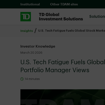
Skip to main content
Institutional
Other TDAM sites
Solutio
U.S. Tech Fatigue Fuels Global Stock Mark
Insights
Investor Knowledge
March 20 2026
U.S. Tech Fatigue Fuels Globa
Portfolio Manager Views
14 minutes