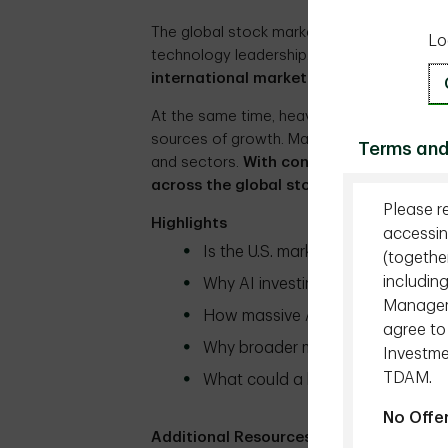
The global stock market is entering a ne
Lo
technology leadership. As
U.S. dominance
international markets and overlooked s
At the same time, heavy AI investment is 
sources of growth. Market leadership is b
Terms and
and sectors.
With concentration easing,
across the global stock market?
Please r
Highlights
accessin
Is the U.S. market leadership fina
(togethe
includin
Why AI investing is no longer a
Managemen
How massive AI spending is resh
agree to
Why broader market participatio
Investme
TDAM.
What could a broader market mea
No Offe
Additional Resources