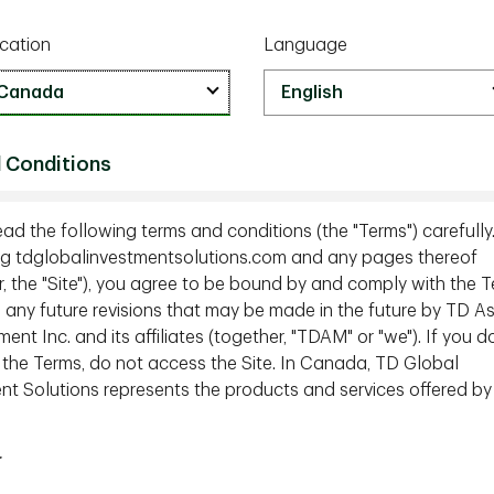
w phase as investors grow weary of U.S. mega‑cap
cation
Language
 fades, opportunities are opening across
ectors.
reshaping global supply chains and creating new
roadening as strength spreads across regions
 Conditions
 where are the next opportunities emerging
ead the following terms and conditions (the "Terms") carefully
g tdglobalinvestmentsolutions.com and any pages thereof
lly beginning to fade in 2026?
(0:55)
r, the "Site"), you agree to be bound by and comply with the T
g any future revisions that may be made in the future by TD A
bout mega cap technology
(2:25)
t Inc. and its affiliates (together, "TDAM" or "we"). If you d
aping global supply chains
(6:55)
 the Terms, do not access the Site. In Canada, TD Global
n matters as concentration eases
(8:30)
nt Solutions represents the products and services offered by
n for low vol strategies?
(11:00)
r