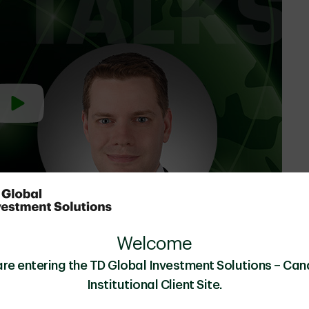
Welcome
are entering the TD Global Investment Solutions – Can
Julien Palardy
, Managing Director, Head of
Institutional Client Site.
t Inc.
Quantitative Investing, TD Asset Management Inc.