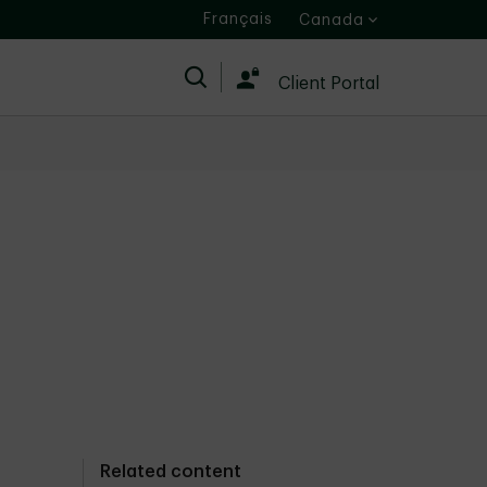
Français
Canada
Search
Client Portal
Related content