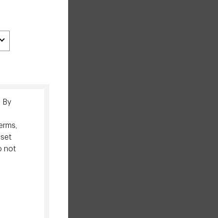
. By
erms,
sset
o not