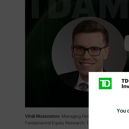
You 
Vitali Mossounov
, Managing Director, Head of
Fundamental Equity Research, TD Asset Managemen