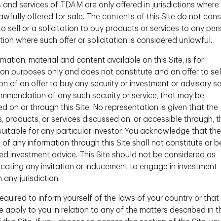
 and services of TDAM are only offered in jurisdictions where
igence
wfully offered for sale. The contents of this Site do not cons
to sell or a solicitation to buy products or services to any per
ction where such offer or solicitation is considered unlawful.
mation, material and content available on this Site, is for
ion purposes only and does not constitute and an offer to sel
ion of an offer to buy any security or investment or advisory se
ommendation of any such security or service, that may be
d on or through this Site. No representation is given that the
s, products, or services discussed on, or accessible through, t
 suitable for any particular investor. You acknowledge that the
 of any information through this Site shall not constitute or b
ed investment advice. This Site should not be considered as
ating any invitation or inducement to engage in investment
n any jurisdiction.
equired to inform yourself of the laws of your country or that
 apply to you in relation to any of the matters described in t