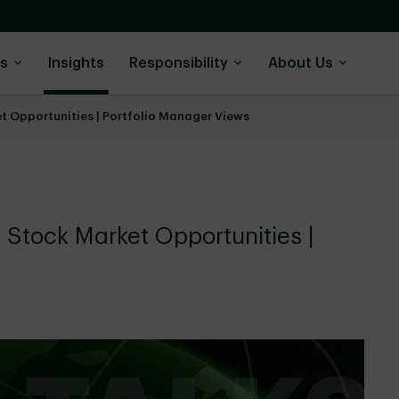
ns
Insights
Responsibility
About Us
et Opportunities | Portfolio Manager Views
l Stock Market Opportunities |