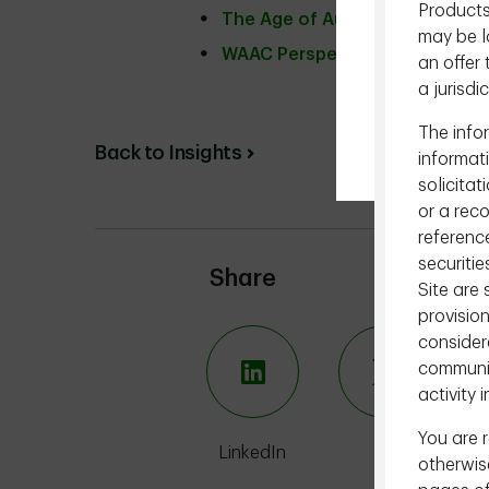
Products
The Age of Autonomous Intell
may be la
WAAC Perspectives
an offer 
a jurisdi
The infor
Back to Insights
informat
solicitat
or a rec
reference
securitie
Share
Site are
provision
consider
communic
activity i
You are r
LinkedIn
X
otherwise