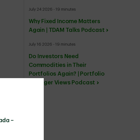
July 24 2026 - 19 minutes
Why Fixed Income Matters
Again | TDAM Talks Podcast
July 16 2026 - 19 minutes
Do Investors Need
Commodities in Their
Portfolios Again? | Portfolio
Manager Views Podcast
ada –