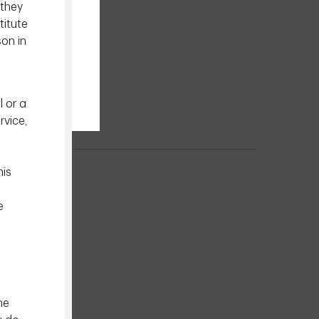
 they
titute
son in
l or a
rvice,
his
e
he