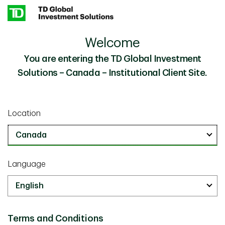
Skip to main content
Welcome
A Transparent, Risk-Aware Approach to Retirement
Insights
You are entering the TD Global Investment
Solutions – Canada – Institutional Client Site.
Investor Knowledge
October 20 2025
A Transparent, Risk-Aware
Location
Approach to Retirement
10 minutes
Language
Terms and Conditions