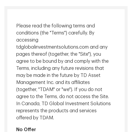
Please read the following terms and
conditions (the "Terms") carefully. By
accessing
tdglobalinvestmentsolutions.com and any
pages thereof (together, the "Site"), you
Selecting the right target date fund is not just about
agree to be bound by and comply with the
chasing returns - it’s about delivering retirement outcomes
Terms, including any future revisions that
that are reliable, resilient and easy to understand. At TD
may be made in the future by TD Asset
Asset Management Inc. (TDAM), Target Date Funds (TDFs)
Management Inc. and its affiliates
are built on three principles: transparency, robust risk
(together, "TDAM" or "we"). If you do not
management, and thoughtful diversification with meaningful
agree to the Terms, do not access the Site.
allocation to alternative assets.
In Canada, TD Global Investment Solutions
represents the products and services
Download
offered by TDAM.
Back to Insights
No Offer