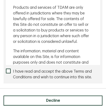
Products and services of TDAM are only
Related content
offered in jurisdictions where they may be
lawfully offered for sale. The contents of
August 05 2026 - 10 minutes
this Site do not constitute an offer to sell or
Managing Currency Risk with Dynamic Hedging
a solicitation to buy products or services to
any person in a jurisdiction where such offer
July 27 2026 - 10 minutes
or solicitation is considered unlawful.
The Wonderful World of Yield
The information, material and content
available on this Site, is for information
purposes only and does not constitute and
an offer to sell or a solicitation of an offer
I have read and accept the above Terms and
to buy any security or investment or
Conditions and wish to continue into this site.
Share
advisory service, or a recommendation of
any such security or service, that may be
referenced on or through this Site. No
representation is given that the securities,
Decline
products, or services discussed on, or