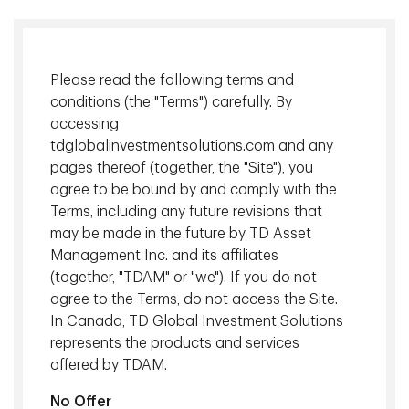
Please read the following terms and
conditions (the "Terms") carefully. By
accessing
tdglobalinvestmentsolutions.com and any
pages thereof (together, the "Site"), you
agree to be bound by and comply with the
Terms, including any future revisions that
By adding income-oriented private alternatives – such as
may be made in the future by TD Asset
real estate, infrastructure and private credit – E&Fs can
Management Inc. and its affiliates
harvest the benefits from contractual cash flows that are
(together, "TDAM" or "we"). If you do not
often inflation-linked, diversification and stable long-term
agree to the Terms, do not access the Site.
growth.
In Canada, TD Global Investment Solutions
represents the products and services
Download
offered by TDAM.
No Offer