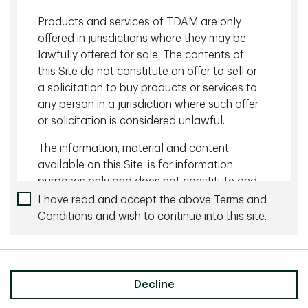
Related content
Products and services of TDAM are only
offered in jurisdictions where they may be
August 05 2026 - 10 minutes
lawfully offered for sale. The contents of
Managing Currency Risk with Dynamic Hedging
this Site do not constitute an offer to sell or
a solicitation to buy products or services to
July 27 2026 - 10 minutes
any person in a jurisdiction where such offer
or solicitation is considered unlawful.
The Wonderful World of Yield
The information, material and content
available on this Site, is for information
purposes only and does not constitute and
an offer to sell or a solicitation of an offer
I have read and accept the above Terms and
Share
to buy any security or investment or
Conditions and wish to continue into this site.
advisory service, or a recommendation of
any such security or service, that may be
referenced on or through this Site. No
representation is given that the securities,
Decline
products, or services discussed on, or