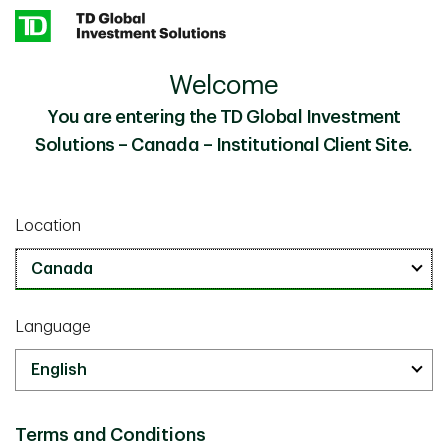
Skip to main content
Welcome
Beyond Legacy Thinking: How Alternatives Might
Insights
Future-Proof Endowments and Foundations
You are entering the TD Global Investment
Solutions – Canada – Institutional Client Site.
Investor Knowledge
March 11 2026
Location
Beyond Legacy Thinking: How
Alternatives Might Future-Proof
Endowments and Foundations
Language
20 minutes
Terms and Conditions