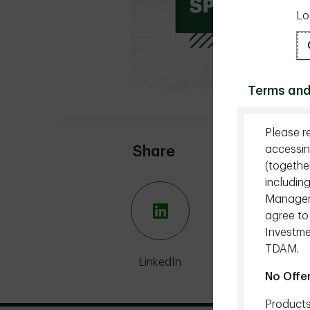
Lo
Terms and
Please r
accessin
Share
(togethe
includin
Managemen
agree to
Investme
TDAM.
LinkedIn
X
No Offe
Products