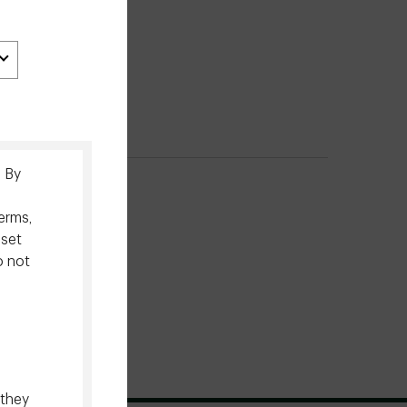
. By
erms,
sset
o not
 they