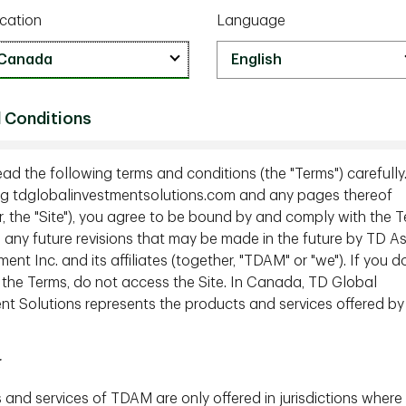
cation
Language
 Conditions
ead the following terms and conditions (the "Terms") carefully
g tdglobalinvestmentsolutions.com and any pages thereof
r, the "Site"), you agree to be bound by and comply with the T
g any future revisions that may be made in the future by TD A
t Inc. and its affiliates (together, "TDAM" or "we"). If you d
 the Terms, do not access the Site. In Canada, TD Global
nt Solutions represents the products and services offered by
r
 and services of TDAM are only offered in jurisdictions where