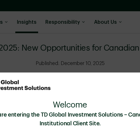
ns
Insights
Responsibility
About Us
2025: New Opportunities for Canadian 
Published: December 10, 2025
Special Report
10 minutes
Budget 2025 and OSFI updat
Welcome
Canadian insurers and boost p
are entering the TD Global Investment Solutions – Can
Institutional Client Site.
Download