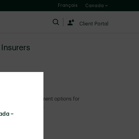
Français
Canada
Search
Client Portal
Insurers
es expand investment options for
ortfolio flexibility.
ada –