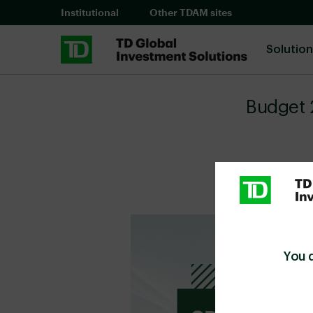
Skip to main content
Institutional
Other TDAM sites
Solutio
Budget 
You 