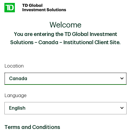
Skip to main content
Welcome
Traversing the Equity Style Spectrum
Insights
You are entering the TD Global Investment
Solutions – Canada – Institutional Client Site.
Investment Insights
May 13 2025
Traversing the Equity Style
Location
Spectrum
10 min read
Language
Terms and Conditions