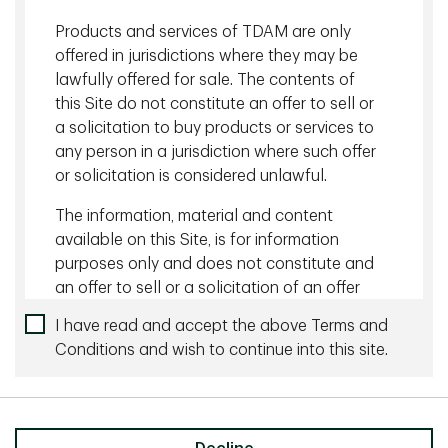
Products and services of TDAM are only
offered in jurisdictions where they may be
Back to Insights
lawfully offered for sale. The contents of
this Site do not constitute an offer to sell or
Related content
a solicitation to buy products or services to
any person in a jurisdiction where such offer
August 05 2026 - 10 minutes
or solicitation is considered unlawful.
Managing Currency Risk with Dynamic Hedging
The information, material and content
available on this Site, is for information
July 27 2026 - 10 minutes
purposes only and does not constitute and
The Wonderful World of Yield
an offer to sell or a solicitation of an offer
to buy any security or investment or
I have read and accept the above Terms and
advisory service, or a recommendation of
Conditions and wish to continue into this site.
any such security or service, that may be
referenced on or through this Site. No
Share
representation is given that the securities,
products, or services discussed on, or