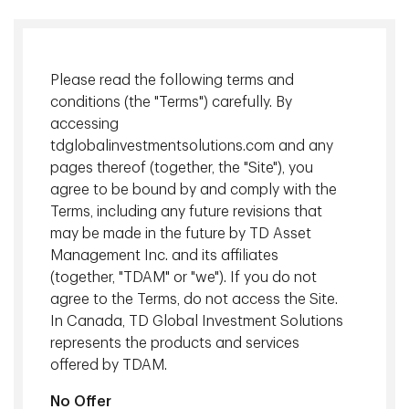
Please read the following terms and
conditions (the "Terms") carefully. By
accessing
tdglobalinvestmentsolutions.com and any
pages thereof (together, the "Site"), you
Steven D. Bleiberg
, Managing Director, Portfolio Manager, TD
agree to be bound by and comply with the
Epoch
Terms, including any future revisions that
may be made in the future by TD Asset
Investors often think about the equity market as being
Management Inc. and its affiliates
divided into value stocks and growth stocks. We discuss
(together, "TDAM" or "we"). If you do not
whether this is an effective way to categorize stocks and
agree to the Terms, do not access the Site.
the instances of stocks moving from one category to
In Canada, TD Global Investment Solutions
another.
represents the products and services
offered by TDAM.
Download
No Offer