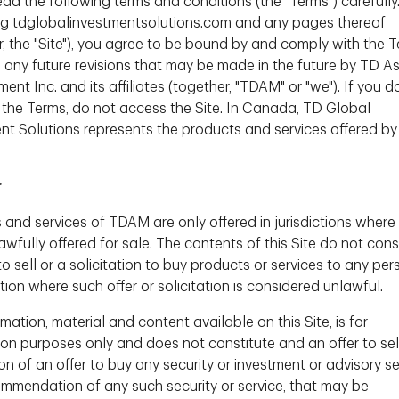
ead the following terms and conditions (the "Terms") carefully
 strategic asset allocation decisions is crucial.
g tdglobalinvestmentsolutions.com and any pages thereof
ntly developed this type of framework - the
r, the "Site"), you agree to be bound by and comply with the T
g any future revisions that may be made in the future by TD A
t Inc. and its affiliates (together, "TDAM" or "we"). If you d
ownload
 the Terms, do not access the Site. In Canada, TD Global
nt Solutions represents the products and services offered by
r
 and services of TDAM are only offered in jurisdictions where
wfully offered for sale. The contents of this Site do not cons
to sell or a solicitation to buy products or services to any per
ction where such offer or solicitation is considered unlawful.
mation, material and content available on this Site, is for
ion purposes only and does not constitute and an offer to sel
ion of an offer to buy any security or investment or advisory se
ommendation of any such security or service, that may be