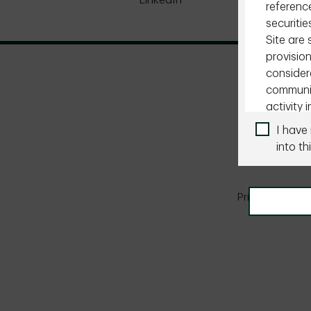
LinkedIn
X
reference
securitie
Site are
provision
consider
communic
activity i
I have
You are r
into thi
otherwise
pages of 
so on yo
Privacy & Secur
local, na
Institut
The infor
instituti
suitable 
Site is n