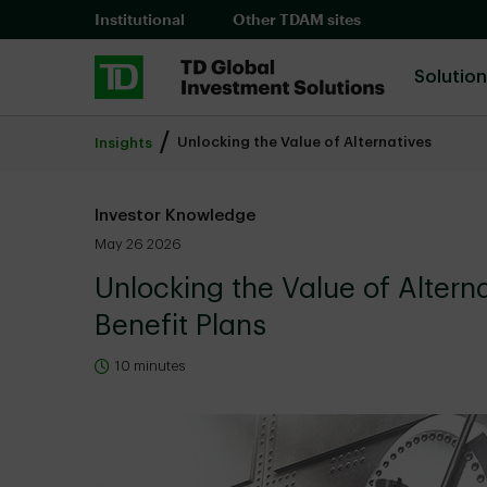
Skip to main content
Institutional
Other TDAM sites
Solutio
Unlocking the Value of Alternatives
Insights
Investor Knowledge
May 26 2026
Unlocking the Value of Altern
Benefit Plans
10 minutes