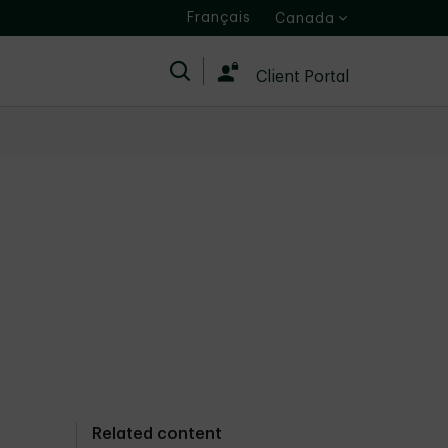
Français
Canada
Search
Client Portal
Related content