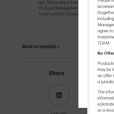
Please r
use. This is why a framework to guide their
accessin
TD Asset Management Inc. (TDAM) has rece
(togethe
Total Portfolio Compass.
includin
Managemen
D
agree to
Investme
TDAM.
Back to Insights
No Offe
Products
may be la
Share
an offer 
a jurisdi
The infor
informat
solicitat
or a rec