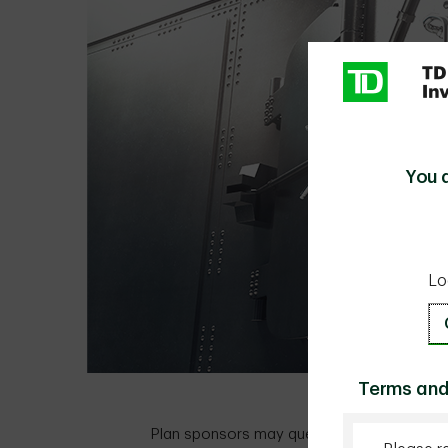
You 
Lo
Terms and
Plan sponsors may question the right amou