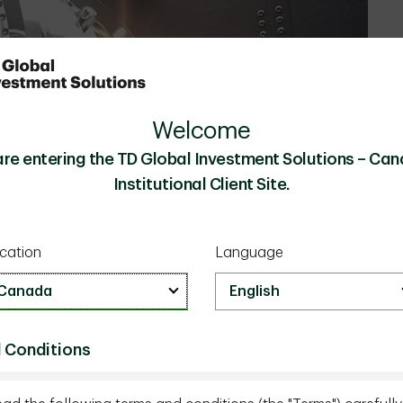
Welcome
are entering the TD Global Investment Solutions – Can
Institutional Client Site.
cation
Language
 Conditions
nts or the types of alternatives they need to