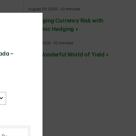
August 05 2026 - 10 minutes
Managing Currency Risk with
Dynamic Hedging
July 27 2026 - 10 minutes
ada –
The Wonderful World of Yield