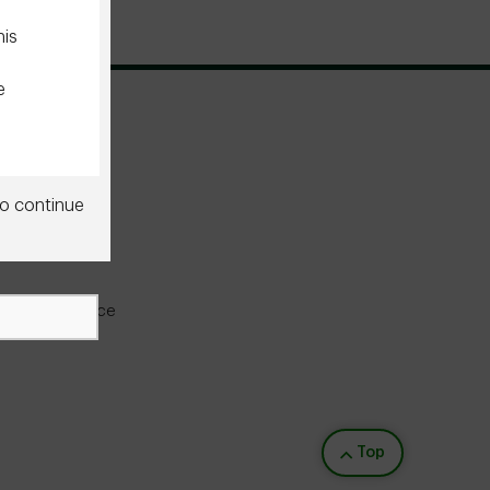
his
e
o continue
he
u do
licable
ine experience
sional,
s not
Back to top
Top
f this
pting