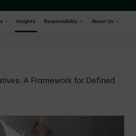
ns
Insights
Responsibility
About Us
atives: A Framework for Defined