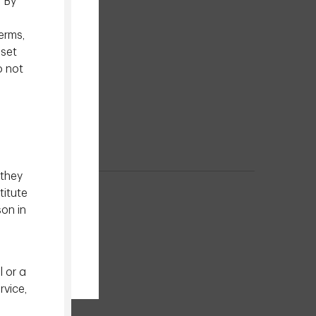
. By
erms,
sset
o not
 they
titute
son in
l or a
rvice,