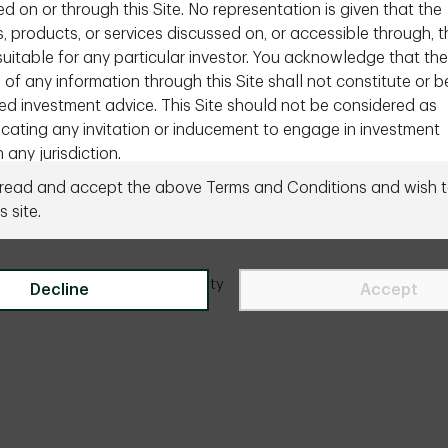
d on or through this Site. No representation is given that the
s, products, or services discussed on, or accessible through, t
 suitable for any particular investor. You acknowledge that the
 of any information through this Site shall not constitute or b
ed investment advice. This Site should not be considered as
ating any invitation or inducement to engage in investment
n any jurisdiction.
Need to talk to us directly?
Contact us
 read and accept the above Terms and Conditions and wish t
equired to inform yourself of the laws of your country or that
s site.
 apply to you in relation to any of the matters described in t
this Site. If you choose to access this section of the Site, yo
ur own initiative and are responsible for compliance with app
ity
Legal
Accessibility
Site Index
Manage onl
Decline
Accept
tional or international laws.
ional Investors Only
mation contained in the section of the Site is intended profes
onal or qualified investors or intermediaries in Canada only. It i
for retail or individual investors that do not reside in Canada. I
ot directed at you, please leave the Site immediately. By acce