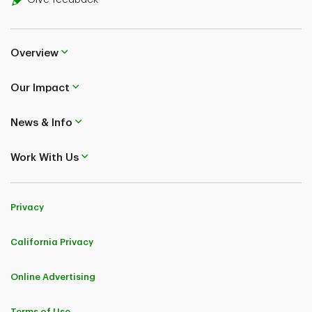
Overview
Our Impact
News & Info
Work With Us
Privacy
California Privacy
Online Advertising
Terms of Use