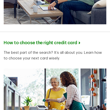
How to choose the right credit card
The best part of the search? It’s all about you. Learn how
to choose your next card wisely.