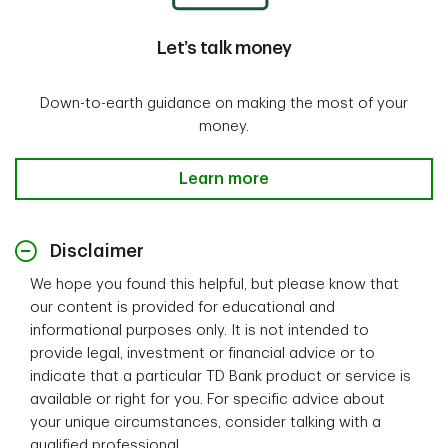
Let’s talk money
Down-to-earth guidance on making the most of your
money.
Let’s talk money-Learn more
Learn more
Disclaimer
We hope you found this helpful, but please know that
our content is provided for educational and
informational purposes only. It is not intended to
provide legal, investment or financial advice or to
indicate that a particular TD Bank product or service is
available or right for you. For specific advice about
your unique circumstances, consider talking with a
qualified professional.