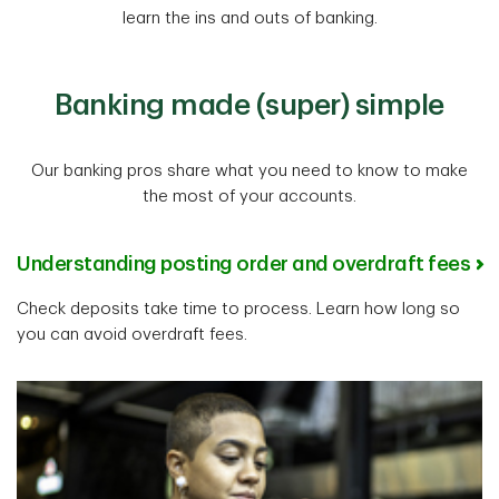
learn the ins and outs of banking.
Banking made (super) simple
Our banking pros share what you need to know to make
the most of your accounts.
Understanding posting order and overdraft fees
Check deposits take time to process. Learn how long so
you can avoid overdraft fees.