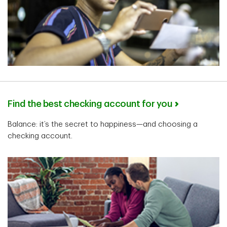
Find the best checking account for you
Balance: it’s the secret to happiness—and choosing a
checking account.