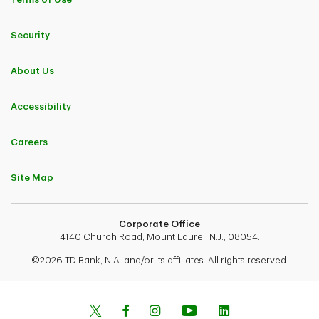
Security
About Us
Accessibility
Careers
Site Map
Corporate Office
4140 Church Road, Mount Laurel, N.J., 08054.
©2026 TD Bank, N.A. and/or its affiliates. All rights reserved.