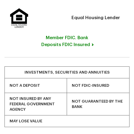
Equal Housing Lender
Member FDIC. Bank
Deposits FDIC Insured
INVESTMENTS, SECURITIES AND ANNUITIES
NOT A DEPOSIT
NOT FDIC-INSURED
NOT INSURED BY ANY
NOT GUARANTEED BY THE
FEDERAL GOVERNMENT
BANK
AGENCY
MAY LOSE VALUE