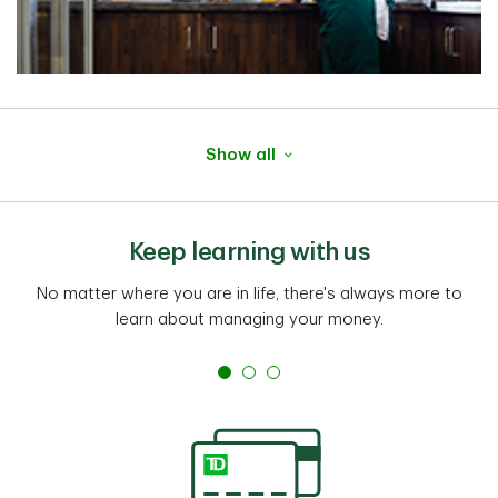
Show all
Keep learning with us
No matter where you are in life, there's always more to
learn about managing your money.