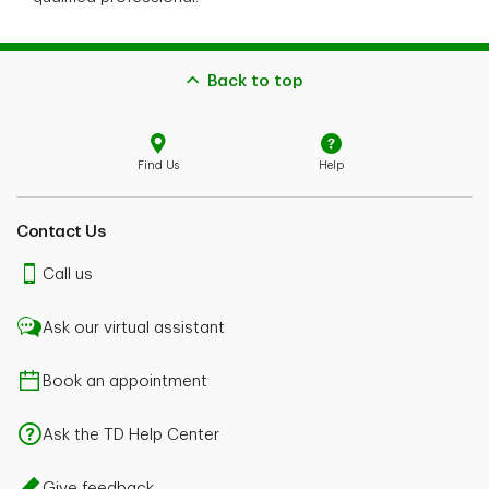
Back to top
Find Us
Help
Contact Us
Call us
Ask our virtual assistant
Book an appointment
Ask the TD Help Center
Give feedback