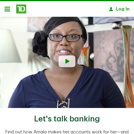
Skip to main content
Log In
Open
Let's talk banking
Find out how Amala makes her accounts work for her—and