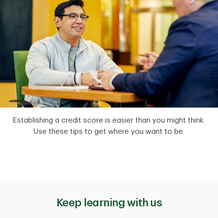
Establishing a credit score is easier than you might think.
Use these tips to get where you want to be.
Keep learning with us