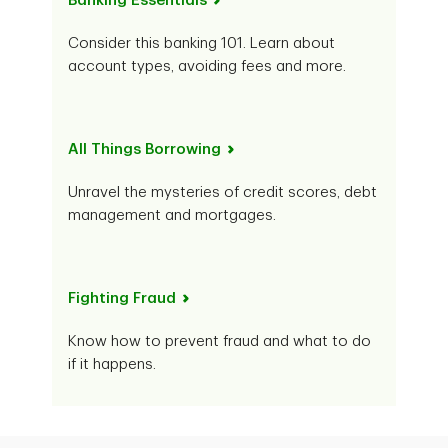
Banking Essentials
Consider this banking 101. Learn about
account types, avoiding fees and more.
All Things Borrowing
Unravel the mysteries of credit scores, debt
management and mortgages.
Fighting Fraud
Know how to prevent fraud and what to do
if it happens.