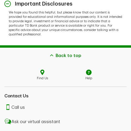
Important Disclosures
We hope you found this helpful, but please know that our content is
provided for educational and informational purposes only. It is not intended
to provide legal, investment or financial advice or to indicate that a
particular TD Bank product or service is available or right for you. For
specific advice about your unique circumstances, consider talking with a
qualified professional.
Back to top
Find Us
Help
Contact Us
Call us
Ask our virtual assistant