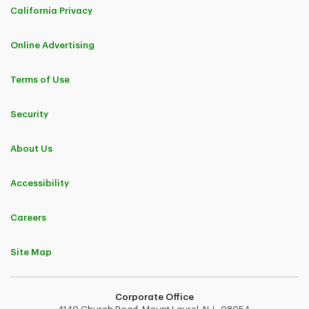
California Privacy
Online Advertising
Terms of Use
Security
About Us
Accessibility
Careers
Site Map
Corporate Office