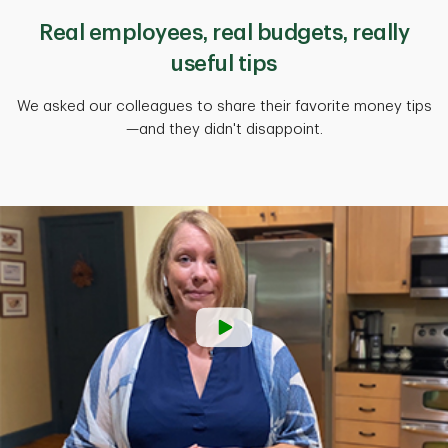
Real employees, real budgets, really
useful tips
We asked our colleagues to share their favorite money tips
—and they didn't disappoint.