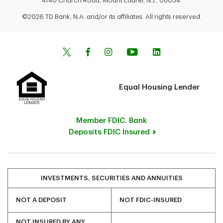
4140 Church Road, Mount Laurel, N.J., 08054.
©2026 TD Bank, N.A. and/or its affiliates. All rights reserved.
Equal Housing Lender
Member FDIC. Bank
Deposits FDIC Insured
INVESTMENTS, SECURITIES AND ANNUITIES
NOT A DEPOSIT
NOT FDIC-INSURED
NOT INSURED BY ANY