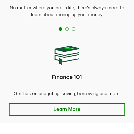
No matter where you are in life, there's always more to
learn about managing your money.
Finance 101
Get tips on budgeting, saving, borrowing and more.
Learn More