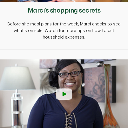
Marci’s shopping secrets
Before she meal plans for the week, Marci checks to see
what's on sale. Watch for more tips on how to cut
household expenses.