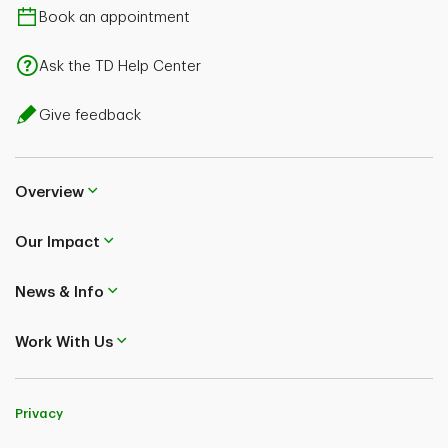
Book an appointment
Ask the TD Help Center
Give feedback
Overview
Our Impact
News & Info
Work With Us
Privacy