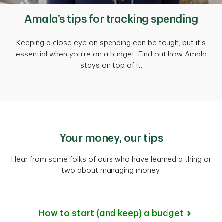
Amala’s tips for tracking spending
Keeping a close eye on spending can be tough, but it's
essential when you're on a budget. Find out how Amala
stays on top of it.
Your money, our tips
Hear from some folks of ours who have learned a thing or
two about managing money.
How to start (and keep) a budget