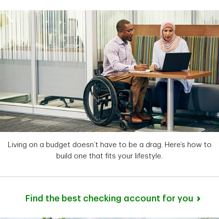
Living on a budget doesn’t have to be a drag. Here’s how to
build one that fits your lifestyle.
Find the best checking account for you