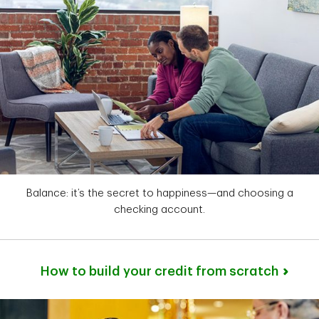
Balance: it’s the secret to happiness—and choosing a
checking account.
How to build your credit from scratch