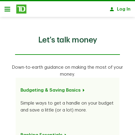
Skip to main content
Log In
Open
Let’s talk money
Down-to-earth guidance on making the most of your
money.
Budgeting & Saving Basics
Simple ways to get a handle on your budget
and save a little (or a lot) more.