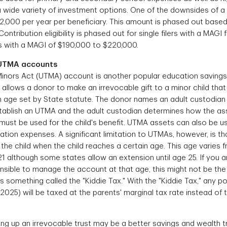
 wide variety of investment options. One of the downsides of a 
$2,000 per year per beneficiary. This amount is phased out base
ntribution eligibility is phased out for single filers with a MAGI
ers with a MAGI of $190,000 to $220,000.
/UTMA accounts
inors Act (UTMA) account is another popular education savings ve
allows a donor to make an irrevocable gift to a minor child that w
ain age set by State statute. The donor names an adult custodi
establish an UTMA and the adult custodian determines how the ass
must be used for the child's benefit. UTMA assets can also be us
cation expenses. A significant limitation to UTMAs, however, is 
the child when the child reaches a certain age. This age varies fr
1 although some states allow an extension until age 25. If you 
nsible to manage the account at that age, this might not be the 
 something called the "Kiddie Tax." With the "Kiddie Tax," any p
 2025) will be taxed at the parents' marginal tax rate instead of t
ing up an irrevocable trust may be a better savings and wealth t