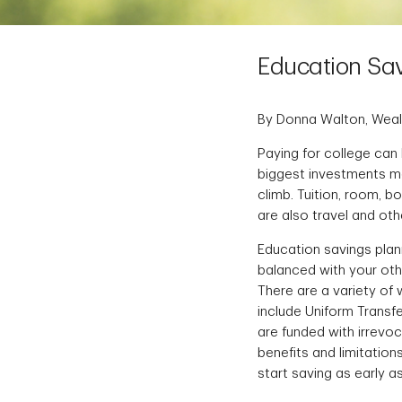
Education Sav
By Donna Walton, Weal
Paying for college can 
biggest investments ma
climb. Tuition, room, 
are also travel and oth
Education savings planni
balanced with your oth
There are a variety of
include Uniform Transfe
are funded with irrevoc
benefits and limitation
start saving as early a