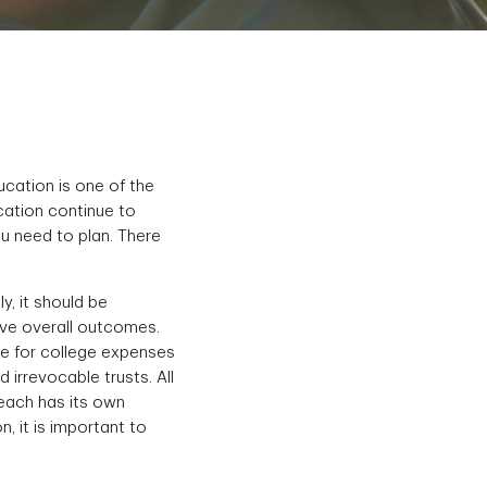
ucation is one of the
cation continue to
u need to plan. There
y, it should be
ove overall outcomes.
ve for college expenses
irrevocable trusts. All
 each has its own
, it is important to