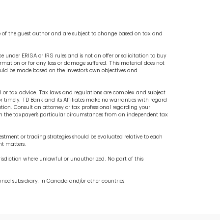
e of the guest author and are subject to change based on tax and
 under ERISA or IRS rules and is not an offer or solicitation to buy
nformation or for any loss or damage suffered. This material does not
hould be made based on the investor’s own objectives and
al or tax advice. Tax laws and regulations are complex and subject
r timely. TD Bank and its Affiliates make no warranties with regard
mation. Consult an attorney or tax professional regarding your
d on the taxpayer’s particular circumstances from an independent tax
stment or trading strategies should be evaluated relative to each
nt matters.
jurisdiction where unlawful or unauthorized. No part of this
wned subsidiary, in Canada and/or other countries.