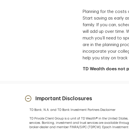
Planning for the costs
Start saving as early a
family. If you can, sc
will add up over time.
much you’ll need to sp
are in the planning pro
incorporate your colleg
help you stay on track w
TD Wealth does not pr
Important Disclosures
TD Bank, N.A. and TD Bank Investment Partners Disclaimer
TD Private Client Group is a unit of TD Wealth® in the United State
services. Banking, investment and trust services are available thro
broker‐dealer and member FINRA/SIPC (TDPCW). Epoch Investment Par