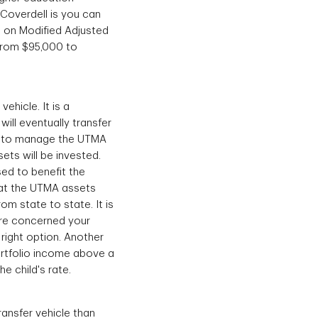
Coverdell is you can
d on Modified Adjusted
 from $95,000 to
hicle. It is a
ill eventually transfer
an to manage the UTMA
ets will be invested.
ed to benefit the
that the UTMA assets
om state to state. It is
are concerned your
right option. Another
ortfolio income above a
he child's rate.
ransfer vehicle than