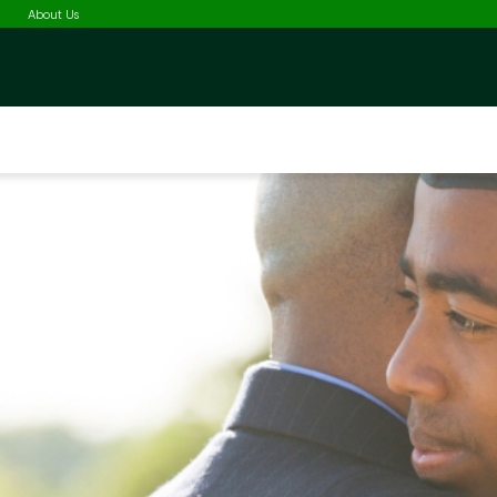
Selected
About Us