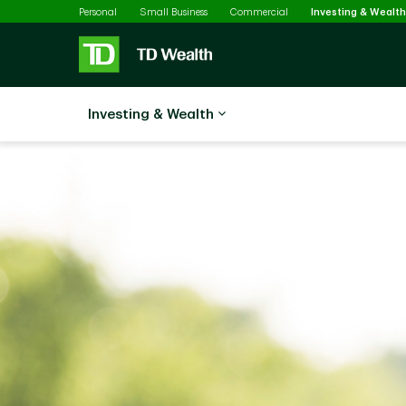
Skip to main content
Personal
Small Business
Commercial
Investing & Wealth
Investing & Wealth