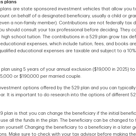
s plans
plans are state sponsored investment vehicles that allow you t
unt on behalf of a designated beneficiary, usually a child or gra
even a non‐family member). Contributions are not federally tax 
You should consult your tax professional before deciding. They c
high school tuition. The contributions in a 529 plan grow tax def
 educational expenses, which include tuition, fees, and books are 
qualified educational expenses are taxable and subject to a 10%
plan using 5 years of your annual exclusion ($19,000 in 2025) to f
5,000 or $190,000 per married couple.
vestment options offered by the 529 plan and you can typically
r. It is important to do research into the options of different 5
9 plan is that you can change the beneficiary if the initial benef
use all the funds in the plan. The beneficiary can be changed to
 yourself. Changing the beneficiary to a beneficiary in a later 
ions. Make sure to check with your tax advisor before making th