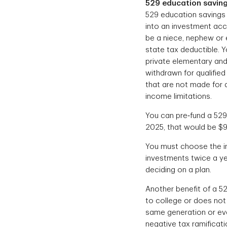
529 education saving
529 education savings 
into an investment acco
be a niece, nephew or 
state tax deductible. 
private elementary and 
withdrawn for qualified
that are not made for 
income limitations.
You can pre‐fund a 529 
2025, that would be $9
You must choose the in
investments twice a yea
deciding on a plan.
Another benefit of a 52
to college or does not 
same generation or even
negative tax ramificat