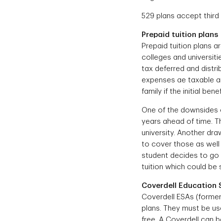
529 plans accept third
Prepaid tuition plans
Prepaid tuition plans ar
colleges and universiti
tax deferred and distrib
expenses ae taxable an
family if the initial be
One of the downsides of
years ahead of time. Th
university. Another dr
to cover those as well 
student decides to go t
tuition which could be 
Coverdell Education 
Coverdell ESAs (former
plans. They must be use
free. A Coverdell can 