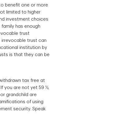
 to benefit one or more
ot limited to higher
and investment choices
 a family has enough
revocable trust
 irrevocable trust can
ucational institution by
sts is that they can be
 withdrawn tax free at
If you are not yet 59 ½,
or grandchild are
amifications of using
ement security. Speak