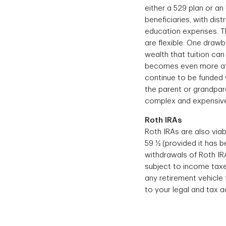
either a 529 plan or an
beneficiaries, with dis
education expenses. T
are flexible. One drawb
wealth that tuition can
becomes even more attr
continue to be funded wi
the parent or grandpar
complex and expensive 
Roth IRAs
Roth IRAs are also viab
59 ½ (provided it has be
withdrawals of Roth IRA
subject to income taxe
any retirement vehicle
to your legal and tax ad