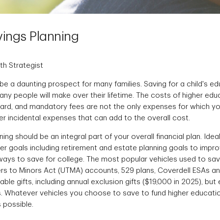
ings Planning
th Strategist
be a daunting prospect for many families. Saving for a child's ed
ny people will make over their lifetime. The costs of higher edu
board, and mandatory fees are not the only expenses for which yo
er incidental expenses that can add to the overall cost.
ng should be an integral part of your overall financial plan. Ideall
er goals including retirement and estate planning goals to impr
 ways to save for college. The most popular vehicles used to sa
rs to Minors Act (UTMA) accounts, 529 plans, Coverdell ESAs and 
able gifts, including annual exclusion gifts ($19,000 in 2025), but
s. Whatever vehicles you choose to save to fund higher education
s possible.