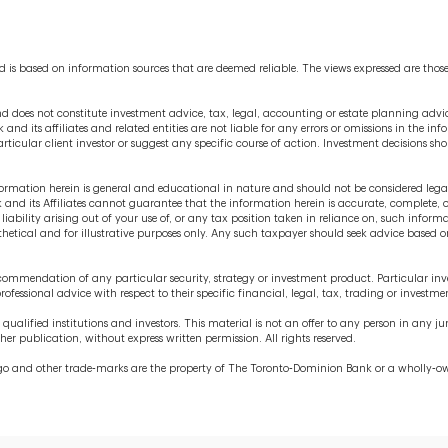
 is based on information sources that are deemed reliable. The views expressed are thos
 does not constitute investment advice, tax, legal, accounting or estate planning advice
 and its affiliates and related entities are not liable for any errors or omissions in the i
rticular client investor or suggest any specific course of action. Investment decisions s
information herein is general and educational in nature and should not be considered leg
nd its Affiliates cannot guarantee that the information herein is accurate, complete, o
liability arising out of your use of, or any tax position taken in reliance on, such infor
ypothetical and for illustrative purposes only. Any such taxpayer should seek advice base
commendation of any particular security, strategy or investment product. Particular inve
rofessional advice with respect to their specific financial, legal, tax, trading or investme
to qualified institutions and investors. This material is not an offer to any person in any 
r publication, without express written permission. All rights reserved.
 logo and other trade‐marks are the property of The Toronto‐Dominion Bank or a wholly‐o