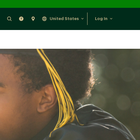
Search
Help
Find Us
United States
Log In