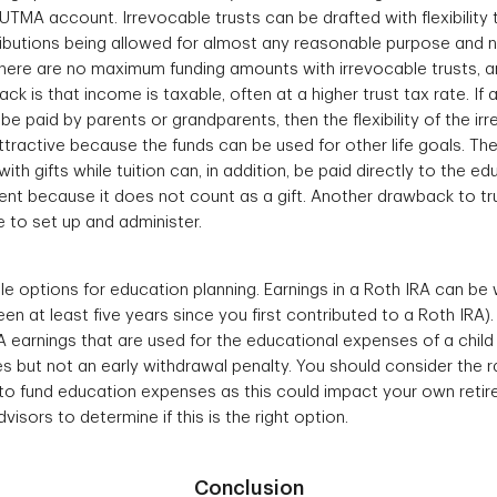
 UTMA account. Irrevocable trusts can be drafted with flexibility
tributions being allowed for almost any reasonable purpose and n
here are no maximum funding amounts with irrevocable trusts, 
ack is that income is taxable, often at a higher trust tax rate. If
 be paid by parents or grandparents, then the flexibility of the ir
active because the funds can be used for other life goals. The
th gifts while tuition can, in addition, be paid directly to the ed
ent because it does not count as a gift. Another drawback to tru
to set up and administer.
le options for education planning. Earnings in a Roth IRA can be
en at least five years since you first contributed to a Roth IRA). 
 earnings that are used for the educational expenses of a child 
s but not an early withdrawal penalty. You should consider the r
 to fund education expenses as this could impact your own retir
visors to determine if this is the right option.
Conclusion