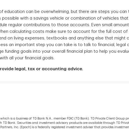
 of education can be overwhelming, but there are steps you can 
s possible with a savings vehicle or combination of vehicles that
hedule regular contributions to those accounts. Even small amou
 When calculating costs make sure to account for the full cost o
end on living expenses, textbooks and anything else that might
cess an important step you can take is to talk to financial, legal
e funding goals into your overall financial plan to help you eval
ith all your financial goals.
ovide legal, tax or accounting advice.
s, which is a business of TD Bank N.A., member FDIC (TD Bank). TD Private Client Group p
ugh TD Bank. Securities and investment advisory products are available through TD Privat
tners, Inc. (Epoch) is a federally registered investment adviser that provides inves