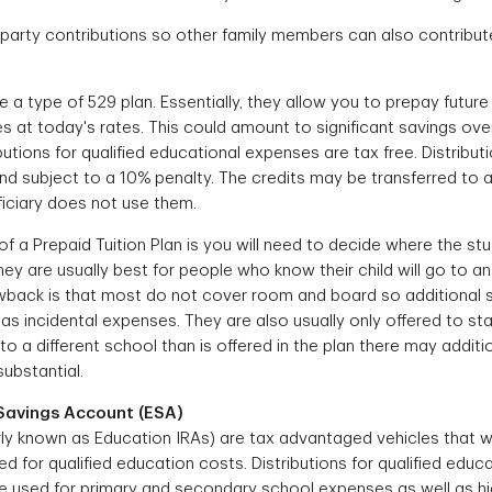
 party contributions so other family members can also contribut
e a type of 529 plan. Essentially, they allow you to prepay future t
es at today's rates. This could amount to significant savings ove
utions for qualified educational expenses are tax free. Distributio
d subject to a 10% penalty. The credits may be transferred to an
neficiary does not use them.
 a Prepaid Tuition Plan is you will need to decide where the stu
ey are usually best for people who know their child will go to an
awback is that most do not cover room and board so additional 
as incidental expenses. They are also usually only offered to stat
o a different school than is offered in the plan there may additi
substantial.
Savings Account (ESA)
ly known as Education IRAs) are tax advantaged vehicles that wo
d for qualified education costs. Distributions for qualified edu
be used for primary and secondary school expenses as well as h