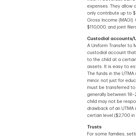
expenses. They allow a
only contribute up to 
Gross Income (MAGI). Co
$110,000, and joint fil
Custodial accounts
A Uniform Transfer to M
custodial account that 
to the child at a cert
assets. It is easy to 
The funds in the UTMA 
minor, not just for edu
must be transferred to 
generally between 18–2
child may not be respo
drawback of an UTMA is
certain level ($2,700 in
Trusts
For some families, sett