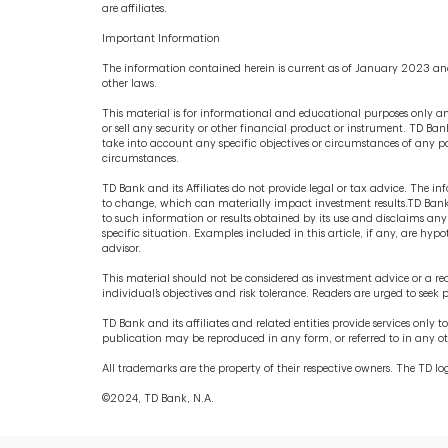
are affiliates.
Important Information
The information contained herein is current as of January 2023 and
other laws.
This material is for informational and educational purposes only and
or sell any security or other financial product or instrument. TD Bank
take into account any specific objectives or circumstances of any pa
circumstances.
TD Bank and its Affiliates do not provide legal or tax advice. The 
to change, which can materially impact investment results.TD Bank a
to such information or results obtained by its use and disclaims any 
specific situation. Examples included in this article, if any, are h
advisor.
This material should not be considered as investment advice or a re
individual’s objectives and risk tolerance. Readers are urged to seek p
TD Bank and its affiliates and related entities provide services only 
publication may be reproduced in any form, or referred to in any othe
All trademarks are the property of their respective owners. The TD
©2024, TD Bank, N.A.