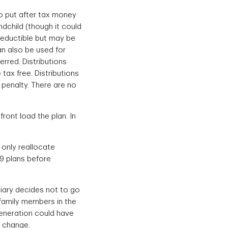
o put after tax money
ndchild (though it could
deductible but may be
an also be used for
erred. Distributions
tax free. Distributions
 penalty. There are no
ront load the plan. In
 only reallocate
29 plans before
iciary decides not to go
 family members in the
generation could have
e change.