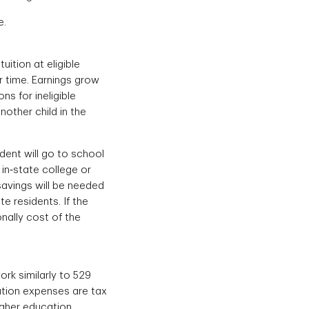
e.
uition at eligible
r time. Earnings grow
ns for ineligible
other child in the
dent will go to school
 in‐state college or
savings will be needed
e residents. If the
onally cost of the
rk similarly to 529
cation expenses are tax
igher education