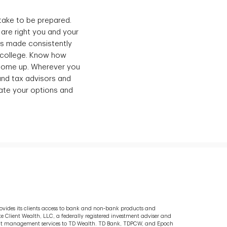
take to be prepared.
 are right you and your
nts made consistently
f college. Know how
 come up. Wherever you
 and tax advisors and
uate your options and
rovides its clients access to bank and non‐bank products and
e Client Wealth, LLC, a federally registered investment adviser and
tment management services to TD Wealth. TD Bank, TDPCW, and Epoch