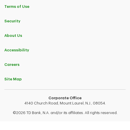
Terms of Use
Security
About Us
Accessibility
Careers
Site Map
Corporate Office
4140 Church Road, Mount Laurel, N.J., 08054.
©2026 TD Bank, N.A. and/or its affiliates. All rights reserved.