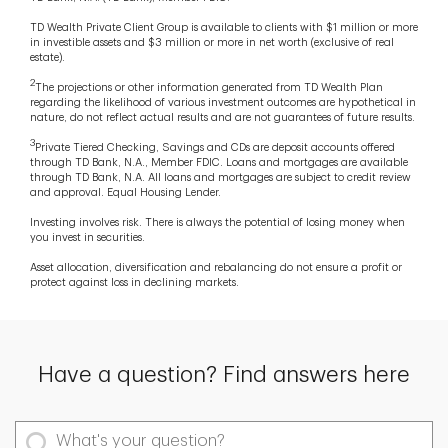
TD Wealth Private Client Group is available to clients with $1 million or more
in investible assets and $3 million or more in net worth (exclusive of real
estate).
2
The projections or other information generated from TD Wealth Plan
regarding the likelihood of various investment outcomes are hypothetical in
nature, do not reflect actual results and are not guarantees of future results.
3
Private Tiered Checking, Savings and CDs are deposit accounts offered
through TD Bank, N.A., Member FDIC. Loans and mortgages are available
through TD Bank, N.A. All loans and mortgages are subject to credit review
and approval. Equal Housing Lender.
Investing involves risk. There is always the potential of losing money when
you invest in securities.
Asset allocation, diversification and rebalancing do not ensure a profit or
protect against loss in declining markets.
Have a question? Find answers here
What's your question?