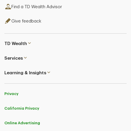
Find a TD Wealth Advisor
Give feedback
TD Wealth
Services
Learning & Insights
Privacy
California Privacy
Online Advertising