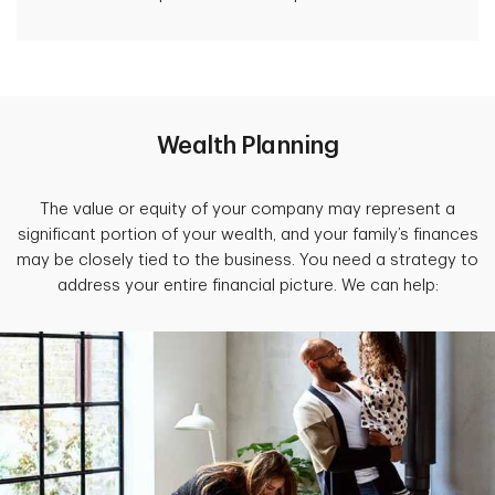
Wealth Planning
The value or equity of your company may represent a
significant portion of your wealth, and your family’s finances
may be closely tied to the
business. You need a strategy to
address your entire financial picture. We can help: