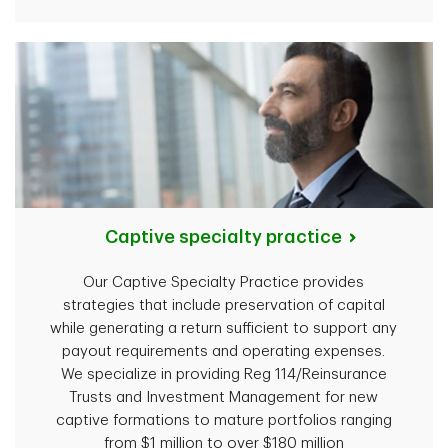
Captive specialty practice
Our Captive Specialty Practice provides
strategies that include preservation of capital
while generating a return sufficient to support any
payout requirements and operating expenses.
We specialize in providing Reg 114/Reinsurance
Trusts and Investment Management for new
captive formations to mature portfolios ranging
from $1 million to over $180 million