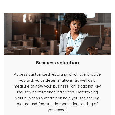
Business valuation
Access customized reporting which can provide
you with value determinations, as well as a
measure of how your business ranks against key
industry performance indicators. Determining
your business's worth can help you see the big
picture and foster a deeper understanding of
your asset