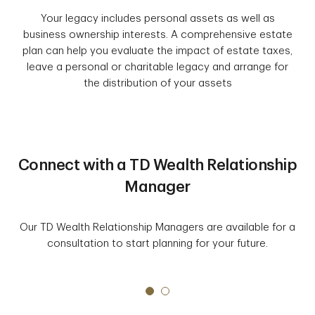
Your legacy includes personal assets as well as
business ownership interests. A comprehensive estate
plan can help you evaluate the impact of estate taxes,
leave a personal or charitable legacy and arrange for
the distribution of your assets
Connect with a TD Wealth Relationship
Manager
Our TD Wealth Relationship Managers are available for a
consultation to start planning for your future.