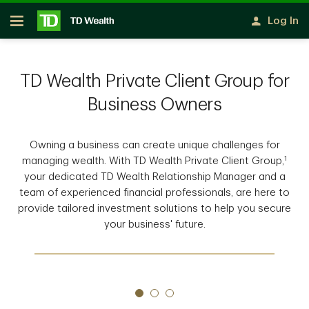
Skip to main content
Log In
Open
TD Wealth Private Client Group for
Business Owners
Owning a business can create unique challenges for
1
managing wealth. With TD Wealth Private Client Group,
your dedicated TD Wealth Relationship Manager and a
team of experienced financial professionals, are here to
provide tailored investment solutions to help you secure
your business' future.