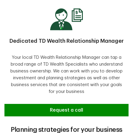
Dedicated TD Wealth Relationship Manager
Your local TD Wealth Relationship Manager can tap a
broad range of TD Wealth Specialists who understand
business ownership. We can work with you to develop
investment and planning strategies as well as other
business services that are consistent with your goals
for your business
Request a call
Planning strategies for your business