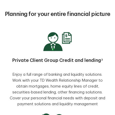
Planning for your entire financial picture
Private Client Group Credit and lending
3
Enjoy a full range of banking and liquidity solutions.
Work with your TD Wealth Relationship Manager to
obtain mortgages, home equity lines of credit,
securities-based lending, other financing solutions.
Cover your personal financial needs with deposit and
payment solutions and liquidity management