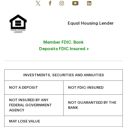
Equal Housing Lender
Member FDIC. Bank
Deposits FDIC Insured
INVESTMENTS, SECURITIES AND ANNUITIES
NOT A DEPOSIT
NOT FDIC-INSURED
NOT INSURED BY ANY
NOT GUARANTEED BY THE
FEDERAL GOVERNMENT
BANK
AGENCY
MAY LOSE VALUE