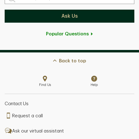
Ask Us
Popular Questions
Back to top
Find Us
Help
Contact Us
Request a call
Ask our virtual assistant