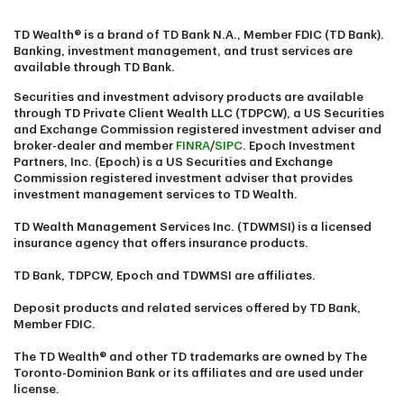
TD Wealth® is a brand of TD Bank N.A., Member FDIC (TD Bank).
Banking, investment management, and trust services are
available through TD Bank.
Securities and investment advisory products are available
through TD Private Client Wealth LLC (TDPCW), a US Securities
and Exchange Commission registered investment adviser and
broker-dealer and member
FINRA
/
SIPC
. Epoch Investment
Partners, Inc. (Epoch) is a US Securities and Exchange
Commission registered investment adviser that provides
investment management services to TD Wealth.
TD Wealth Management Services Inc. (TDWMSI) is a licensed
insurance agency that offers insurance products.
TD Bank, TDPCW, Epoch and TDWMSI are affiliates.
Deposit products and related services offered by TD Bank,
Member FDIC.
The TD Wealth® and other TD trademarks are owned by The
Toronto-Dominion Bank or its affiliates and are used under
license.