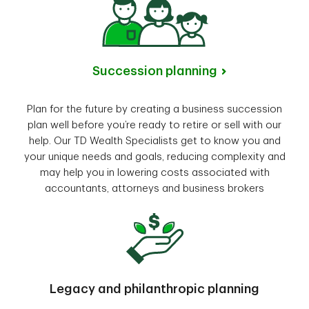
Succession planning
Plan for the future by creating a business succession
plan well before you’re ready to retire or sell with our
help. Our TD Wealth Specialists get to know you and
your unique needs and goals, reducing complexity and
may help you in lowering costs associated with
accountants, attorneys and business brokers
Legacy and philanthropic planning