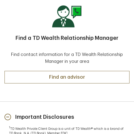
Find a TD Wealth Relationship Manager
Find contact information for a TD Wealth Relationship
Manager in your area
Find an advisor
Important Disclosures
1
TD Wealth Private Client Group is a unit of TD Wealth® which is a brand of
TD Bank, N.A. (TD Bank), Member FDIC.