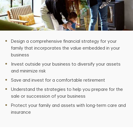
Design a comprehensive financial strategy for your
family that incorporates the value embedded in your
business
Invest outside your business to diversify your assets
and minimize risk
Save and invest for a comfortable retirement
Understand the strategies to help you prepare for the
sale or succession of your business
Protect your family and assets with long-term care and
insurance