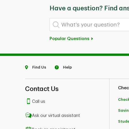
Have a question? Find an
What's your question?
Popular Questions
Find Us
Help
Contact Us
Chec
Chec
Call us
Savin
Ask our virtual assistant
Stud