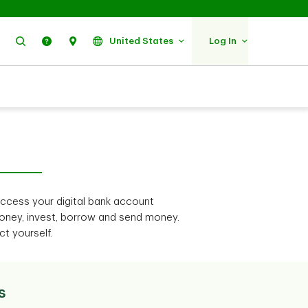
Search
Help
Find Us
United States
Log In
access your digital bank account
ney, invest, borrow and send money.
t yourself.
s