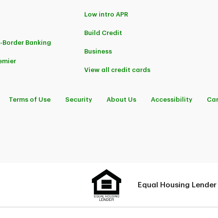
Low intro APR
Build Credit
-Border Banking
Business
emier
View all credit cards
Terms of Use
Security
About Us
Accessibility
Car
Equal Housing Lender