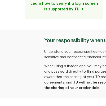
Learn how to verify if a login screen
is supported by TD
Your responsibility when 
Understand your responsibilities—as 
sensitive and confidential financial in
When using a fintech app, you may be
and password directly to third parti
aware that the sharing of your TD cre
agreements, and
TD will not be res
the sharing of your credentials
.