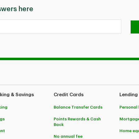
swers here
king & Savings
Credit Cards
Lending
king
Balance Transfer Cards
Personal
gs
Points Rewards & Cash
Mortgag
Back
ent
Home equ
No annual fee