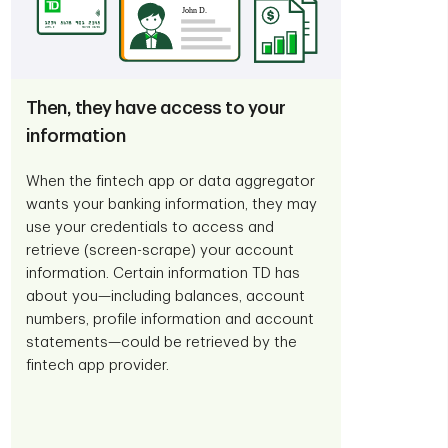
Then, they have access to your
information
When the fintech app or data aggregator
wants your banking information, they may
use your credentials to access and
retrieve (screen-scrape) your account
information. Certain information TD has
about you—including balances, account
numbers, profile information and account
statements—could be retrieved by the
fintech app provider.