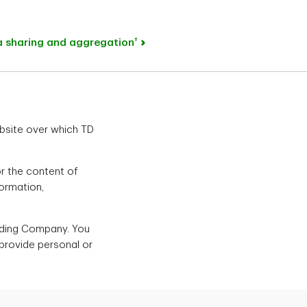
†
ta sharing and aggregation
ebsite over which TD
or the content of
formation,
olding Company. You
 provide personal or