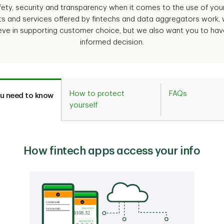
ty, security and transparency when it comes to the use of your
ts and services offered by fintechs and data aggregators work,
eve in supporting customer choice, but we also want you to hav
informed decision.
How to protect
FAQs
u need to know
yourself
How fintech apps access your info