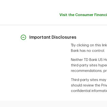
Visit the Consumer Financ
Important Disclosures
†
By clicking on this l
Bank has no control.
Neither TD Bank US Hol
third-party sites hyp
recommendations, prod
Third-party sites may
should review the Pri
confidential informati