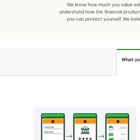
We know how much you value safe
understand how the financial produc
you can protect yourself. We beli
What yo