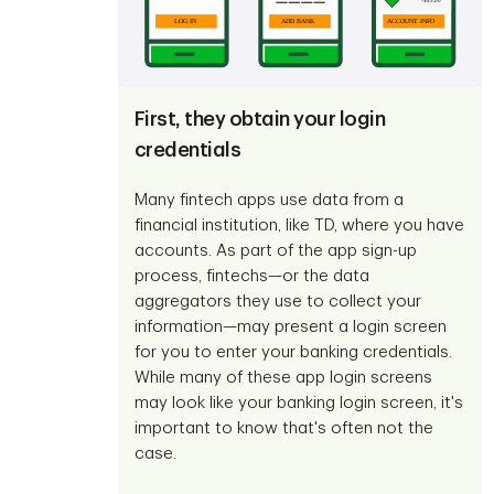
First, they obtain your login
credentials
Many fintech apps use data from a
financial institution, like TD, where you have
accounts. As part of the app sign-up
process, fintechs—or the data
aggregators they use to collect your
information—may present a login screen
for you to enter your banking credentials.
While many of these app login screens
may look like your banking login screen, it's
important to know that's often not the
case.