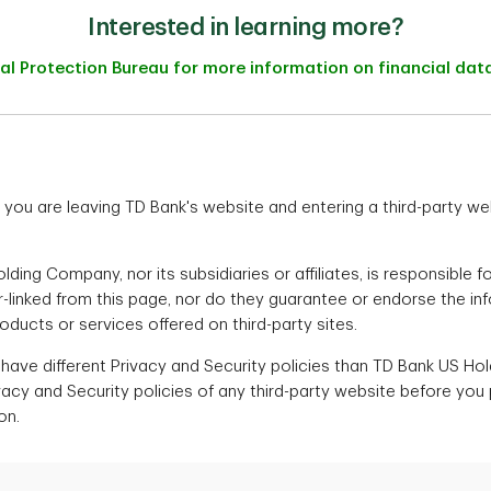
Interested in learning more?
ial Protection Bureau for more information on financial da
ink you are leaving TD Bank's website and entering a third-party w
ding Company, nor its subsidiaries or affiliates, is responsible f
er-linked from this page, nor do they guarantee or endorse the in
ucts or services offered on third-party sites.
 have different Privacy and Security policies than TD Bank US H
vacy and Security policies of any third-party website before you
on.