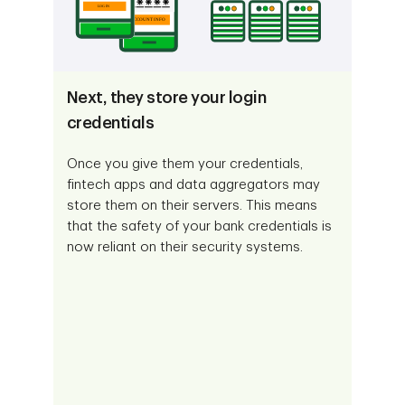
Next, they store your login
credentials
Once you give them your credentials,
fintech apps and data aggregators may
store them on their servers. This means
that the safety of your bank credentials is
now reliant on their security systems.