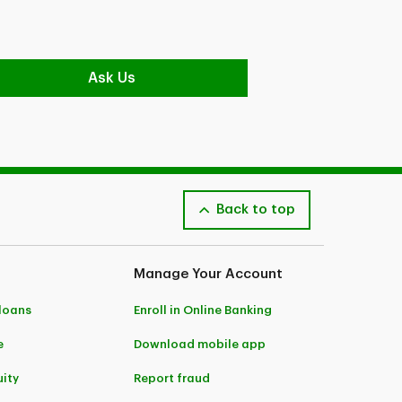
Ask Us
Back to top
Manage Your Account
 loans
Enroll in Online Banking
e
Download mobile app
ity
Report fraud