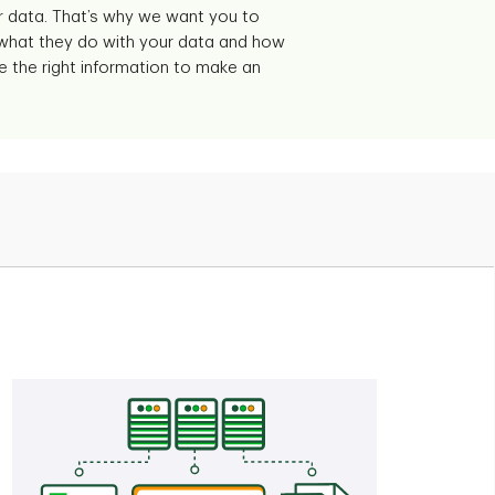
 data. That’s why we want you to
 what they do with your data and how
e the right information to make an