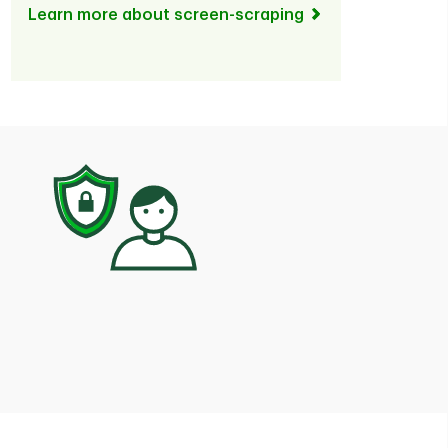
Learn more about screen-scraping