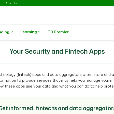
About Us
nding
Learning
TD Premier
Your Security and Fintech Apps
technology (fintech) apps and data aggregators often store and 
ormation to provide services that may help you manage your mo
ow these apps use your data and what you can do to help protec
Get informed: fintechs and data aggregator