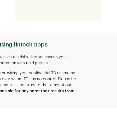
using fintech apps
well as the risks—before sharing your
formation with third parties.
 providing your confidential TD username
es over whom TD has no control. Please be
dentials is contrary to the terms of our
ponsible for any harm that results from