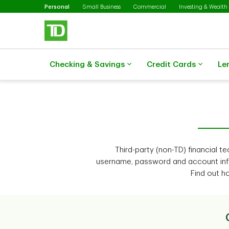
Selected
Skip to main content
Personal
Small Business
Commercial
Investing & Wealth
Checking & Savings
Credit Cards
Le
Third-party (non-TD) financial 
username, password and account inf
Find out h