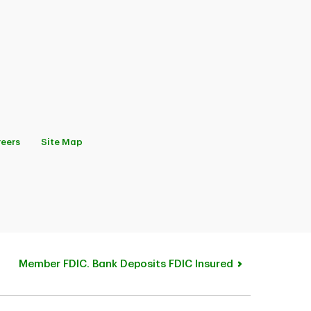
eers
Site Map
Member FDIC. Bank Deposits FDIC Insured