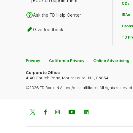
Book an appointment
CDs
IRAs
Ask the TD Help Center
Cross
Give feedback
TD Pr
Privacy
California Privacy
Online Advertising
Corporate Office
4140 Church Road, Mount Laurel, N.J., 08054.
©2026 TD Bank, N.A. and/or its affiliates. All rights reserved.