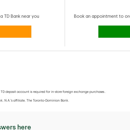
t a TD Bank near you
Book an appointment to or
TD deposit account is required for in-store foreign exchange purchases..
k, N.A.'s affiliate, The Toronto-Dominion Bank.
swers here