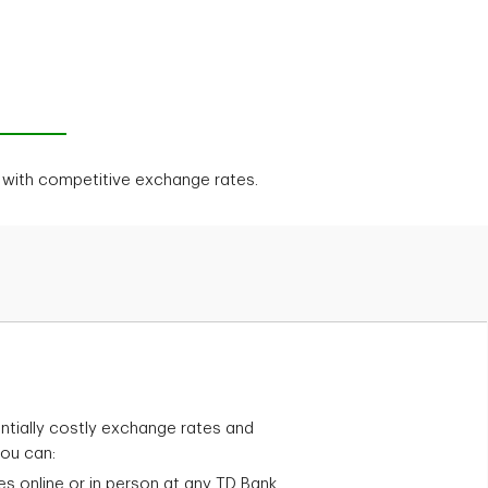
d with competitive exchange rates.
tially costly exchange rates and
you can:
es online or in person at any TD Bank