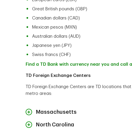
Great British pounds (GBP)
Canadian dollars (CAD)
Mexican pesos (MXN)
Australian dollars (AUD)
Japanese yen (JPY)
Swiss francs (CHF)
Find a TD Bank with currency near you and call a
TD Foreign Exchange Centers
TD Foreign Exchange Centers are TD locations that h
metro areas:
Massachusetts
North Carolina
Address