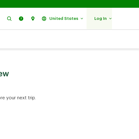
Search
Help
Find Us
United States
Log In
few
e your next trip.