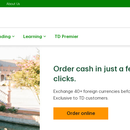
About Us
nding
Learning
TD Premier
Order cash in just a 
clicks.
Exchange 40+ foreign currencies befor
Exclusive to TD customers.
Order online