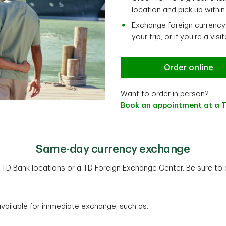
location and pick up withi
Exchange foreign currency 
your trip, or if you're a visi
Order online
Want to order in person?
Book an appointment at a T
Same-day currency exchange
D Bank locations or a TD Foreign Exchange Center. Be sure to ca
ilable for immediate exchange, such as: