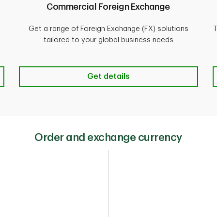
Commercial Foreign Exchange
Get a range of Foreign Exchange (FX) solutions
T
tailored to your global business needs
1-732-212-6900
earn more
Commercial Foreign Exchange Get
Get details
Order and exchange currency