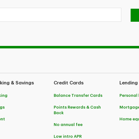
king & Savings
Credit Cards
Lending
king
Balance Transfer Cards
Personal
gs
Points Rewards & Cash
Mortgag
Back
ent
Home equ
No annual fee
Low intro APR