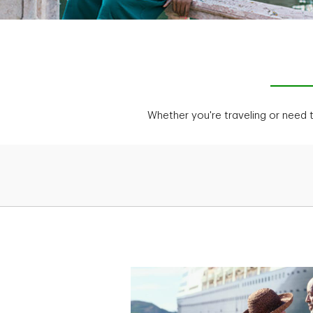
Whether you're traveling or need 