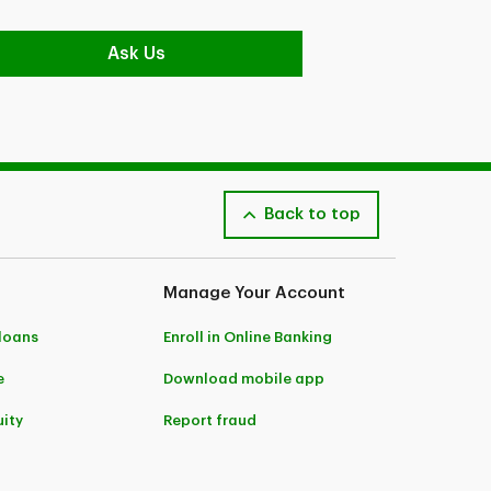
Ask Us
Back to top
Manage Your Account
 loans
Enroll in Online Banking
e
Download mobile app
ity
Report fraud