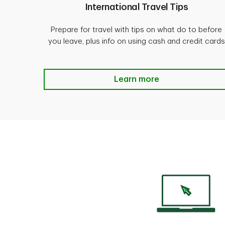
International Travel Tips
Prepare for travel with tips on what do to before
you leave, plus info on using cash and credit cards
500 Shrewsbury Avenue, Tinton Falls
International Travel Tips L
Learn more