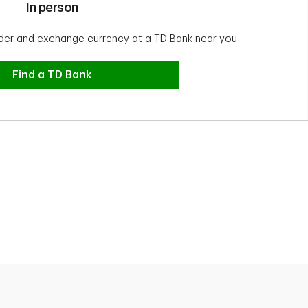
In person
der and exchange currency at a TD Bank near you
In person
Find a TD Bank