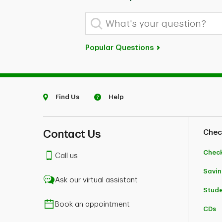
What's your question?
Popular Questions
Find Us
Help
Contact Us
Chec
Chec
Call us
Savin
Ask our virtual assistant
Stud
Book an appointment
CDs