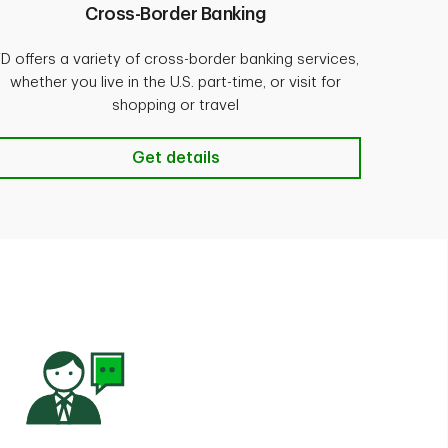
Cross-Border Banking
D offers a variety of cross-border banking services,
whether you live in the U.S. part-time, or visit for
shopping or travel
 details
Cross-Border Banking Get details
Get details