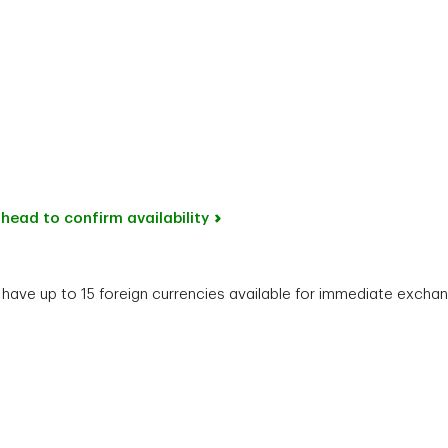
head to confirm availability
ave up to 15 foreign currencies available for immediate exchang
Phone number