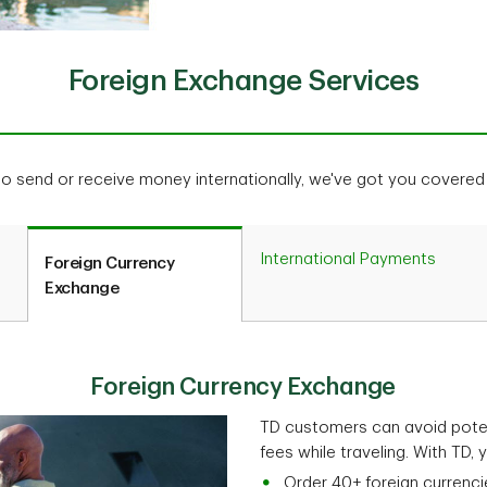
Foreign Exchange Services
to send or receive money internationally, we've got you covere
International Payments
Foreign Currency
Exchange
Foreign Currency Exchange
TD customers can avoid poten
fees while traveling. With TD, 
Order 40+ foreign currenci