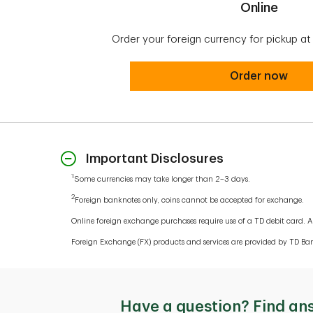
Online
Order your foreign currency for pickup a
Online
Order now
Important Disclosures
1
Some currencies may take longer than 2–3 days.
2
Foreign banknotes only, coins cannot be accepted for exchange.
Online foreign exchange purchases require use of a TD debit card. A 
Foreign Exchange (FX) products and services are provided by TD Ban
Have a question? Find an