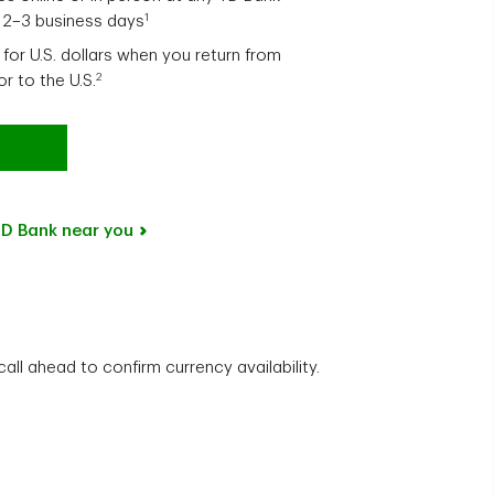
1
n 2–3 business days
for U.S. dollars when you return from
2
tor to the U.S.
D Bank near you
ll ahead to confirm currency availability.