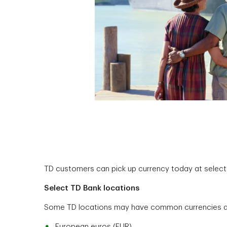
TD customers can pick up currency today at select T
Select TD Bank locations
Some TD locations may have common currencies ava
European euros (EUR)