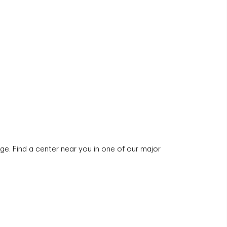
e. Find a center near you in one of our major