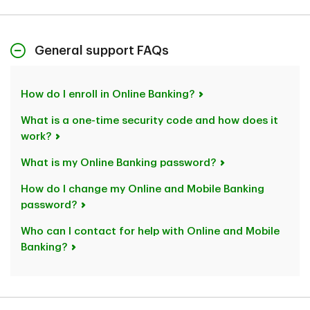
General support FAQs
How do I enroll in Online Banking?
What is a one-time security code and how does it
work?
What is my Online Banking password?
How do I change my Online and Mobile Banking
password?
Who can I contact for help with Online and Mobile
Banking?