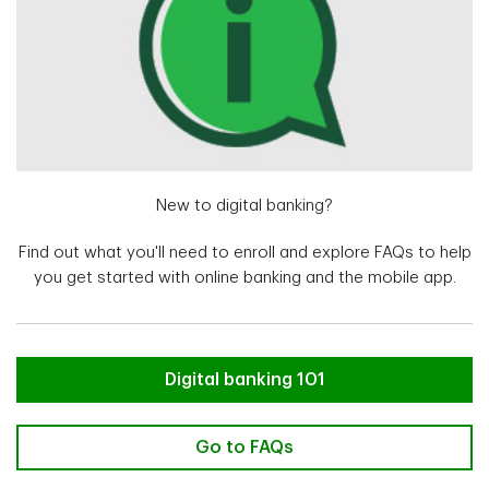
New to digital banking?
Find out what you'll need to enroll and explore FAQs to help
you get started with online banking and the mobile app.
New to digital banking?
Digital banking 101
New to digital banking? Go to FA
Go to FAQs