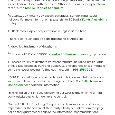
savings or money market account and using a supported, internet-enabled
iOS or Android device with a camera. Other restrictions may apply.
Please
refer to the Mobile Deposit Addendum
.
3
A business day is every day, except Saturdays, Sundays and federal
holidays. For more information, please refer to TD Bank's
Funds Availability
policy
.
TD Bank mobile app is only available in English at this time.
iPhone, iPod Touch and iPad are trademarks of Apple, Inc.
Android is a trademark of Google, Inc.
4
You can call 1-888-751-9000 or
visit a TD Bank near you
to go paperless.
TD offers a variety of alternate statement formats, including Braille, large
print, e-text, accessible PDFs and audio CDs, and enlarged check images for
complete record keeping. To find out more, call
1-866-251-3552
.
5
Zelle® Funds will typically be made available in an enrolled user's account
within minutes of the transaction being completed. See
Zelle Terms and
Conditions
for additional information.
†
By clicking on this link you are leaving our website and entering a third-
party website over which we have no control.
Neither TD Bank US Holding Company, nor its subsidiaries or affiliates, is
responsible for the content of third-party sites hyper-linked from this page,
nor do they guarantee or endorse the information, recommendations,