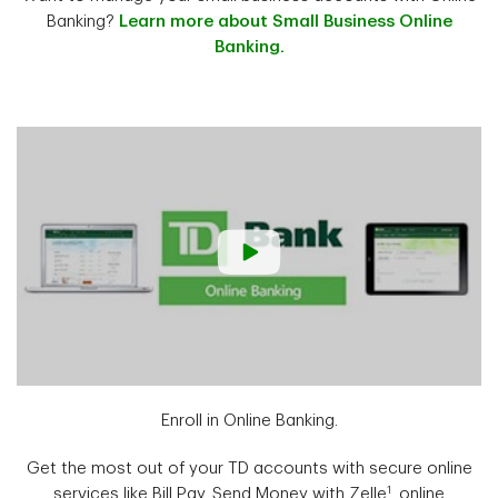
Banking?
Learn more about Small Business Online
Banking.
Enroll in Online Banking.
Get the most out of your TD accounts with secure online
1
services like Bill Pay, Send Money with Zelle
, online