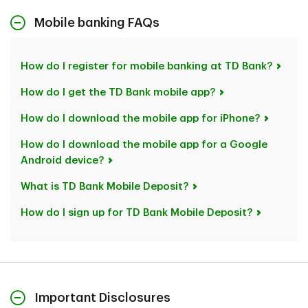
Mobile banking FAQs
How do I register for mobile banking at TD Bank?
How do I get the TD Bank mobile app?
How do I download the mobile app for iPhone?
How do I download the mobile app for a Google
Android device?
What is TD Bank Mobile Deposit?
How do I sign up for TD Bank Mobile Deposit?
Important Disclosures