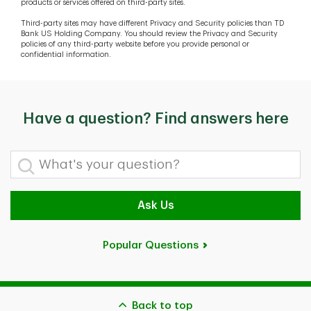
products or services offered on third-party sites.
Third-party sites may have different Privacy and Security policies than TD
Bank US Holding Company. You should review the Privacy and Security
policies of any third-party website before you provide personal or
confidential information.
Have a question? Find answers here
What's your question?
Ask Us
Popular Questions
Back to top