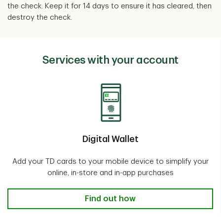
the check. Keep it for 14 days to ensure it has cleared, then
destroy the check.
Services with your account
Digital Wallet
Add your TD cards to your mobile device to simplify your
online, in-store and in-app purchases
Digital Wallet
Find out how