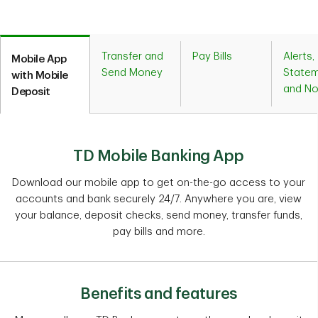
Transfer and
Pay Bills
Alerts,
Mobile App
Send Money
Statem
with Mobile
and No
Deposit
TD Mobile Banking App
Download our mobile app to get on-the-go access to your
accounts and bank securely 24/7. Anywhere you are, view
your balance, deposit checks, send money, transfer funds,
pay bills and more.
Benefits and features