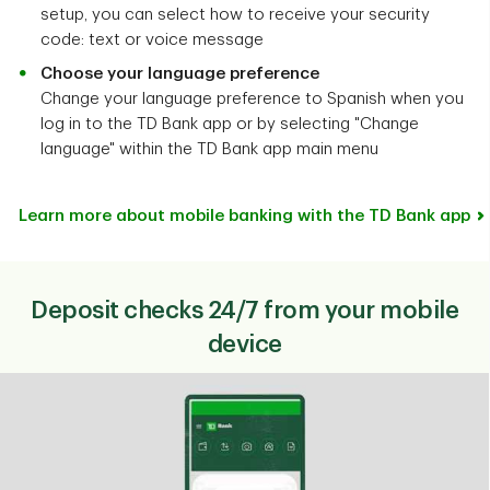
setup, you can select how to receive your security
code: text or voice message
Choose your language preference
Change your language preference to Spanish when you
log in to the TD Bank app or by selecting "Change
language" within the TD Bank app main menu
Learn more about mobile banking with the TD Bank app
Deposit checks 24/7 from your mobile
device