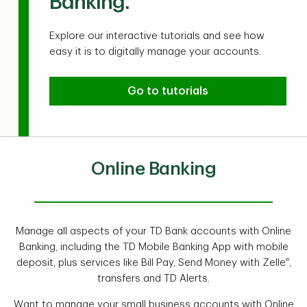
Banking.
Explore our interactive tutorials and see how
easy it is to digitally manage your accounts.
Go to tutorials
Online Banking
Manage all aspects of your TD Bank accounts with Online
Banking, including the TD Mobile Banking App with mobile
®
deposit, plus services like Bill Pay, Send Money with Zelle
,
transfers and TD Alerts.
Want to manage your small business accounts with Online