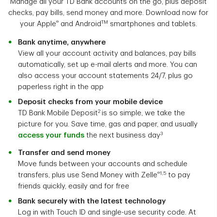
Manage all your TD Bank accounts on the go, plus deposit
checks, pay bills, send money and more. Download now for
®
TM
your Apple
and Android
smartphones and tablets.
Bank anytime, anywhere
View all your account activity and balances, pay bills
automatically, set up e-mail alerts and more. You can
also access your account statements 24/7, plus go
paperless right in the app
Deposit checks from your mobile device
2
TD Bank Mobile Deposit
is so simple, we take the
picture for you. Save time, gas and paper, and usually
3
access your funds
the next business day
Transfer and send money
Move funds between your accounts and schedule
®1,5
transfers, plus use Send Money with Zelle
to pay
friends quickly, easily and for free
Bank securely with the latest technology
Log in with Touch ID and single-use security code. At