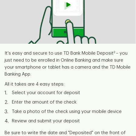
2
It's easy and secure to use TD Bank Mobile Deposit
– you
just need to be enrolled in Online Banking and make sure
your smartphone or tablet has a camera and the TD Mobile
Banking App.
All it takes are 4 easy steps:
Select your account for deposit
Enter the amount of the check
Take a photo of the check using your mobile device
Review and submit your deposit
Be sure to write the date and "Deposited" on the front of