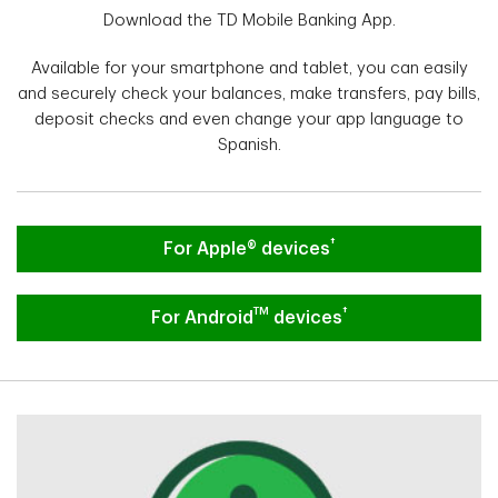
Download the TD Mobile Banking App.
Available for your smartphone and tablet, you can easily
and securely check your balances, make transfers, pay bills,
deposit checks and even change your app language to
Spanish.
†
Download the TD Mobile Banking App.
For Apple® devices
TM
†
Download the TD Mobile Banking App F
For Android
devices