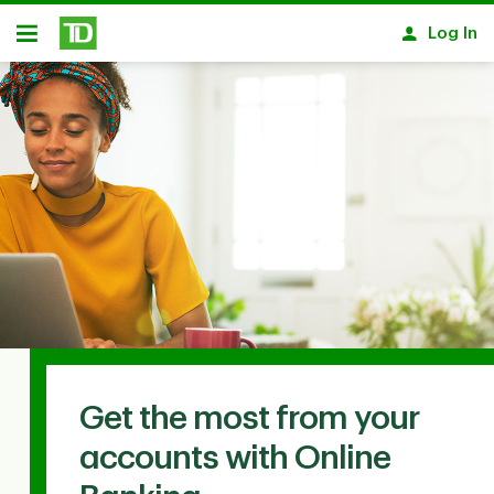
Skip to main content
Log In
Open
Get the most from your
accounts with Online