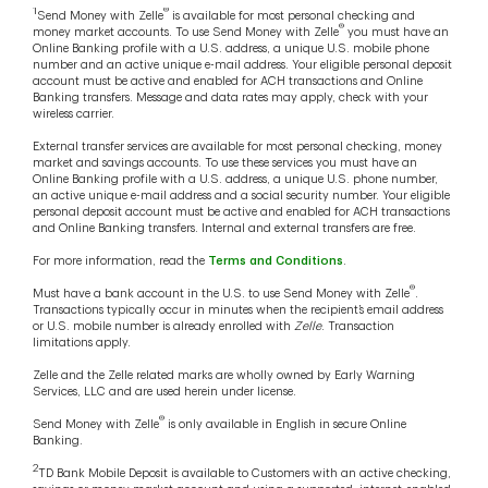
1
®
Send Money with Zelle
is available for most personal checking and
®
money market accounts. To use Send Money with Zelle
you must have an
Online Banking profile with a U.S. address, a unique U.S. mobile phone
number and an active unique e-mail address. Your eligible personal deposit
account must be active and enabled for ACH transactions and Online
Banking transfers. Message and data rates may apply, check with your
wireless carrier.
External transfer services are available for most personal checking, money
market and savings accounts. To use these services you must have an
Online Banking profile with a U.S. address, a unique U.S. phone number,
an active unique e-mail address and a social security number. Your eligible
personal deposit account must be active and enabled for ACH transactions
and Online Banking transfers. Internal and external transfers are free.
For more information, read the
Terms and Conditions
.
®
Must have a bank account in the U.S. to use Send Money with Zelle
.
Transactions typically occur in minutes when the recipient’s email address
or U.S. mobile number is already enrolled with
Zelle
. Transaction
limitations apply.
Zelle and the Zelle related marks are wholly owned by Early Warning
Services, LLC and are used herein under license.
®
Send Money with Zelle
is only available in English in secure Online
Banking.
2
TD Bank Mobile Deposit is available to Customers with an active checking,