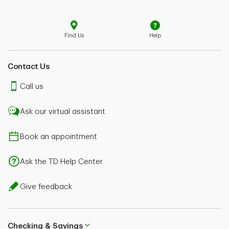
Find Us
Help
Contact Us
Call us
Ask our virtual assistant
Book an appointment
Ask the TD Help Center
Give feedback
Checking & Savings