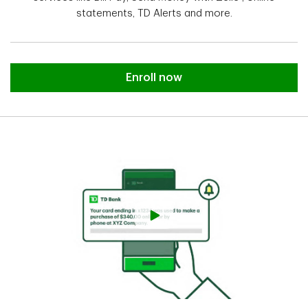
statements, TD Alerts and more.
Enroll in Online Banking.
Enroll now