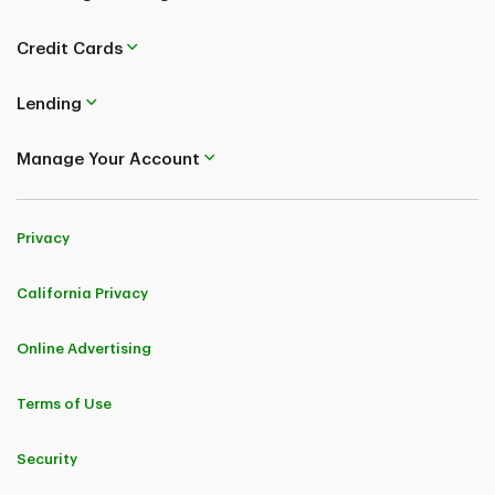
Credit Cards
Lending
Manage Your Account
Privacy
California Privacy
Online Advertising
Terms of Use
Security