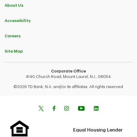
About Us
Accessibility
Careers
Site Map
Corporate Office
4140 Church Road, Mount Laurel, N.J., 08054.
©2026 TD Bank, N.A. and/or its affiliates. All rights reserved.
Equal Housing Lender