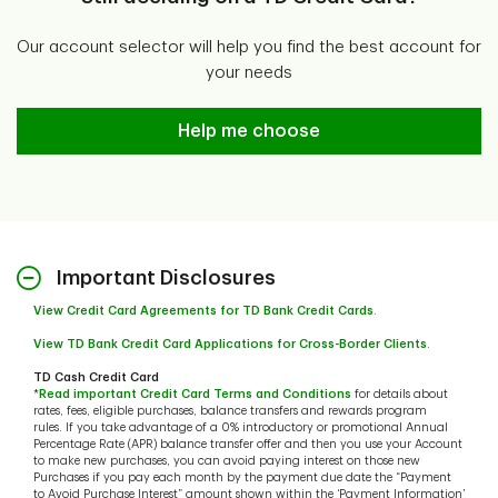
Our account selector will help you find the best account for
your needs
Help me choose
Help me choose
Important Disclosures
View Credit Card Agreements for TD Bank Credit Cards
.
View TD Bank Credit Card Applications for Cross-Border Clients
.
TD Cash Credit Card
*
Read important Credit Card Terms and Conditions
for details about
rates, fees, eligible purchases, balance transfers and rewards program
rules. If you take advantage of a 0% introductory or promotional Annual
Percentage Rate (APR) balance transfer offer and then you use your Account
to make new purchases, you can avoid paying interest on those new
Purchases if you pay each month by the payment due date the “Payment
to Avoid Purchase Interest” amount shown within the ‘Payment Information’