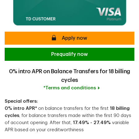
secure
Apply now
Prequalify now
0% intro APR on Balance Transfers for 18 billing
cycles
*Terms and conditions
Special offers:
0% intro APR*
on balance transfers for the first
18 billing
cycles
, for balance transfers made within the first 90 days
of account opening. After that,
17.49% - 27.49%
variable
APR based on your creditworthiness