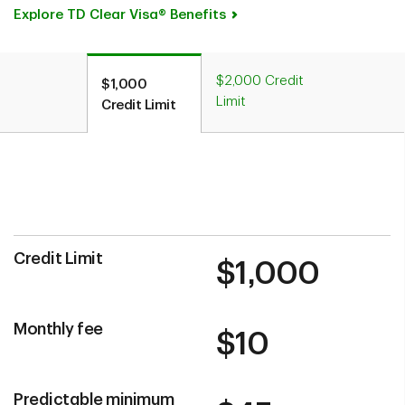
Explore TD Clear Visa® Benefits
$2,000 Credit
$1,000
Limit
Credit Limit
Credit Limit
$1,000
Monthly fee
$10
Predictable minimum