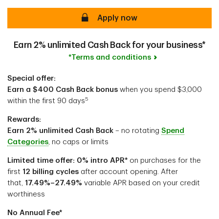
secure
Apply now
Earn 2% unlimited Cash Back for your business*
*Terms and conditions
Special offer:
Earn a $400 Cash Back bonus
when you spend $3,000
5
within the first 90 days
Rewards:
Earn 2% unlimited Cash Back
– no rotating
Spend
Categories
, no caps or limits
Limited time offer: 0% intro APR*
on purchases for the
first
12 billing cycles
after account opening. After
that,
17.49%–27.49%
variable APR based on your credit
worthiness
No Annual Fee*