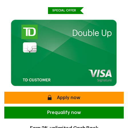
SPECIAL OFFER
secure
Apply now
Prequalify now