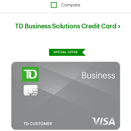
Compare
TD Business Solutions Credit Card
SPECIAL OFFER