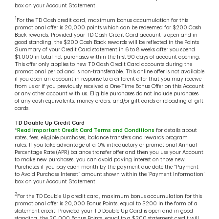
box on your Account Statement.
1
For the TD Cash credit card, maximum bonus accumulation for this
promotional offer is 20,000 points which can be redeemed for $200 Cash
Back rewards. Provided your TD Cash Credit Card account is open and in
good standing, the $200 Cash Back rewards will be reflected in the Points
Summary of your Credit Card statement in 6 to 8 weeks after you spend
$1,000 in total net purchases within the first 90 days of account opening.
This offer only applies to new TD Cash Credit Card accounts during the
promotional period and is non-transferable. This online offer is not available
if you open an account in response to a different offer that you may receive
from us or if you previously received a One-Time Bonus Offer on this Account
or any other account with us. Eligible purchases do not include purchases
of any cash equivalents, money orders, and/or gift cards or reloading of gift
cards.
TD Double Up Credit Card
*
Read important Credit Card Terms and Conditions
for details about
rates, fees, eligible purchases, balance transfers and rewards program
rules. If you take advantage of a 0% introductory or promotional Annual
Percentage Rate (APR) balance transfer offer and then you use your Account
to make new purchases, you can avoid paying interest on those new
Purchases if you pay each month by the payment due date the “Payment
to Avoid Purchase Interest” amount shown within the ‘Payment Information’
box on your Account Statement.
2
For the TD Double Up credit card, maximum bonus accumulation for this
promotional offer is 20,000 Bonus Points, equal to $200 in the form of a
statement credit. Provided your TD Double Up Card is open and in good
standing, the 20,000 Bonus Points, equal to a $200 statement credit will