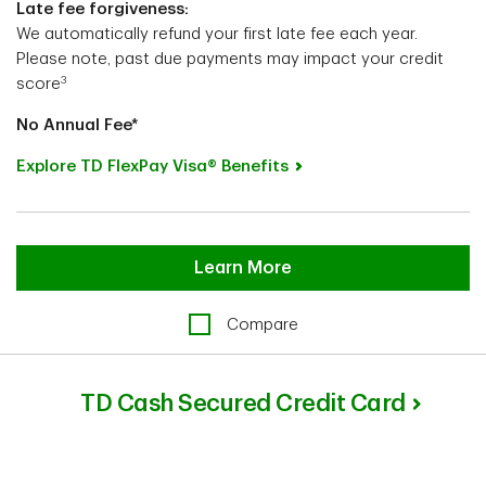
Late fee forgiveness:
We automatically refund your first late fee each year.
Please note, past due payments may impact your credit
3
score
No Annual Fee*
Explore TD FlexPay Visa® Benefits
Learn More
Compare
TD Cash Secured Credit Card