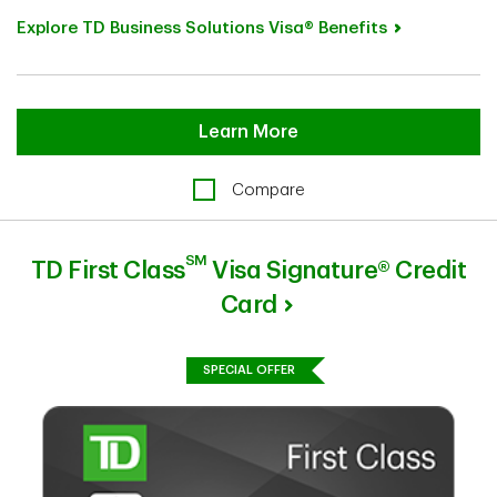
Explore TD Business Solutions Visa® Benefits
Learn More
Compare
SM
TD First Class
Visa Signature® Credit
Card
SPECIAL OFFER