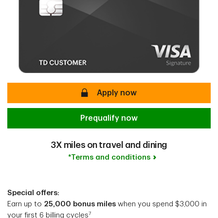
secure
Apply now
Prequalify now
3X miles on travel and dining
*Terms and conditions
Special offers:
Earn up to
25,000 bonus miles
when you spend $3,000 in
7
your first 6 billing cycles