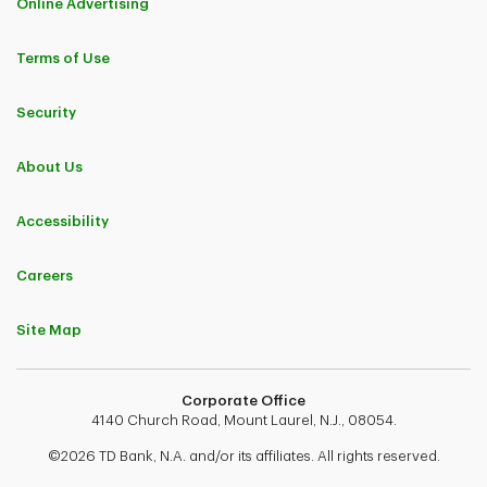
Online Advertising
Terms of Use
Security
About Us
Accessibility
Careers
Site Map
Corporate Office
4140 Church Road, Mount Laurel, N.J., 08054.
©2026 TD Bank, N.A. and/or its affiliates. All rights reserved.