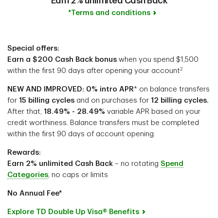
Earn 2% unlimited Cash Back
*Terms and conditions
Special offers:
Earn a $200 Cash Back bonus
when you spend $1,500
2
within the first 90 days after opening your account
NEW AND IMPROVED: 0% intro APR
* on balance transfers
for
15 billing cycles
and on purchases for
12 billing cycles.
After that,
18.49% - 28.49%
variable APR based on your
credit worthiness. Balance transfers must be completed
within the first 90 days of account opening.
Rewards:
Earn 2% unlimited Cash Back
– no rotating
Spend
Categories
, no caps or limits
No Annual Fee*
Explore TD Double Up Visa® Benefits