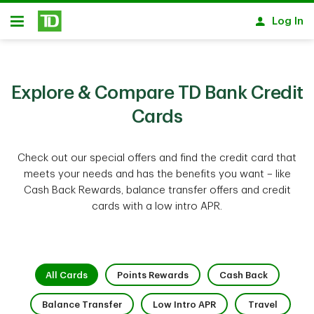
Skip to main content
Log In
Open
Explore & Compare TD Bank Credit
Cards
Check out our special offers and find the credit card that
meets your needs and has the benefits you want – like
Cash Back Rewards, balance transfer offers and credit
cards with a low intro APR.
1 of 9
2 of 9
3 of 9
All Cards
Points Rewards
Cash Back
4 of 9
5 of 9
6 of 9
Balance Transfer
Low Intro APR
Travel