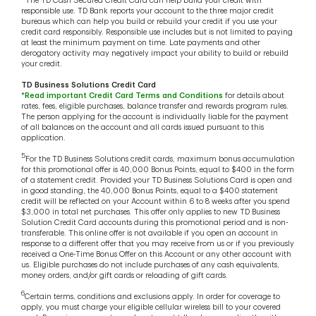
The TD Cash Secured Credit Card can help build your credit with
responsible use. TD Bank reports your account to the three major credit
bureaus which can help you build or rebuild your credit if you use your
credit card responsibly. Responsible use includes but is not limited to paying
at least the minimum payment on time. Late payments and other
derogatory activity may negatively impact your ability to build or rebuild
your credit.
TD Business Solutions Credit Card
*
Read important Credit Card Terms and Conditions
for details about
rates, fees, eligible purchases, balance transfer and rewards program rules.
The person applying for the account is individually liable for the payment
of all balances on the account and all cards issued pursuant to this
application.
5
For the TD Business Solutions credit cards, maximum bonus accumulation
for this promotional offer is 40,000 Bonus Points, equal to $400 in the form
of a statement credit. Provided your TD Business Solutions Card is open and
in good standing, the 40,000 Bonus Points, equal to a $400 statement
credit will be reflected on your Account within 6 to 8 weeks after you spend
$3,000 in total net purchases. This offer only applies to new TD Business
Solution Credit Card accounts during this promotional period and is non-
transferable. This online offer is not available if you open an account in
response to a different offer that you may receive from us or if you previously
received a One-Time Bonus Offer on this Account or any other account with
us. Eligible purchases do not include purchases of any cash equivalents,
money orders, and/or gift cards or reloading of gift cards.
6
Certain terms, conditions and exclusions apply. In order for coverage to
apply, you must charge your eligible cellular wireless bill to your covered