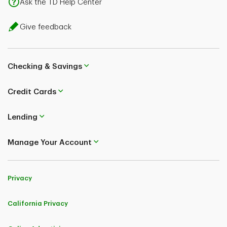
Ask the TD Help Center
Give feedback
Checking & Savings
Credit Cards
Lending
Manage Your Account
Privacy
California Privacy