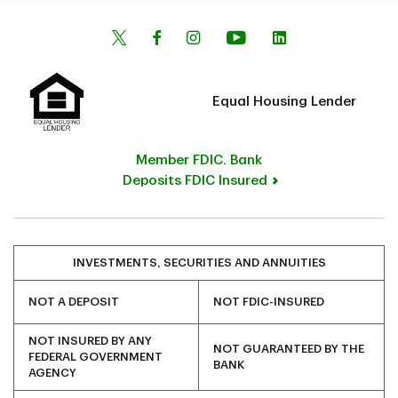
Equal Housing Lender
Member FDIC. Bank
Deposits FDIC Insured
INVESTMENTS, SECURITIES AND ANNUITIES
NOT A DEPOSIT
NOT FDIC-INSURED
NOT INSURED BY ANY
NOT GUARANTEED BY THE
FEDERAL GOVERNMENT
BANK
AGENCY