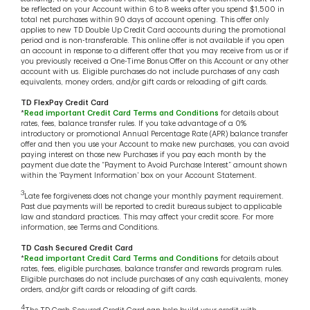
be reflected on your Account within 6 to 8 weeks after you spend $1,500 in
total net purchases within 90 days of account opening. This offer only
applies to new TD Double Up Credit Card accounts during the promotional
period and is non-transferable. This online offer is not available if you open
an account in response to a different offer that you may receive from us or if
you previously received a One-Time Bonus Offer on this Account or any other
account with us. Eligible purchases do not include purchases of any cash
equivalents, money orders, and/or gift cards or reloading of gift cards.
TD FlexPay Credit Card
*
Read important Credit Card Terms and Conditions
for details about
rates, fees, balance transfer rules. If you take advantage of a 0%
introductory or promotional Annual Percentage Rate (APR) balance transfer
offer and then you use your Account to make new purchases, you can avoid
paying interest on those new Purchases if you pay each month by the
payment due date the “Payment to Avoid Purchase Interest” amount shown
within the ‘Payment Information’ box on your Account Statement.
3
Late fee forgiveness does not change your monthly payment requirement.
Past due payments will be reported to credit bureaus subject to applicable
law and standard practices. This may affect your credit score. For more
information, see Terms and Conditions.
TD Cash Secured Credit Card
*
Read important Credit Card Terms and Conditions
for details about
rates, fees, eligible purchases, balance transfer and rewards program rules.
Eligible purchases do not include purchases of any cash equivalents, money
orders, and/or gift cards or reloading of gift cards.
4