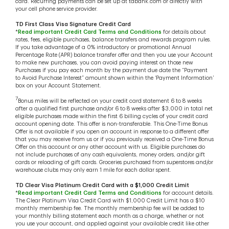
card. Recurring payments can be set up at tdbank.com or directly with
your cell phone service provider.
TD First Class Visa Signature Credit Card
*
Read important Credit Card Terms and Conditions
for details about
rates, fees, eligible purchases, balance transfers and rewards program rules.
If you take advantage of a 0% introductory or promotional Annual
Percentage Rate (APR) balance transfer offer and then you use your Account
to make new purchases, you can avoid paying interest on those new
Purchases if you pay each month by the payment due date the “Payment
to Avoid Purchase Interest” amount shown within the ‘Payment Information’
box on your Account Statement.
7
Bonus miles will be reflected on your credit card statement 6 to 8 weeks
after a qualified first purchase and/or 6 to 8 weeks after $3,000 in total net
eligible purchases made within the first 6 billing cycles of your credit card
account opening date. This offer is non-transferable. This One-Time Bonus
Offer is not available if you open an account in response to a different offer
that you may receive from us or if you previously received a One-Time Bonus
Offer on this account or any other account with us. Eligible purchases do
not include purchases of any cash equivalents, money orders, and/or gift
cards or reloading of gift cards. Groceries purchased from superstores and/or
warehouse clubs may only earn 1 mile for each dollar spent.
TD Clear Visa Platinum Credit Card with a $1,000 Credit Limit
*
Read important Credit Card Terms and Conditions
for account details.
The Clear Platinum Visa Credit Card with $1,000 Credit Limit has a $10
monthly membership fee. The monthly membership fee will be added to
your monthly billing statement each month as a charge, whether or not
you use your account, and applied against your available credit like other