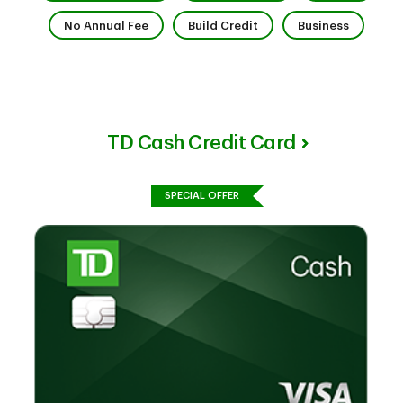
7 of 9
8 of 9
9 of 9
No Annual Fee
Build Credit
Business
TD Cash Credit Card
SPECIAL OFFER