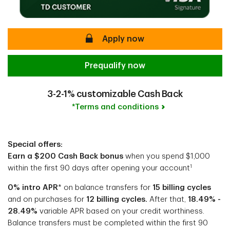
secure
Apply now
Prequalify now
3-2-1% customizable Cash Back
*Terms and conditions
Special offers:
Earn a $200 Cash Back bonus
when you spend $1,000
1
within the first 90 days after opening your account
0% intro APR
* on balance transfers for
15 billing cycles
and on purchases for
12 billing cycles.
After that,
18.49% -
28.49%
variable APR based on your credit worthiness.
Balance transfers must be completed within the first 90