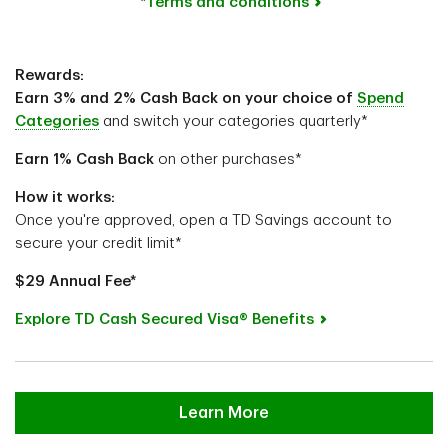
*Terms and conditions
Rewards:
Earn 3% and 2% Cash Back on your choice of
Spend
Categories
and switch your categories quarterly*
Earn 1%
Cash Back
on other purchases*
How it works:
Once you're approved, open a TD Savings account to
secure your credit limit*
$29 Annual Fee*
Explore TD Cash Secured Visa® Benefits
Learn More