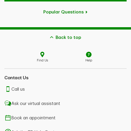
Popular Questions
Back to top
Find Us
Help
Contact Us
Call us
Ask our virtual assistant
Book an appointment