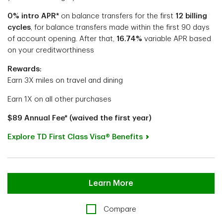
0% intro APR*
on balance transfers
for the first
12 billing
cycles
, for balance transfers made within the first 90 days
of account opening.
After that,
16.74%
variable APR based
on your creditworthiness
Rewards:
Earn 3X miles on travel and dining
Earn 1X on all other purchases
$89 Annual Fee* (waived the first year)
Explore TD First Class Visa® Benefits
Learn More
Compare