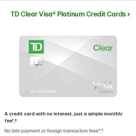
TD Clear Visa® Platinum Credit Cards
A credit card with no interest, just a simple monthly
fee*,†
No late payment or foreign transaction fees*,†