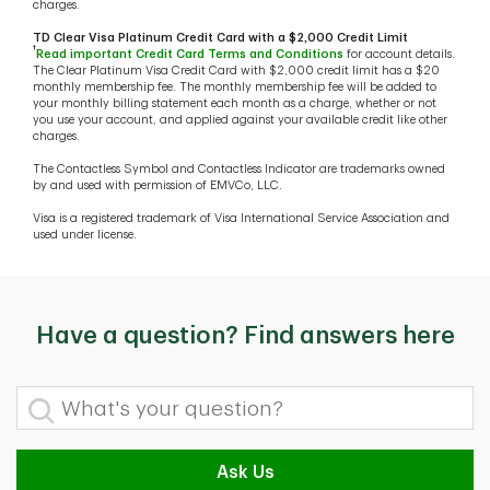
charges.
TD Clear Visa Platinum Credit Card with a $2,000 Credit Limit
†
Read important Credit Card Terms and Conditions
for account details.
The Clear Platinum Visa Credit Card with $2,000 credit limit has a $20
monthly membership fee. The monthly membership fee will be added to
your monthly billing statement each month as a charge, whether or not
you use your account, and applied against your available credit like other
charges.
The Contactless Symbol and Contactless Indicator are trademarks owned
by and used with permission of EMVCo, LLC.
Visa is a registered trademark of Visa International Service Association and
used under license.
Have a question? Find answers here
What's your question?
Ask Us