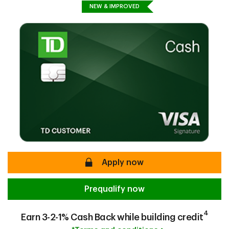
NEW & IMPROVED
secure
Apply now
Prequalify now
4
Earn 3-2-1% Cash Back while building credit