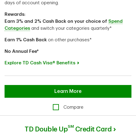
days of account opening.
Rewards:
Earn 3% and 2% Cash Back on your choice of
Spend
Categories
and switch your categories quarterly*
Earn 1%
Cash Back
on other purchases*
No Annual Fee*
Explore TD Cash Visa® Benefits
Learn More
Compare
SM
TD Double Up
Credit Card