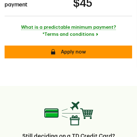
$45
payment
What is a predictable minimum payment?
*Terms and conditions
secure
Apply now
Still deciding on a TD Credit Card?