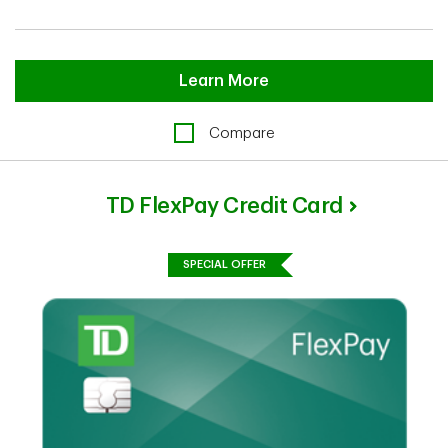
Learn More
Compare
TD FlexPay Credit Card
SPECIAL OFFER