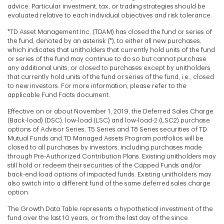
advice. Particular investment, tax, or trading strategies should be
evaluated relative to each individual objectives and risk tolerance.
*TD Asset Management Inc. (TDAM) has closed the fund or series of
the fund, denoted by an asterisk (*), to either all new purchases,
which indicates that unitholders that currently hold units of the fund
or series of the fund may continue to do so but cannot purchase
any additional units; or closed to purchases except by unitholders
that currently hold units of the fund or series of the fund, i.e., closed
to new investors. For more information, please refer to the
applicable Fund Facts document.
Effective on or about November 1, 2019, the Deferred Sales Charge
(Back-load) (DSC), low-load (LSC) and low-load-2 (LSC2) purchase
options of Advisor Series, T5 Series and T8 Series securities of TD
Mutual Funds and TD Managed Assets Program portfolios will be
closed to all purchases by investors, including purchases made
through Pre-Authorized Contribution Plans. Existing unitholders may
still hold or redeem their securities of the Capped Funds and/or
back-end load options of impacted funds. Existing unitholders may
also switch into a different fund of the same deferred sales charge
option.
The Growth Data Table represents a hypothetical investment of the
fund over the last 10 years, or from the last day of the since