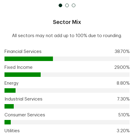
Sector Mix
All sectors may not add up to 100% due to rounding.
Financial Services
38.70%
Fixed Income
29.00%
Energy
8.80%
Industrial Services
7.30%
Consumer Services
5.10%
Utilities
3.20%