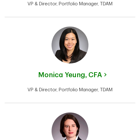
VP & Director, Portfolio Manager, TDAM
Monica Yeung,
CFA
VP & Director, Portfolio Manager, TDAM