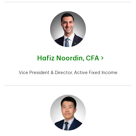
Hafiz Noordin,
CFA
Vice President & Director, Active Fixed Income