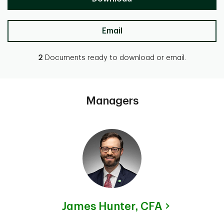
Email
2
Documents ready to download or email.
Managers
James Hunter,
CFA