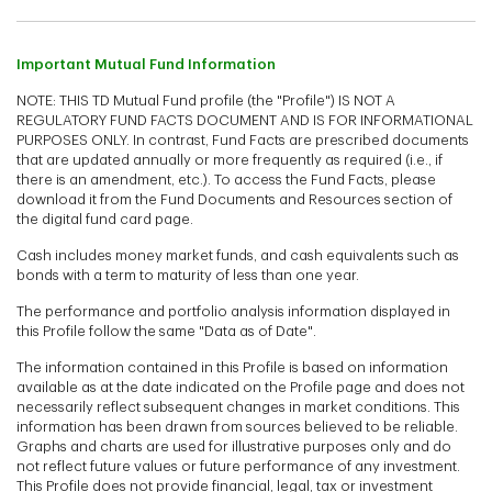
Important Mutual Fund Information
NOTE: THIS TD Mutual Fund profile (the "Profile") IS NOT A
REGULATORY FUND FACTS DOCUMENT AND IS FOR INFORMATIONAL
PURPOSES ONLY. In contrast, Fund Facts are prescribed documents
that are updated annually or more frequently as required (i.e., if
there is an amendment, etc.). To access the Fund Facts, please
download it from the Fund Documents and Resources section of
the digital fund card page.
Cash includes money market funds, and cash equivalents such as
bonds with a term to maturity of less than one year.
The performance and portfolio analysis information displayed in
this Profile follow the same "Data as of Date".
The information contained in this Profile is based on information
available as at the date indicated on the Profile page and does not
necessarily reflect subsequent changes in market conditions. This
information has been drawn from sources believed to be reliable.
Graphs and charts are used for illustrative purposes only and do
not reflect future values or future performance of any investment.
This Profile does not provide financial, legal, tax or investment