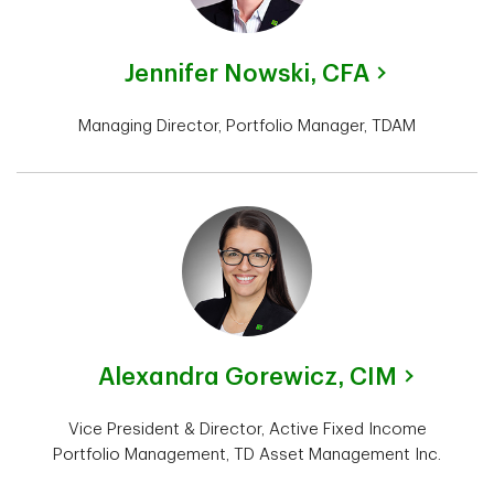
Jennifer Nowski,
CFA
Managing Director, Portfolio Manager, TDAM
Alexandra Gorewicz,
CIM
Vice President & Director, Active Fixed Income
Portfolio Management, TD Asset Management Inc.