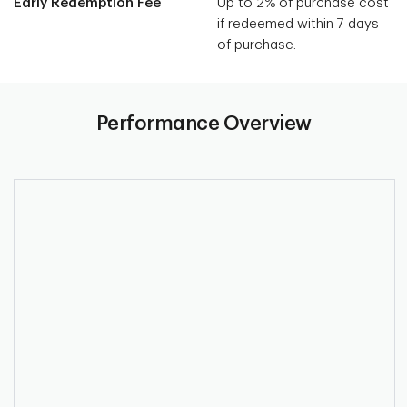
Early Redemption Fee
Up to 2% of purchase cost
if redeemed within 7 days
of purchase.
Performance Overview