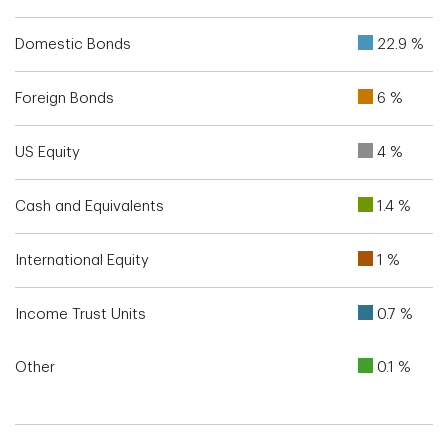
Domestic Bonds
22.9 %
Foreign Bonds
6 %
US Equity
4 %
Cash and Equivalents
1.4 %
International Equity
1 %
Income Trust Units
0.7 %
Other
0.1 %