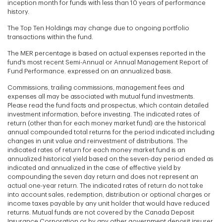
inception month for funds with less than 10 years of performance
history.
The Top Ten Holdings may change due to ongoing portfolio
transactions within the fund.
The MER percentage is based on actual expenses reported in the
fund's most recent Semi-Annual or Annual Management Report of
Fund Performance. expressed on an annualized basis.
Commissions, trailing commissions, management fees and
expenses all may be associated with mutual fund investments.
Please read the fund facts and prospectus, which contain detailed
investment information, before investing. The indicated rates of
return (other than for each money market fund) are the historical
annual compounded total returns for the period indicated including
changes in unit value and reinvestment of distributions. The
indicated rates of return for each money market fund is an
annualized historical yield based on the seven-day period ended as
indicated and annualized in the case of effective yield by
compounding the seven day return and does not represent an
actual one-year return. The indicated rates of return do not take
into account sales, redemption, distribution or optional charges or
income taxes payable by any unit holder that would have reduced
returns. Mutual funds are not covered by the Canada Deposit
Insurance Corporation or by any other government deposit insurer