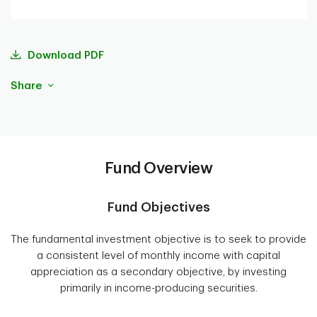
Download PDF
Share
Fund Overview
Fund Objectives
The fundamental investment objective is to seek to provide
a consistent level of monthly income with capital
appreciation as a secondary objective, by investing
primarily in income-producing securities.