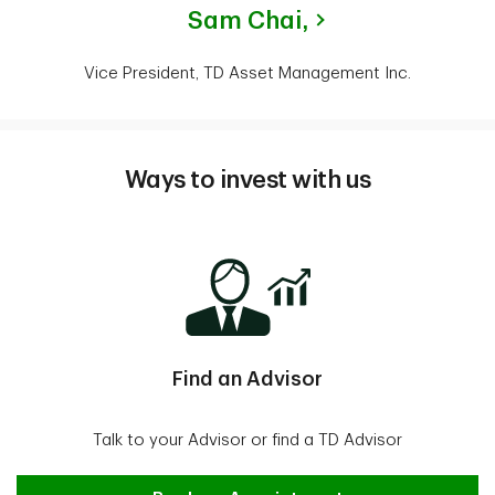
Sam Chai,
Vice President, TD Asset Management Inc.
Ways to invest with us
Find an Advisor
Talk to your Advisor or find a TD Advisor