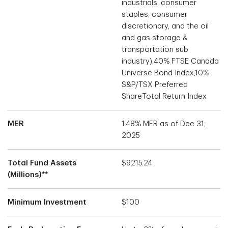
industrials, consumer
staples, consumer
discretionary, and the oil
and gas storage &
transportation sub
industry),40% FTSE Canada
Universe Bond Index,10%
S&P/TSX Preferred
ShareTotal Return Index
MER
1.48% MER as of Dec 31,
2025
Total Fund Assets
$9215.24
(Millions)**
Minimum Investment
$100