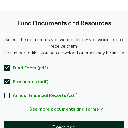
Fund Documents and Resources
Select the documents you want and how you would like to
receive them.
The number of files you can download or email may be limited.
Fund Facts (pdf)
Prospectus (pdf)
Annual Financial Reports (pdf)
See more documents and forms
Download