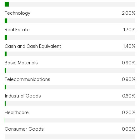
Technology
2.00%
Real Estate
1.70%
Cash and Cash Equivalent
1.40%
Basic Materials
0.90%
Telecommunications
0.90%
Industrial Goods
0.60%
Healthcare
0.20%
Consumer Goods
0.00%