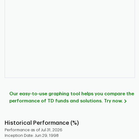
Our easy-to-use graphing tool helps you compare the
performance of TD funds and solutions. Try now.
Historical Performance (%)
Performance as of Jul 31, 2026
Inception Date: Jun 29, 1998