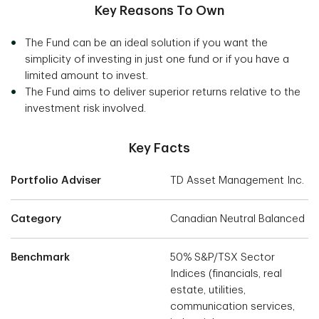
Key Reasons To Own
The Fund can be an ideal solution if you want the
simplicity of investing in just one fund or if you have a
limited amount to invest.
The Fund aims to deliver superior returns relative to the
investment risk involved.
Key Facts
Portfolio Adviser
TD Asset Management Inc.
Category
Canadian Neutral Balanced
Benchmark
50% S&P/TSX Sector
Indices (financials, real
estate, utilities,
communication services,