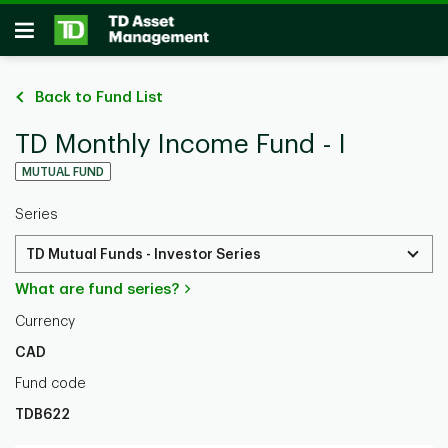
Skip to main content
Open
Back to Fund List
TD Monthly Income Fund - I
MUTUAL FUND
Series
TD Mutual Funds - Investor Series
What are fund series?
Currency
CAD
Fund code
TDB622