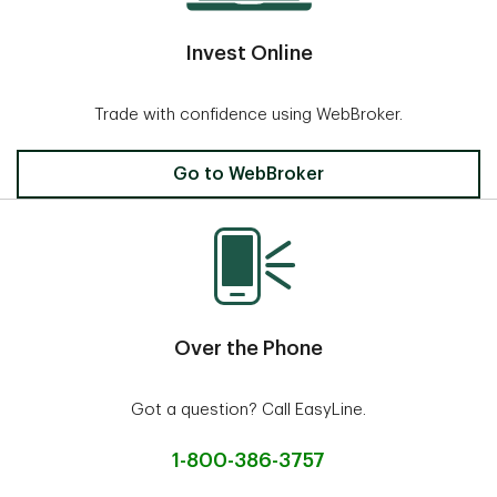
Invest Online
Trade with confidence using WebBroker.
Invest Online
Go to WebBroker
Over the Phone
Got a question? Call EasyLine.
1-800-386-3757