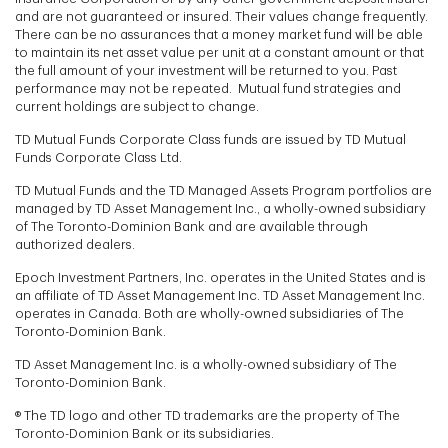
and are not guaranteed or insured. Their values change frequently.
There can be no assurances that a money market fund will be able
to maintain its net asset value per unit at a constant amount or that
the full amount of your investment will be returned to you. Past
performance may not be repeated. Mutual fund strategies and
current holdings are subject to change.
TD Mutual Funds Corporate Class funds are issued by TD Mutual
Funds Corporate Class Ltd.
TD Mutual Funds and the TD Managed Assets Program portfolios are
managed by TD Asset Management Inc., a wholly-owned subsidiary
of The Toronto-Dominion Bank and are available through
authorized dealers.
Epoch Investment Partners, Inc. operates in the United States and is
an affiliate of TD Asset Management Inc. TD Asset Management Inc.
operates in Canada. Both are wholly-owned subsidiaries of The
Toronto-Dominion Bank.
TD Asset Management Inc. is a wholly-owned subsidiary of The
Toronto-Dominion Bank.
® The TD logo and other TD trademarks are the property of The
Toronto-Dominion Bank or its subsidiaries.