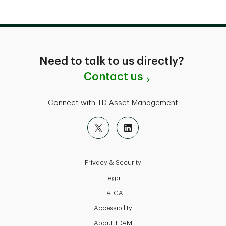
Need to talk to us directly?
Contact us
Connect with TD Asset Management
Privacy & Security
Legal
FATCA
Accessibility
About TDAM