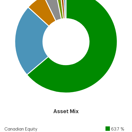
End of interactive chart.
Asset Mix
Canadian Equity
63.7 %