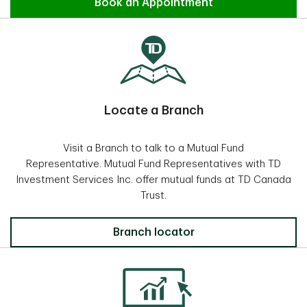
Find an Advisor
Book an Appointment
Locate a Branch
Visit a Branch to talk to a Mutual Fund
Representative. Mutual Fund Representatives with TD
Investment Services Inc. offer mutual funds at TD Canada
Trust.
Locate a Branch
Branch locator