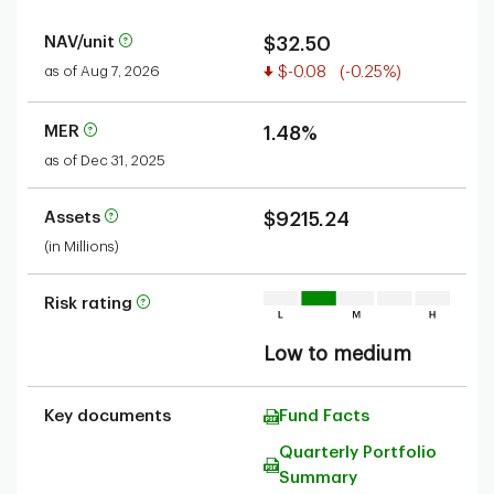
NAV/unit
$32.50
Value decreased
as of Aug 7, 2026
$-0.08
(-0.25%)
MER
1.48%
as of Dec 31, 2025
Assets
$9215.24
(in Millions)
Risk rating
Low to medium
Key documents
Fund Facts
Quarterly Portfolio
Summary