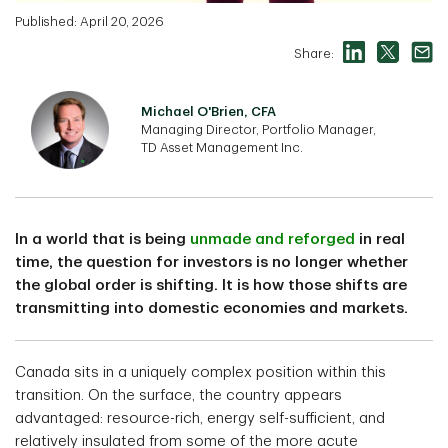
Published: April 20, 2026
Share:
Michael O'Brien, CFA
Managing Director, Portfolio Manager,
TD Asset Management Inc.
In a world that is being
unmade and reforged
in real
time, the question for investors is no longer whether
the global order is shifting. It is how those shifts are
transmitting into domestic economies and markets.
Canada sits in a uniquely complex position within this
transition. On the surface, the country appears
advantaged: resource-rich, energy self-sufficient, and
relatively insulated from some of the more acute