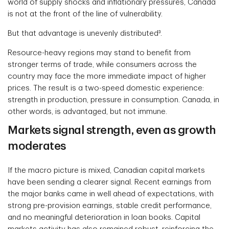
world of supply shocks and inflationary pressures, Canada
is not at the front of the line of vulnerability.
But that advantage is unevenly distributed³.
Resource-heavy regions may stand to benefit from
stronger terms of trade, while consumers across the
country may face the more immediate impact of higher
prices. The result is a two-speed domestic experience:
strength in production, pressure in consumption. Canada, in
other words, is advantaged, but not immune.
Markets signal strength, even as growth
moderates
If the macro picture is mixed, Canadian capital markets
have been sending a clearer signal. Recent earnings from
the major banks came in well ahead of expectations, with
strong pre-provision earnings, stable credit performance,
and no meaningful deterioration in loan books. Capital