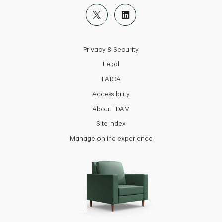
Privacy & Security
Legal
FATCA
Accessibility
About TDAM
Site Index
Manage online experience