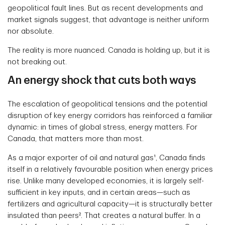
geopolitical fault lines. But as recent developments and
market signals suggest, that advantage is neither uniform
nor absolute.
The reality is more nuanced. Canada is holding up, but it is
not breaking out.
An energy shock that cuts both ways
The escalation of geopolitical tensions and the potential
disruption of key energy corridors has reinforced a familiar
dynamic: in times of global stress, energy matters. For
Canada, that matters more than most.
As a major exporter of oil and natural gas¹, Canada finds
itself in a relatively favourable position when energy prices
rise. Unlike many developed economies, it is largely self-
sufficient in key inputs, and in certain areas—such as
fertilizers and agricultural capacity—it is structurally better
insulated than peers². That creates a natural buffer. In a