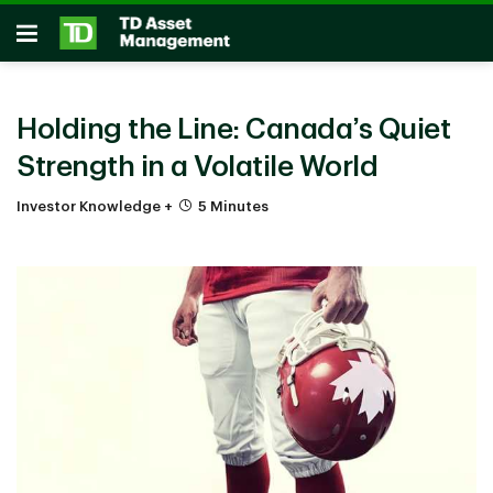
Skip to main content
Open
Holding the Line: Canada’s Quiet
Strength in a Volatile World
Investor Knowledge +
5 Minutes