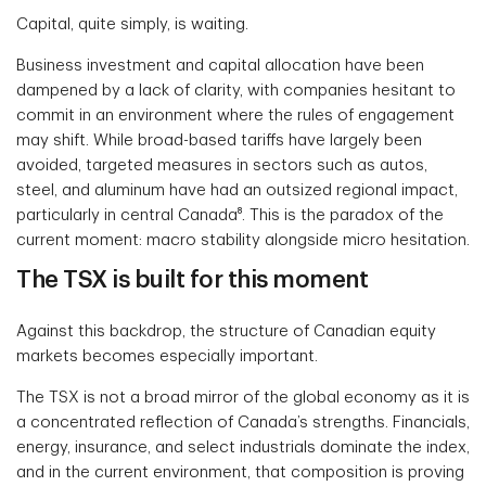
Capital, quite simply, is waiting.
Business investment and capital allocation have been
dampened by a lack of clarity, with companies hesitant to
commit in an environment where the rules of engagement
may shift. While broad-based tariffs have largely been
avoided, targeted measures in sectors such as autos,
steel, and aluminum have had an outsized regional impact,
particularly in central Canada⁸. This is the paradox of the
current moment: macro stability alongside micro hesitation.
The TSX is built for this moment
Against this backdrop, the structure of Canadian equity
markets becomes especially important.
The TSX is not a broad mirror of the global economy as it is
a concentrated reflection of Canada’s strengths. Financials,
energy, insurance, and select industrials dominate the index,
and in the current environment, that composition is proving