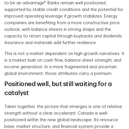
to be an advantage⁹. Banks remain well positioned,
supported by stable credit conditions and the potential for
improved operating leverage if growth stabilizes. Energy
companies are benefiting from a more constructive price
outlook, with balance sheets in strong shape and the
capacity to return capital through buybacks and dividends.
Insurance and materials add further resilience.
This is not a market dependent on high-growth narratives. It
is a market built on cash flow, balance sheet strength, and
income generation. In a more fragmented and uncertain
global environment, those attributes carry a premium.
Positioned well, but still waiting for a
catalyst
Taken together, the picture that emerges is one of relative
strength without a clear accelerant. Canada is well-
positioned within the new global landscape. Its resource
base, market structure, and financial system provide a