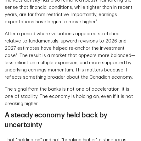
markets activity has also remained robust, reinforcing the
sense that financial conditions, while tighter than in recent
years, are far from restrictive. Importantly, earnings
expectations have begun to move higher⁴.
After a period where valuations appeared stretched
relative to fundamentals, upward revisions to 2026 and
2027 estimates have helped re-anchor the investment
case⁵. The result is a market that appears more balanced—
less reliant on multiple expansion, and more supported by
underlying earnings momentum. This matters because it
reflects something broader about the Canadian economy.
The signal from the banks is not one of acceleration, it is
one of stability. The economy is holding on, even if it is not
breaking higher.
A steady economy held back by
uncertainty
That "holding on" and not "breaking higher" distinction is