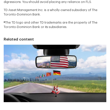
digressions. You should avoid placing any reliance on FLS.
TD Asset Management Inc. is a wholly-owned subsidiary of The
Toronto-Dominion Bank.
®The TD logo and other TD trademarks are the property of The
Toronto-Dominion Bank or its subsidiaries.
Related content