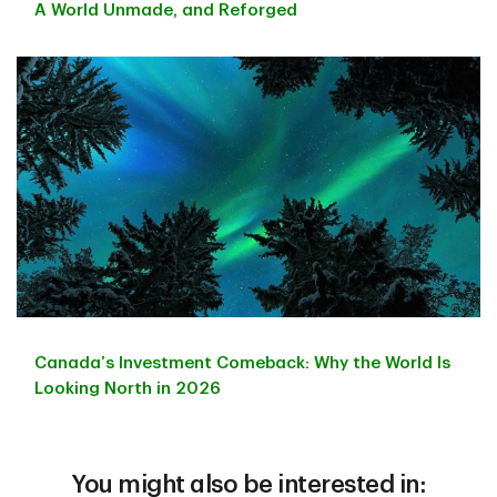
A World Unmade, and Reforged
Canada’s Investment Comeback: Why the World Is
Looking North in 2026
You might also be interested in: