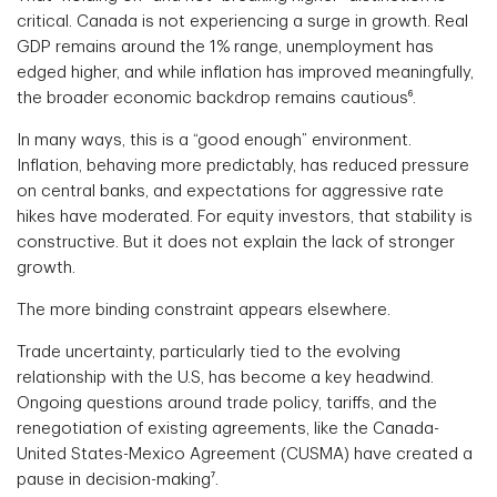
critical. Canada is not experiencing a surge in growth. Real
GDP remains around the 1% range, unemployment has
edged higher, and while inflation has improved meaningfully,
the broader economic backdrop remains cautious⁶.
In many ways, this is a “good enough” environment.
Inflation, behaving more predictably, has reduced pressure
on central banks, and expectations for aggressive rate
hikes have moderated. For equity investors, that stability is
constructive. But it does not explain the lack of stronger
growth.
The more binding constraint appears elsewhere.
Trade uncertainty, particularly tied to the evolving
relationship with the U.S, has become a key headwind.
Ongoing questions around trade policy, tariffs, and the
renegotiation of existing agreements, like the Canada-
United States-Mexico Agreement (CUSMA) have created a
pause in decision-making⁷.