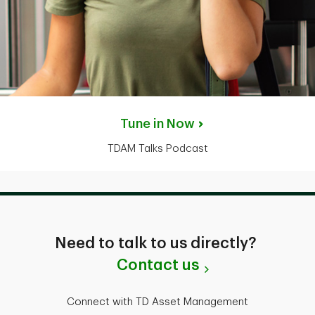
Tune in Now
TDAM Talks Podcast
Need to talk to us directly?
Contact us
Connect with TD Asset Management