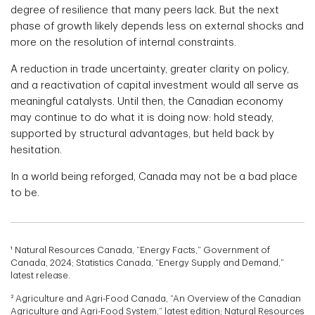
degree of resilience that many peers lack. But the next
phase of growth likely depends less on external shocks and
more on the resolution of internal constraints.
A reduction in trade uncertainty, greater clarity on policy,
and a reactivation of capital investment would all serve as
meaningful catalysts. Until then, the Canadian economy
may continue to do what it is doing now: hold steady,
supported by structural advantages, but held back by
hesitation.
In a world being reforged, Canada may not be a bad place
to be.
¹ Natural Resources Canada, “Energy Facts,” Government of
Canada, 2024; Statistics Canada, “Energy Supply and Demand,”
latest release.
² Agriculture and Agri-Food Canada, “An Overview of the Canadian
Agriculture and Agri-Food System,” latest edition; Natural Resources