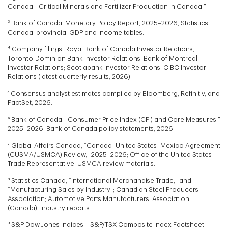
Canada, “Critical Minerals and Fertilizer Production in Canada.”
³ Bank of Canada, Monetary Policy Report, 2025–2026; Statistics
Canada, provincial GDP and income tables.
⁴ Company filings: Royal Bank of Canada Investor Relations;
Toronto-Dominion Bank Investor Relations; Bank of Montreal
Investor Relations; Scotiabank Investor Relations; CIBC Investor
Relations (latest quarterly results, 2026).
⁵ Consensus analyst estimates compiled by Bloomberg, Refinitiv, and
FactSet, 2026.
⁶ Bank of Canada, “Consumer Price Index (CPI) and Core Measures,”
2025–2026; Bank of Canada policy statements, 2026.
⁷ Global Affairs Canada, “Canada–United States–Mexico Agreement
(CUSMA/USMCA) Review,” 2025–2026; Office of the United States
Trade Representative, USMCA review materials.
⁸ Statistics Canada, “International Merchandise Trade,” and
“Manufacturing Sales by Industry”; Canadian Steel Producers
Association; Automotive Parts Manufacturers’ Association
(Canada), industry reports.
⁹ S&P Dow Jones Indices – S&P/TSX Composite Index Factsheet,