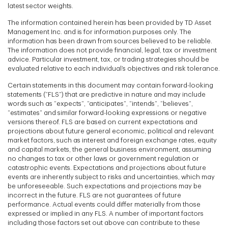
latest sector weights.
The information contained herein has been provided by TD Asset
Management Inc. and is for information purposes only. The
information has been drawn from sources believed to be reliable.
The information does not provide financial, legal, tax or investment
advice. Particular investment, tax, or trading strategies should be
evaluated relative to each individual’s objectives and risk tolerance.
Certain statements in this document may contain forward-looking
statements (“FLS”) that are predictive in nature and may include
words such as “expects”, “anticipates”, “intends”, “believes”,
“estimates” and similar forward-looking expressions or negative
versions thereof. FLS are based on current expectations and
projections about future general economic, political and relevant
market factors, such as interest and foreign exchange rates, equity
and capital markets, the general business environment, assuming
no changes to tax or other laws or government regulation or
catastrophic events. Expectations and projections about future
events are inherently subject to risks and uncertainties, which may
be unforeseeable. Such expectations and projections may be
incorrect in the future. FLS are not guarantees of future
performance. Actual events could differ materially from those
expressed or implied in any FLS. A number of important factors
including those factors set out above can contribute to these