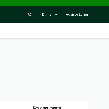
Search
English
Advisor Login
Key documents