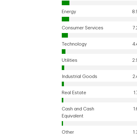
Energy
8
Consumer Services
7
Technology
4
Utilities
2
Industrial Goods
2
Real Estate
1
Cash and Cash
1
Equivalent
Other
1