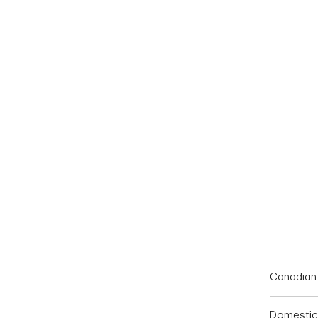
End of interactive chart.
Canadian 
Domestic