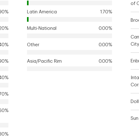
of 
.90%
Latin America
1.70%
Bro
.20%
Multi-National
0.00%
Can
Cit
.40%
Other
0.00%
Enbr
.90%
Asia/Pacific Rim
0.00%
.40%
Inta
Cor
.70%
Dol
.60%
Sun 
.30%