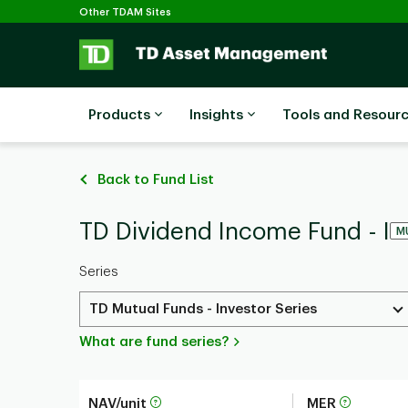
Selected
Skip to main content
Other TDAM Sites
Products
Insights
Tools and Resour
Back to Fund List
TD Dividend Income Fund - I
M
Series
TD Mutual Funds - Investor Series
What are fund series?
NAV/unit
MER