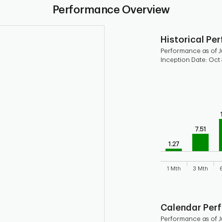
Performance Overview
Historical Pe
Performance as of Ju
Inception Date: Oct 
Chart
Bar chart with 9 b
Bar chart for his
The chart has 1 X 
The chart has 1 Y 
7.51
1.27
1 Mth
3 Mth
End of interactive
Calendar Per
Performance as of Ju