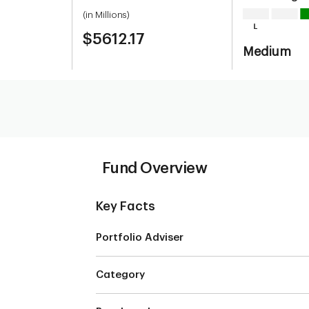
(in Millions)
$5612.17
Medium
Fund Overview
Key Facts
Portfolio Adviser
Category