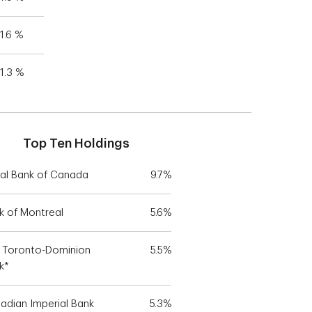
1.6 %
1.3 %
Top Ten Holdings
al Bank of Canada
9.7%
k of Montreal
5.6%
 Toronto-Dominion
5.5%
k*
adian Imperial Bank
5.3%