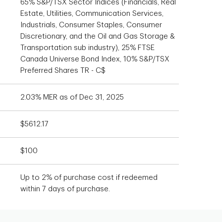
65% S&P/TSX Sector Indices (Financials, Real
Estate, Utilities, Communication Services,
Industrials, Consumer Staples, Consumer
Discretionary, and the Oil and Gas Storage &
Transportation sub industry), 25% FTSE
Canada Universe Bond Index, 10% S&P/TSX
Preferred Shares TR - C$
2.03% MER as of Dec 31, 2025
$5612.17
$100
Up to 2% of purchase cost if redeemed
within 7 days of purchase.