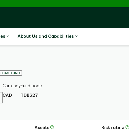
ces
About Us and Capabilities
UTUAL FUND
Currency
Fund code
CAD
TDB627
Assets
Risk rating