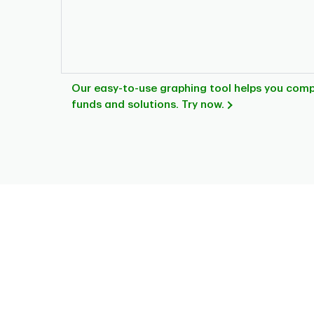
Our easy-to-use graphing tool helps you com
funds and solutions. Try now.
Chart
Pie chart with 8 slices.
This is a portfolio analysis pie chart