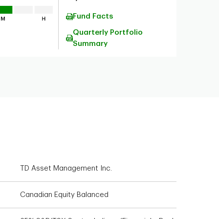
Fund Facts
Quarterly Portfolio
Summary
TD Asset Management Inc.
Canadian Equity Balanced