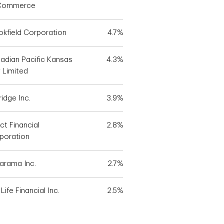
Commerce
okfield Corporation
4.7%
adian Pacific Kansas
4.3%
y Limited
idge Inc.
3.9%
ct Financial
2.8%
poration
larama Inc.
2.7%
Life Financial Inc.
2.5%