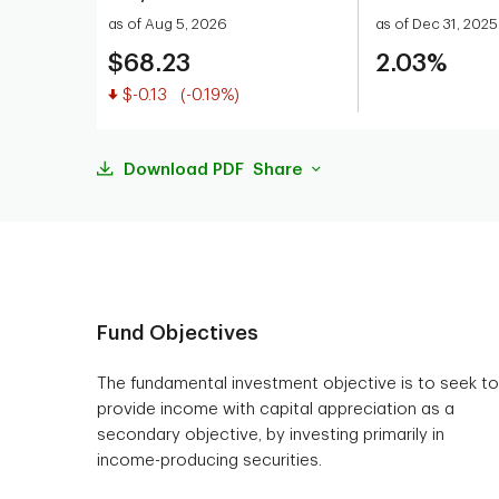
as of Aug 5, 2026
as of Dec 31, 2025
$68.23
2.03%
Value decreased
$-0.13
(-0.19%)
Download PDF
Share
Fund Objectives
The fundamental investment objective is to seek to
provide income with capital appreciation as a
secondary objective, by investing primarily in
income-producing securities.