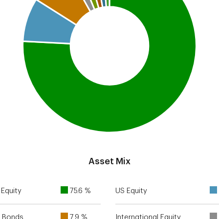
Asset Mix
Equity
75.6 %
US Equity
 Bonds
7.9 %
International Equity