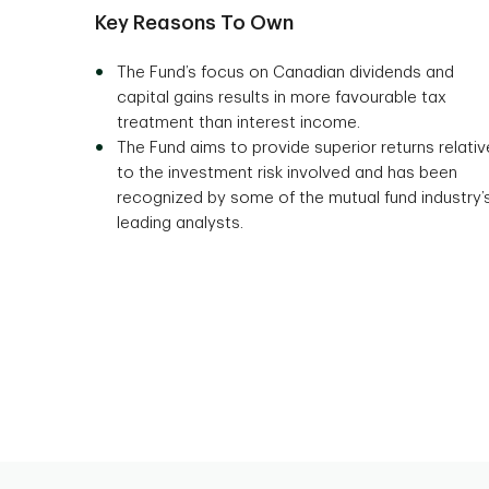
Key Reasons To Own
The Fund’s focus on Canadian dividends and
capital gains results in more favourable tax
treatment than interest income.
The Fund aims to provide superior returns relativ
to the investment risk involved and has been
recognized by some of the mutual fund industry’
leading analysts.