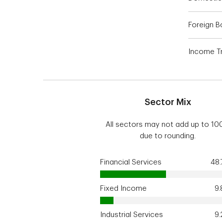
Foreign 
Income Tr
Sector Mix
All sectors may not add up to 1
due to rounding.
Financial Services
48
Fixed Income
9
Industrial Services
9