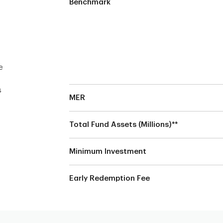
Benchmark
e
s
MER
Total Fund Assets (Millions)**
Minimum Investment
Early Redemption Fee