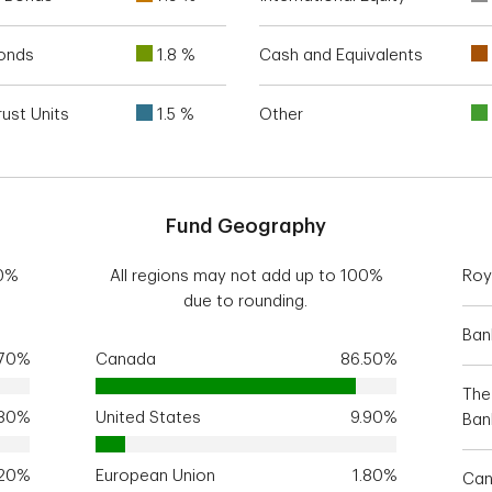
Bonds
1.8 %
Cash and Equivalents
ust Units
1.5 %
Other
Fund Geography
00%
All regions may not add up to 100%
Roy
due to rounding.
Ban
.70%
Canada
86.50%
The
.80%
United States
9.90%
Ban
.20%
European Union
1.80%
Can