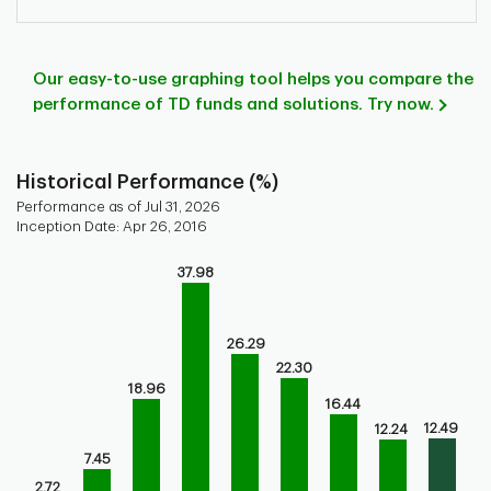
Our easy-to-use graphing tool helps you compare the
performance of TD funds and solutions. Try now.
Historical Performance (%)
Performance as of Jul 31, 2026
Inception Date: Apr 26, 2016
Chart
37.98
Bar chart with 9 bars.
Bar chart for historical performance of the fund
The chart has 1 X axis displaying categories.
26.29
The chart has 1 Y axis displaying values. Range: 0 to 40.
22.30
18.96
16.44
12.49
12.24
7.45
2.72