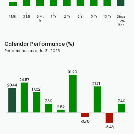
1 Mth
3 Mt
6 Mt
1 Yr
2 Yr
3 Yr
5 Yr
10 Yr
Since
h
h
incep
tion
End of interactive chart.
Calendar Performance (%)
Performance as of Jul 31, 2026
Chart
Bar chart with 10 bars.
31.29
Bar chart for calendar performance of the fund
24.87
The chart has 1 X axis displaying categories.
21.71
20.44
The chart has 1 Y axis displaying values. Range: -20 to 40.
17.02
7.39
7.40
2.52
-3.76
-8.43