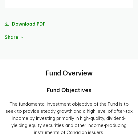
Download PDF
Share
Fund Overview
Fund Objectives
The fundamental investment objective of the Fund is to
seek to provide steady growth and a high level of after-tax
income by investing primarily in high-quality, dividend-
yielding equity securities and other income-producing
instruments of Canadian issuers.