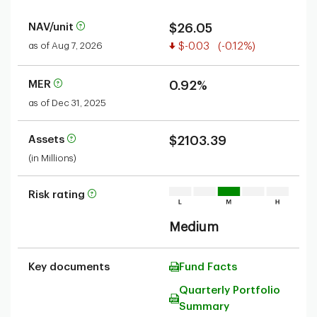
NAV/unit
$26.05
Value decreased
as of Aug 7, 2026
$-0.03
(-0.12%)
MER
0.92%
as of Dec 31, 2025
Assets
$2103.39
(in Millions)
Risk rating
Medium
Key documents
Fund Facts
Quarterly Portfolio
Summary