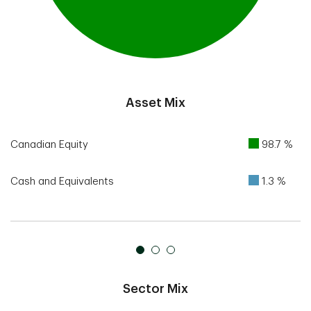
End of interactive chart.
Asset Mix
Canadian Equity
98.7 %
Cash and Equivalents
1.3 %
Sector Mix