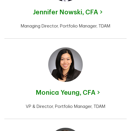
Jennifer Nowski,
CFA
Managing Director, Portfolio Manager, TDAM
Monica Yeung,
CFA
VP & Director, Portfolio Manager, TDAM