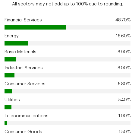
All sectors may not add up to 100% due to rounding.
Financial Services
48.70%
Energy
18.60%
Basic Materials
8.90%
Industrial Services
8.00%
Consumer Services
5.80%
Utilities
5.40%
Telecommunications
1.90%
Consumer Goods
1.50%