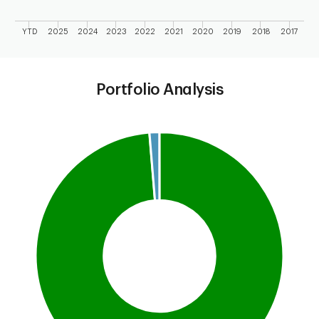
YTD
2025
2024
2023
2022
2021
2020
2019
2018
2017
End of interactive chart.
Portfolio Analysis
Chart
Pie chart with 2 slices.
This is a portfolio analysis pie chart