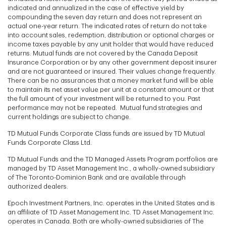
indicated and annualized in the case of effective yield by
compounding the seven day return and does not represent an
actual one-year return. The indicated rates of return do not take
into account sales, redemption, distribution or optional charges or
income taxes payable by any unit holder that would have reduced
returns. Mutual funds are not covered by the Canada Deposit
Insurance Corporation or by any other government deposit insurer
and are not guaranteed or insured. Their values change frequently.
There can be no assurances that a money market fund will be able
to maintain its net asset value per unit at a constant amount or that
the full amount of your investment will be returned to you. Past
performance may not be repeated. Mutual fund strategies and
current holdings are subject to change.
TD Mutual Funds Corporate Class funds are issued by TD Mutual
Funds Corporate Class Ltd.
TD Mutual Funds and the TD Managed Assets Program portfolios are
managed by TD Asset Management Inc., a wholly-owned subsidiary
of The Toronto-Dominion Bank and are available through
authorized dealers.
Epoch Investment Partners, Inc. operates in the United States and is
an affiliate of TD Asset Management Inc. TD Asset Management Inc.
operates in Canada. Both are wholly-owned subsidiaries of The