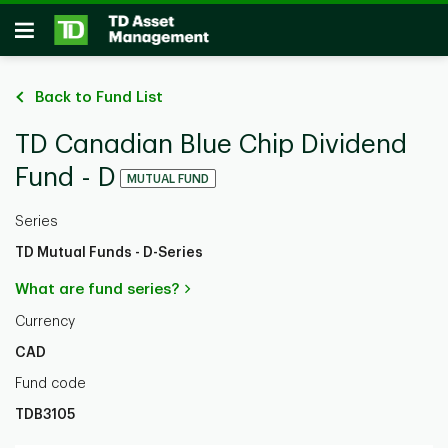
Skip to main content
Open
Back to Fund List
TD Canadian Blue Chip Dividend
Fund - D
MUTUAL FUND
Series
TD Mutual Funds - D-Series
What are fund series?
Currency
CAD
Fund code
TDB3105