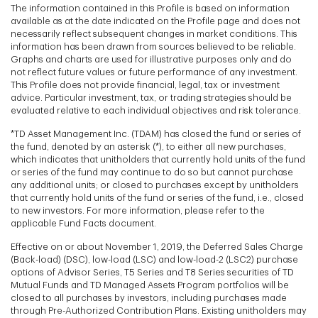
The information contained in this Profile is based on information
available as at the date indicated on the Profile page and does not
necessarily reflect subsequent changes in market conditions. This
information has been drawn from sources believed to be reliable.
Graphs and charts are used for illustrative purposes only and do
not reflect future values or future performance of any investment.
This Profile does not provide financial, legal, tax or investment
advice. Particular investment, tax, or trading strategies should be
evaluated relative to each individual objectives and risk tolerance.
*TD Asset Management Inc. (TDAM) has closed the fund or series of
the fund, denoted by an asterisk (*), to either all new purchases,
which indicates that unitholders that currently hold units of the fund
or series of the fund may continue to do so but cannot purchase
any additional units; or closed to purchases except by unitholders
that currently hold units of the fund or series of the fund, i.e., closed
to new investors. For more information, please refer to the
applicable Fund Facts document.
Effective on or about November 1, 2019, the Deferred Sales Charge
(Back-load) (DSC), low-load (LSC) and low-load-2 (LSC2) purchase
options of Advisor Series, T5 Series and T8 Series securities of TD
Mutual Funds and TD Managed Assets Program portfolios will be
closed to all purchases by investors, including purchases made
through Pre-Authorized Contribution Plans. Existing unitholders may