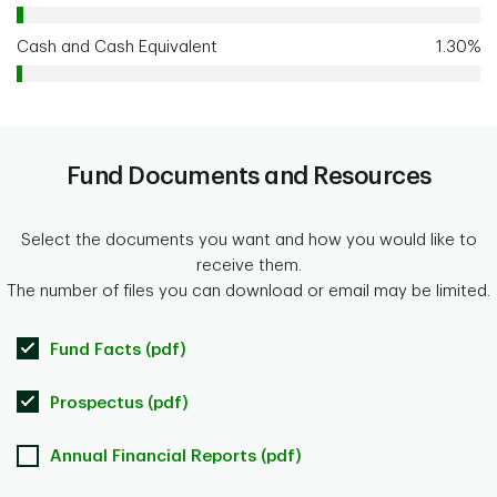
Cash and Cash Equivalent
1.30%
Fund Documents and Resources
Select the documents you want and how you would like to
receive them.
The number of files you can download or email may be limited.
Fund Facts (pdf)
Prospectus (pdf)
Annual Financial Reports (pdf)