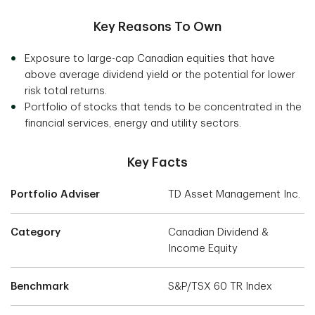
Key Reasons To Own
Exposure to large-cap Canadian equities that have
above average dividend yield or the potential for lower
risk total returns.
Portfolio of stocks that tends to be concentrated in the
financial services, energy and utility sectors.
Key Facts
Portfolio Adviser
TD Asset Management Inc.
Category
Canadian Dividend &
Income Equity
Benchmark
S&P/TSX 60 TR Index