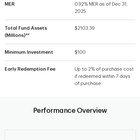
MER
0.92% MER as of Dec 31,
2025
Total Fund Assets
$2103.39
(Millions)**
Minimum Investment
$100
Early Redemption Fee
Up to 2% of purchase cost
if redeemed within 7 days
of purchase.
Performance Overview