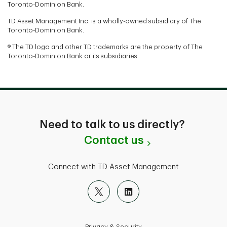
Toronto-Dominion Bank.
TD Asset Management Inc. is a wholly-owned subsidiary of The
Toronto-Dominion Bank.
® The TD logo and other TD trademarks are the property of The
Toronto-Dominion Bank or its subsidiaries.
Need to talk to us directly?
Contact us
Connect with TD Asset Management
Privacy & Security