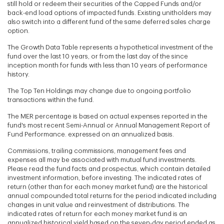
still hold or redeem their securities of the Capped Funds and/or
back-end load options of impacted funds. Existing unitholders may
also switch into a different fund of the same deferred sales charge
option.
The Growth Data Table represents a hypothetical investment of the
fund over the last 10 years, or from the last day of the since
inception month for funds with less than 10 years of performance
history.
The Top Ten Holdings may change due to ongoing portfolio
transactions within the fund.
The MER percentage is based on actual expenses reported in the
fund's most recent Semi-Annual or Annual Management Report of
Fund Performance. expressed on an annualized basis.
Commissions, trailing commissions, management fees and
expenses all may be associated with mutual fund investments.
Please read the fund facts and prospectus, which contain detailed
investment information, before investing. The indicated rates of
return (other than for each money market fund) are the historical
annual compounded total returns for the period indicated including
changes in unit value and reinvestment of distributions. The
indicated rates of return for each money market fund is an
annualized historical yield based on the seven-day period ended as