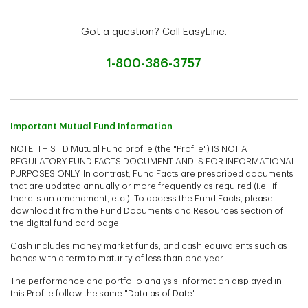
Got a question? Call EasyLine.
1-800-386-3757
Important Mutual Fund Information
NOTE: THIS TD Mutual Fund profile (the "Profile") IS NOT A
REGULATORY FUND FACTS DOCUMENT AND IS FOR INFORMATIONAL
PURPOSES ONLY. In contrast, Fund Facts are prescribed documents
that are updated annually or more frequently as required (i.e., if
there is an amendment, etc.). To access the Fund Facts, please
download it from the Fund Documents and Resources section of
the digital fund card page.
Cash includes money market funds, and cash equivalents such as
bonds with a term to maturity of less than one year.
The performance and portfolio analysis information displayed in
this Profile follow the same "Data as of Date".