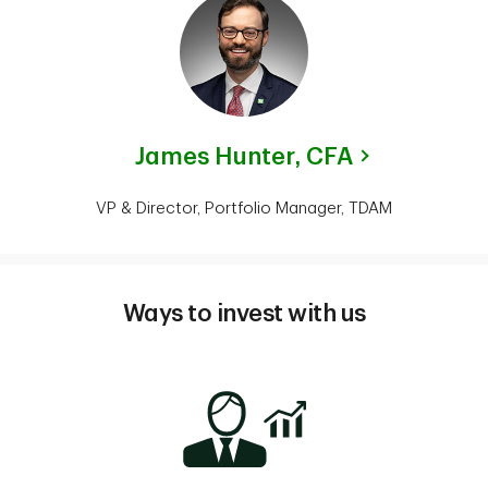
James Hunter,
CFA
VP & Director, Portfolio Manager, TDAM
Ways to invest with us