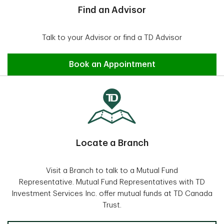
Find an Advisor
Talk to your Advisor or find a TD Advisor
Find an Advisor
Book an Appointment
Locate a Branch
Visit a Branch to talk to a Mutual Fund
Representative. Mutual Fund Representatives with TD
Investment Services Inc. offer mutual funds at TD Canada
Trust.