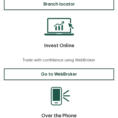
Locate a Branch
Branch locator
Invest Online
Trade with confidence using WebBroker.
Invest Online
Go to WebBroker
Over the Phone