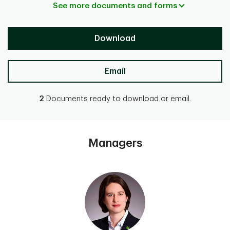
See more documents and forms
Download
Email
2
Documents ready to download or email.
Managers