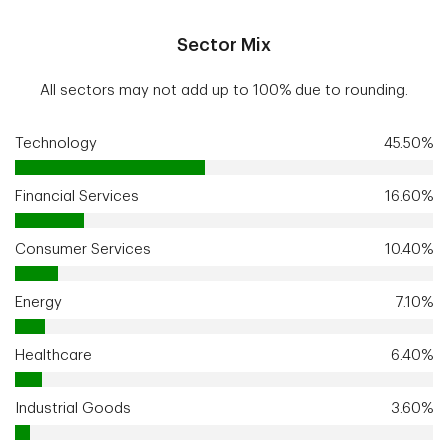
Sector Mix
All sectors may not add up to 100% due to rounding.
Technology
45.50%
Financial Services
16.60%
Consumer Services
10.40%
Energy
7.10%
Healthcare
6.40%
Industrial Goods
3.60%