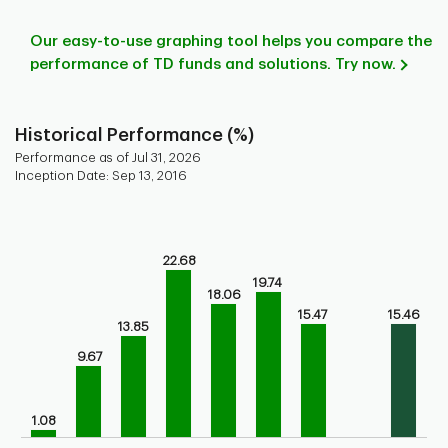
Our easy-to-use graphing tool helps you compare the
performance of TD funds and solutions. Try now.
Historical Performance (%)
Performance as of Jul 31, 2026
Inception Date: Sep 13, 2016
Chart
Bar chart with 9 bars.
Bar chart for historical performance of the fund
22.68
The chart has 1 X axis displaying categories.
19.74
18.06
The chart has 1 Y axis displaying values. Range: 0 to 30.
15.47
15.46
13.85
9.67
1.08