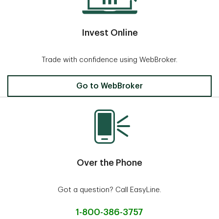
Invest Online
Trade with confidence using WebBroker.
Invest Online
Go to WebBroker
Over the Phone
Got a question? Call EasyLine.
1-800-386-3757