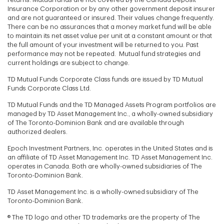
Insurance Corporation or by any other government deposit insurer
and are not guaranteed or insured. Their values change frequently.
There can be no assurances that a money market fund will be able
to maintain its net asset value per unit at a constant amount or that
the full amount of your investment will be returned to you. Past
performance may not be repeated. Mutual fund strategies and
current holdings are subject to change.
TD Mutual Funds Corporate Class funds are issued by TD Mutual
Funds Corporate Class Ltd.
TD Mutual Funds and the TD Managed Assets Program portfolios are
managed by TD Asset Management Inc., a wholly-owned subsidiary
of The Toronto-Dominion Bank and are available through
authorized dealers.
Epoch Investment Partners, Inc. operates in the United States and is
an affiliate of TD Asset Management Inc. TD Asset Management Inc.
operates in Canada. Both are wholly-owned subsidiaries of The
Toronto-Dominion Bank.
TD Asset Management Inc. is a wholly-owned subsidiary of The
Toronto-Dominion Bank.
® The TD logo and other TD trademarks are the property of The