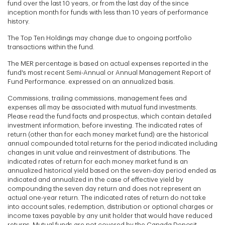
fund over the last 10 years, or from the last day of the since
inception month for funds with less than 10 years of performance
history.
The Top Ten Holdings may change due to ongoing portfolio
transactions within the fund.
The MER percentage is based on actual expenses reported in the
fund's most recent Semi-Annual or Annual Management Report of
Fund Performance. expressed on an annualized basis.
Commissions, trailing commissions, management fees and
expenses all may be associated with mutual fund investments.
Please read the fund facts and prospectus, which contain detailed
investment information, before investing. The indicated rates of
return (other than for each money market fund) are the historical
annual compounded total returns for the period indicated including
changes in unit value and reinvestment of distributions. The
indicated rates of return for each money market fund is an
annualized historical yield based on the seven-day period ended as
indicated and annualized in the case of effective yield by
compounding the seven day return and does not represent an
actual one-year return. The indicated rates of return do not take
into account sales, redemption, distribution or optional charges or
income taxes payable by any unit holder that would have reduced
returns. Mutual funds are not covered by the Canada Deposit