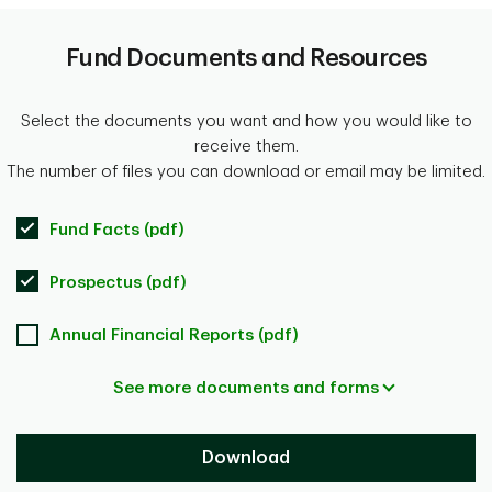
Fund Documents and Resources
Select the documents you want and how you would like to
receive them.
The number of files you can download or email may be limited.
Fund Facts (pdf)
Prospectus (pdf)
Annual Financial Reports (pdf)
See more documents and forms
Download