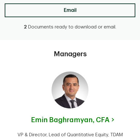
Email
2
Documents ready to download or email.
Managers
Emin Baghramyan,
CFA
VP & Director, Lead of Quantitative Equity, TDAM