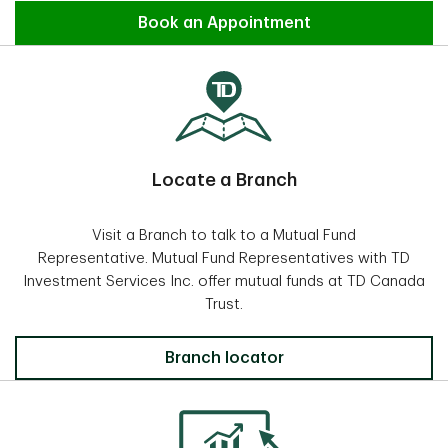
Find an Advisor
Book an Appointment
Locate a Branch
Visit a Branch to talk to a Mutual Fund
Representative. Mutual Fund Representatives with TD
Investment Services Inc. offer mutual funds at TD Canada
Trust.
Locate a Branch
Branch locator