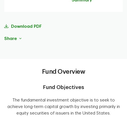
Summary
Download PDF
Share
Fund Overview
Fund Objectives
The fundamental investment objective is to seek to
achieve long-term capital growth by investing primarily in
equity securities of issuers in the United States.