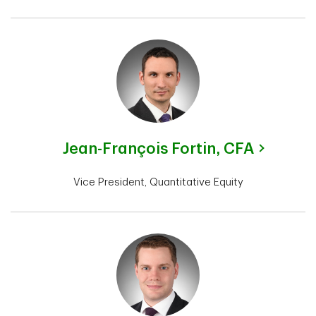
Jean-François Fortin,
CFA
Vice President, Quantitative Equity