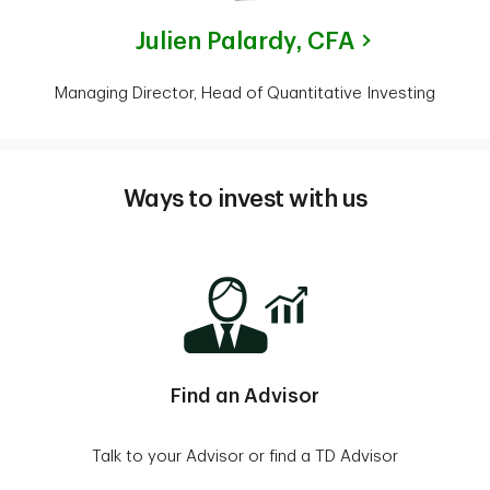
Julien Palardy,
CFA
Managing Director, Head of Quantitative Investing
Ways to invest with us
Find an Advisor
Talk to your Advisor or find a TD Advisor