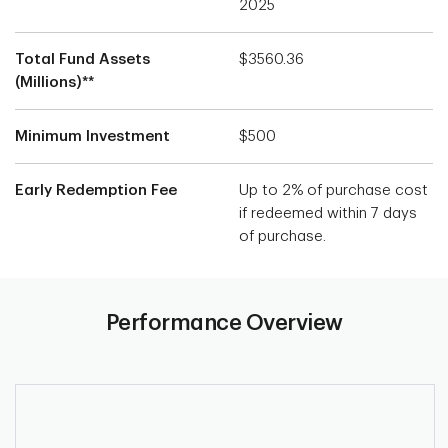
2025
Total Fund Assets
$3560.36
(Millions)**
Minimum Investment
$500
Early Redemption Fee
Up to 2% of purchase cost
if redeemed within 7 days
of purchase.
Performance Overview