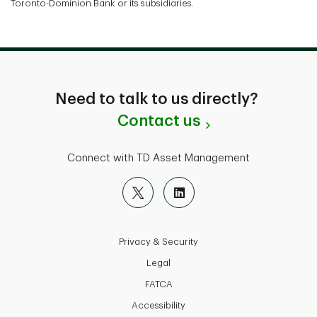
Toronto-Dominion Bank or its subsidiaries.
Need to talk to us directly?
Contact us
Connect with TD Asset Management
Privacy & Security
Legal
FATCA
Accessibility