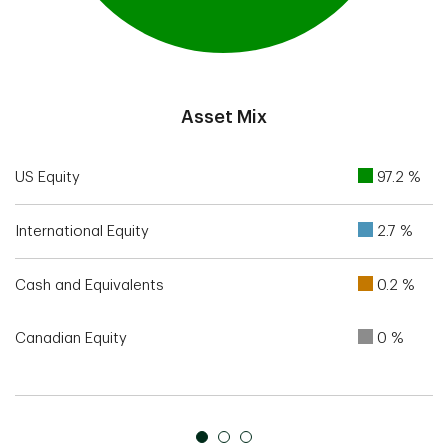
End of interactive chart.
Asset Mix
US Equity
97.2 %
International Equity
2.7 %
Cash and Equivalents
0.2 %
Canadian Equity
0 %