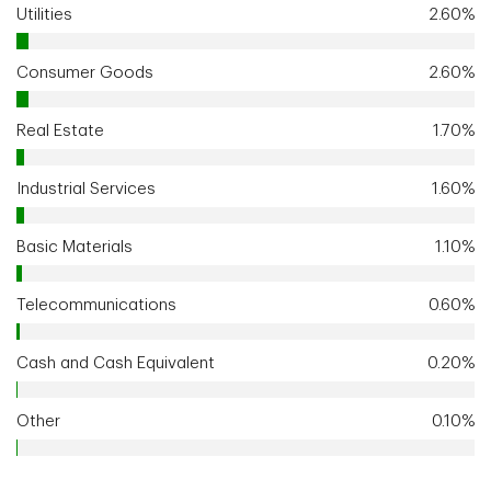
Utilities
2.60%
Consumer Goods
2.60%
Real Estate
1.70%
Industrial Services
1.60%
Basic Materials
1.10%
Telecommunications
0.60%
Cash and Cash Equivalent
0.20%
Other
0.10%