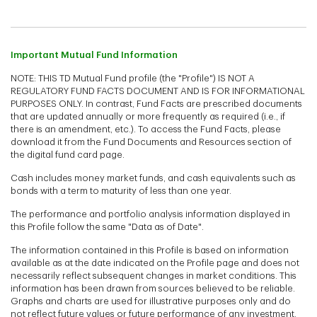
Important Mutual Fund Information
NOTE: THIS TD Mutual Fund profile (the "Profile") IS NOT A
REGULATORY FUND FACTS DOCUMENT AND IS FOR INFORMATIONAL
PURPOSES ONLY. In contrast, Fund Facts are prescribed documents
that are updated annually or more frequently as required (i.e., if
there is an amendment, etc.). To access the Fund Facts, please
download it from the Fund Documents and Resources section of
the digital fund card page.
Cash includes money market funds, and cash equivalents such as
bonds with a term to maturity of less than one year.
The performance and portfolio analysis information displayed in
this Profile follow the same "Data as of Date".
The information contained in this Profile is based on information
available as at the date indicated on the Profile page and does not
necessarily reflect subsequent changes in market conditions. This
information has been drawn from sources believed to be reliable.
Graphs and charts are used for illustrative purposes only and do
not reflect future values or future performance of any investment.