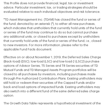
This Profile does not provide financial, legal, tax or investment
advice. Particular investment, tax, or trading strategies should be
evaluated relative to each individual objectives and risk tolerance.
*TD Asset Management Inc. (TDAM) has closed the fund or series of
the fund, denoted by an asterisk (*), to either all new purchases,
which indicates that unitholders that currently hold units of the fund
or series of the fund may continue to do so but cannot purchase
any additional units; or closed to purchases except by unitholders
that currently hold units of the fund or series of the fund, i.e., closed
to new investors. For more information, please refer to the
applicable Fund Facts document.
Effective on or about November 1, 2019, the Deferred Sales Charge
(Back-load) (DSC), low-load (LSC) and low-load-2 (LSC2) purchase
options of Advisor Series, T5 Series and T8 Series securities of TD
Mutual Funds and TD Managed Assets Program portfolios will be
closed to all purchases by investors, including purchases made
through Pre-Authorized Contribution Plans. Existing unitholders may
still hold or redeem their securities of the Capped Funds and/or
back-end load options of impacted funds. Existing unitholders may
also switch into a different fund of the same deferred sales charge
option.
The Growth Data Table represents a hypothetical investment of the