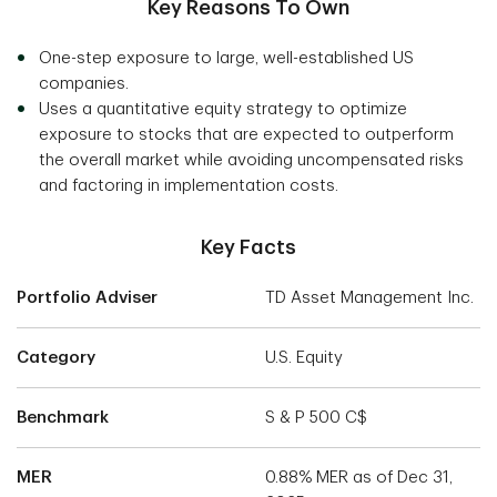
Key Reasons To Own
One-step exposure to large, well-established US
companies.
Uses a quantitative equity strategy to optimize
exposure to stocks that are expected to outperform
the overall market while avoiding uncompensated risks
and factoring in implementation costs.
Key Facts
Portfolio Adviser
TD Asset Management Inc.
Category
U.S. Equity
Benchmark
S & P 500 C$
MER
0.88% MER as of Dec 31,