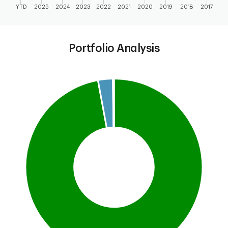
YTD
2025
2024
2023
2022
2021
2020
2019
2018
2017
End of interactive chart.
Portfolio Analysis
Chart
Pie chart with 4 slices.
This is a portfolio analysis pie chart