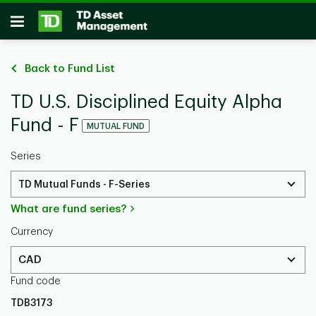
Skip to main content
Open
Back to Fund List
TD U.S. Disciplined Equity Alpha
Fund - F
MUTUAL FUND
Series
TD Mutual Funds - F-Series
What are fund series?
Currency
CAD
Fund code
TDB3173