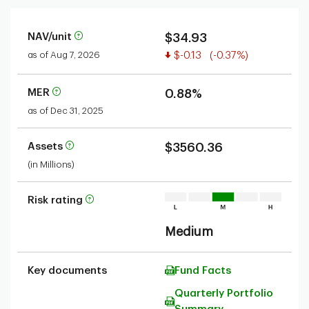
NAV/unit
$34.93
Value decreased
as of Aug 7, 2026
$-0.13
(-0.37%)
MER
0.88%
as of Dec 31, 2025
Assets
$3560.36
(in Millions)
Risk rating
Medium
Key documents
Fund Facts
Quarterly Portfolio