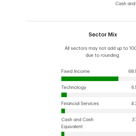
Cash and 
Sector Mix
All sectors may not add up to 1
due to rounding.
Fixed Income
68
Technology
6
Financial Services
4
Cash and Cash
3
Equivalent