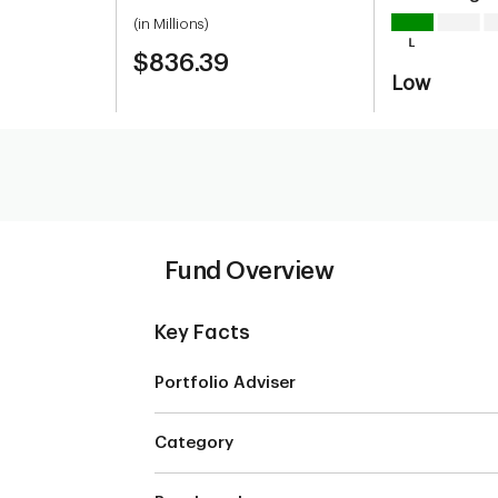
(in Millions)
$836.39
Low
Fund Overview
Key Facts
Portfolio Adviser
Category