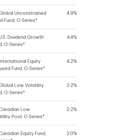
Global Unconstrained
4.9%
d Fund, O-Series*
U.S. Dividend Growth
4.4%
d, O-Series*
nternational Equity
4.2%
used Fund, O-Series*
Global Low Volatility
3.2%
d, O-Series*
Canadian Low
2.2%
tility Pool, O-Series*
Canadian Equity Fund,
2.0%