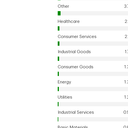
Other
3
Healthcare
2
Consumer Services
2
Industrial Goods
1
Consumer Goods
1
Energy
1
Utilities
1
Industrial Services
0
Basic Materials
0