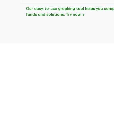
Our easy-to-use graphing tool helps you com
funds and solutions. Try now.
Chart
Pie chart with 8 slices.
This is a portfolio analysis pie chart