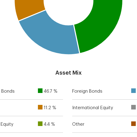
Asset Mix
 Bonds
46.7 %
Foreign Bonds
11.2 %
International Equity
Equity
4.4 %
Other