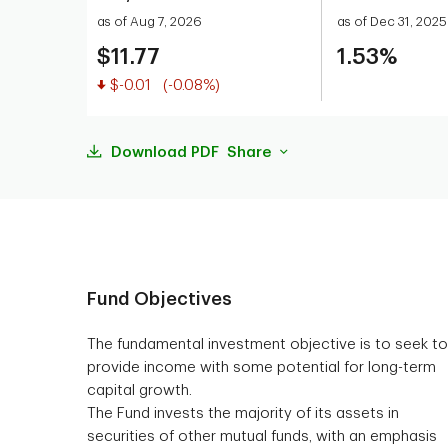
as of Aug 7, 2026
as of Dec 31, 2025
$11.77
1.53%
Value decreased
$-0.01
(-0.08%)
Download PDF
Share
Fund Objectives
The fundamental investment objective is to seek to
provide income with some potential for long-term
capital growth.
The Fund invests the majority of its assets in
securities of other mutual funds, with an emphasis