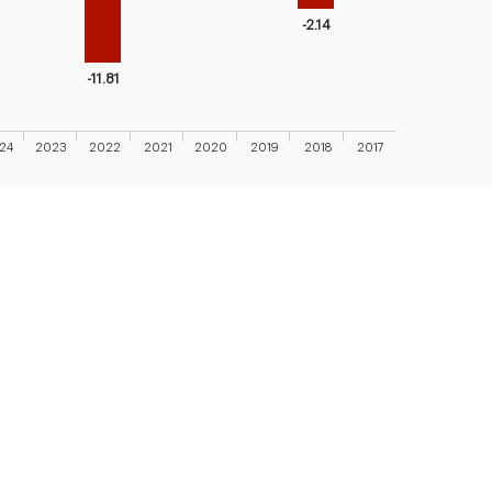
axis displaying categories.
-2.14
axis displaying values. Range: -20 to 10.
-11.81
24
2023
2022
2021
2020
2019
2018
2017
 chart.