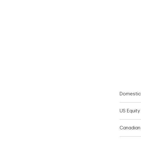
End of interactive chart.
Domestic
US Equity
Canadian 