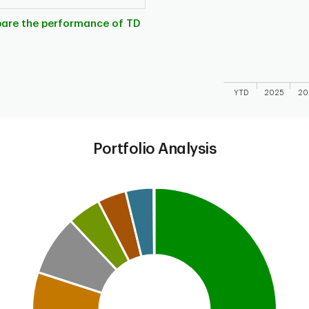
The chart has 1 X 
The chart has 1 Y 
pare the performance of TD
YTD
2025
20
End of interactive
Portfolio Analysis