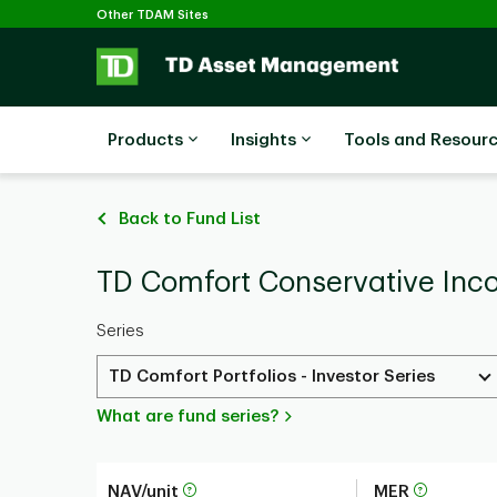
Selected
Skip to main content
Other TDAM Sites
Products
Insights
Tools and Resour
Back to Fund List
TD Comfort Conservative Incom
Series
TD Comfort Portfolios - Investor Series
What are fund series?
NAV/unit
MER