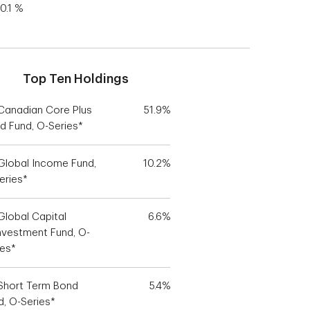
0.1 %
Top Ten Holdings
Canadian Core Plus
51.9%
d Fund, O-Series*
Global Income Fund,
10.2%
eries*
Global Capital
6.6%
nvestment Fund, O-
ies*
Short Term Bond
5.4%
d, O-Series*