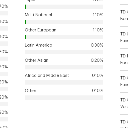
.70%
TD 
Multi-National
1.10%
Bon
.10%
Other European
1.10%
TD 
.10%
Fun
Latin America
0.30%
.70%
TD I
Other Asian
0.20%
Foc
.30%
Africa and Middle East
0.10%
TD 
.30%
Fun
Other
0.10%
.20%
TD 
Vola
.90%
TD 
.80%