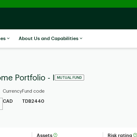
ces
About Us and Capabilities
e Portfolio - I
MUTUAL FUND
Currency
Fund code
CAD
TDB2440
Assets
Risk rating