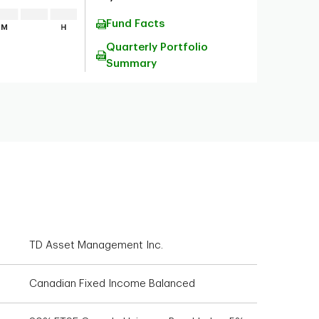
Fund Facts
Quarterly Portfolio
Summary
TD Asset Management Inc.
Canadian Fixed Income Balanced