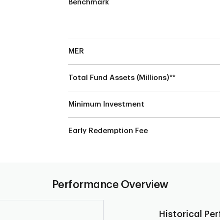
Benchmark
MER
Total Fund Assets (Millions)**
Minimum Investment
Early Redemption Fee
Performance Overview
Historical Pe