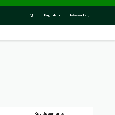
Search
English
Advisor Login
Key documents