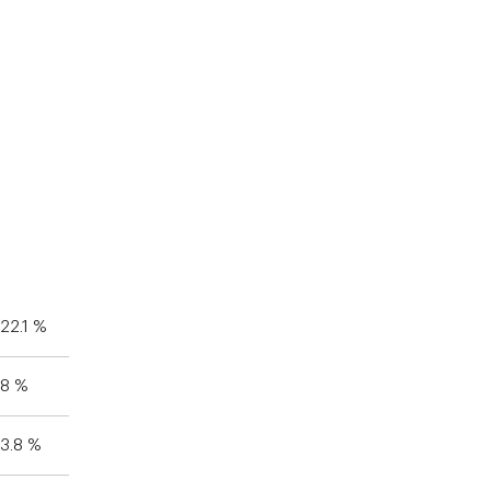
22.1 %
8 %
3.8 %