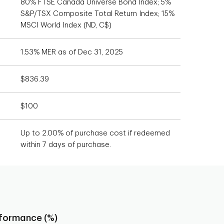
80% FTSE Canada Universe Bond Index; 5%
S&P/TSX Composite Total Return Index; 15%
MSCI World Index (ND, C$)
1.53% MER as of Dec 31, 2025
$836.39
$100
Up to 2.00% of purchase cost if redeemed
within 7 days of purchase.
rformance (%)