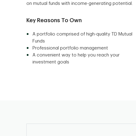
on mutual funds with income-generating potential.
Key Reasons To Own
A portfolio comprised of high-quality TD Mutual
Funds
Professional portfolio management
A convenient way to help you reach your
investment goals