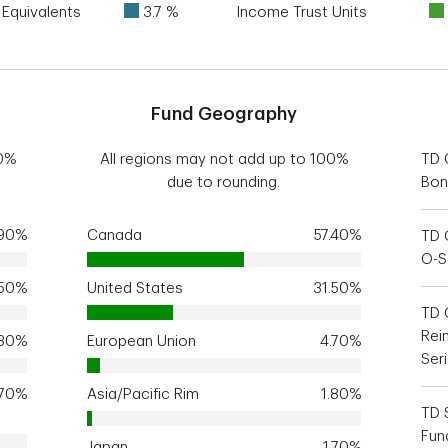
Equivalents
3.7 %
Income Trust Units
Fund Geography
00%
All regions may not add up to 100%
TD 
due to rounding.
Bon
.90%
Canada
57.40%
TD 
O-S
.50%
United States
31.50%
TD 
Rei
.30%
European Union
4.70%
Ser
.70%
Asia/Pacific Rim
1.80%
TD 
Fun
Japan
1.70%