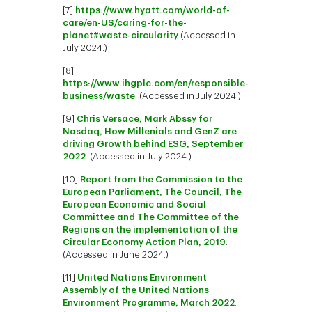
[7]
https://www.hyatt.com/world-of-
care/en-US/caring-for-the-
planet#waste-circularity
(Accessed in
July 2024.)
[8]
https://www.ihgplc.com/en/responsible-
business/waste
(Accessed in July 2024.)
[9]
Chris Versace, Mark Abssy for
Nasdaq, How Millenials and GenZ are
driving Growth behind ESG, September
2022
. (Accessed in July 2024.)
[10]
Report from the Commission to the
European Parliament, The Council, The
European Economic and Social
Committee and The Committee of the
Regions on the implementation of the
Circular Economy Action Plan, 2019
.
(Accessed in June 2024.)
[11]
United Nations Environment
Assembly of the United Nations
Environment Programme, March 2022
.