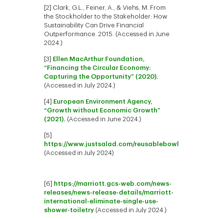
[2] Clark, G.L., Feiner, A., & Viehs, M. From
the Stockholder to the Stakeholder: How
Sustainability Can Drive Financial
Outperformance. 2015. (Accessed in June
2024.)
[3]
Ellen MacArthur Foundation,
“Financing the Circular Economy:
Capturing the Opportunity” (2020).
(Accessed in July 2024.)
[4]
European Environment Agency,
“Growth without Economic Growth”
(2021).
(Accessed in June 2024.)
[5]
https://www.justsalad.com/reusablebowl
(Accessed in July 2024)
[6]
https://marriott.gcs-web.com/news-
releases/news-release-details/marriott-
international-eliminate-single-use-
shower-toiletry
(Accessed in July 2024.)