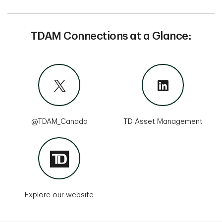
TDAM Connections at a Glance:
@TDAM_Canada
TD Asset Management
Explore our website