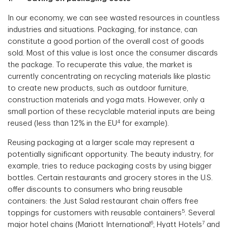
In our economy, we can see wasted resources in countless
industries and situations. Packaging, for instance, can
constitute a good portion of the overall cost of goods
sold. Most of this value is lost once the consumer discards
the package. To recuperate this value, the market is
currently concentrating on recycling materials like plastic
to create new products, such as outdoor furniture,
construction materials and yoga mats. However, only a
small portion of these recyclable material inputs are being
4
reused (less than 12% in the EU
for example).
Reusing packaging at a larger scale may represent a
potentially significant opportunity. The beauty industry, for
example, tries to reduce packaging costs by using bigger
bottles. Certain restaurants and grocery stores in the U.S.
offer discounts to consumers who bring reusable
containers: the Just Salad
restaurant chain offers free
5
toppings for customers with reusable containers
. Several
6
7
major hotel chains (Mariott International
, Hyatt Hotels
and