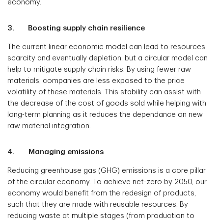
economy.
3. Boosting supply chain resilience
The current linear economic model can lead to resources
scarcity and eventually depletion, but a circular model can
help to mitigate supply chain risks. By using fewer raw
materials, companies are less exposed to the price
volatility of these materials. This stability can assist with
the decrease of the cost of goods sold while helping with
long-term planning as it reduces the dependance on new
raw material integration.
4. Managing emissions
Reducing greenhouse gas (GHG) emissions is a core pillar
of the circular economy. To achieve net-zero by 2050, our
economy would benefit from the redesign of products,
such that they are made with reusable resources. By
reducing waste at multiple stages (from production to