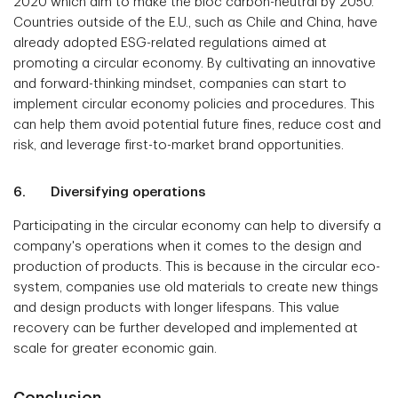
2020 which aim to make the bloc carbon-neutral by 2050.
Countries outside of the E.U., such as Chile and China, have
already adopted ESG-related regulations aimed at
promoting a circular economy. By cultivating an innovative
and forward-thinking mindset, companies can start to
implement circular economy policies and procedures. This
can help them avoid potential future fines, reduce cost and
risk, and leverage first-to-market brand opportunities.
6. Diversifying operations
Participating in the circular economy can help to diversify a
company's operations when it comes to the design and
production of products. This is because in the circular eco-
system, companies use old materials to create new things
and design products with longer lifespans. This value
recovery can be further developed and implemented at
scale for greater economic gain.