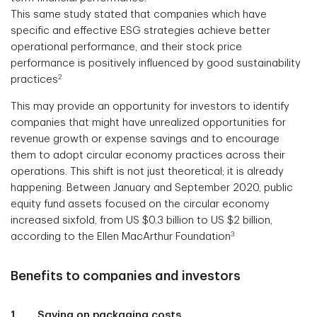
This same study stated that companies which have
specific and effective ESG strategies achieve better
operational performance, and their stock price
performance is positively influenced by good sustainability
2
practices
This may provide an opportunity for investors to identify
companies that might have unrealized opportunities for
revenue growth or expense savings and to encourage
them to adopt circular economy practices across their
operations. This shift is not just theoretical; it is already
happening. Between January and September 2020, public
equity fund assets focused on the circular economy
increased sixfold, from US $0.3 billion to US $2 billion,
3
according to the Ellen MacArthur Foundation
Benefits to companies and investors
1. Saving on packaging costs