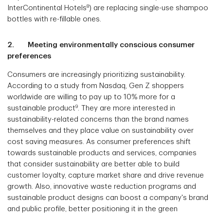
8
InterContinental Hotels
) are replacing single-use shampoo
bottles with re-fillable ones.
2. Meeting environmentally conscious consumer
preferences
Consumers are increasingly prioritizing sustainability.
According to a study from Nasdaq, Gen Z shoppers
worldwide are willing to pay up to 10% more for a
9
sustainable product
. They are more interested in
sustainability-related concerns than the brand names
themselves and they place value on sustainability over
cost saving measures. As consumer preferences shift
towards sustainable products and services, companies
that consider sustainability are better able to build
customer loyalty, capture market share and drive revenue
growth. Also, innovative waste reduction programs and
sustainable product designs can boost a company's brand
and public profile, better positioning it in the green