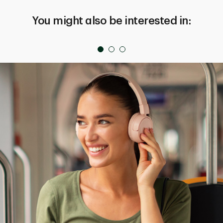
You might also be interested in: