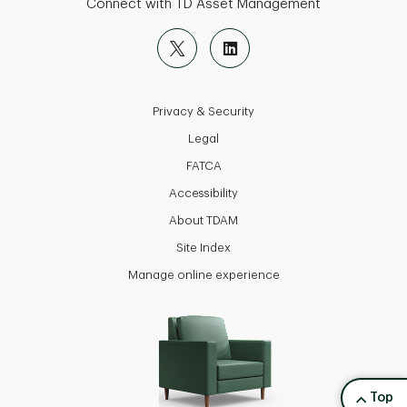
Connect with TD Asset Management
Privacy & Security
Legal
FATCA
Accessibility
About TDAM
Site Index
Manage online experience
back to
Top