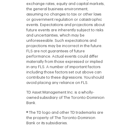
exchange rates, equity and capital markets,
the general business environment,
assuming no changes to tax or other laws
or government regulation or catastrophic
events. Expectations and projections about
future events are inherently subject to risks
and uncertainties, which may be
unforeseeable. Such expectations and
projections may be incorrect in the future.
FLS are not guarantees of future
performance. Actual events could differ
materially from those expressed or implied
in any FLS. A number of important factors
including those factors set out above can
contribute to these digressions. You should
avoid placing any reliance on FLS.
TD Asset Management Inc. is a wholly-
owned subsidiary of The Toronto-Dominion
Bank.
® The TD logo and other TD trademarks are
the property of The Toronto-Dominion
Bank or its subsidiaries.