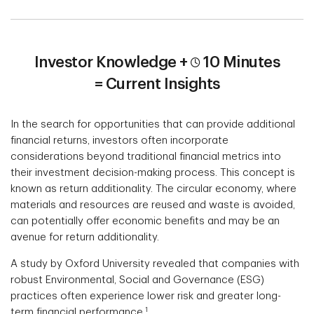
Investor Knowledge +
10 Minutes
=
Current Insights
In the search for opportunities that can provide additional
financial returns, investors often incorporate
considerations beyond traditional financial metrics into
their investment decision-making process. This concept is
known as return additionality. The circular economy, where
materials and resources are reused and waste is avoided,
can potentially offer economic benefits and may be an
avenue for return additionality.
A study by Oxford University revealed that companies with
robust Environmental, Social and Governance (ESG)
practices often experience lower risk and greater long-
1
term financial performance.