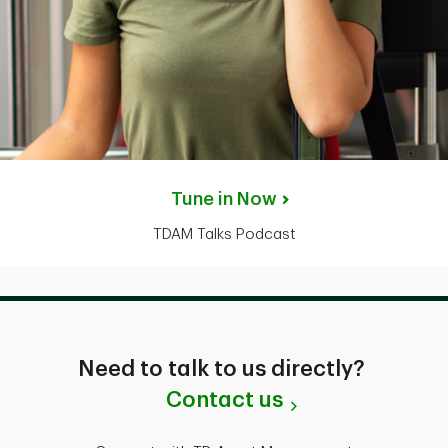
Tune in Now
TDAM Talks Podcast
Need to talk to us directly?
Contact us