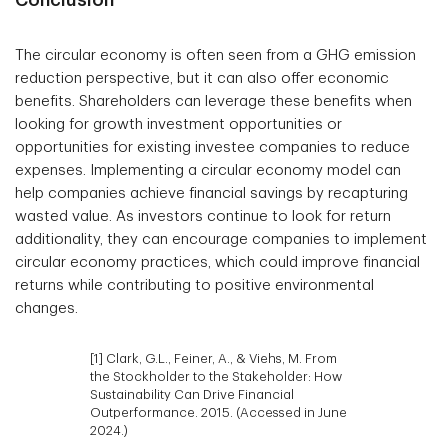
Conclusion
The circular economy is often seen from a GHG emission
reduction perspective, but it can also offer economic
benefits. Shareholders can leverage these benefits when
looking for growth investment opportunities or
opportunities for existing investee companies to reduce
expenses. Implementing a circular economy model can
help companies achieve financial savings by recapturing
wasted value. As investors continue to look for return
additionality, they can encourage companies to implement
circular economy practices, which could improve financial
returns while contributing to positive environmental
changes.
[1] Clark, G.L., Feiner, A., & Viehs, M. From
the Stockholder to the Stakeholder: How
Sustainability Can Drive Financial
Outperformance. 2015. (Accessed in June
2024.)