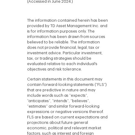
(Accessed in June 2024.)
The information contained herein has been
provided by TD Asset Management Inc. and
is for information purposes only. The
information has been drawn from sources
believed to be reliable. The information
does not provide financial, legal, tax or
investment advice. Particular investment,
tax, or trading strategies should be
evaluated relative to each individual's
objectives and risk tolerance.
Certain statements in this document may
contain forward-looking statements (“FLS”)
that are predictive in nature and may
include words such as “expects”,
“anticipates”, “intends”, “believes”,
“estimates” and similar forward-looking
expressions or negative versions thereof.
FLS are based on current expectations and
projections about future general
economic, political and relevant market
factors, such as interest and foreign