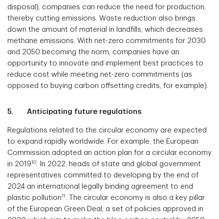
disposal), companies can reduce the need for production,
thereby cutting emissions. Waste reduction also brings
down the amount of material in landfills, which decreases
methane emissions. With net-zero commitments for 2030
and 2050 becoming the norm, companies have an
opportunity to innovate and implement best practices to
reduce cost while meeting net-zero commitments (as
opposed to buying carbon offsetting credits, for example).
5. Anticipating future regulations
Regulations related to the circular economy are expected
to expand rapidly worldwide. For example, the European
Commission adopted an action plan for a circular economy
10
in 2019
. In 2022, heads of state and global government
representatives committed to developing by the end of
2024 an international legally binding agreement to end
11
plastic pollution
. The circular economy is also a key pillar
of the European Green Deal, a set of policies approved in