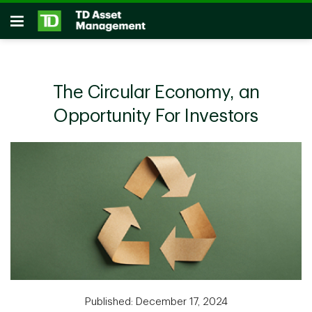
Skip to main content
Open
The Circular Economy, an
Opportunity For Investors
Published: December 17, 2024