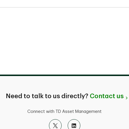
Need to talk to us directly?
Contact us
Connect with TD Asset Management