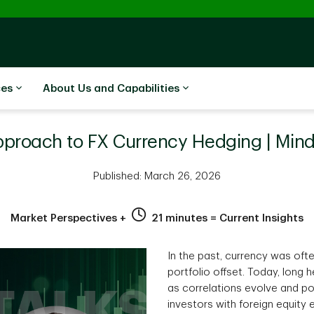
ces
About Us and Capabilities
pproach to FX Currency Hedging | Min
Published: March 26, 2026
Market Perspectives +
21 minutes = Current Insights
In the past, currency was oft
portfolio offset. Today, long
as correlations evolve and po
investors with foreign equit