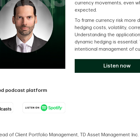
currency movements, even wh
expected.
To frame currency risk more de
hedging costs, volatility, cor
Understanding the applicatio
dynamic hedging is essential.
intentional management of cu
Listen now
red podcast platform
Head of Client Portfolio Management, TD Asset Management Inc.