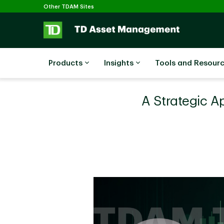
Selected
Skip to main content
Other TDAM Sites
Products
Insights
Tools and Resour
A Strategic A