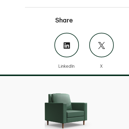
Share
LinkedIn
X