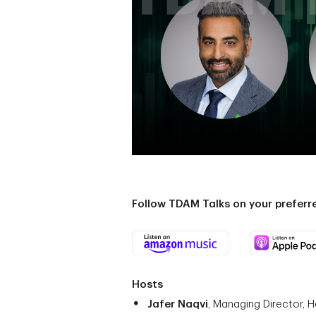
Follow TDAM Talks on your prefer
Hosts
Jafer Naqvi
, Managing Director, 