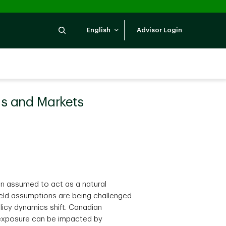
Search
English
Advisor Login
ds and Markets
en assumed to act as a natural
 held assumptions are being challenged
licy dynamics shift. Canadian
y exposure can be impacted by