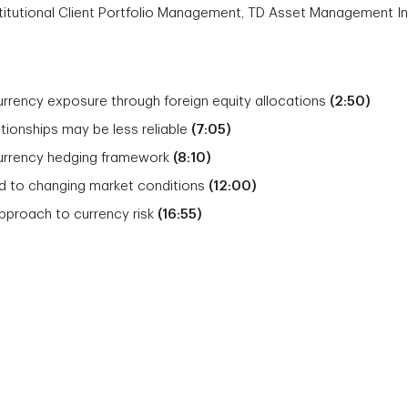
nstitutional Client Portfolio Management, TD Asset Management In
rrency exposure through foreign equity allocations
(2:50)
ationships may be less reliable
(7:05)
currency hedging framework
(8:10)
 to changing market conditions
(12:00)
approach to currency risk
(16:55)