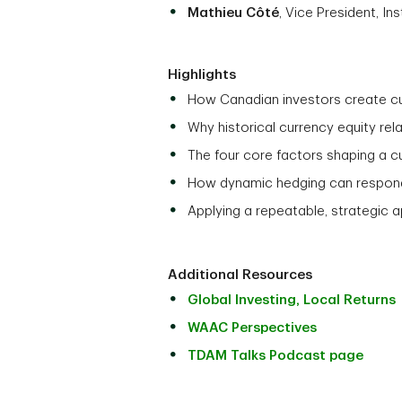
Mathieu Côté
, Vice President, I
Highlights
How Canadian investors create cu
Why historical currency equity rel
The four core factors shaping a 
How dynamic hedging can respond
Applying a repeatable, strategic 
Additional Resources
Global Investing, Local Returns
WAAC Perspectives
TDAM Talks Podcast page