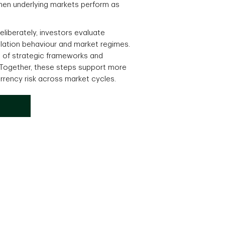
en underlying markets perform as
liberately, investors evaluate
relation behaviour and market regimes.
n of strategic frameworks and
 Together, these steps support more
rrency risk across market cycles.