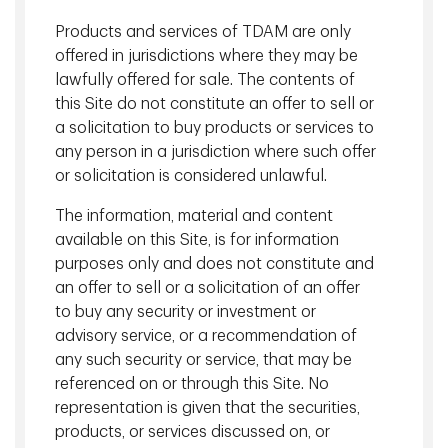
scenes look at the sophisticated AI models the company
Products and services of TDAM are only
has developed to optimize its real estate investment
offered in jurisdictions where they may be
process.
lawfully offered for sale. The contents of
this Site do not constitute an offer to sell or
a solicitation to buy products or services to
any person in a jurisdiction where such offer
or solicitation is considered unlawful.
The information, material and content
available on this Site, is for information
purposes only and does not constitute and
an offer to sell or a solicitation of an offer
to buy any security or investment or
advisory service, or a recommendation of
any such security or service, that may be
referenced on or through this Site. No
1333 West Broadway, Vancouver
representation is given that the securities,
products, or services discussed on, or
"Better Data" and "Better Technique"