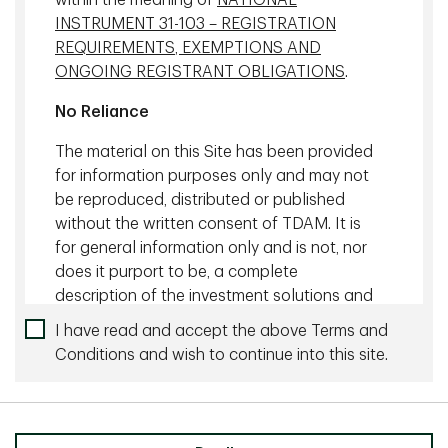
within the meaning of
NATIONAL
INSTRUMENT 31-103 – REGISTRATION
1285 West Broadway, Vancouver
REQUIREMENTS, EXEMPTIONS AND
ONGOING REGISTRANT OBLIGATIONS
.
XGBoost Model
No Reliance
One of the key machine learning models TDAM has built is
the gradient boosting model, specifically the XGBoost
The material on this Site has been provided
(Extreme Gradient Boosting), a predictive algorithm used
for information purposes only and may not
for regression, classification and ranking problems.
be reproduced, distributed or published
without the written consent of TDAM. It is
The XGBoost is characterized by full data transparency,
which allows the research team to deduce the logic from
for general information only and is not, nor
the inferences the model has gathered and to understand
does it purport to be, a complete
the rationale for each prediction.
description of the investment solutions and
strategies offered by TDAM. If there is an
I have read and accept the above Terms and
The XGBoost helps identify properties with the greatest
inconsistency between this document and
alpha and lowest risk, offering predictions over various year
Conditions and wish to continue into this site.
the respective offering documents, the
horizons. The model has shown a precision of about 86%
provisions of the respective offering
over a 10-year period, according to TDAM's back-testing
documents shall prevail.
results.