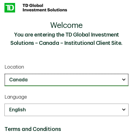
Skip to main content
Welcome
Using AI to Optimize Real Estate Investment
Insights
Decisions
You are entering the TD Global Investment
Solutions – Canada – Institutional Client Site.
Investor Knowledge
October 08 2025
Location
Using AI to Optimize Real Estate
Investment Decisions
10 minute read
Language
Terms and Conditions