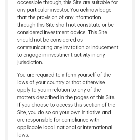
accessible through, this Site are suitable for
any particular investor. You acknowledge
TDAM's AI philosophy is based on three pillars: automating
that the provision of any information
tasks, generating revenue and mitigating risk. The firm's
approach to AI has two main aspects: "better data" and
through this Site shall not constitute or be
"better technique."
considered investment advice. This Site
should not be considered as
The "better data" aspect involves identifying and gathering
communicating any invitation or inducement
hundreds and thousands of data points and then organizing
to engage in investment activity in any
them into a digestible format for use by sophisticated
jurisdiction.
models.
You are required to inform yourself of the
It's impossible for a human to make any inference from
laws of your country or that otherwise
these vast amounts of data just by looking at them or by
apply to you in relation to any of the
applying a traditional regression or factor model, which has
matters described in the pages of this Site.
been the industry norm until now.
If you choose to access this section of the
That's where the "better technique" aspect comes in. This
Site, you do so on your own initiative and
aspect focuses on building sophisticated models that can
are responsible for compliance with
synthesize the numerous data points in seconds. This
applicable local, national or international
allows the research team to correlate the multitude of
laws.
data points to assist in predicting future market