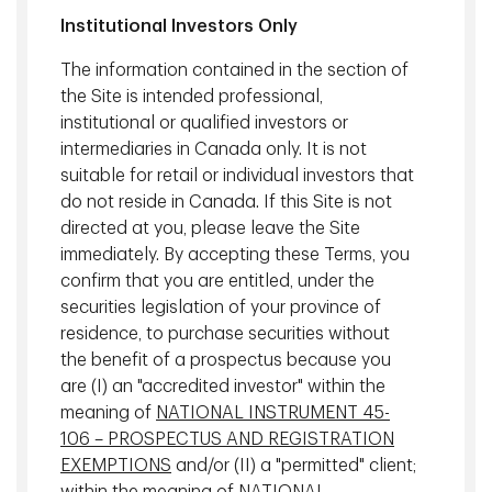
movements with great precision.
Institutional Investors Only
Armed with these real-time insights and predictions, the
The information contained in the section of
research team can make better decisions about the
the Site is intended professional,
properties which have the best investment potential, as
institutional or qualified investors or
well as the sectors, locations and countries where these
intermediaries in Canada only. It is not
properties can be found.
suitable for retail or individual investors that
do not reside in Canada. If this Site is not
directed at you, please leave the Site
immediately. By accepting these Terms, you
confirm that you are entitled, under the
securities legislation of your province of
residence, to purchase securities without
the benefit of a prospectus because you
are (I) an "accredited investor" within the
meaning of
NATIONAL INSTRUMENT 45-
106 – PROSPECTUS AND REGISTRATION
EXEMPTIONS
and/or (II) a "permitted" client;