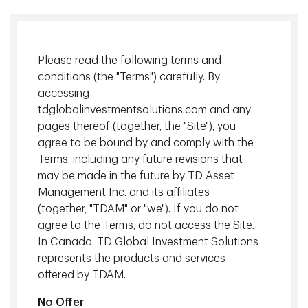
Please read the following terms and
conditions (the "Terms") carefully. By
accessing
tdglobalinvestmentsolutions.com and any
pages thereof (together, the "Site"), you
agree to be bound by and comply with the
Terms, including any future revisions that
U.S. asset managers are increasingly using AI in their real
may be made in the future by TD Asset
estate investment decisions, particularly for portfolio
Management Inc. and its affiliates
management and market analysis predictions. However, in
(together, "TDAM" or "we"). If you do not
Canada, most managers still rely heavily on traditional
agree to the Terms, do not access the Site.
factor models.
In Canada, TD Global Investment Solutions
represents the products and services
TD Asset Management Inc. (TDAM) is one of the few
offered by TDAM.
Canadian firms that has integrated AI in its real estate
decision-making process. TDAM's 2025 Real Estate &
No Offer
Mortgage Investor Day in Vancouver offered a behind-the-