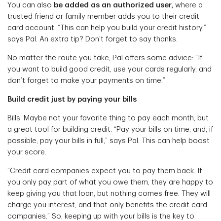
You can also
be added as an authorized user,
where a
trusted friend or family member adds you to their credit
card account. “This can help you build your credit history,”
says Pal. An extra tip? Don’t forget to say thanks.
No matter the route you take, Pal offers some advice: “If
you want to build good credit, use your cards regularly, and
don’t forget to make your payments on time.”
Build credit just by paying your bills
Bills. Maybe not your favorite thing to pay each month, but
a great tool for building credit. “Pay your bills on time, and, if
possible, pay your bills in full,” says Pal. This can help boost
your score.
“Credit card companies expect you to pay them back. If
you only pay part of what you owe them, they are happy to
keep giving you that loan, but nothing comes free. They will
charge you interest, and that only benefits the credit card
companies.” So, keeping up with your bills is the key to