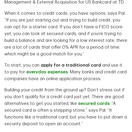
Management & External Acquisition for US Bankcard at TD.
When it comes to credit cards, you have options, says Pal.
“If you are just starting out and trying to build credit, you
can opt for a starter card. If you don’t have a FICO score
yet, you can look at secured cards, and if you’re trying to
build a balance and are looking for a low interest rate, there
are a lot of cards that offer 0% APR for a period of time,
which might be a good match for you.”
To start, you can
apply for a traditional card
and use it
to pay for
everyday expenses
. Many banks and credit card
companies have an online application process.
Building your credit from the ground up? Don’t stress out if
you don’t qualify for a credit card just yet. There are good
alternatives to get you started, like
secured cards
. “A
secured card is often a stepping stone,” says Pal. “It
functions like a traditional card, but you have to put down a
security deposit to open an account.”