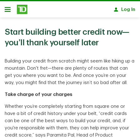
Skip to main content
Log In
Open
Start building better credit now—
you’ll thank yourself later
Building your credit from scratch might seem like hiking up a
mountain. Don't fret—there are plenty of routes that can
get you where you want to be. And once you’re on your
way, you might find that the journey isn’t so bad after all.
Take charge of your charges
Whether you’re completely starting from square one or
have a bit of credit history under your belt, “credit cards
can be one of the best ways to build your credit, and, if
you're responsible with them, they can help improve your
credit score,” says Paramita Pal, Head of Product