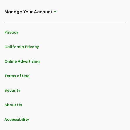
Manage Your Account
Privacy
California Privacy
Online Advertising
Terms of Use
Security
About Us
Accessibility