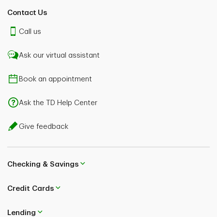
Contact Us
Call us
Ask our virtual assistant
Book an appointment
Ask the TD Help Center
Give feedback
Checking & Savings
Credit Cards
Lending