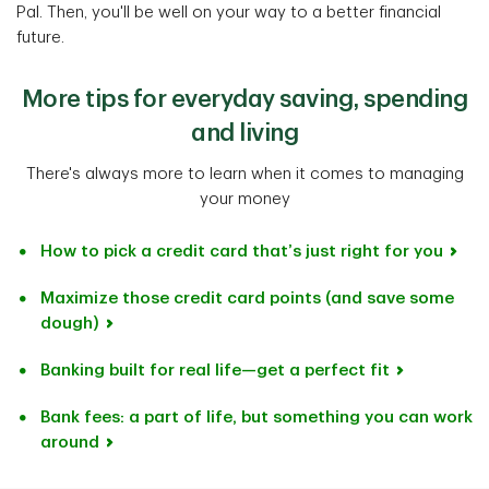
Pal. Then, you'll be well on your way to a better financial
future.
More tips for everyday saving, spending
and living
There's always more to learn when it comes to managing
your money
How to pick a credit card that’s just right for you
Maximize those credit card points (and save some
dough)
Banking built for real life—get a perfect fit
Bank fees: a part of life, but something you can work
around