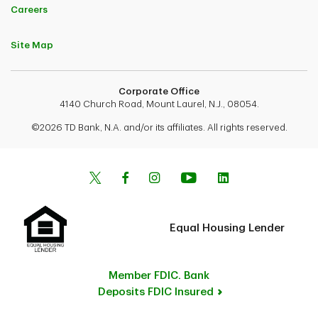
Careers
Site Map
Corporate Office
4140 Church Road, Mount Laurel, N.J., 08054.
©2026 TD Bank, N.A. and/or its affiliates. All rights reserved.
Equal Housing Lender
Member FDIC. Bank
Deposits FDIC Insured