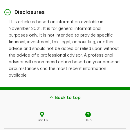
Disclosures
This article is based on information available in
November 2021. It is for general informational
purposes only. It is not intended to provide specific
financial, investment, tax, legal, accounting, or other
advice and should not be acted or relied upon without
the advice of a professional advisor. A professional
advisor will recommend action based on your personal
circumstances and the most recent information
available.
Back to top
Find Us
Help