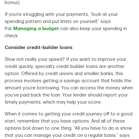
bonus).
If you’re struggling with your payments, “look at your
spending pattern and put limits on yourself,” says
Pal.
Managing a budget
can also keep your spending in
check.
Consider credit-builder loans
Slow not really your speed? If you want to improve your
credit quickly, specialty credit-builder loans are another
option. Offered by credit unions and smaller banks, this
process involves getting a savings account that holds the
amount you’re borrowing. You can access the money when
you’ve paid back the loan. Your lender should report your
timely payments, which may help your score.
When it comes to getting your credit journey off to a good
start, remember that you have options. And all of these
options boil down to one thing: “All you have to do is show
that you can manage your credit on a regular basis,” says