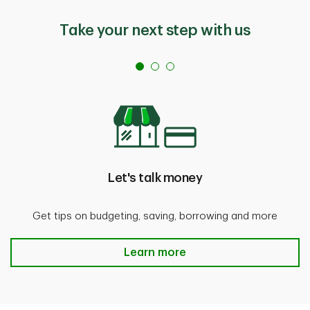
Take your next step with us
Let's talk money
Get tips on budgeting, saving, borrowing and more
Let's talk money Learn more
Learn more