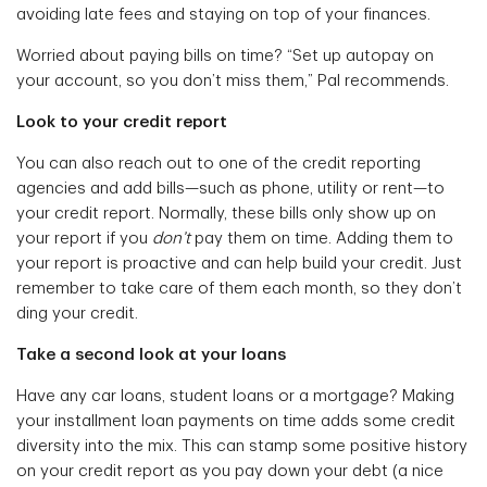
avoiding late fees and staying on top of your finances.
Worried about paying bills on time? “Set up autopay on
your account, so you don’t miss them,” Pal recommends.
Look to your credit report
You can also reach out to one of the credit reporting
agencies and add bills—such as phone, utility or rent—to
your credit report. Normally, these bills only show up on
your report if you
don’t
pay them on time. Adding them to
your report is proactive and can help build your credit. Just
remember to take care of them each month, so they don’t
ding your credit.
Take a second look at your loans
Have any car loans, student loans or a mortgage? Making
your installment loan payments on time adds some credit
diversity into the mix. This can stamp some positive history
on your credit report as you pay down your debt (a nice