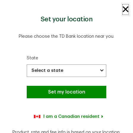
Skip to main content
Log In
Open
Set your location
Please choose the TD Bank location near you.
State
TD Bank Home Equity Loan rates
Set my location
have dropped.
Don’t miss out—apply now and make the most of
I am a Canadian resident
today’s low rates.
Product, rate and fee info is based on your location.