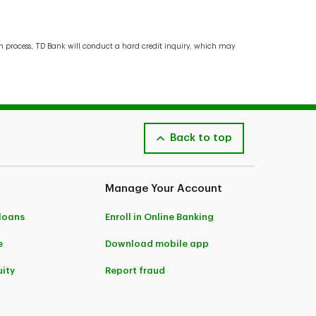
ion process, TD Bank will conduct a hard credit inquiry, which may
Back to top
Manage Your Account
 loans
Enroll in Online Banking
e
Download mobile app
ity
Report fraud