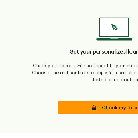
Get your personalized loa
Check your options with no impact to your credi
Choose one and continue to apply. You can also l
started an application
Check my rate