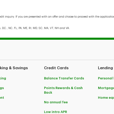
edit inquiry. If you are presented with an offer and choose to proceed with the applicat
n, D.C., NC, FL, PA, ME, RI, MD, SC, MA, VT, NH and VA.
king & Savings
Credit Cards
Lending
king
Balance Transfer Cards
Personal
gs
Points Rewards & Cash
Mortgag
Back
ent
Home equ
No annual fee
Low intro APR