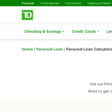
Selected
Skip to main content
Personal
Small Business
Commercial
Investing & Wealth
Checking & Savings
Credit Cards
Le
Home
/
Personal Loan
/
Personal Loan Calculato