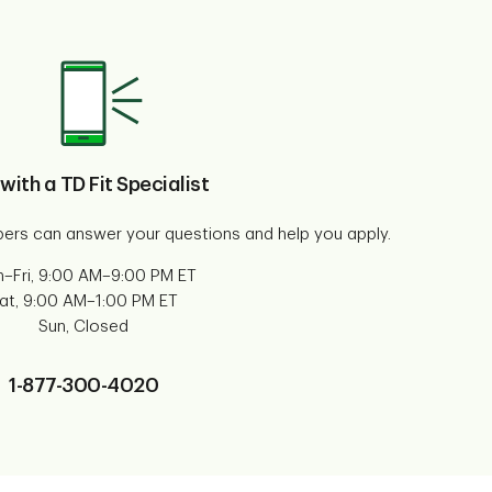
 with a TD Fit Specialist
ers can answer your questions and help you apply.
–Fri, 9:00 AM–9:00 PM ET
at, 9:00 AM–1:00 PM ET
Sun, Closed
1-877-300-4020