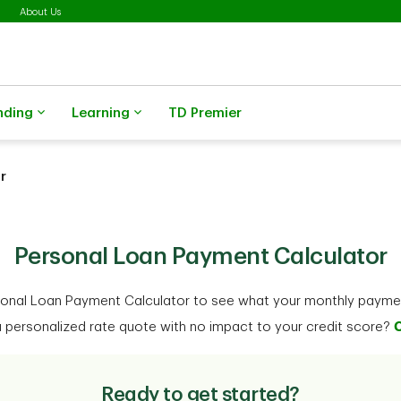
About Us
nding
Learning
TD Premier
r
Ready to get started?