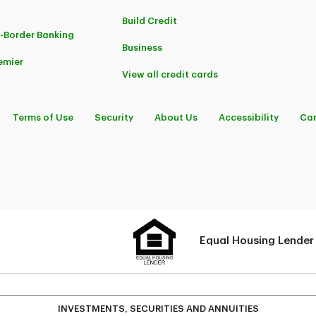
Build Credit
-Border Banking
Business
emier
View all credit cards
Terms of Use
Security
About Us
Accessibility
Car
Equal Housing Lender
INVESTMENTS, SECURITIES AND ANNUITIES