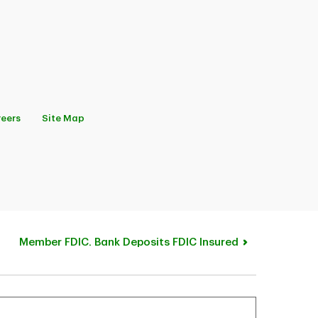
eers
Site Map
Member FDIC. Bank Deposits FDIC Insured