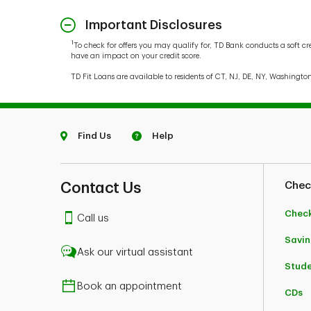
Important Disclosures
1
To check for offers you may qualify for, TD Bank conducts a soft cr
have an impact on your credit score.
TD Fit Loans are available to residents of CT, NJ, DE, NY, Washingto
Find Us
Help
Contact Us
Chec
Chec
Call us
Savin
Ask our virtual assistant
Stud
Book an appointment
CDs