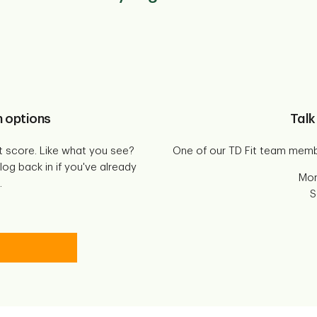
n options
Talk
t score. Like what you see?
One of our TD Fit team memb
og back in if you've already
Mon
.
S