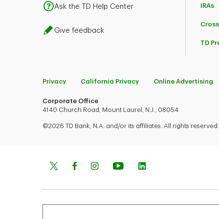
IRAs
Ask the TD Help Center
Cross
Give feedback
TD Pr
Privacy
California Privacy
Online Advertising
Corporate Office
4140 Church Road, Mount Laurel, N.J., 08054.
©2026 TD Bank, N.A. and/or its affiliates. All rights reserved.