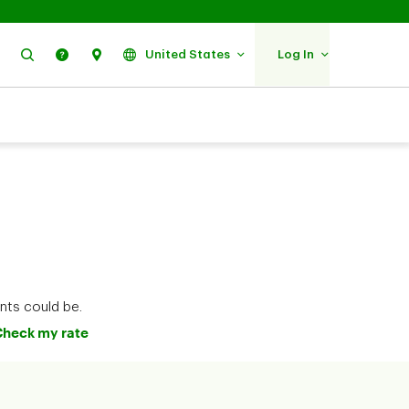
Search
Help
Find Us
United States
Log In