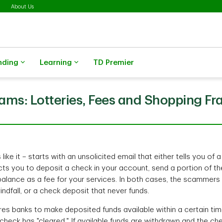
About Us
nding
Learning
TD Premier
ams: Lotteries, Fees and Shopping Fr
ike it – starts with an unsolicited email that either tells you of a
ects you to deposit a check in your account, send a portion of t
 balance as a fee for your services. In both cases, the scammers
indfall, or a check deposit that never funds.
res banks to make deposited funds available within a certain tim
heck has "cleared." If available funds are withdrawn and the ch