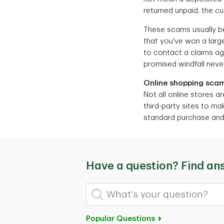
returned unpaid, the c
These scams usually beg
that you've won a large
to contact a claims age
promised windfall never
Online shopping sca
Not all online stores ar
third-party sites to ma
standard purchase and r
Have a question? Find an
What's your question?
Popular Questions