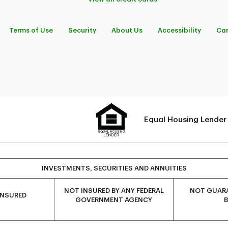
Terms of Use
Security
About Us
Accessibility
Car
Equal Housing Lender
INVESTMENTS, SECURITIES AND ANNUITIES
NOT INSURED BY ANY FEDERAL
NOT GUARA
INSURED
GOVERNMENT AGENCY