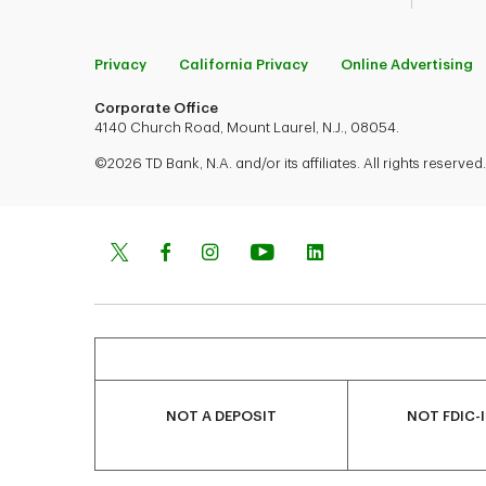
Privacy
California Privacy
Online Advertising
Corporate Office
4140 Church Road, Mount Laurel, N.J., 08054.
©2026 TD Bank, N.A. and/or its affiliates. All rights reserved.
NOT A DEPOSIT
NOT FDIC-