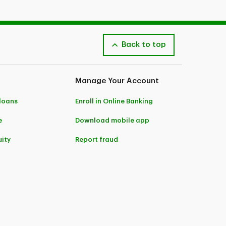
Back to top
Manage Your Account
 loans
Enroll in Online Banking
e
Download mobile app
ity
Report fraud