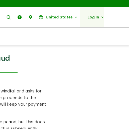
Search
Help
Find Us
United States
Log In
aud
 windfall and asks for
he proceeds to the
 will keep your payment
e period, but this does
eck is subsequently