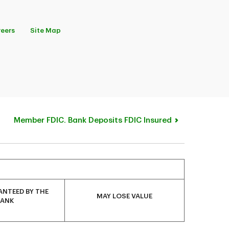
eers
Site Map
Member FDIC. Bank Deposits FDIC Insured
NTEED BY THE
MAY LOSE VALUE
BANK