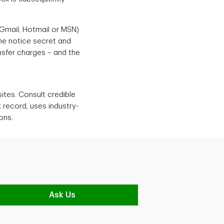
 Gmail, Hotmail or MSN)
the notice secret and
ansfer charges – and the
sites. Consult credible
 record, uses industry-
ons.
Ask Us