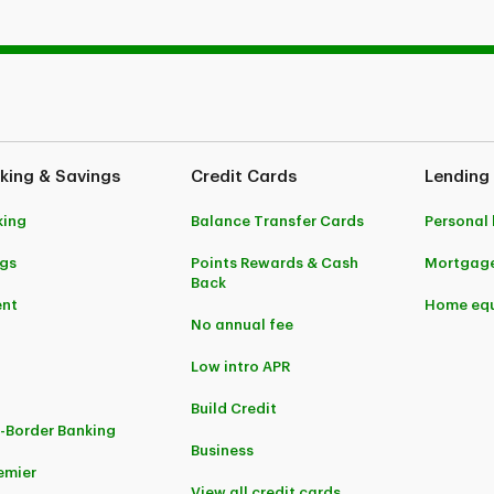
king & Savings
Credit Cards
Lending
king
Balance Transfer Cards
Personal
gs
Points Rewards & Cash
Mortgag
Back
ent
Home equ
No annual fee
Low intro APR
Build Credit
-Border Banking
Business
emier
View all credit cards