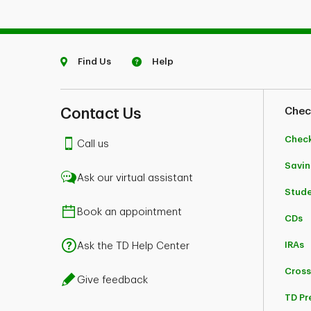
Find Us
Help
Contact Us
Chec
Chec
Call us
Savin
Ask our virtual assistant
Stud
Book an appointment
CDs
IRAs
Ask the TD Help Center
Cross
Give feedback
TD Pr