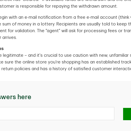
ustomer is responsible for repaying the withdrawn amount.
in with an e-mail notification from a free e-mail account (think
 sum of money in a lottery. Recipients are usually told to keep 
nt for validation. The "agent" will ask for processing fees or tr
 arrives.
ms
e legitimate – and it's crucial to use caution with new, unfamiliar 
ke sure the online store you're shopping has an established track
eturn policies and has a history of satisfied customer interacti
swers here