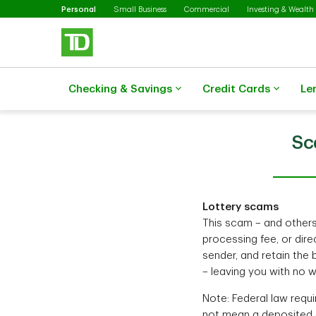
Selected
Skip to main content
Personal
Small Business
Commercial
Investing & Wealth
Checking & Savings
Credit Cards
Le
Sc
Lottery scams
This scam – and others l
processing fee, or dir
sender, and retain the
– leaving you with no w
Note: Federal law requi
not mean a deposited c