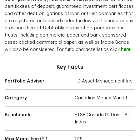
certificates of deposit, guaranteed investment certificates
and other debt obligations of loan or trust companies that
are registered or licensed under the laws of Canada or any
province thereof. Debt obligations of corporations and
trusts, including commercial paper and bank-sponsored
asset-backed commercial paper, as well as Maple Bonds
will also be considered. For fund characteristics click
here
.
Key Facts
Portfolio Adviser
TD Asset Management Inc.
Category
Canadian Money Market
Benchmark
FTSE Canada 91 Day T-Bill
Index
Max Mgmt Fee (%)
0.15