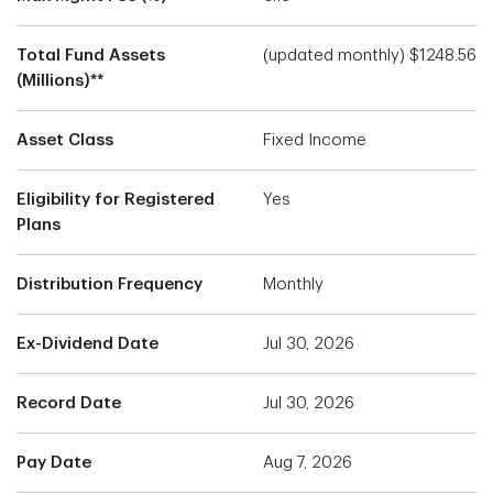
Total Fund Assets
(updated monthly) $1248.56
(Millions)**
Asset Class
Fixed Income
Eligibility for Registered
Yes
Plans
Distribution Frequency
Monthly
Ex-Dividend Date
Jul 30, 2026
Record Date
Jul 30, 2026
Pay Date
Aug 7, 2026