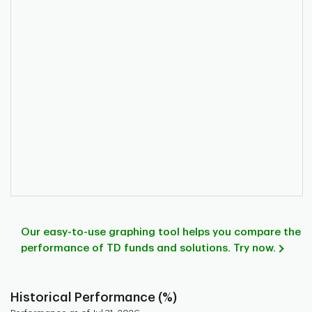
Our easy-to-use graphing tool helps you compare the
performance of TD funds and solutions. Try now.
Historical Performance (%)