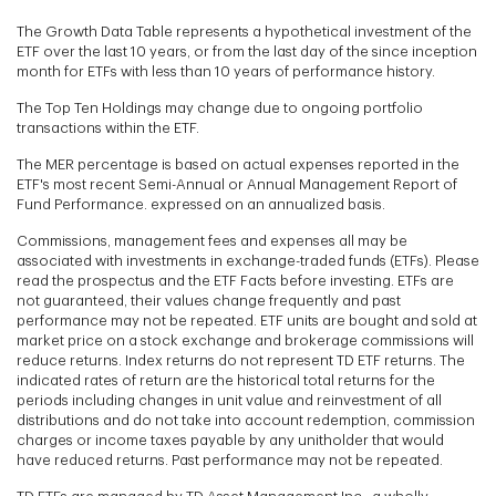
The Growth Data Table represents a hypothetical investment of the
ETF over the last 10 years, or from the last day of the since inception
month for ETFs with less than 10 years of performance history.
The Top Ten Holdings may change due to ongoing portfolio
transactions within the ETF.
The MER percentage is based on actual expenses reported in the
ETF's most recent Semi-Annual or Annual Management Report of
Fund Performance. expressed on an annualized basis.
Commissions, management fees and expenses all may be
associated with investments in exchange-traded funds (ETFs). Please
read the prospectus and the ETF Facts before investing. ETFs are
not guaranteed, their values change frequently and past
performance may not be repeated. ETF units are bought and sold at
market price on a stock exchange and brokerage commissions will
reduce returns. Index returns do not represent TD ETF returns. The
indicated rates of return are the historical total returns for the
periods including changes in unit value and reinvestment of all
distributions and do not take into account redemption, commission
charges or income taxes payable by any unitholder that would
have reduced returns. Past performance may not be repeated.