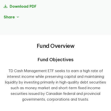
Download PDF
Share
Fund Overview
Fund Objectives
TD Cash Management ETF seeks to earn a high rate of
interest income while preserving capital and maintaining
liquidity by investing primarily in high-quality debt securities
such as money market and short-term fixed income
securities issued by Canadian federal and provincial
governments, corporations and trusts.