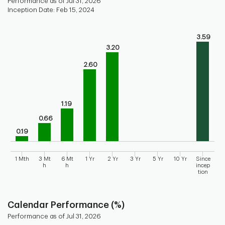
Performance as of Jul 31, 2026
Inception Date: Feb 15, 2024
Chart
3.59
Bar chart with 9 bars.
3.20
Bar chart for historical performance of the fund
The chart has 1 X axis displaying categories.
2.60
The chart has 1 Y axis displaying values. Range: 0 to 4.
1.19
0.66
0.19
1 Mth
3 Mt
6 Mt
1 Yr
2 Yr
3 Yr
5 Yr
10 Yr
Since
h
h
incep
tion
End of interactive chart.
Calendar Performance (%)
Performance as of Jul 31, 2026