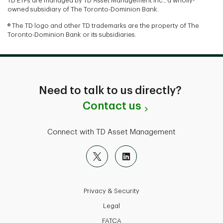
TD ETFs are managed by TD Asset Management Inc., a wholly-
owned subsidiary of The Toronto-Dominion Bank.
® The TD logo and other TD trademarks are the property of The
Toronto-Dominion Bank or its subsidiaries.
Need to talk to us directly?
Contact us
Connect with TD Asset Management
Privacy & Security
Legal
FATCA