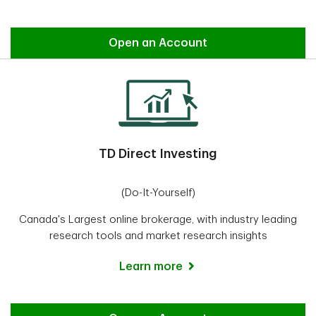
Easy Trade
Open an Account
TD Direct Investing
(Do-It-Yourself)
Canada's Largest online brokerage, with industry leading
research tools and market research insights
Learn more