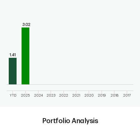
Chart
Bar chart with 10 bars.
Bar chart for calendar performance of the fund
3.02
The chart has 1 X axis displaying categories.
The chart has 1 Y axis displaying values. Range: 0 to 4.
1.41
YTD
2025
2024
2023
2022
2021
2020
2019
2018
2017
End of interactive chart.
Portfolio Analysis
Chart