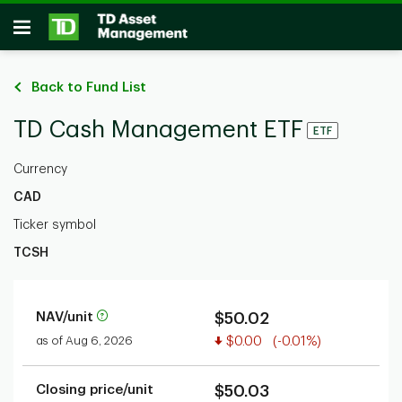
Skip to main content
Open
Back to Fund List
TD Cash Management ETF
ETF
Currency
CAD
Ticker symbol
TCSH
NAV/unit
$50.02
Value decreased
as of Aug 6, 2026
$0.00
(-0.01%)
Closing price/unit
$50.03