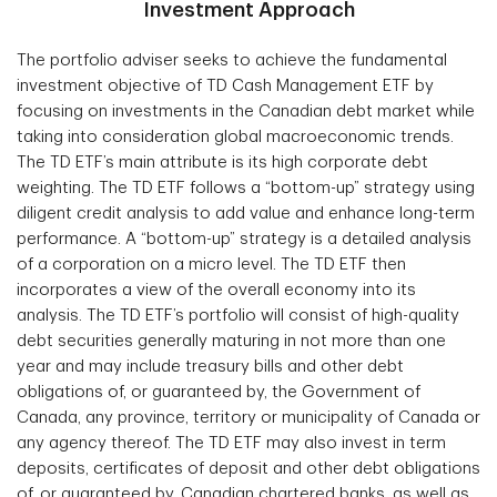
Investment Approach
The portfolio adviser seeks to achieve the fundamental
investment objective of TD Cash Management ETF by
focusing on investments in the Canadian debt market while
taking into consideration global macroeconomic trends.
The TD ETF’s main attribute is its high corporate debt
weighting. The TD ETF follows a “bottom-up” strategy using
diligent credit analysis to add value and enhance long-term
performance. A “bottom-up” strategy is a detailed analysis
of a corporation on a micro level. The TD ETF then
incorporates a view of the overall economy into its
analysis. The TD ETF’s portfolio will consist of high-quality
debt securities generally maturing in not more than one
year and may include treasury bills and other debt
obligations of, or guaranteed by, the Government of
Canada, any province, territory or municipality of Canada or
any agency thereof. The TD ETF may also invest in term
deposits, certificates of deposit and other debt obligations
of, or guaranteed by, Canadian chartered banks, as well as