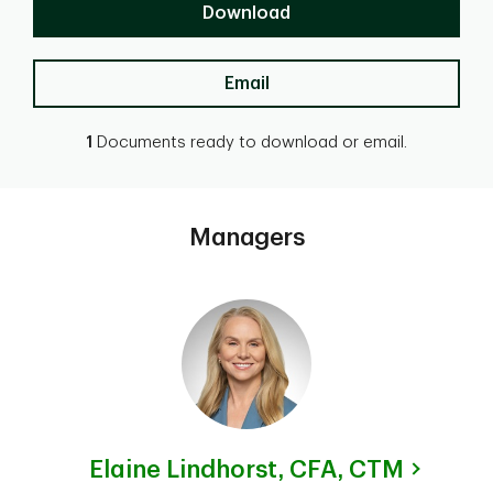
Download
Email
1
Documents ready to download or email.
Managers
Elaine Lindhorst,
CFA, CTM