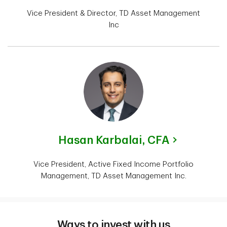
Vice President & Director, TD Asset Management
Inc
Hasan Karbalai,
CFA
Vice President, Active Fixed Income Portfolio
Management, TD Asset Management Inc.
Ways to invest with us