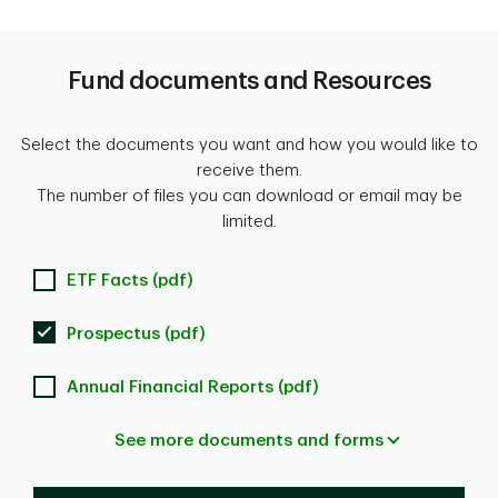
Fund documents and Resources
Select the documents you want and how you would like to
receive them.
The number of files you can download or email may be
limited.
ETF Facts (pdf)
Prospectus (pdf)
Annual Financial Reports (pdf)
See more documents and forms