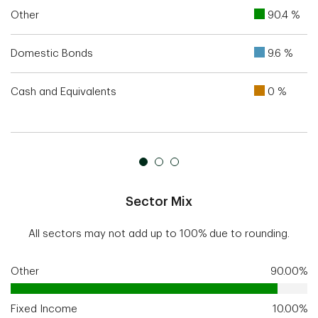
Other
90.4 %
Domestic Bonds
9.6 %
Cash and Equivalents
0 %
Sector Mix
All sectors may not add up to 100% due to rounding.
Other
90.00%
Fixed Income
10.00%