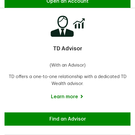
Direct Investing
Open an Account
TD Advisor
(With an Advisor)
TD offers a one-to-one relationship with a dedicated TD
Wealth advisor.
Learn more
Advisor
Find an Advisor