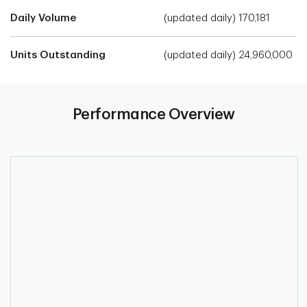
Daily Volume
(updated daily) 170,181
Units Outstanding
(updated daily) 24,960,000
Performance Overview