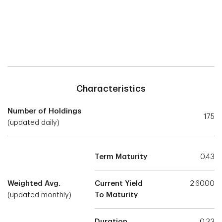
Characteristics
Number of Holdings
175
(updated daily)
Term Maturity
0.43
Weighted Avg.
Current Yield
2.6000
(updated monthly)
To Maturity
Duration
0.33