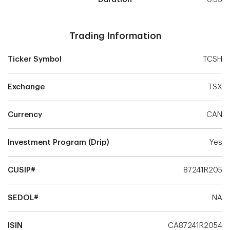
Trading Information
Ticker Symbol
TCSH
Exchange
TSX
Currency
CAN
Investment Program (Drip)
Yes
CUSIP#
87241R205
SEDOL#
NA
ISIN
CA87241R2054