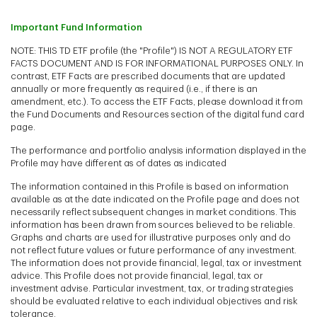
Important Fund Information
NOTE: THIS TD ETF profile (the "Profile") IS NOT A REGULATORY ETF
FACTS DOCUMENT AND IS FOR INFORMATIONAL PURPOSES ONLY. In
contrast, ETF Facts are prescribed documents that are updated
annually or more frequently as required (i.e., if there is an
amendment, etc.). To access the ETF Facts, please download it from
the Fund Documents and Resources section of the digital fund card
page.
The performance and portfolio analysis information displayed in the
Profile may have different as of dates as indicated
The information contained in this Profile is based on information
available as at the date indicated on the Profile page and does not
necessarily reflect subsequent changes in market conditions. This
information has been drawn from sources believed to be reliable.
Graphs and charts are used for illustrative purposes only and do
not reflect future values or future performance of any investment.
The information does not provide financial, legal, tax or investment
advice. This Profile does not provide financial, legal, tax or
investment advise. Particular investment, tax, or trading strategies
should be evaluated relative to each individual objectives and risk
tolerance.