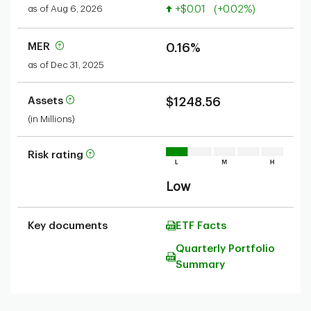
Value increased
as of Aug 6, 2026
+$0.01
(+0.02%)
MER
0.16%
as of Dec 31, 2025
Assets
$1248.56
(in Millions)
Risk rating
Low
Key documents
ETF Facts
Quarterly Portfolio
Summary