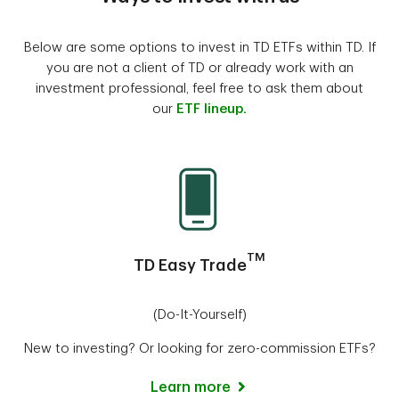
Below are some options to invest in TD ETFs within TD. If
you are not a client of TD or already work with an
investment professional, feel free to ask them about
our
ETF lineup.
TM
TD Easy Trade
(Do-It-Yourself)
New to investing? Or looking for zero-commission ETFs?
Learn more