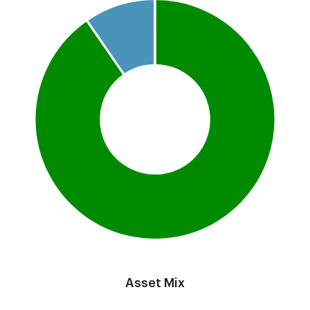
Pie chart with 3 slices.
This is a portfolio analysis pie chart
End of interactive chart.
Asset Mix