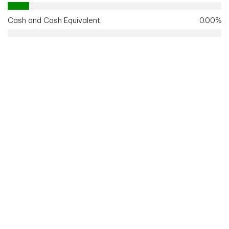
Cash and Cash Equivalent
0.00%