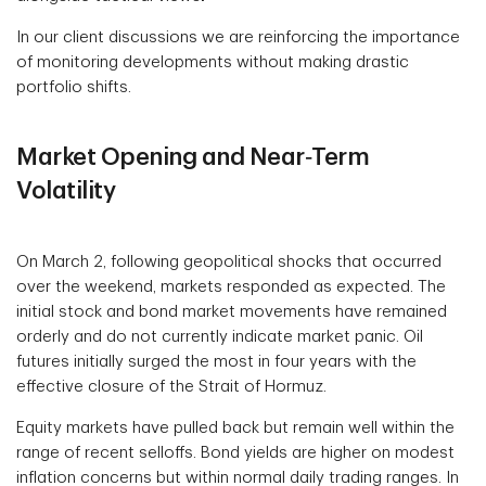
In our client discussions we are reinforcing the importance
of monitoring developments without making drastic
portfolio shifts.
Market Opening and Near‑Term
Volatility
On March 2, following geopolitical shocks that occurred
over the weekend, markets responded as expected. The
initial stock and bond market movements have remained
orderly and do not currently indicate market panic. Oil
futures initially surged the most in four years with the
effective closure of the Strait of Hormuz.
Equity markets have pulled back but remain well within the
range of recent selloffs. Bond yields are higher on modest
inflation concerns but within normal daily trading ranges. In