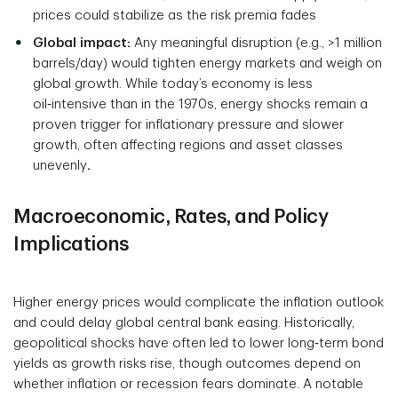
prices could stabilize as the risk premia fades
Global impact:
Any meaningful disruption (e.g., >1 million
barrels/day) would tighten energy markets and weigh on
global growth. While today’s economy is less
oil‑intensive than in the 1970s, energy shocks remain a
proven trigger for inflationary pressure and slower
growth, often affecting regions and asset classes
unevenly
.
Macroeconomic, Rates, and Policy
Implications
Higher energy prices would complicate the inflation outlook
and could delay global central bank easing. Historically,
geopolitical shocks have often led to lower long‑term bond
yields as growth risks rise, though outcomes depend on
whether inflation or recession fears dominate. A notable