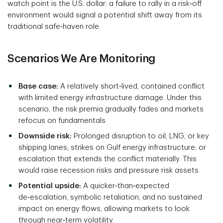
watch point is the U.S. dollar: a failure to rally in a risk‑off
environment would signal a potential shift away from its
traditional safe‑haven role.
Scenarios We Are Monitoring
Base case:
A relatively short‑lived, contained conflict
with limited energy infrastructure damage. Under this
scenario, the risk premia gradually fades and markets
refocus on fundamentals
Downside risk:
Prolonged disruption to oil, LNG, or key
shipping lanes; strikes on Gulf energy infrastructure; or
escalation that extends the conflict materially. This
would raise recession risks and pressure risk assets
Potential upside:
A quicker‑than‑expected
de‑escalation, symbolic retaliation, and no sustained
impact on energy flows, allowing markets to look
through near‑term volatility.