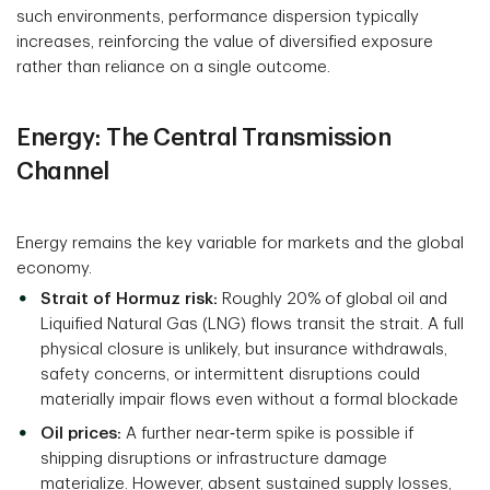
such environments, performance dispersion typically
increases, reinforcing the value of diversified exposure
rather than reliance on a single outcome.
Energy: The Central Transmission
Channel
Energy remains the key variable for markets and the global
economy.
Strait of Hormuz risk:
Roughly 20% of global oil and
Liquified Natural Gas (LNG) flows transit the strait. A full
physical closure is unlikely, but insurance withdrawals,
safety concerns, or intermittent disruptions could
materially impair flows even without a formal blockade
Oil prices:
A further near‑term spike is possible if
shipping disruptions or infrastructure damage
materialize. However, absent sustained supply losses,