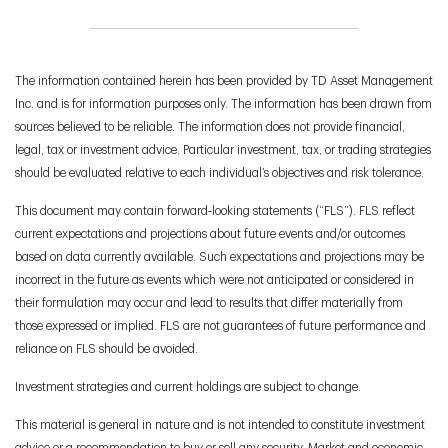
The information contained herein has been provided by TD Asset Management
Inc. and is for information purposes only. The information has been drawn from
sources believed to be reliable. The information does not provide financial,
legal, tax or investment advice. Particular investment, tax, or trading strategies
should be evaluated relative to each individual’s objectives and risk tolerance.
This document may contain forward‑looking statements (“FLS”). FLS reflect
current expectations and projections about future events and/or outcomes
based on data currently available. Such expectations and projections may be
incorrect in the future as events which were not anticipated or considered in
their formulation may occur and lead to results that differ materially from
those expressed or implied. FLS are not guarantees of future performance and
reliance on FLS should be avoided.
Investment strategies and current holdings are subject to change.
This material is general in nature and is not intended to constitute investment