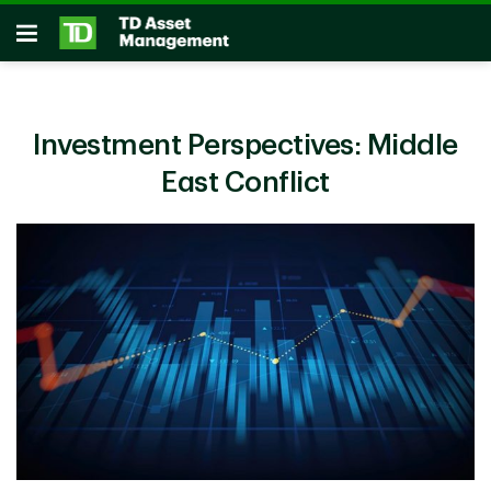
Skip to main content
Open
Investment Perspectives: Middle
East Conflict