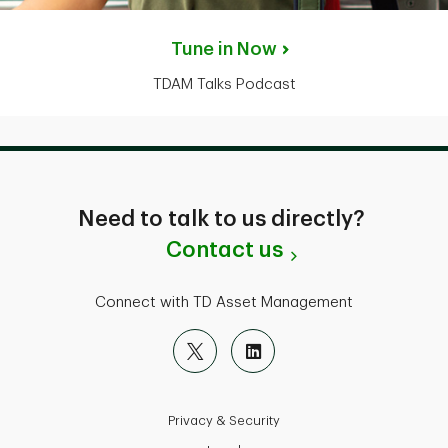
Tune in Now
TDAM Talks Podcast
Need to talk to us directly?
Contact us
Connect with TD Asset Management
Privacy & Security