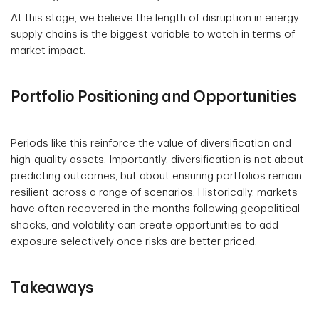
At this stage, we believe the length of disruption in energy
supply chains is the biggest variable to watch in terms of
market impact.
Portfolio Positioning and Opportunities
Periods like this reinforce the value of diversification and
high-quality assets. Importantly, diversification is not about
predicting outcomes, but about ensuring portfolios remain
resilient across a range of scenarios. Historically, markets
have often recovered in the months following geopolitical
shocks, and volatility can create opportunities to add
exposure selectively once risks are better priced.
Takeaways