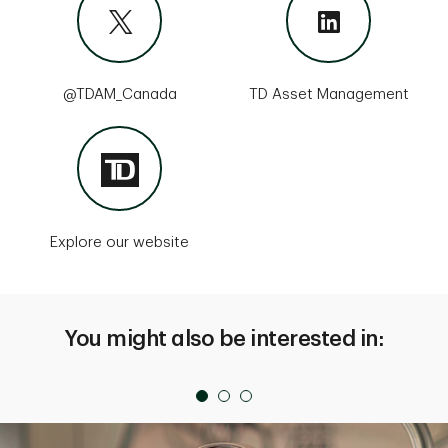
@TDAM_Canada
TD Asset Management
Explore our website
You might also be interested in: