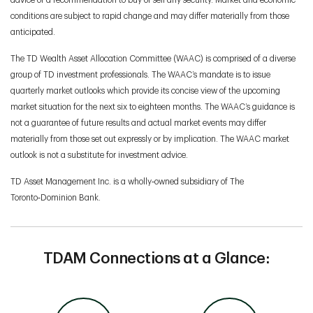
advice or a recommendation to buy or sell any security. Market and economic
conditions are subject to rapid change and may differ materially from those
anticipated.
The TD Wealth Asset Allocation Committee (WAAC) is comprised of a diverse
group of TD investment professionals. The WAAC’s mandate is to issue
quarterly market outlooks which provide its concise view of the upcoming
market situation for the next six to eighteen months. The WAAC’s guidance is
not a guarantee of future results and actual market events may differ
materially from those set out expressly or by implication. The WAAC market
outlook is not a substitute for investment advice.
TD Asset Management Inc. is a wholly‑owned subsidiary of The
Toronto‑Dominion Bank.
TDAM Connections at a Glance: