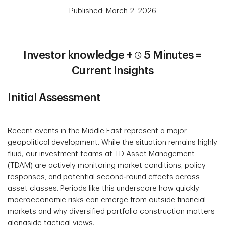
Published: March 2, 2026
Investor knowledge +
5 Minutes =
Current Insights
Initial Assessment
Recent events in the Middle East represent a major
geopolitical development. While the situation remains highly
fluid
,
our investment teams at TD Asset Management
(TDAM) are actively monitoring market conditions, policy
responses, and potential second‑round effects across
asset classes. Periods like this underscore how quickly
macroeconomic risks can emerge from outside financial
markets and why diversified portfolio construction matters
alongside tactical views
.