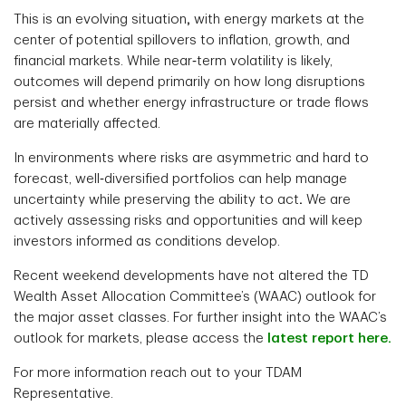
This is an evolving situation
,
with energy markets at the
center of potential spillovers to inflation, growth, and
financial markets. While near‑term volatility is likely,
outcomes will depend primarily on how long disruptions
persist and whether energy infrastructure or trade flows
are materially affected.
In environments where risks are asymmetric and hard to
forecast, well‑diversified portfolios can help manage
uncertainty while preserving the ability to act
.
We are
actively assessing risks and opportunities and will keep
investors informed as conditions develop.
Recent weekend developments have not altered the TD
Wealth Asset Allocation Committee’s (WAAC) outlook for
the major asset classes. For further insight into the WAAC’s
outlook for markets, please access the
latest report here.
For more information reach out to your TDAM
Representative.