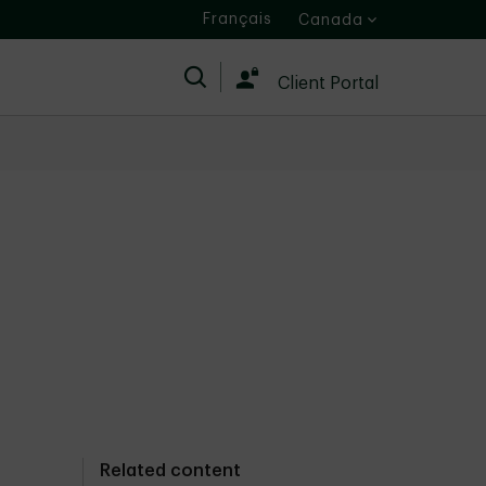
Français
Canada
Search
Client Portal
Related content