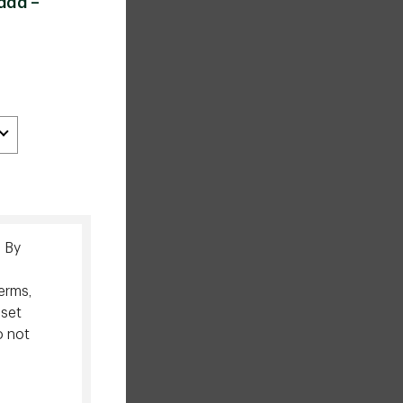
ada –
. By
erms,
sset
o not