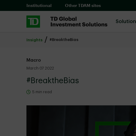
Skip to main content
Institutional
Other TDAM sites
Solutio
#BreaktheBias
Insights
Macro
March 07 2022
#BreaktheBias
5 min read