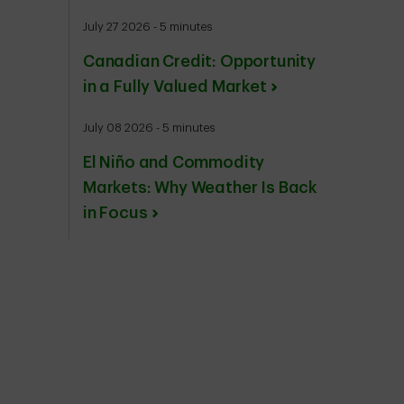
July 27 2026 - 5 minutes
Canadian Credit: Opportunity
in a Fully Valued Market
July 08 2026 - 5 minutes
El Niño and Commodity
Markets: Why Weather Is Back
in Focus