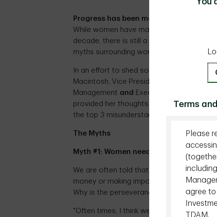
You 
Progress has been made
– but there is st
While women have made monumental strides 
decade, there is still a long way to go. Pa
Lo
myths surrounding women and finance which
In an effort to shed some light and debun
Macintosh, Vice President, Wealth, Head o
Management
and
Executive Sponsor, TD W
Terms and
provided her thoughts about women and m
the top 3 misunderstandings on the relati
Please r
The Myths
accessin
Myth #1: Women need more help than m
(togethe
includin
We are often told that women lack the n
Managemen
money or making important financial decisi
agree to
Why is the perseverance of this myth so s
Investme
"Often times, I think we are our own wors
TDAM.