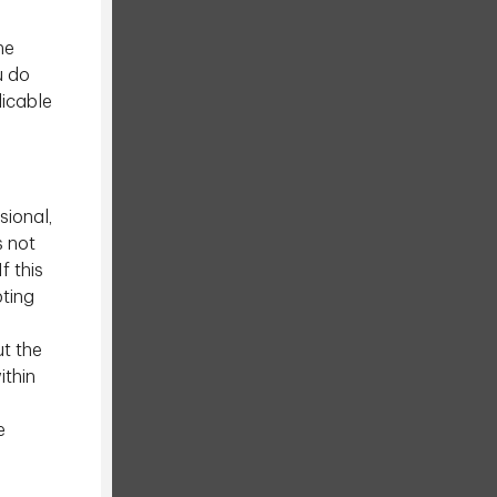
he
u do
licable
sional,
s not
f this
pting
ut the
ithin
e