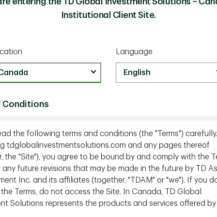
are entering the TD Global Investment Solutions – Can
Institutional Client Site.
ill a long way to go
toward equality, particularly in the past
rt of the challenge includes several longstanding
cation
Language
 unfortunately continues to support inequality.
k some of these myths, we chatted with Ingrid
f Sales Enablement and Client Portfolio
ealth for Women. During our conversation, Ingrid
 Conditions
oney and the truth behind what she feels are
onship between the two.
ead the following terms and conditions (the "Terms") carefully
g tdglobalinvestmentsolutions.com and any pages thereof
en when it comes to managing their money
r, the "Site"), you agree to be bound by and comply with the T
g any future revisions that may be made in the future by TD A
ecessary knowledge when it comes to managing
t Inc. and its affiliates (together, "TDAM" or "we"). If you d
ons. This has been the case for a very long time.
 the Terms, do not access the Site. In Canada, TD Global
trong?
nt Solutions represents the products and services offered by
t enemy and that this myth persists because