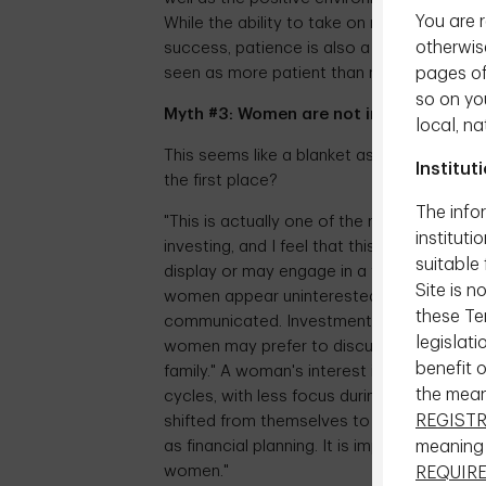
You are r
While the ability to take on risk is an imp
otherwise
success, patience is also a key attribute.
pages of 
seen as more patient than men."
so on yo
Myth #3: Women are not interested in i
local, na
This seems like a blanket assumption and a
Institut
the first place?
The infor
"This is actually one of the more frustra
instituti
investing, and I feel that this myth stem
suitable 
display or may engage in a topic – particul
Site is n
women appear uninterested it's not because
these Ter
communicated. Investment conversations c
legislati
women may prefer to discuss investments
benefit 
family." A woman's interest in investment 
the mea
cycles, with less focus during periods s
REGIST
shifted from themselves to their children, 
meaning
as financial planning. It is important for 
women."
REQUIR