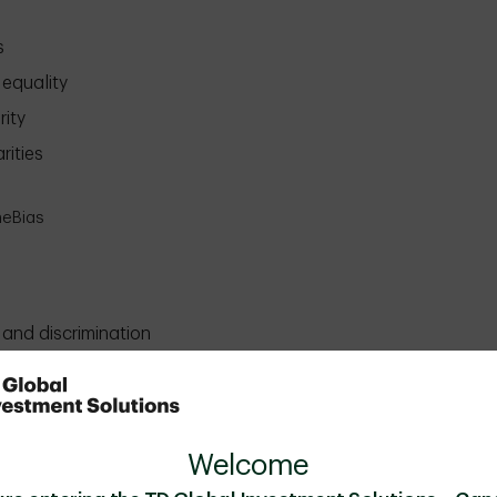
s
equality
rity
rities
heBias
 and discrimination
 and inclusive
ed and celebrated
equality
Welcome
eBias