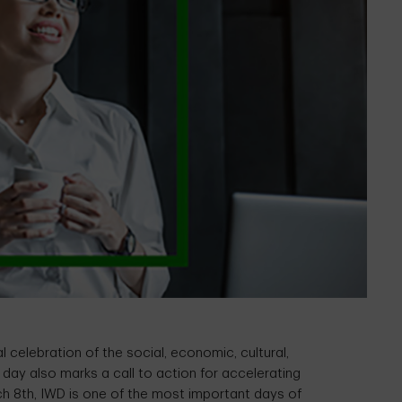
 celebration of the social, economic, cultural,
day also marks a call to action for accelerating
h 8th, IWD is one of the most important days of