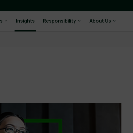
ns
Insights
Responsibility
About Us