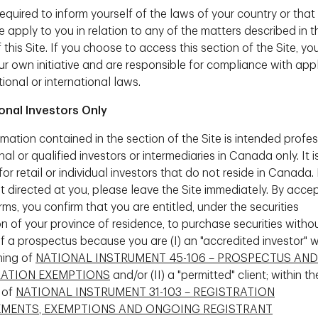
equired to inform yourself of the laws of your country or that
ortant factor when it comes to investment
 apply to you in relation to any of the matters described in t
 This bodes well for women as they are usually
this Site. If you choose to access this section of the Site, yo
ur own initiative and are responsible for compliance with app
nvesting
tional or international laws.
n easy myth to dispel. But why does it exist in
ional Investors Only
mation contained in the section of the Site is intended profes
ting misconceptions I find about women and
onal or qualified investors or intermediaries in Canada only. It i
s from a lack of understanding on how many women
for retail or individual investors that do not reside in Canada. I
arly finances. I believe that, often times, when
ot directed at you, please leave the Site immediately. By acce
 of the topic at hand, but the way it is being
ms, you confirm that you are entitled, under the securities
an be very technical and jargon laden, whereas
on of your province of residence, to purchase securities witho
 in terms of how the outcome can impact their
of a prospectus because you are (I) an "accredited investor" w
conversations also tends to fluctuate through life
ning of
NATIONAL INSTRUMENT 45-106 – PROSPECTUS AND
uch as motherhood, when a woman's focus is
RATION EXEMPTIONS
and/or (II) a "permitted" client; within th
limiting the focus on longer term activities such
 of
NATIONAL INSTRUMENT 31-103 – REGISTRATION
us to recognize these factors to best serve
EMENTS, EXEMPTIONS AND ONGOING REGISTRANT