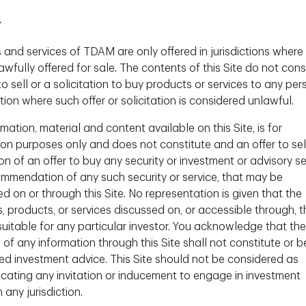
 perception, in my opinion, is highly correlated
again I see bright and accomplished women –
r
mselves and their knowledge with a persistent fear
 and services of TDAM are only offered in jurisdictions where
act of a lack of confidence, is a lack of
wfully offered for sale. The contents of this Site do not cons
rer outcomes. As the Financial institution that
to sell or a solicitation to buy products or services to any per
have a role in doing more to change this
ction where such offer or solicitation is considered unlawful.
to take steps to engage more fully in the
ction, but improved confidence has to come from
mation, material and content available on this Site, is for
 and for all."
ion purposes only and does not constitute and an offer to sel
ion of an offer to buy any security or investment or advisory se
ommendation of any such security or service, that may be
are more risk averse than men. Is this a fair
d on or through this Site. No representation is given that the
s, products, or services discussed on, or accessible through, t
 suitable for any particular investor. You acknowledge that the
nally have less money in investment accounts
t is because of an increased aversion to risk.
 of any information through this Site shall not constitute or b
 defined as "risk aware" and may focus on
ed investment advice. This Site should not be considered as
individual returns of investments. They are also
ating any invitation or inducement to engage in investment
onsider both the suitability of an investment as
n any jurisdiction.
and governance impacts of the firm(s) behind it¹.