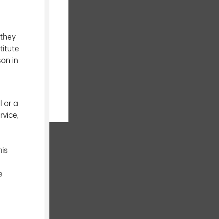
 they
titute
son in
l or a
rvice,
his
e