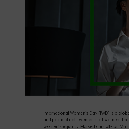
International Women's Day (IWD) is a global
and political achievements of women. The 
women's equality. Marked annually on Marc