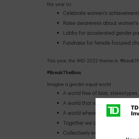
the year to:
Celebrate women's achievement
Raise awareness about women's 
Lobby for accelerated gender pa
Fundraise for female-focused cha
This year, the IWD 2022 theme is: #BreakT
#BreakTheBias
Imagine a gender equal world
A world free of bias, stereotypes,
A world that is diverse, equitable,
A world where difference is valu
Together we can forge women's 
Collectively we can all #BreakTh