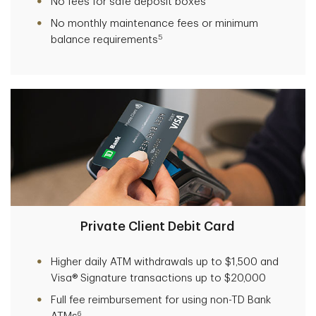
No fees for safe deposit boxes
No monthly maintenance fees or minimum
5
balance requirements
Private Client Debit Card
Higher daily ATM withdrawals up to $1,500 and
Visa® Signature transactions up to $20,000
Full fee reimbursement for using non-TD Bank
6