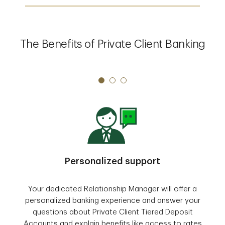
The Benefits of Private Client Banking
Personalized support
Your dedicated Relationship Manager will offer a
personalized banking experience and answer your
questions about Private Client Tiered Deposit
Accounts and explain benefits like access to rates