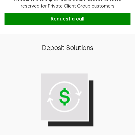
reserved for Private Client Group customers
Request a call
Deposit Solutions