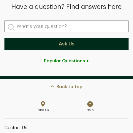
Have a question? Find answers here
What's your question?
Ask Us
Popular Questions
Back to top
Find Us
Help
Contact Us