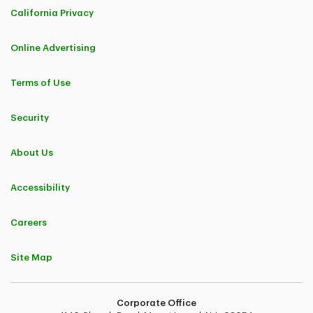
California Privacy
Online Advertising
Terms of Use
Security
About Us
Accessibility
Careers
Site Map
Corporate Office