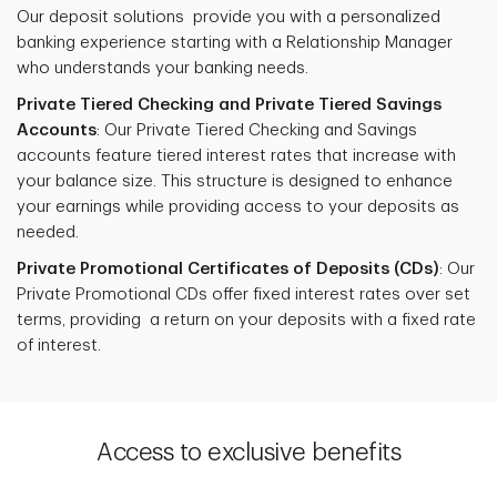
Our deposit solutions provide you with a personalized
banking experience starting with a Relationship Manager
who understands your banking needs.
Private Tiered Checking and Private Tiered Savings
Accounts
: Our Private Tiered Checking and Savings
accounts feature tiered interest rates that increase with
your balance size. This structure is designed to enhance
your earnings while providing access to your deposits as
needed.
Private Promotional Certificates of Deposits (CDs)
: Our
Private Promotional CDs offer fixed interest rates over set
terms, providing a return on your deposits with a fixed rate
of interest.
Access to exclusive benefits