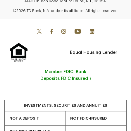
4140 Church Road, Mount Laurel, N.J., 08054.
©2026 TD Bank, N.A. and/or its affiliates. All rights reserved.
Equal Housing Lender
Member FDIC. Bank
Deposits FDIC Insured
INVESTMENTS, SECURITIES AND ANNUITIES
NOT A DEPOSIT
NOT FDIC-INSURED