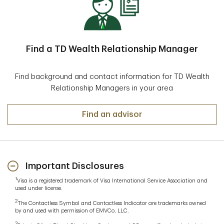
alerts for account activity
These tools provide secure and convenient access to
your deposit accounts, whether you’re at home or on
the go.
Find a TD Wealth Relationship Manager
Find background and contact information for TD Wealth
Relationship Managers in your area
Find an advisor
Important Disclosures
1
Visa is a registered trademark of Visa International Service Association and
used under license.
2
The Contactless Symbol and Contactless Indicator are trademarks owned
by and used with permission of EMVCo, LLC.
3