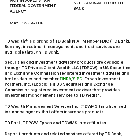
NOT INSURED BY ANY
NOT GUARANTEED BY THE
FEDERAL GOVERNMENT
BANK
AGENCY
MAY LOSE VALUE
TD Wealth® is a brand of TD Bank N.A., Member FDIC (TD Bank).
Banking, investment management, and trust services are
available through TD Bank.
Securities and investment advisory products are available
through TD Private Client Wealth LLC (TDPCW), a US Securities
and Exchange Commission registered investment adviser and
broker-dealer and member
FINRA
/
SIPC
. Epoch Investment
Partners, Inc. (Epoch) is a US Securities and Exchange
Commission registered investment adviser that provides
investment management services to TD Wealth.
TD Wealth Management Services Inc. (TDWMSI) is a licensed
insurance agency that offers insurance products.
TD Bank, TDPCW, Epoch and TDWMSI are affiliates.
Deposit products and related services offered by TD Bank,