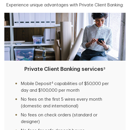
Experience unique advantages with Private Client Banking:
Private Client Banking services
3
4
Mobile Deposit
capabilities of $50,000 per
day and $100,000 per month
No fees on the first 5 wires every month
(domestic and international)
No fees on check orders (standard or
designer)