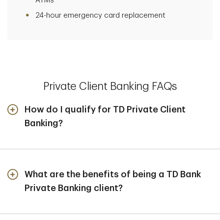
ATMs
24-hour emergency card replacement
Private Client Banking FAQs
How do I qualify for TD Private Client
Banking?
Private Tiered Checking, Savings and CDs are Private
Client Banking deposit products offered exclusively to
clients who qualify for TD Wealth Private Client
Group. TD Wealth Private Client Group requires that
What are the benefits of being a TD Bank
eligible clients have $1 million or more in investible
Private Banking client?
assets and $3 million or more in net worth (exclusive of
You have access to:
real estate).
Personalized Banking Solutions:
Deposit options