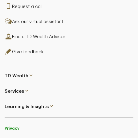
Request a call
Ask our virtual assistant
Find a TD Wealth Advisor
Give feedback
TD Wealth
Services
Learning & Insights
Privacy