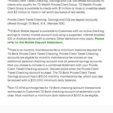
Private Client Tiered Checking, Savings and CDs are offered exclusively to
clients who qualify for TD Wealth Private Client Group. TD Wealth Private
Client Group is available to clients with $1 million or more in investible assets
and $3 million or more in net worth (exclusive of real estate).
Private Client Tiered Checking, Savings and CDs are deposit accounts
offered through TD Bank, N.A., Member FDIC.
4
TD Bank Mobile Deposit is available to Customers with an active checking,
savings or money market account and using a supported, internet-enabled
iOS or Android device with a camera. Other restrictions may apply.
Please
refer to the Mobile Deposit Addendum
.
5
There is no monthly maintenance fee or minimum balance required for
TD Bank Private Client Tiered Checking. Private Client Tiered Checking
accounts are eligible for monthly maintenance fee waivers on one
additional personal checking account and all personal savings accounts
that you choose to include in a combined statement with your Private
Client Tiered Checking account. Waivers expire when the Private Client
Tiered Checking account is closed. The TD Bank Private Client Tiered
Savings account has a $15.00 monthly maintenance fee, which can also
be waived with a $20,000 minimum daily balance.
6
Non-TD ATM surcharge fees for TD Bank checking account transactions
reimbursed to Customer’s TD Bank checking account at statement cycle
close. Must maintain a minimum daily balance of $0.01 to be eligible.