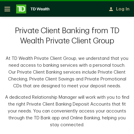
Skip to main content
Log In
Open
Private Client Banking from TD
Wealth Private Client Group
At TD Wealth Private Client Group, we understand that you
need access to banking services with a personal touch.
Our Private Client Banking services include Private Client
Checking, Private Client Savings and Private Promotional
CDs that are designed to meet your deposit needs.
A dedicated Relationship Manager will work with you to find
the right Private Client Banking Deposit Accounts that fit
your needs. You can conveniently access your accounts
through the TD Bank app and Online Banking, helping you
stay connected.