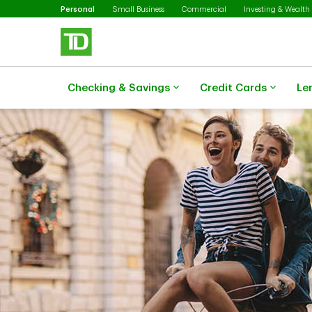
Selected
Skip to main content
Personal
Small Business
Commercial
Investing & Wealth
Checking & Savings
Credit Cards
Le