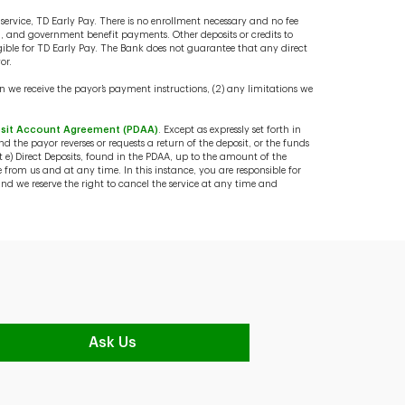
service, TD Early Pay. There is no enrollment necessary and no fee
nsion, and government benefit payments. Other deposits or credits to
ligible for TD Early Pay. The Bank does not guarantee that any direct
or.
 we receive the payor’s payment instructions, (2) any limitations we
osit Account Agreement (PDAA)
. Except as expressly set forth in
the payor reverses or requests a return of the deposit, or the funds
) Direct Deposits, found in the PDAA, up to the amount of the
from us and at any time. In this instance, you are responsible for
 and we reserve the right to cancel the service at any time and
Ask Us