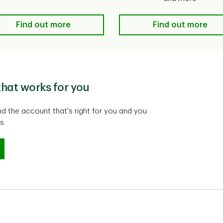
Find out more
Find out more
Find out more
Find out more
that works for you
d the account that's right for you and you
es