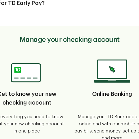
for TD Early Pay?
-to-bank transfer
king and savings accounts.
r
ding standard fraud prevention
Manage your checking account
Get to know your new
Online Banking
checking account
 everything you need to know
Manage your TD Bank acco
t your new checking account
online and with our mobile 
in one place
pay bills, send money, set up 
and more