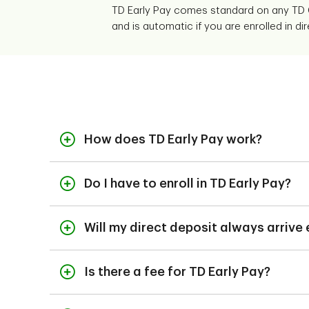
TD Early Pay comes standard on any TD 
and is automatic if you are enrolled in di
How does TD Early Pay work?
TD Early Pay may make eligible direct deposit fu
days early.
Do I have to enroll in TD Early Pay?
TD Early Pay comes standard on all eligible TD che
Will my direct deposit always arrive 
Because delivery of your direct deposit depends 
day earlier or on your regularly scheduled payda
Is there a fee for TD Early Pay?
early:
There is no additional cost for TD Early Pay.
Your deposit isn’t sent earlier by your employe