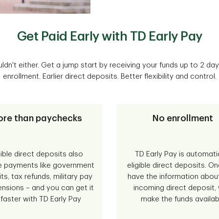
Get Paid Early with TD Early Pay
ldn't either. Get a jump start by receiving your funds up to 2 day
enrollment. Earlier direct deposits. Better flexibility and control.
re than paychecks
No enrollment
gible direct deposits also
TD Early Pay is automati
e payments like government
eligible direct deposits. O
ts, tax refunds, military pay
have the information abou
nsions – and you can get it
incoming direct deposit, 
l faster with TD Early Pay
make the funds availab