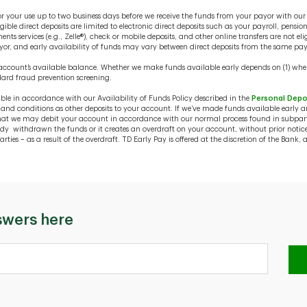
or your use up to two business days before we receive the funds from your payor with our 
. Eligible direct deposits are limited to electronic direct deposits such as your payroll, pe
s services (e.g., Zelle®), check or mobile deposits, and other online transfers are not e
yor, and early availability of funds may vary between direct deposits from the same pay
 account’s available balance. Whether we make funds available early depends on (1) when
dard fraud prevention screening.
lable in accordance with our Availability of Funds Policy described in the
Personal Dep
nd conditions as other deposits to your account. If we’ve made funds available early and 
at we may debit your account in accordance with our normal process found in subpart e
dy withdrawn the funds or it creates an overdraft on your account, without prior notice 
ies – as a result of the overdraft. TD Early Pay is offered at the discretion of the Bank,
swers here