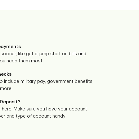
 payments
oner, like get a jump start on bills and
you need them most
hecks
so include military pay, government benefits,
d more
 Deposit?
up here. Make sure you have your account
ber and type of account handy