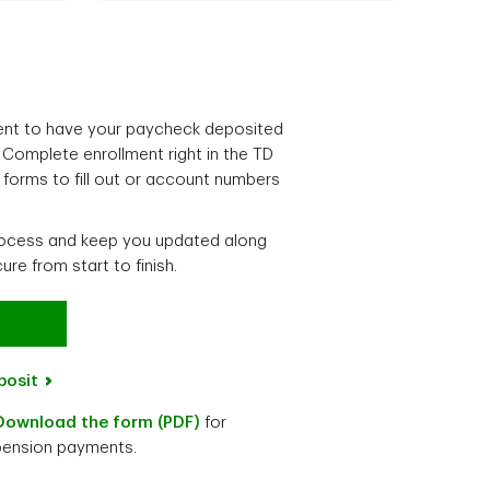
ment to have your paycheck deposited
 Complete enrollment right in the TD
 forms to fill out or account numbers
process and keep you updated along
ure from start to finish.
posit
Download the form (PDF)
for
 pension payments.