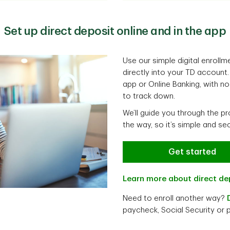
Set up direct deposit online and in the app
Use our simple digital enroll
directly into your TD account.
app or Online Banking, with no
to track down.
We’ll guide you through the 
the way, so it’s simple and sec
Get started
Learn more about direct de
Need to enroll another way?
paycheck, Social Security or