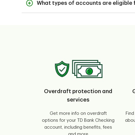
What types of accounts are eligible 
Your deposit type isn't eligible, such as a bank
TD Early Pay is available on all TD personal chec
There’s a payroll system issue from your paye
Other limitations we set on the account inclu
Overdraft protection and
services
Get more info on overdraft
Find
options for your TD Bank Checking
abou
account, including benefits, fees
and more