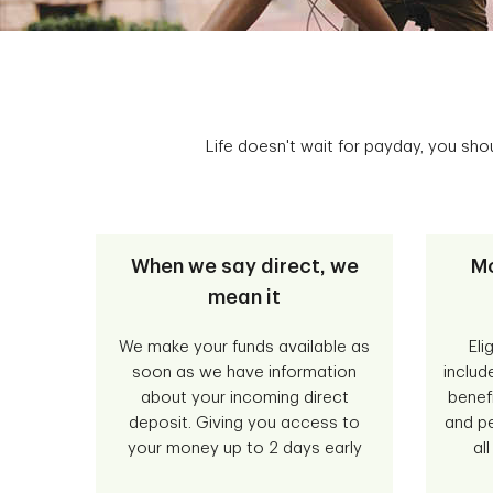
Life doesn't wait for payday, you shou
When we say direct, we
Mo
mean it
We make your funds available as
Eli
soon as we have information
includ
about your incoming direct
benefi
deposit. Giving you access to
and pe
your money up to 2 days early
al