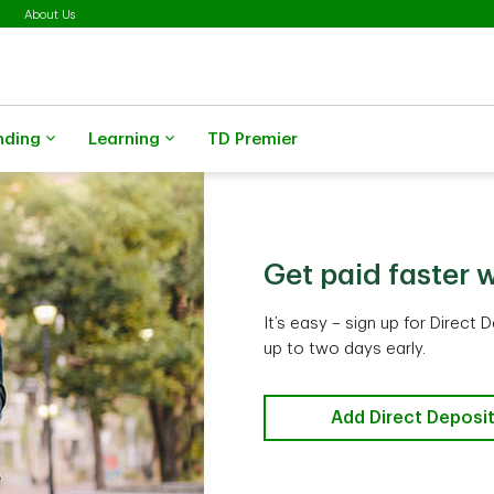
About Us
nding
Learning
TD Premier
Get paid faster 
It’s easy – sign up for Direct
up to two days early.
Add Direct Deposi