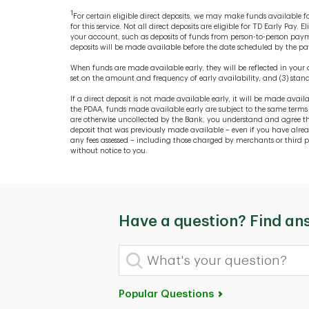
1
For certain eligible direct deposits, we may make funds available f
for this service. Not all direct deposits are eligible for TD Early Pay
your account, such as deposits of funds from person-to-person payment
deposits will be made available before the date scheduled by the pa
When funds are made available early, they will be reflected in your
set on the amount and frequency of early availability, and (3) stan
If a direct deposit is not made available early, it will be made avai
the PDAA, funds made available early are subject to the same terms a
are otherwise uncollected by the Bank, you understand and agree th
deposit that was previously made available – even if you have alrea
any fees assessed – including those charged by merchants or third part
without notice to you.
Have a question? Find an
What's your question?
Popular Questions