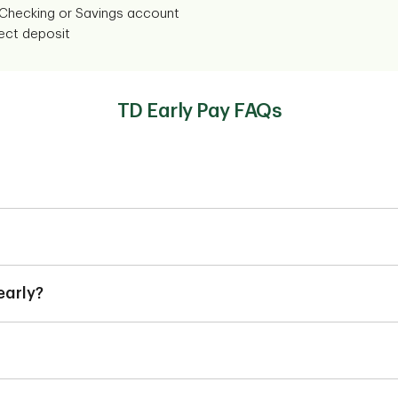
Checking or Savings account
rect deposit
TD Early Pay FAQs
nds available in your account as soon as we receive the deposi
cking and savings accounts. If you're already signed up for Direct
early?
on when we receive the deposit information from the payer, you m
y. Delivery may also vary from one deposit to the next. Here ar
r or payer