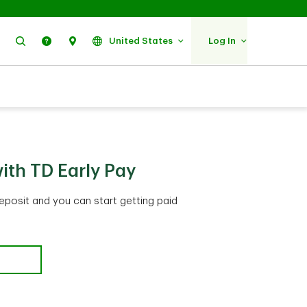
Search
Help
Find Us
United States
Log In
with TD Early Pay
 Deposit and you can start getting paid
t