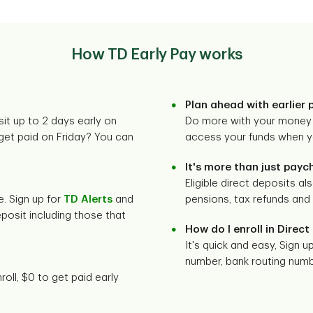
How TD Early Pay works
Plan ahead with earlier
sit up to 2 days early on
Do more with your money so
 get paid on Friday? You can
access your funds when 
It's more than just payc
Eligible direct deposits al
. Sign up for
TD Alerts
and
pensions, tax refunds an
posit including those that
How do I enroll in Direct
It's quick and easy, Sign 
number, bank routing num
roll, $0 to get paid early