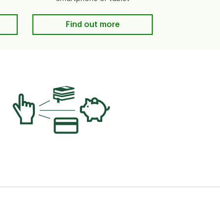
Find out more
Find out more