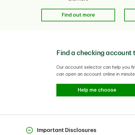
Find out more
Find out more
Find a checking account 
Our account selector can help you fin
can open an account online in minut
Help me choose
Help me choose
Important Disclosures