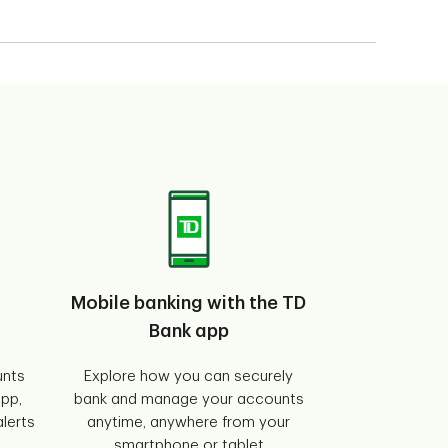
Mobile banking with the TD
Bank app
unts
Explore how you can securely
app,
bank and manage your accounts
alerts
anytime, anywhere from your
smartphone or tablet