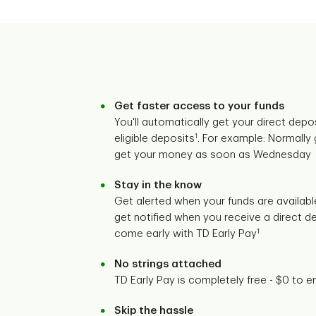
Get faster access to your funds
You'll automatically get your direct depo
1
eligible deposits
. For example: Normally
get your money as soon as Wednesday
Stay in the know
Get alerted when your funds are available
get notified when you receive a direct de
1
come early with TD Early Pay
No strings attached
TD Early Pay is completely free - $0 to en
Skip the hassle