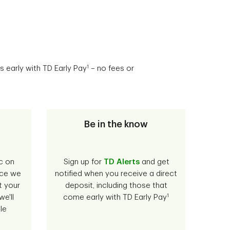
1
s early with TD Early Pay
– no fees or
Be in the know
c on
Sign up for
TD Alerts
and get
nce we
notified when you receive a direct
t your
deposit, including those that
1
we'll
come early with TD Early Pay
le