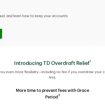
raud, and learn how to keep your accounts
d
1
Introducing TD Overdraft Relief
 you even more flexibility—including no fee if you overdraw your
less.
More time to prevent fees with Grace
2
Period