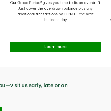
2
Our Grace Period
gives you time to fix an overdraft.
Just cover the overdrawn balance plus any
additional transactions by 11 PM ET the next
business day
Introducing TD Overdraft Relief
Learn more
ou—visit us early, late or on