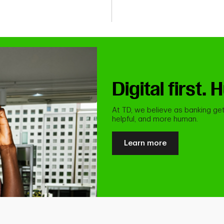
Digital first
At TD, we believe as banking get
helpful, and more human.
Learn more