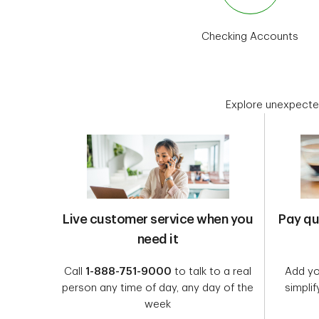
Checking Accounts
Explore unexpecte
Live customer service when you
Pay qu
need it
Call
1-888-751-9000
to talk to a real
Add you
person any time of day, any day of the
simplif
week