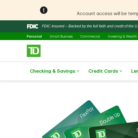
Account access will be tempo
Notification closed
FDIC-Insured – Backed by the full faith and credit of the
Selected
Skip to main content
Personal
Small Business
Commercial
Investing & Wealth
Checking & Savings
Credit Cards
Le