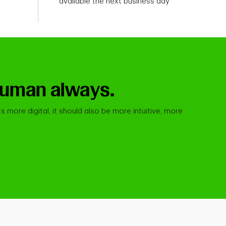
available the next business day
. Human always.
s more digital, it should also be more intuitive, more