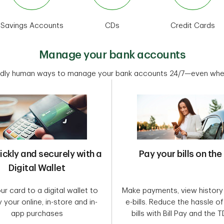
Savings Accounts
CDs
Credit Cards
Manage your bank accounts
dly human ways to manage your bank accounts 24/7—even when
ickly and securely with a
Pay your bills on the
Digital Wallet
r card to a digital wallet to
Make payments, view history
y your online, in-store and in-
e-bills. Reduce the hassle o
app purchases
bills with Bill Pay and the 