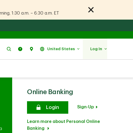
ing, 1:30 a.m. – 6:30 a.m. ET
Search
Help
Find Us
United States
Log In
Online Banking
Sign-Up
Login
Learn more about Personal Online
Banking
 a