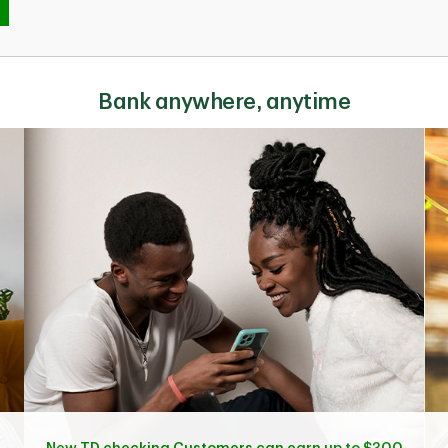
Bank anywhere, anytime