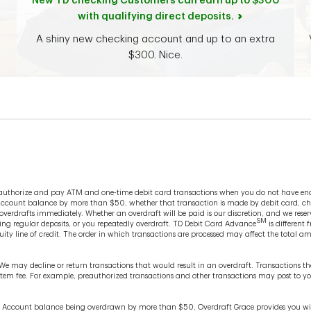
New TD checking Customers can earn up to $300
with qualifying direct deposits.
A shiny new checking account and up to an extra
$300. Nice.
o authorize and pay ATM and one-time debit card transactions when you do not have en
account balance by more than $50, whether that transaction is made by debit card, che
erdrafts immediately. Whether an overdraft will be paid is our discretion, and we reserv
SM
ing regular deposits, or you repeatedly overdraft. TD Debit Card Advance
is different 
ity line of credit. The order in which transactions are processed may affect the total a
 We may decline or return transactions that would result in an overdraft. Transactions
n item fee. For example, preauthorized transactions and other transactions may post to 
e Account balance being overdrawn by more than $50, Overdraft Grace provides you with 