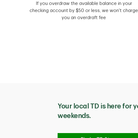
If you overdraw the available balance in your
checking account by $50 or less, we won't charge
you an overdraft fee
Your local TD is here for y
weekends.