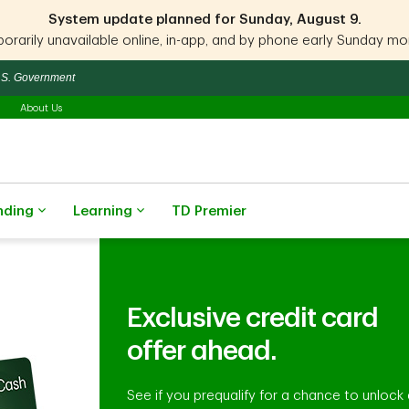
System update planned for Sunday, August 9.
rarily unavailable online, in-app, and by phone early Sunday morn
 U.S. Government
About Us
nding
Learning
TD Premier
Exclusive credit card
offer ahead.
See if you prequalify for a chance to unlock