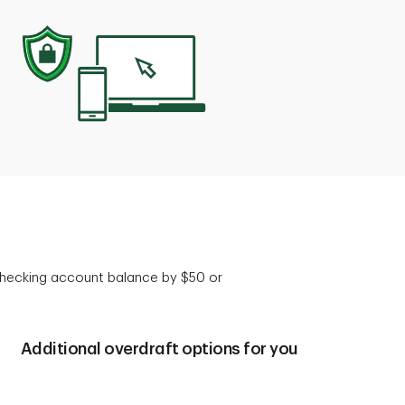
 checking account balance by $50 or
Additional overdraft options for you