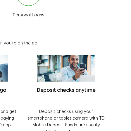
Personal Loans
Home Lending
Special Off
 you're on the go.
 go
Deposit checks anytime
 and get
Deposit checks using your
f paying
smartphone or tablet camera with TD
TD app
Mobile Deposit. Funds are usually