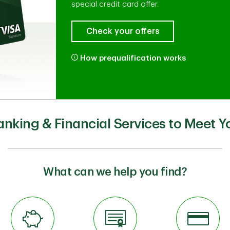
special credit card offer.
Check your offers
How prequalification works
anking & Financial Services to Meet Y
What can we help you find?