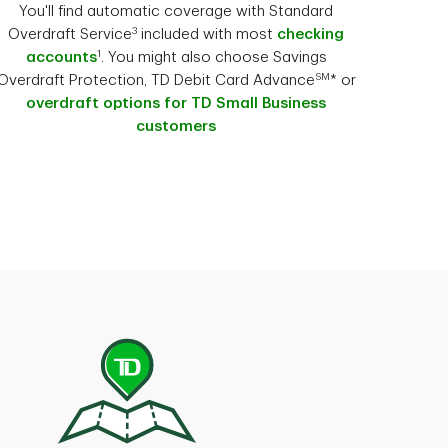
You'll find automatic coverage with Standard
3
Overdraft Service
included with most
checking
1
accounts
. You might also choose Savings
SM
Overdraft Protection, TD Debit Card Advance
* or
overdraft options for TD Small Business
customers