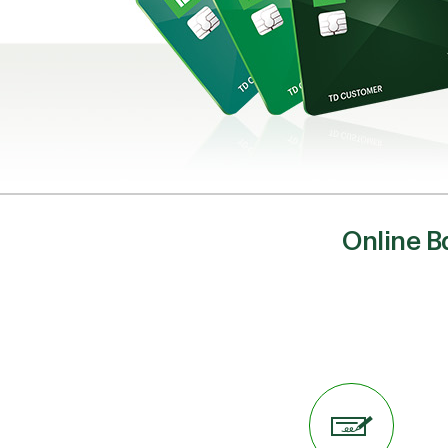
Online B