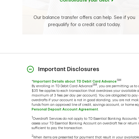
Consolidate your debt
Our balance transfer offers can help. See if you
prequalify for a credit card today.
Important Disclosures
SM
*
Important Details about TD Debit Card Advance
SM
By enrolling in TD Debit Card Advance
, you are permitting us t
$35 fee applies to each transaction that overdraws your available 
maximum of 3 fees per day per account). You are obligated to pay ov
overdrafts if your account is not in good standing, you are not mak
funds from an approved line of credit, savings account, or home equ
Personal Deposit Account Agreement
.
1
Overdraft Services do not apply to TD Essential Banking Accounts.
assess your TD Essential Banking Account an overdraft fee or retur
sufficient to pay the transaction.
2
When items are presented for payment that result in your availabl