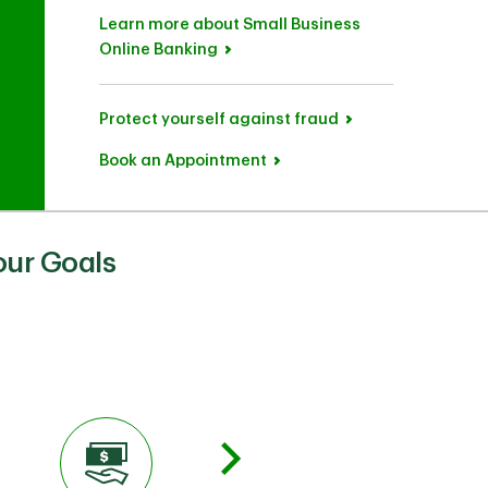
Learn more about Small Business
Online Banking
Protect yourself against fraud
Book an Appointment
our Goals