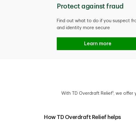
Protect against fraud
Find out what to do if you suspect f
and identity more secure
Protect against frau
Learn more
1
With TD Overdraft Relief
, we offer
How TD Overdraft Relief helps