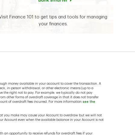
Bank smarter
Visit Finance 101 to get tips and tools for managing
your finances.
ough money available in your account to cover the transaction. A
ck, in-person withdrawal, or other electronic means (up to a
e the right not to pay. For example, we typically do not pay
from other forms of overdraft coverage in that it does not transfer
mount of overdraft fees incurred. For more information
see the
 that you make may cause your Account to overdraw but we will not
your Account even when the available balance in your Account is not
an opportunity to receive refunds for overdraft fees if your