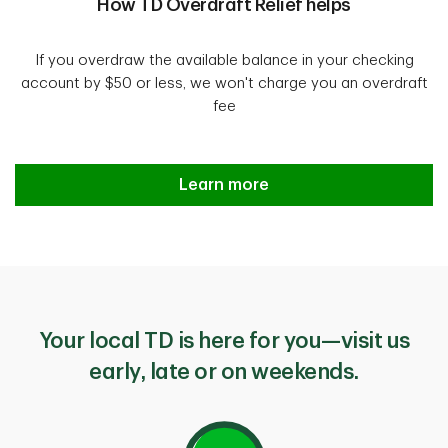
How TD Overdraft Relief helps
If you overdraw the available balance in your checking
account by $50 or less, we won't charge you an overdraft
fee
Introducing TD Overdraft Relief
Learn more
Your local TD is here for you—visit us
early, late or on weekends.