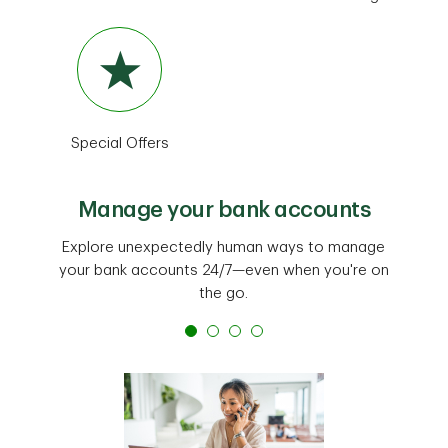
Special Offers
Manage your bank accounts
Explore unexpectedly human ways to manage
your bank accounts 24/7—even when you're on
the go.