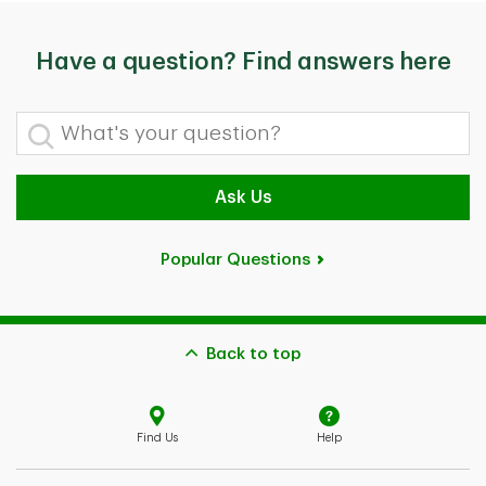
Have a question? Find answers here
What's your question?
Ask Us
Popular Questions
Back to top
Find Us
Help