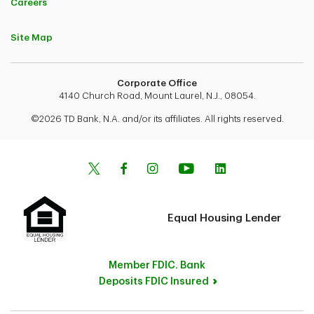
Careers
Site Map
Corporate Office
4140 Church Road, Mount Laurel, N.J., 08054.
©2026 TD Bank, N.A. and/or its affiliates. All rights reserved.
Equal Housing Lender
Member FDIC. Bank
Deposits FDIC Insured