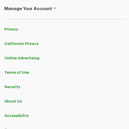
Manage Your Account
Privacy
California Privacy
Online Advertising
Terms of Use
Security
About Us
Accessibility