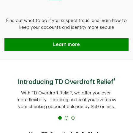
Find out what to do if you suspect fraud, and learn how to
keep your accounts and identity more secure
Protect against fraud
Learn more
1
Introducing TD Overdraft Relief
1
With TD Overdraft Relief
, we offer you even
more flexibility—including no fee if you overdraw
your checking account balance by $50 or less.