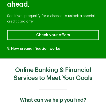
ahead.
See if you prequalify for a chance to unlock a special
credit card offer.
Check your offers
How prequalification works
Online Banking & Financial
Services to Meet Your Goals
What can we help you find?