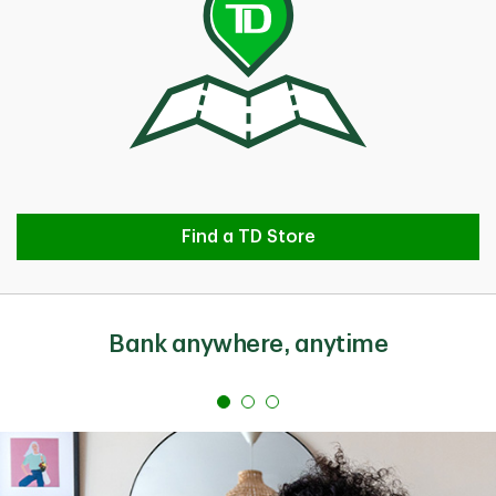
Find a TD Store
Find a TD Store
Bank anywhere, anytime