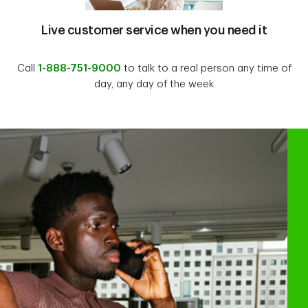
Live customer service when you need it
Call
1-888-751-9000
to talk to a real person any time of
day, any day of the week