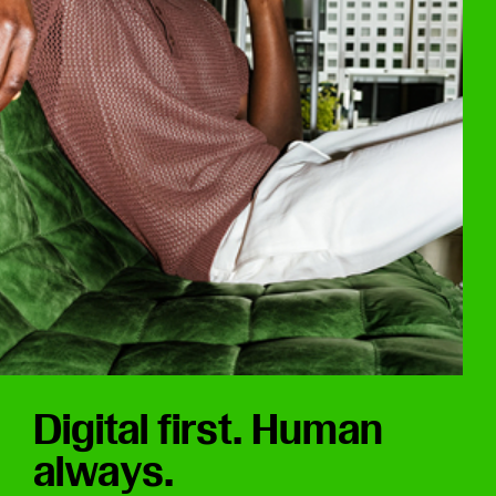
Digital first. Human
always.