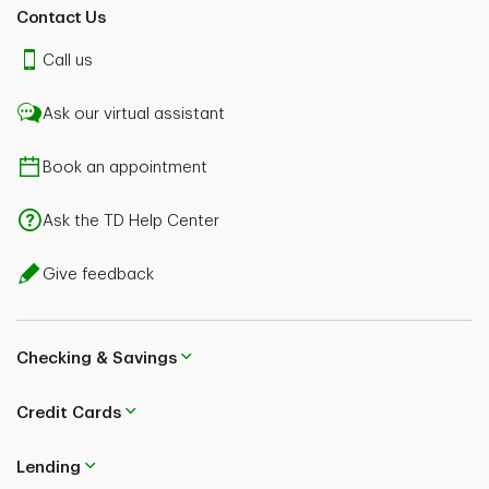
Contact Us
Call us
Ask our virtual assistant
Book an appointment
Ask the TD Help Center
Give feedback
Checking & Savings
Credit Cards
Lending