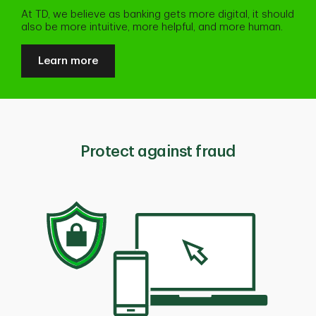
At TD, we believe as banking gets more digital, it should
also be more intuitive, more helpful, and more human.
Learn more
Protect against fraud