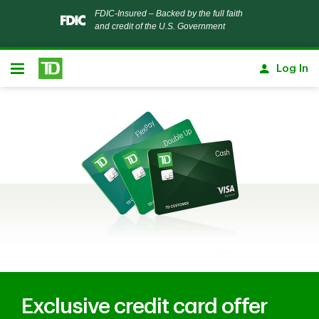
Notification closed
FDIC-Insured – Backed by the full faith
and credit of the U.S. Government
Skip to main content
Log In
Open
Exclusive credit card offer