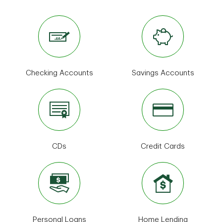
Checking Accounts
Savings Accounts
CDs
Credit Cards
Personal Loans
Home Lending