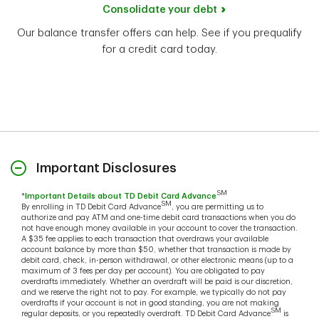
Consolidate your debt
Our balance transfer offers can help. See if you prequalify
for a credit card today.
Important Disclosures
SM
*
Important Details about TD Debit Card Advance
SM
By enrolling in TD Debit Card Advance
, you are permitting us to
authorize and pay ATM and one-time debit card transactions when you do
not have enough money available in your account to cover the transaction.
A $35 fee applies to each transaction that overdraws your available
account balance by more than $50, whether that transaction is made by
debit card, check, in-person withdrawal, or other electronic means (up to a
maximum of 3 fees per day per account). You are obligated to pay
overdrafts immediately. Whether an overdraft will be paid is our discretion,
and we reserve the right not to pay. For example, we typically do not pay
overdrafts if your account is not in good standing, you are not making
SM
regular deposits, or you repeatedly overdraft. TD Debit Card Advance
is