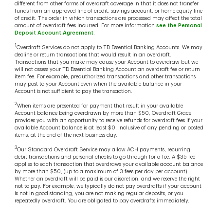
different from other forms of overdraft coverage in that it does not transfer
funds from an approved line of credit, savings account, or home equity line
of credit. The order in which transactions are processed may affect the total
amount of overdraft fees incurred. For more information
see the Personal
Deposit Account Agreement
.
1
Overdraft Services do not apply to TD Essential Banking Accounts. We may
decline or return transactions that would result in an overdraft.
Transactions that you make may cause your Account to overdraw but we
will not assess your TD Essential Banking Account an overdraft fee or return
item fee. For example, preauthorized transactions and other transactions
may post to your Account even when the available balance in your
Account is not sufficient to pay the transaction.
2
When items are presented for payment that result in your available
Account balance being overdrawn by more than $50, Overdraft Grace
provides you with an opportunity to receive refunds for overdraft fees if your
available Account balance is at least $0, inclusive of any pending or posted
items, at the end of the next business day.
3
Our Standard Overdraft Service may allow ACH payments, recurring
debit transactions and personal checks to go through for a fee. A $35 fee
applies to each transaction that overdraws your available account balance
by more than $50, (up to a maximum of 3 fees per day per account).
Whether an overdraft will be paid is our discretion, and we reserve the right
not to pay. For example, we typically do not pay overdrafts if your account
is not in good standing, you are not making regular deposits, or you
repeatedly overdraft. You are obligated to pay overdrafts immediately.