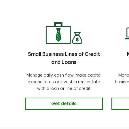
Small Business Lines of Credit
and Loans
Manage daily cash flow, make capital
Mana
expenditures or invest in real estate
busine
with a loan or line of credit
Small Business Lines of Credit an
Get details