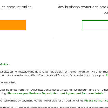
 an account online.
Any business owner can book 
op
 Guide
.
ireless carrier message and data rates may apply. Text "Stop" to quit or "Help" for mor
ount. Available for most iPhone® and Android™ devices. Other restrictions may apply.
P
tenance fee..
udes balances from the TD Business Convenience Checking Plus account and one TD per
cking.
Please see your Business Deposit Account Agreement for more details
.
 A rush same-day payment feature is available for an additional fee.
Please consult y
nds from your TD Bank business savings or money market account to avoid overdraft fee