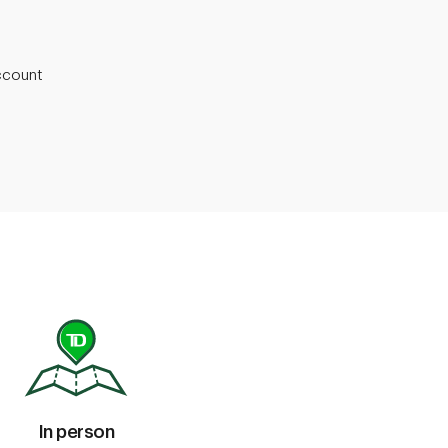
ccount
In person