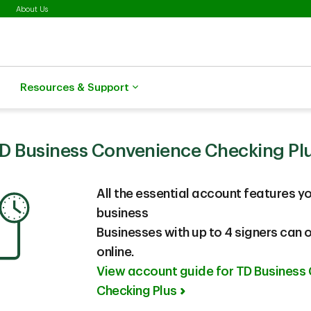
About Us
Resources & Support
D Business Convenience Checking Pl
All the essential account features
yo
business
Businesses with up to 4 signers can
online.
View account guide for TD Business
Checking Plus