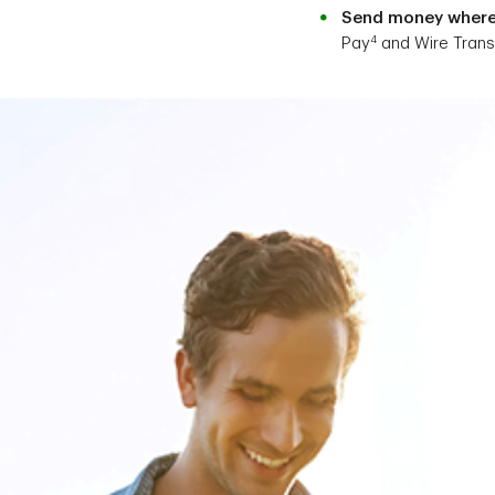
Send money where 
4
Pay
and Wire Trans