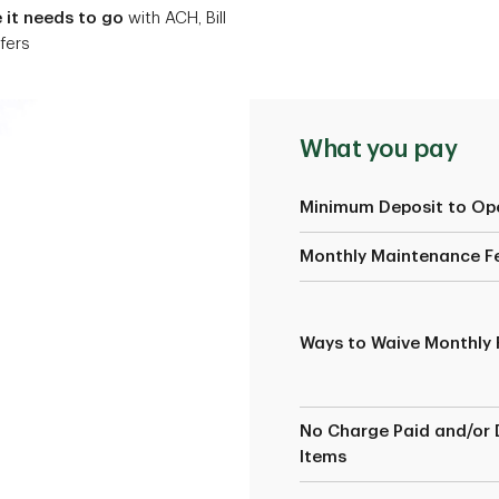
it needs to go
with ACH, Bill
fers
What you pay
Minimum Deposit to Op
Monthly Maintenance F
Ways to Waive Monthly 
No Charge Paid and/or 
Items