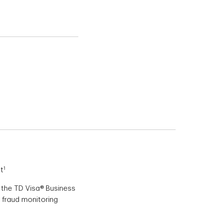
lus Secure
1
t
 the TD Visa® Business
 fraud monitoring