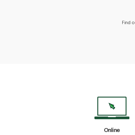
Find 
Online