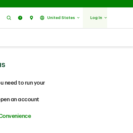
Search
Help
Find Us
United States
Log In
us
u need to run your
 open an account
 Convenience