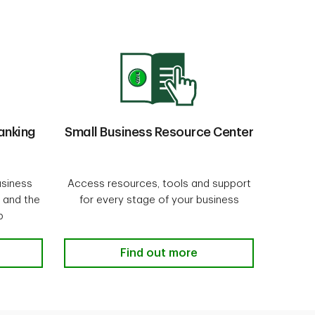
anking
Small Business Resource Center
usiness
Access resources, tools and support
 and the
for every stage of your business
p
Online Banking
Small Business Resource Center
Find out more