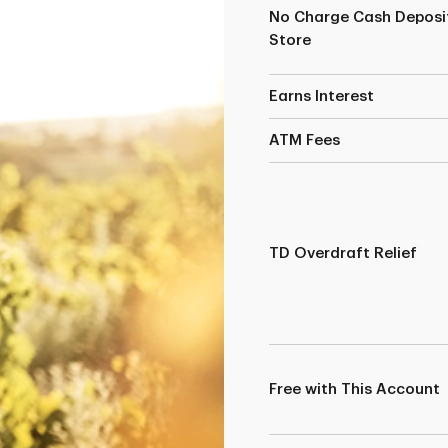
No Charge Cash Deposit
Store
Earns Interest
ATM Fees
TD Overdraft Relief
Free with This Account