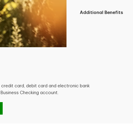
Additional Benefits
credit card, debit card and electronic bank
l Business Checking account.
g