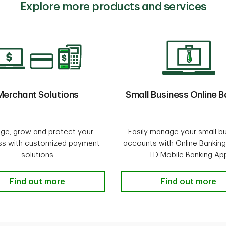
Explore more products and services
Merchant Solutions
Small Business Online B
ge, grow and protect your
Easily manage your small b
ss with customized payment
accounts with Online Banking
solutions
TD Mobile Banking Ap
d Loans
Merchant Solutions
Find out more
Small Business 
Find out more