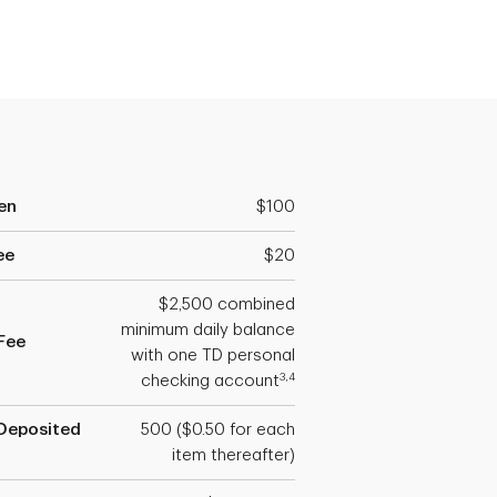
en
$100
ee
$20
$2,500 combined
minimum daily balance
Fee
with one TD personal
3,4
checking account
Deposited
500 ($0.50 for each
item thereafter)