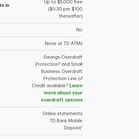
Up to $5,000 free
s in
($0.30 per $100
thereafter)
No
None at TD ATMs
Savings Overdraft
5
Protection
and Small
Business Overdraft
Protection Line of
6
Credit available.
Learn
more about your
overdraft options
Online statements
TD Bank Mobile
1
Deposit