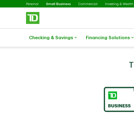
Selected
Skip to main content
Personal
Small Business
Commercial
Investing & Wealth
Checking & Savings
Financing Solutions
T