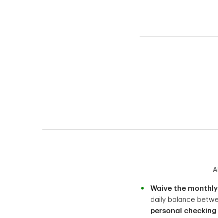
A
Waive the monthly
daily balance betw
personal checking