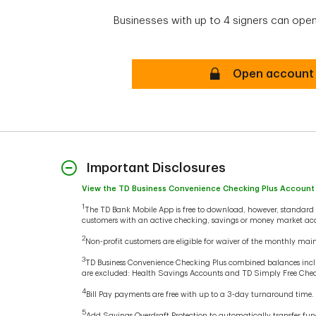
Businesses with up to 4 signers can open
Online Secure
Open account
Important Disclosures
View the TD Business Convenience Checking Plus Account
1
The TD Bank Mobile App is free to download, however, standard w
customers with an active checking, savings or money market acc
2
Non-profit customers are eligible for waiver of the monthly main
3
TD Business Convenience Checking Plus combined balances incl
are excluded: Health Savings Accounts and TD Simply Free Che
4
Bill Pay payments are free with up to a 3-day turnaround time.
5
Add Savings Overdraft Protection to automatically transfer fu