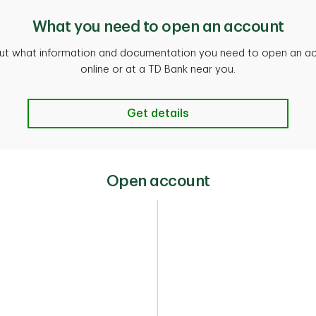
What you need to open an account
out what information and documentation you need to open an a
online or at a TD Bank near you.
Get details
Open account