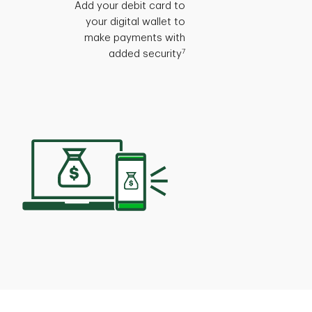
Add your debit card to
your digital wallet to
make payments with
7
added security