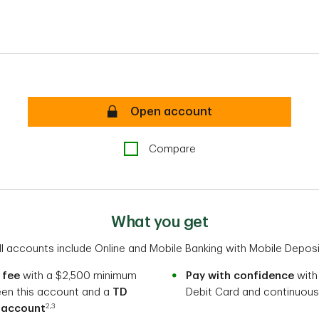
TD Business Convenience Checking P
Open account
Compare
What you get
ll accounts include Online and Mobile Banking with Mobile Deposi
 fee
with a $2,500 minimum
Pay with confidence
with
een this account and a
TD
Debit Card and continuous
2,3
 account