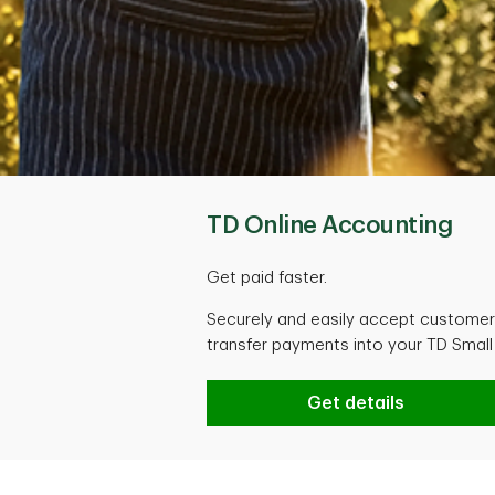
TD Online Accounting
Get paid faster.
Securely and easily accept customer 
transfer payments into your TD Smal
TD Online Accountin
Get details