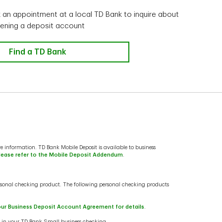
an appointment at a local TD Bank to inquire about
ening a deposit account
In person
Find a TD Bank
e information. TD Bank Mobile Deposit is available to business
lease refer to the Mobile Deposit Addendum
.
sonal checking product. The following personal checking products
our Business Deposit Account Agreement for details
.
s in your TD Bank Small business checking.