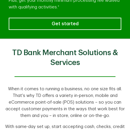
Plus, get your monthly minimum processing fee waived
+
with qualifying activities.
Now could be the perfect time to
Get started
TD Bank Merchant Solutions &
Services
When it comes to running a business, no one size fits all.
That's why TD offers a variety in-person, mobile and
eCommerce point-of-sale (POS) solutions – so you can
accept customer payments in the ways that work best for
them and you – in store, online or on-the-go.
With same-day set up, start accepting cash, checks, credit