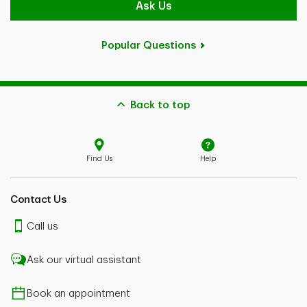
Ask Us
Popular Questions
Back to top
Find Us
Help
Contact Us
Call us
Ask our virtual assistant
Book an appointment