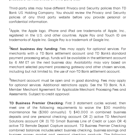
Third-party sites may have different Privacy and Security policies than TD
Bank US Holding Company. You should review the Privacy and Security
policies of any third party website before you provide personal or
confidential information.
1
Apple, the Apple logo, iPhone and iPad are trademarks of Apple, Inc.,
registered in the U.S. and other countries. Apple Pay and Touch ID are
trademarks of Apple Inc. Google Pay is a trademark of Google Inc.
2
Next business day funding:
Fees may apply for optional services. For
merchants with a TD Bank settlement account and TD Bank’s standard
payment processing setup, funds will be available in the settlement account
by 6 AM ET on the next business day. Availability may vary based on
merchant selected payment processing gateway and other chosen services,
including but not limited to, the use of non-TD Bank settlement account.
3
Merchant account must be open and in good standing. Fees may apply
for optional services. Additional restrictions apply. See the TD Bank, N.A.
Member Merchant Agreement for Applicable Merchant Processing Fees and
Assessments. Subject to credit approval.
TD Business Premier Checking:
First 3 statement cycles waived, then
meet one of the following requirements to waive the $30 monthly
maintenance fee ($360 annually): 1) $40,000 in combined business
deposits and one personal checking account OR 2) active TD Merchant
Solutions account OR 3) TD Small Business Line of Credit or Loan OR 4)
active TD Remote Deposit Capture account. TD Business Premier Checking
combined balances includes select business checking, business savings and
business money market and personal checking products. The following