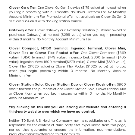
Clover Go offer:
One Clover Go Gen 3 device ($179 value) at no cost when
you begin processing within 3 months. No Clover Platform Fee. No Monthly
Account Minimum Fee. Promotional offer not available on Clover Go Gen 2
or Clover Go Gen 3 with docking station bundle.
Gateway offer:
Clover Gateway or a Gateway Solution (customer owned or
purchased Gateway) at no cost ($299 value) when you begin processing
within 3 months. No Monthly Account Minimum Fee.
Clover Compact, FD150 terminal, Ingenico terminal, Clover Mini,
Clover Flex or Clover Flex Pocket offer:
One Clover Compact ($369
value), FD150 terminal ($449 value), Ingenico Desk 2600 terminal ($405
value), Ingenico Move 1600 terminal($279 value), Clover Mini ($859 value),
Clover Flex ($1025 value) or Clover Flex Pocket ($1025 value) at no cost
when you begin processing within 3 months. No Monthly Account
Minimum Fee.
Clover Station Solo, Clover Station Duo or Clover Kiosk offer:
$900
credit towards the purchase of one Clover Station Solo, Clover Station Duo
or Clover Kiosk when you begin processing within 3 months. No Monthly
Account Minimum Fee.
†By clicking on this link you are leaving our website and entering a
third-party website over which we have no control.
Neither TD Bank US Holding Company, nor its subsidiaries or affiliates, is
responsible for the content of third-party sites hyper-linked from this page,
nor do they guarantee or endorse the information, recommendations,
products or services offered on third-party sites.