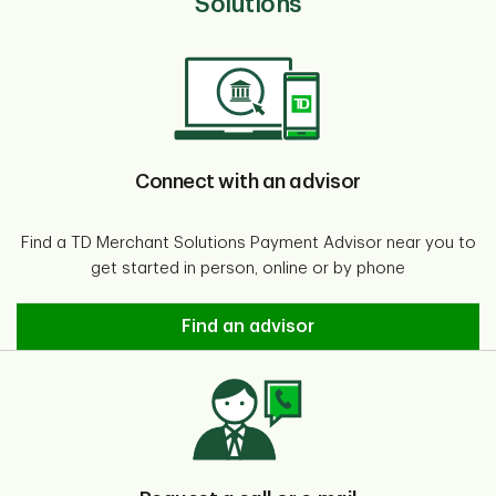
Solutions
Connect with an advisor
Find a TD Merchant Solutions Payment Advisor near you to
get started in person, online or by phone
Connect with an advisor
Find an advisor