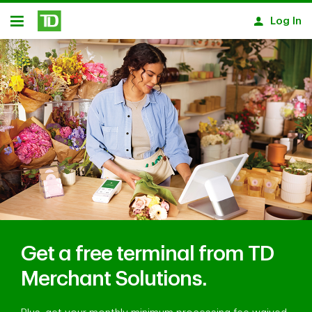
Skip to main content
Log In
Open
Get a free terminal from TD
Merchant Solutions.