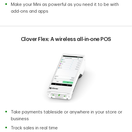
Make your Mini as powerful as you need it to be with
add-ons and apps
Clover Flex: A wireless all-in-one POS
Take payments tableside or anywhere in your store or
business
Track sales in real time