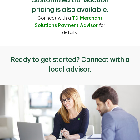
pricing is also available.
Connect with a
TD Merchant
Solutions Payment Advisor
for
details.
Ready to get started? Connect with a
local advisor.