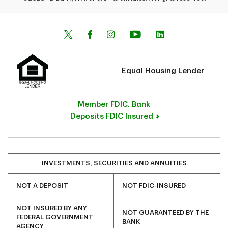
Equal Housing Lender
Member FDIC. Bank
Deposits FDIC Insured
INVESTMENTS, SECURITIES AND ANNUITIES
NOT A DEPOSIT
NOT FDIC-INSURED
NOT INSURED BY ANY
NOT GUARANTEED BY THE
FEDERAL GOVERNMENT
BANK
AGENCY