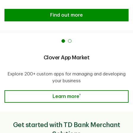
Managing your Merchant Solutions
Find out more
Clover App Market
Explore 200+ custom apps for managing and developing
your business
†
Clover App Market
Learn more
Get started with TD Bank Merchant