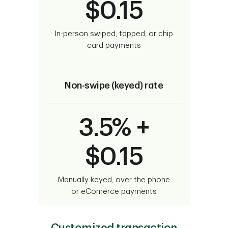
$0.15
In-person swiped, tapped, or chip
card payments
Non-swipe (keyed) rate
3.5% +
$0.15
Manually keyed, over the phone
or eComerce payments
Customized transaction