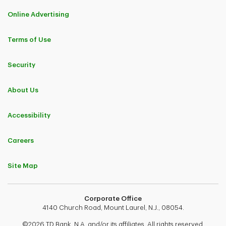
Online Advertising
Terms of Use
Security
About Us
Accessibility
Careers
Site Map
Corporate Office
4140 Church Road, Mount Laurel, N.J., 08054.
©2026 TD Bank, N.A. and/or its affiliates. All rights reserved.