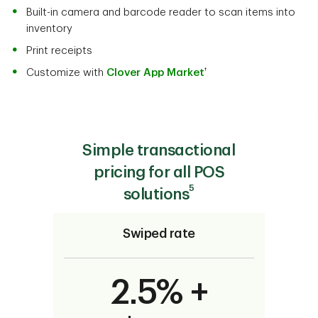
Built-in camera and barcode reader to scan items into
inventory
Print receipts
†
Customize with
Clover App Market
Simple transactional
pricing for all POS
5
solutions
Swiped rate
2.5% +