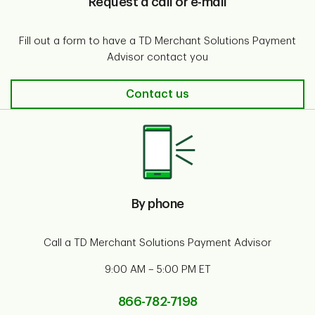
Request a call or e-mail
Fill out a form to have a TD Merchant Solutions Payment
Advisor contact you
Request a call or e-mail
Contact us
By phone
Call a TD Merchant Solutions Payment Advisor
9:00 AM – 5:00 PM ET
866-782-7198