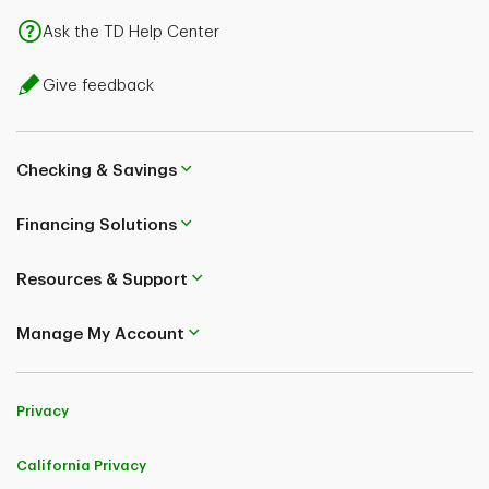
Ask the TD Help Center
Give feedback
Checking & Savings
Financing Solutions
Resources & Support
Manage My Account
Privacy
California Privacy