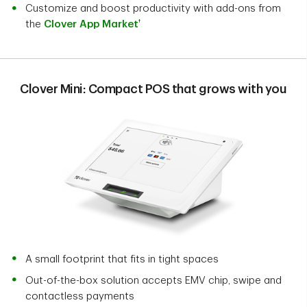
Customize and boost productivity with add-ons from
†
the
Clover App Market
Clover Mini: Compact POS that grows with you
A small footprint that fits in tight spaces
Out-of-the-box solution accepts EMV chip, swipe and
contactless payments