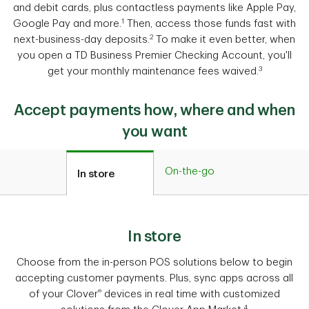
and debit cards, plus contactless payments like Apple Pay,
1
Google Pay and more.
Then, access those funds fast with
2
next-business-day deposits.
To make it even better, when
you open a TD Business Premier Checking Account, you'll
3
get your monthly maintenance fees waived.
Accept payments how, where and when
you want
On-the-go
In store
In store
Choose from the in-person POS solutions below to begin
accepting customer payments. Plus, sync apps across all
®
of your Clover
devices in real time with customized
4