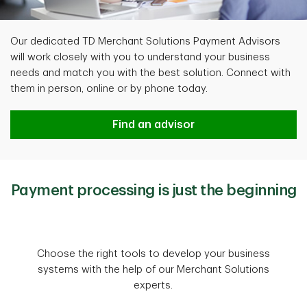
Our dedicated TD Merchant Solutions Payment Advisors
will work closely with you to understand your business
needs and match you with the best solution. Connect with
them in person, online or by phone today.
Find an advisor
Payment processing is just the beginning
Choose the right tools to develop your business
systems with the help of our Merchant Solutions
experts.