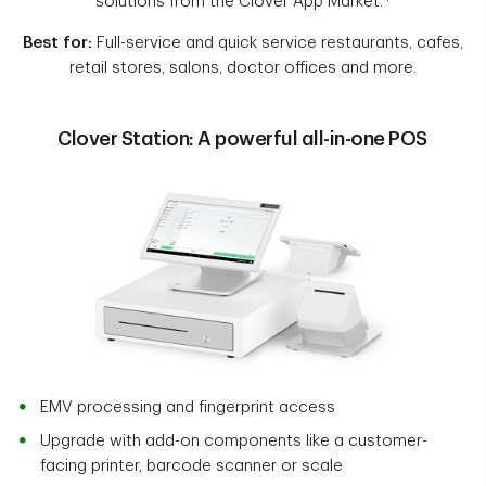
solutions from the Clover App Market.
Best for:
Full-service and quick service restaurants, cafes,
retail stores, salons, doctor offices and more.
Clover Station: A powerful all-in-one POS
EMV processing and fingerprint access
Upgrade with add-on components like a customer-
facing printer, barcode scanner or scale