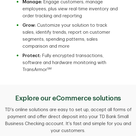
Manage:
Engage customers, manage
employees, plus view real-time inventory and
order tracking and reporting
Grow:
Customize your solution to track
sales, identify trends, report on customer
segments, spending patterns, sales
comparison and more
Protect:
Fully encrypted transactions,
software and hardware monitoring with
SM
TransArmor
Explore our eCommerce solutions
TD's online solutions are easy to set up, accept all forms of
payment and offer direct deposit into your TD Bank Small
Business Checking account. It's fast and simple for you and
your customers.