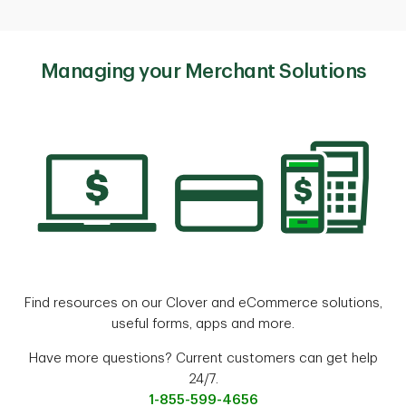
Managing your Merchant Solutions
Find resources on our Clover and eCommerce solutions,
useful forms, apps and more.
Have more questions? Current customers can get help
24/7.
1-855-599-4656