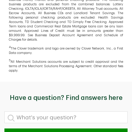
business products are excluded from the combined balances: Lottery
Checking, IOLTA/IOLA/IORTA/RAHF/IOREBTA, All Attorney Trust accounts, All
Escrow Accounts, All Business CDs and Landlord Tenant Savings. The
following personal checking products are excluded: Health Savings
Accounts, TD Student Checking and TD Simply Free Checking. Approved
Term loans and Commercial Real Estate Mortgage loans can be any loan
amount. Approved Lines of Credit must be in amounts greater than
$9,999.99. See Business Deposit Account Agreement and Schedule of
Charges for details.
4
The Clover trademark and logo are owned by Clover Network, Inc., a First
Data company.
5
All Merchant Solutions accounts are subject to credit approval and the
terms of the Merchant Solutions Processing Agreement. Other standard fees
apply.
Have a question? Find answers here
What's your question?