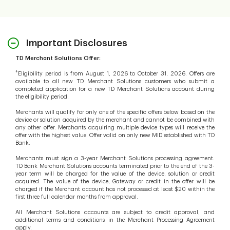
Important Disclosures
TD Merchant Solutions Offer:
+
Eligibility period is from August 1, 2026 to October 31, 2026. Offers are
available to all new TD Merchant Solutions customers who submit a
completed application for a new TD Merchant Solutions account during
the eligibility period.
Merchants will qualify for only one of the specific offers below based on the
device or solution acquired by the merchant and cannot be combined with
any other offer. Merchants acquiring multiple device types will receive the
offer with the highest value. Offer valid on only new MID established with TD
Bank.
Merchants must sign a 3-year Merchant Solutions processing agreement.
TD Bank Merchant Solutions accounts terminated prior to the end of the 3-
year term will be charged for the value of the device, solution or credit
acquired. The value of the device, Gateway or credit in the offer will be
charged if the Merchant account has not processed at least $20 within the
first three full calendar months from approval.
All Merchant Solutions accounts are subject to credit approval, and
additional terms and conditions in the Merchant Processing Agreement
apply.