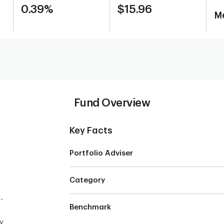
0.39%
$15.96
Me
Fund Overview
Key Facts
Portfolio Adviser
Category
-
Benchmark
y,