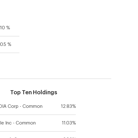
10 %
0.5 %
Top Ten Holdings
DIA Corp - Common
12.83%
le Inc - Common
11.03%