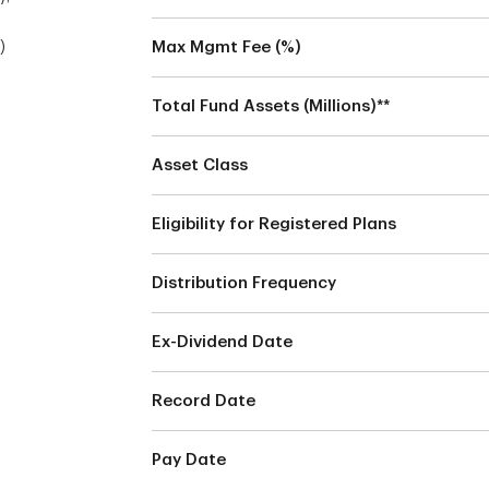
)
Max Mgmt Fee (%)
Total Fund Assets (Millions)**
Asset Class
Eligibility for Registered Plans
Distribution Frequency
Ex-Dividend Date
Record Date
Pay Date