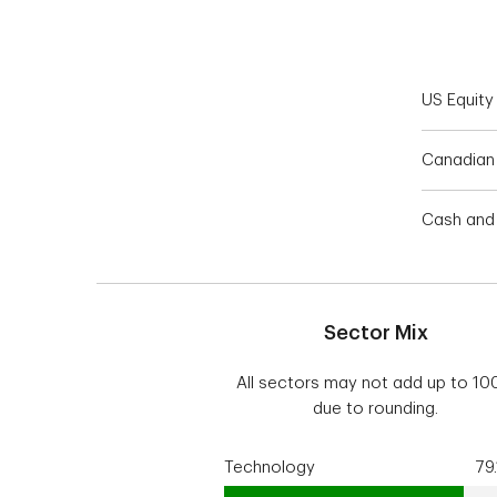
End of interactive chart.
US Equity
Canadian 
Cash and 
Sector Mix
All sectors may not add up to 1
due to rounding.
Technology
79