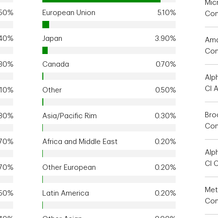
Mic
.50%
European Union
5.10%
Co
.40%
Japan
3.90%
Ama
Co
.30%
Canada
0.70%
Alp
Cl 
.10%
Other
0.50%
Bro
.30%
Asia/Pacific Rim
0.30%
Co
.70%
Africa and Middle East
0.20%
Alp
Cl 
.70%
Other European
0.20%
Met
.50%
Latin America
0.20%
Com