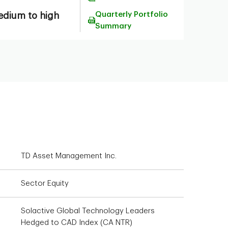
Quarterly Portfolio
dium to high
Summary
TD Asset Management Inc.
Sector Equity
Solactive Global Technology Leaders
Hedged to CAD Index (CA NTR)