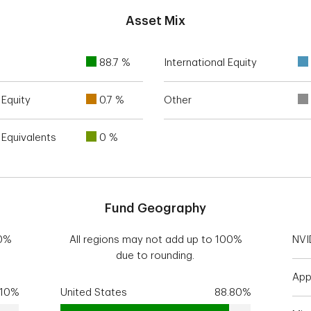
Asset Mix
88.7 %
International Equity
Equity
0.7 %
Other
Equivalents
0 %
Fund Geography
00%
All regions may not add up to 100%
NVI
due to rounding.
App
.10%
United States
88.80%