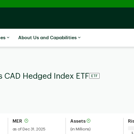
ces
About Us and Capabilities
rs CAD Hedged Index ETF
ETF
MER
Assets
Ri
as of Dec 31, 2025
(in Millions)