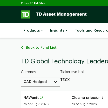
Selected
Skip to main content
Other TDAM Sites
Products
Insights
Tools and Resour
Back to Fund List
TD Global Technology Leade
Currency
Ticker symbol
TECX
CAD Hedged
NAV/unit
Closing price/unit
as of Aug 7, 2026
as of Aug 7, 2026