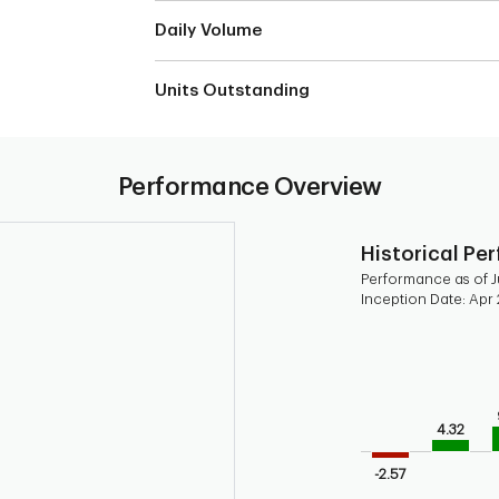
Daily Volume
Units Outstanding
Performance Overview
Historical Pe
Performance as of Ju
Inception Date: Apr 
Chart
Bar chart with 9 b
Bar chart for his
The chart has 1 X 
4.32
The chart has 1 Y 
-2.57