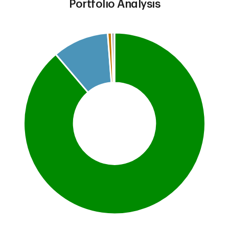
Portfolio Analysis