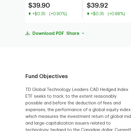
$39.90
$39.92
Value increased
Value increased
+$0.35
(+0.90%)
+$0.35
(+0.88%)
Download PDF
Share
Fund Objectives
TD Global Technology Leaders CAD Hedged Index
ETF seeks to track, to the extent reasonably
possible and before the deduction of fees and
expenses, the performance of a global equity index
which measures the investment return of global mid
and large-capitalization issuers related to
technology, hedged to the Canadian dollar. Currentl