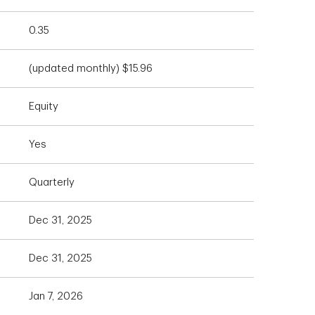
0.35
(updated monthly) $15.96
Equity
Yes
Quarterly
Dec 31, 2025
Dec 31, 2025
Jan 7, 2026