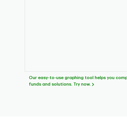
Our easy-to-use graphing tool helps you com
funds and solutions. Try now.