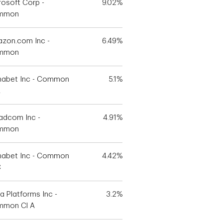
rosoft Corp -
9.02%
mmon
zon.com Inc -
6.49%
mmon
habet Inc - Common
5.1%
A
adcom Inc -
4.91%
mmon
habet Inc - Common
4.42%
C
a Platforms Inc -
3.2%
mon Cl A