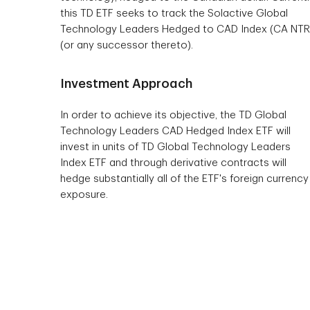
this TD ETF seeks to track the Solactive Global
Technology Leaders Hedged to CAD Index (CA NTR
(or any successor thereto).
Investment Approach
In order to achieve its objective, the TD Global
Technology Leaders CAD Hedged Index ETF will
invest in units of TD Global Technology Leaders
Index ETF and through derivative contracts will
hedge substantially all of the ETF's foreign currency
exposure.