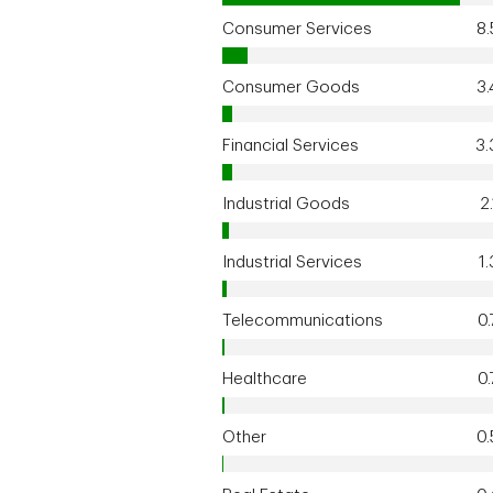
Consumer Services
8
Consumer Goods
3
Financial Services
3
Industrial Goods
2
Industrial Services
1
Telecommunications
0
Healthcare
0
Other
0