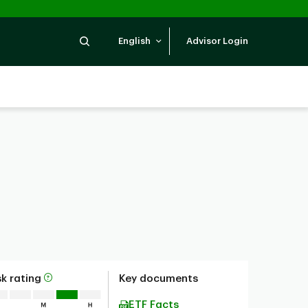
Search
English
Advisor Login
sk rating
Key documents
ETF Facts