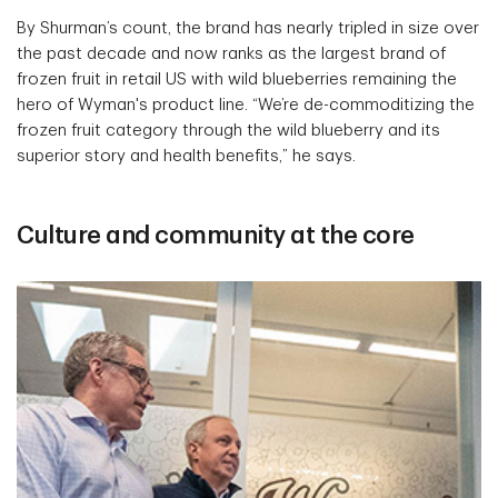
By Shurman’s count, the brand has nearly tripled in size over
the past decade and now ranks as the largest brand of
frozen fruit in retail US with wild blueberries remaining the
hero of Wyman's product line. “We’re de-commoditizing the
frozen fruit category through the wild blueberry and its
superior story and health benefits,” he says.
Culture and community at the core