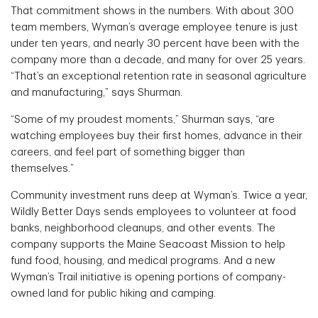
That commitment shows in the numbers. With about 300
team members, Wyman’s average employee tenure is just
under ten years, and nearly 30 percent have been with the
company more than a decade, and many for over 25 years.
“That’s an exceptional retention rate in seasonal agriculture
and manufacturing,” says Shurman.
“Some of my proudest moments,” Shurman says, “are
watching employees buy their first homes, advance in their
careers, and feel part of something bigger than
themselves.”
Community investment runs deep at Wyman’s. Twice a year,
Wildly Better Days sends employees to volunteer at food
banks, neighborhood cleanups, and other events. The
company supports the Maine Seacoast Mission to help
fund food, housing, and medical programs. And a new
Wyman’s Trail initiative is opening portions of company-
owned land for public hiking and camping.