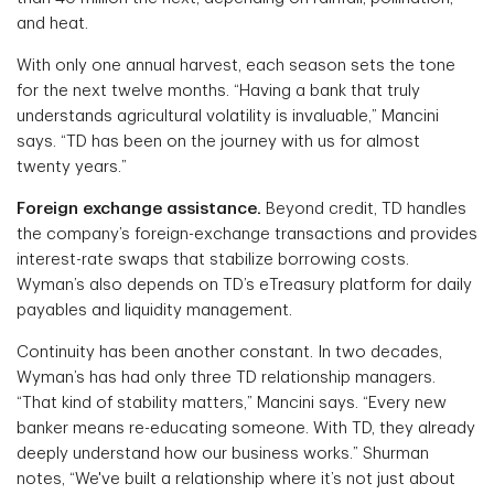
and heat.
With only one annual harvest, each season sets the tone
for the next twelve months. “Having a bank that truly
understands agricultural volatility is invaluable,” Mancini
says. “TD has been on the journey with us for almost
twenty years.”
Foreign exchange assistance.
Beyond credit, TD handles
the company’s foreign-exchange transactions and provides
interest-rate swaps that stabilize borrowing costs.
Wyman’s also depends on TD’s eTreasury platform for daily
payables and liquidity management.
Continuity has been another constant. In two decades,
Wyman’s has had only three TD relationship managers.
“That kind of stability matters,” Mancini says. “Every new
banker means re-educating someone. With TD, they already
deeply understand how our business works.” Shurman
notes, “We've built a relationship where it’s not just about