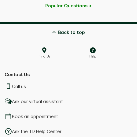
Popular Questions
Back to top
Find Us
Help
Contact Us
Call us
Ask our virtual assistant
Book an appointment
Ask the TD Help Center