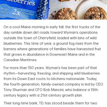
On a cool Maine morning in early fall, the first trucks of the
day rumble down dirt roads toward Wyman’s operations
outside the town of Cherryfield, loaded with bins of wild
blueberries. This time of year, a ground fog rises from the
barrens where generations of families have harvested fruit
that grows in abundance in Downeast Maine and in the
Canadian Maritimes.
For more than 150 years, Wyman’s has been part of that
rhythm—harvesting, freezing, and shipping wild blueberries
from its Down East roots to kitchens nationwide. Today,
the fourth-generation, family-owned company is led by CEO
Tony Shurman and CFO Bob Mancini, who balance a 19th-
century legacy with a 21st-century growth plan.
Their long-time bank, TD, has stood beside them for two