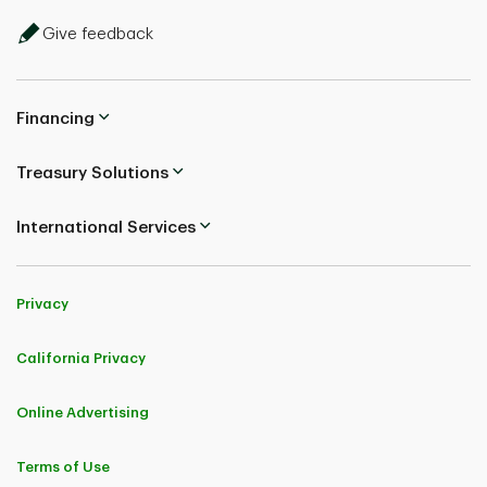
Give feedback
Financing
Treasury Solutions
International Services
Privacy
California Privacy
Online Advertising
Terms of Use