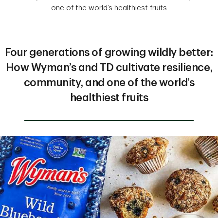
one of the world’s healthiest fruits
Four generations of growing wildly better:
How Wyman’s and TD cultivate resilience,
community, and one of the world’s
healthiest fruits