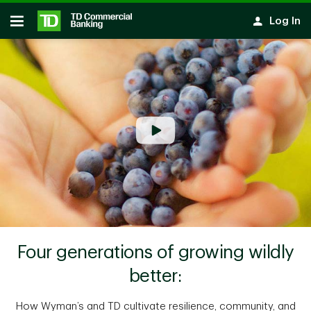
Skip to main content
Log In
Open
Four generations of growing wildly
better:
How Wyman’s and TD cultivate resilience, community, and