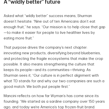
A “wildly better” future
Asked what “wildly better” success means, Shurman
doesn’t hesitate. “Nine out of ten Americans don’t eat
enough fruit,” he says. “Our mission is to help close that gap
—to make it easier for people to live healthier lives by
eating more fruit.”
That purpose drives the company’s next chapter:
innovating new products, diversifying beyond blueberries,
and protecting the fragile ecosystems that make the crop
possible. It also means strengthening the culture that
keeps its people—and its communities—thriving. As
Shurman sees it, “Our culture is in perfect alignment with
what TD stands for and why our two companies are such a
good match. We both put people first.”
Mancini reflects on how far Wyman’s has come since its
founding. “We started as a sardine company over 150 years
ago, and today we’re America’s top frozen-fruit brand.