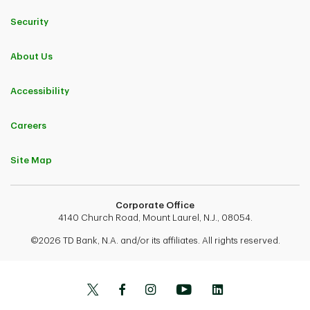
Security
About Us
Accessibility
Careers
Site Map
Corporate Office
4140 Church Road, Mount Laurel, N.J., 08054.
©2026 TD Bank, N.A. and/or its affiliates. All rights reserved.