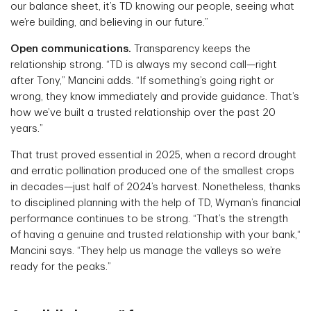
our balance sheet, it’s TD knowing our people, seeing what
we’re building, and believing in our future.”
Open communications.
Transparency keeps the
relationship strong. “TD is always my second call—right
after Tony,” Mancini adds. “If something’s going right or
wrong, they know immediately and provide guidance. That’s
how we’ve built a trusted relationship over the past 20
years.”
That trust proved essential in 2025, when a record drought
and erratic pollination produced one of the smallest crops
in decades—just half of 2024’s harvest. Nonetheless, thanks
to disciplined planning with the help of TD, Wyman’s financial
performance continues to be strong. “That’s the strength
of having a genuine and trusted relationship with your bank,“
Mancini says. “They help us manage the valleys so we’re
ready for the peaks.”