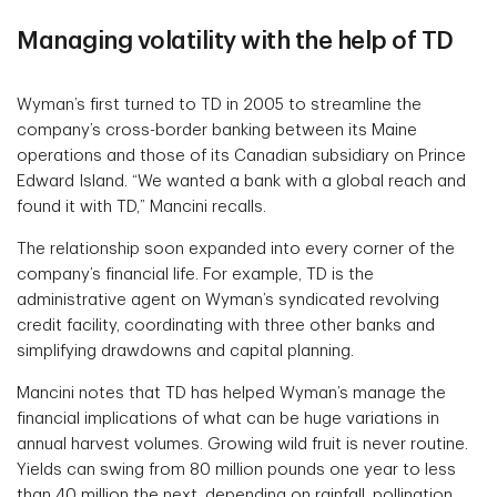
Managing volatility with the help of TD
Wyman’s first turned to TD in 2005 to streamline the
company’s cross-border banking between its Maine
operations and those of its Canadian subsidiary on Prince
Edward Island. “We wanted a bank with a global reach and
found it with TD,” Mancini recalls.
The relationship soon expanded into every corner of the
company’s financial life. For example, TD is the
administrative agent on Wyman’s syndicated revolving
credit facility, coordinating with three other banks and
simplifying drawdowns and capital planning.
Mancini notes that TD has helped Wyman’s manage the
financial implications of what can be huge variations in
annual harvest volumes. Growing wild fruit is never routine.
Yields can swing from 80 million pounds one year to less
than 40 million the next, depending on rainfall, pollination,