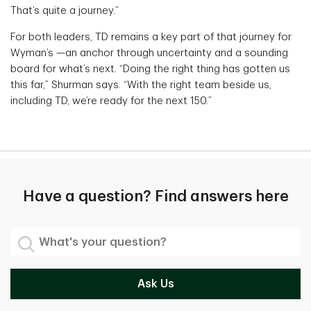
That’s quite a journey.”
For both leaders, TD remains a key part of that journey for
Wyman’s —an anchor through uncertainty and a sounding
board for what’s next. “Doing the right thing has gotten us
this far,” Shurman says. “With the right team beside us,
including TD, we’re ready for the next 150.”
Have a question? Find answers here
What's your question?
Ask Us