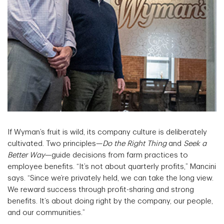
If Wyman’s fruit is wild, its company culture is deliberately
cultivated. Two principles—
Do the Right Thing
and
Seek a
Better Way
—guide decisions from farm practices to
employee benefits. “It’s not about quarterly profits,” Mancini
says. “Since we’re privately held, we can take the long view.
We reward success through profit-sharing and strong
benefits. It’s about doing right by the company, our people,
and our communities.”