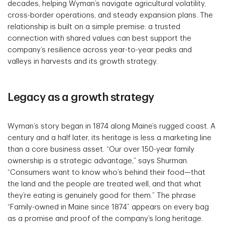
decades, helping Wyman’s navigate agricultural volatility,
cross-border operations, and steady expansion plans. The
relationship is built on a simple premise: a trusted
connection with shared values can best support the
company’s resilience across year-to-year peaks and
valleys in harvests and its growth strategy.
Legacy as a growth strategy
Wyman’s story began in 1874 along Maine’s rugged coast. A
century and a half later, its heritage is less a marketing line
than a core business asset. “Our over 150-year family
ownership is a strategic advantage,” says Shurman.
“Consumers want to know who’s behind their food—that
the land and the people are treated well, and that what
they’re eating is genuinely good for them.” The phrase
“Family-owned in Maine since 1874” appears on every bag
as a promise and proof of the company’s long heritage.