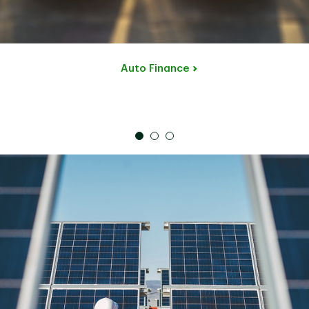
Auto Finance