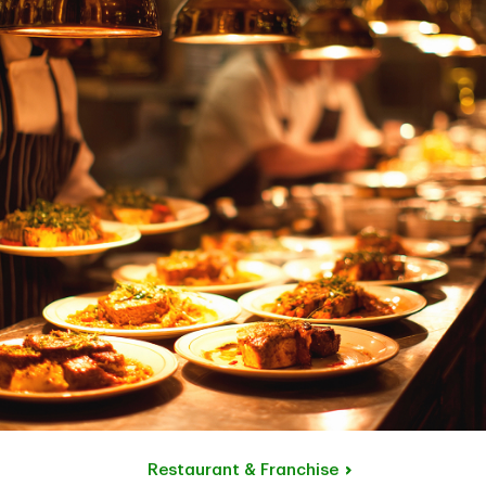
Restaurant & Franchise