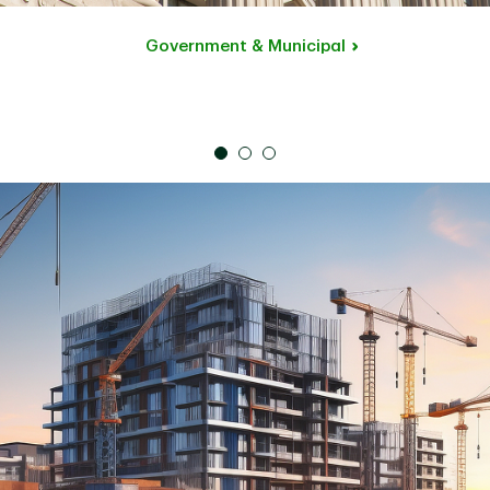
Government & Municipal