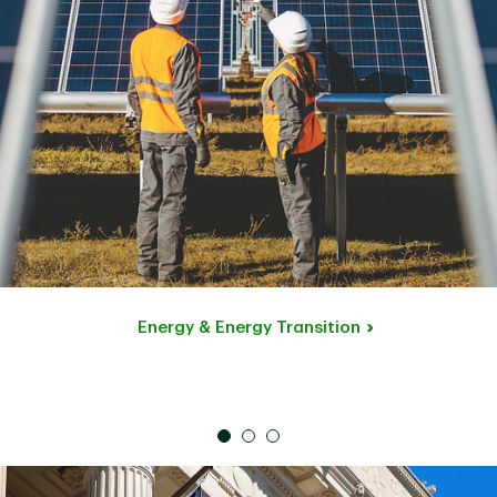
Energy & Energy Transition