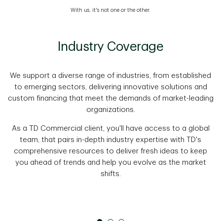
With us, it's not one or the other.
Industry Coverage
We support a diverse range of industries, from established
to emerging sectors, delivering innovative solutions and
custom financing that meet the demands of market-leading
organizations.
As a TD Commercial client, you'll have access to a global
team, that pairs in-depth industry expertise with TD's
comprehensive resources to deliver fresh ideas to keep
you ahead of trends and help you evolve as the market
shifts.