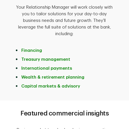
Your Relationship Manager will work closely with
you to tailor solutions for your day-to-day
business needs and future growth. They'll
leverage the full suite of solutions at the bank,
including:
Financing
Treasury management
International payments
Wealth & retirement planning
Capital markets & advisory
Featured commercial insights