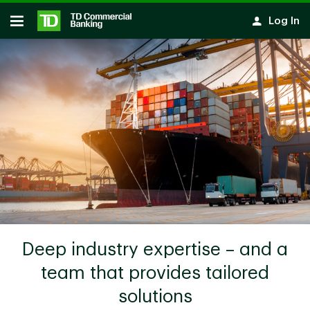
Skip to main content
Log In
Open
Deep industry expertise – and a
team that provides tailored
solutions