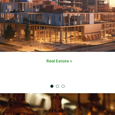
Real Estate