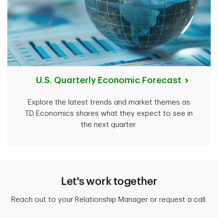
U.S. Quarterly Economic Forecast
Explore the latest trends and market themes as
TD Economics shares what they expect to see in
the next quarter.
Let's work together
Reach out to your Relationship Manager or request a call.