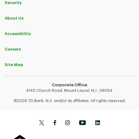
Security
About Us
Accessibility
Careers
Site Map
Corporate Office
4140 Church Road, Mount Laurel, N.J., 08054.
©2026 TD Bank, N.A. and/or its affiliates. All rights reserved.