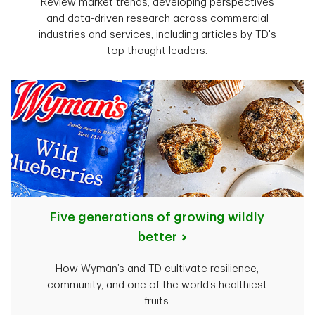
Review market trends, developing perspectives
and data-driven research across commercial
industries and services, including articles by TD's
top thought leaders.
Five generations of growing wildly
better
How Wyman’s and TD cultivate resilience,
community, and one of the world’s healthiest
fruits.