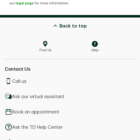
our
legal page
for more information.
Back to top
Find Us
Help
Contact Us
Call us
Ask our virtual assistant
Book an appointment
Ask the TD Help Center