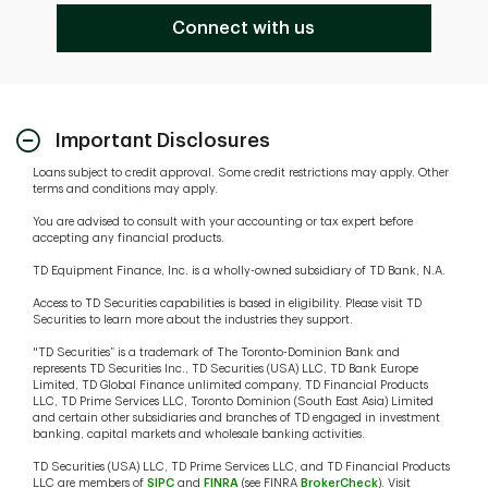
Connect with us
Important Disclosures
Loans subject to credit approval. Some credit restrictions may apply. Other
terms and conditions may apply.
You are advised to consult with your accounting or tax expert before
accepting any financial products.
TD Equipment Finance, Inc. is a wholly-owned subsidiary of TD Bank, N.A.
Access to TD Securities capabilities is based in eligibility. Please visit TD
Securities to learn more about the industries they support.
"TD Securities” is a trademark of The Toronto-Dominion Bank and
represents TD Securities Inc., TD Securities (USA) LLC, TD Bank Europe
Limited, TD Global Finance unlimited company, TD Financial Products
LLC, TD Prime Services LLC, Toronto Dominion (South East Asia) Limited
and certain other subsidiaries and branches of TD engaged in investment
banking, capital markets and wholesale banking activities.
TD Securities (USA) LLC, TD Prime Services LLC, and TD Financial Products
LLC are members of
SIPC
and
FINRA
(see FINRA
BrokerCheck
). Visit