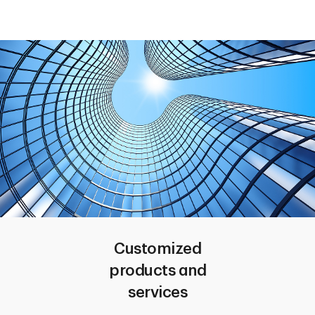
Customized
products and
services