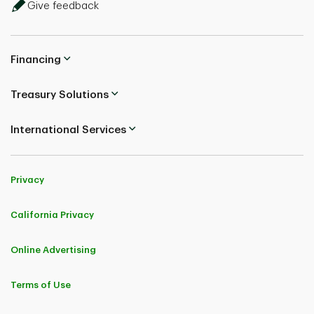
Give feedback
Financing
Treasury Solutions
International Services
Privacy
California Privacy
Online Advertising
Terms of Use