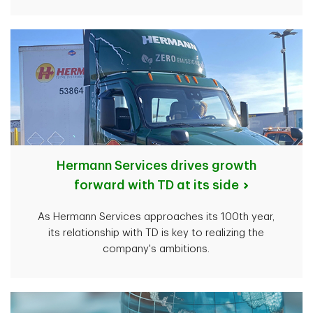
Hermann Services drives growth
forward with TD at its side
As Hermann Services approaches its 100th year,
its relationship with TD is key to realizing the
company's ambitions.