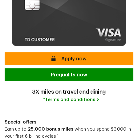
secure
Apply now
Prequalify now
3X miles on travel and dining
*Terms and conditions
Special offers:
Earn up to
25,000 bonus miles
when you spend $3,000 in
7
your first 6 billing cycles