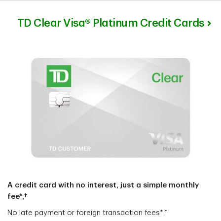
TD Clear Visa® Platinum Credit Cards
A credit card with no interest, just a simple monthly
fee*,†
No late payment or foreign transaction fees*,†