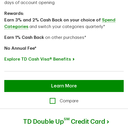
days of account opening.
Rewards:
Earn 3% and 2% Cash Back on your choice of
Spend
Categories
and switch your categories quarterly*
Earn 1%
Cash Back
on other purchases*
No Annual Fee*
Explore TD Cash Visa® Benefits
Learn More
Compare
SM
TD Double Up
Credit Card