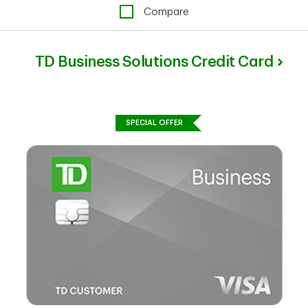
Compare
TD Business Solutions Credit Card
SPECIAL OFFER