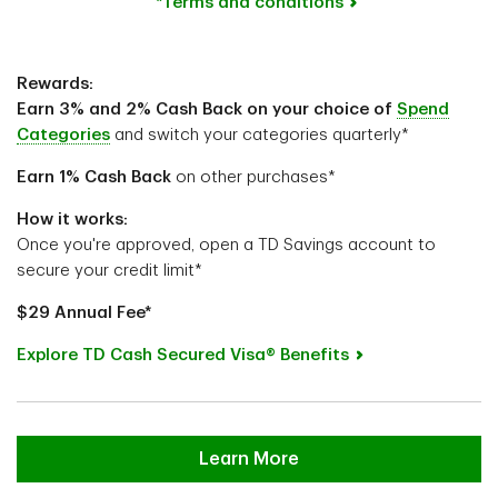
*Terms and conditions
Rewards:
Earn 3% and 2% Cash Back on your choice of
Spend
Categories
and switch your categories quarterly*
Earn 1%
Cash Back
on other purchases*
How it works:
Once you're approved, open a TD Savings account to
secure your credit limit*
$29 Annual Fee*
Explore TD Cash Secured Visa® Benefits
Learn More