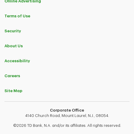
Online Advertising
Terms of Use
Security
About Us
Accessibility
Careers
Site Map
Corporate Office
4140 Church Road, Mount Laurel, N.J., 08054.
©2026 TD Bank, N.A. and/or its affiliates. All rights reserved.