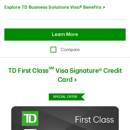
Explore TD Business Solutions Visa® Benefits
Learn More
Compare
SM
TD First Class
Visa Signature® Credit
Card
SPECIAL OFFER