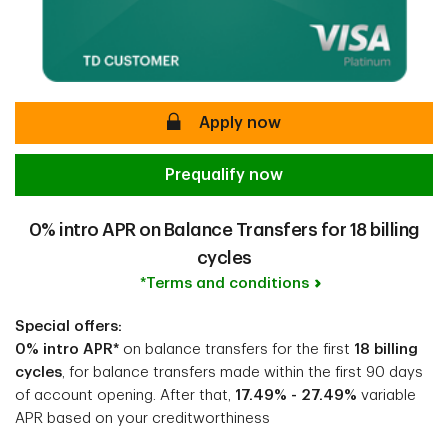
secure
Apply now
Prequalify now
0% intro APR on Balance Transfers for 18 billing
cycles
*Terms and conditions
Special offers:
0% intro APR*
on balance transfers for the first
18 billing
cycles
, for balance transfers made within the first 90 days
of account opening. After that,
17.49% - 27.49%
variable
APR based on your creditworthiness