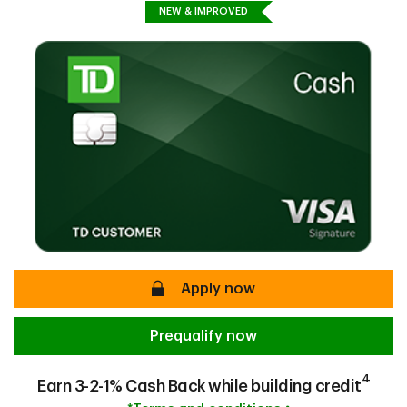
NEW & IMPROVED
secure
Apply now
Prequalify now
4
Earn 3-2-1% Cash Back while building credit