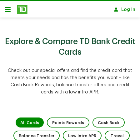
Skip to main content
Log In
Open
Explore & Compare TD Bank Credit
Cards
Check out our special offers and find the credit card that
meets your needs and has the benefits you want – like
Cash Back Rewards, balance transfer offers and credit
cards with a low intro APR.
1 of 9
2 of 9
3 of 9
All Cards
Points Rewards
Cash Back
4 of 9
5 of 9
6 of 9
Balance Transfer
Low Intro APR
Travel