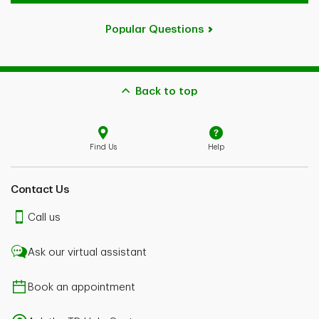
Popular Questions
Back to top
Find Us
Help
Contact Us
Call us
Ask our virtual assistant
Book an appointment