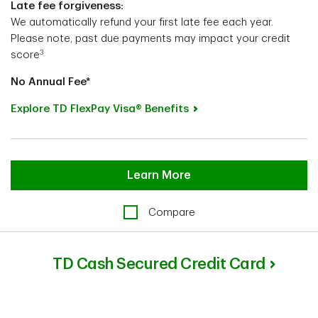
Late fee forgiveness:
We automatically refund your first late fee each year.
Please note, past due payments may impact your credit
3
score
No Annual Fee*
Explore TD FlexPay Visa® Benefits
Learn More
Compare
TD Cash Secured Credit Card