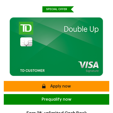
SPECIAL OFFER
secure
Apply now
Prequalify now