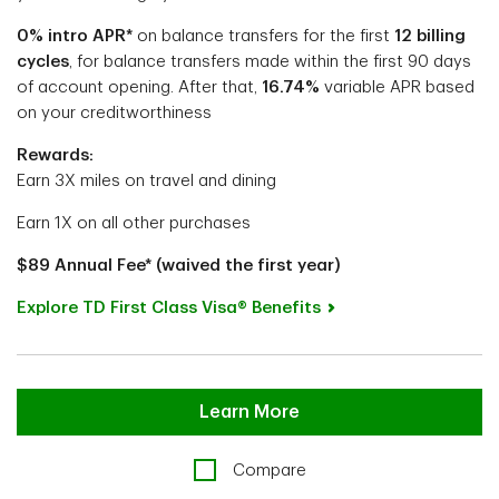
0% intro APR*
on balance transfers
for the first
12 billing
cycles
, for balance transfers made within the first 90 days
of account opening.
After that,
16.74%
variable APR based
on your creditworthiness
Rewards:
Earn 3X miles on travel and dining
Earn 1X on all other purchases
$89 Annual Fee* (waived the first year)
Explore TD First Class Visa® Benefits
Learn More
Compare