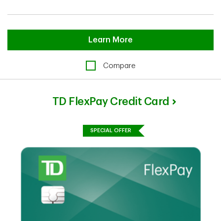
Learn More
Compare
TD FlexPay Credit Card
SPECIAL OFFER