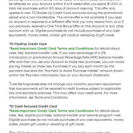
be reflected on your Account within 6 to 8 weeks after you spend $1,500 in
total net purchases within 90 days of account opening. This offer only
applies to new TD Double Up Credit Card accounts during the promotional
period and is non-transferable. This online offer is not available if you open
an account in response to a different offer that you may receive from us or if
you previously received a One-Time Bonus Offer on this Account or any other
account with us. Eligible purchases do not include purchases of any cash
equivalents, money orders, and/or gift cards or reloading of gift cards.
TD FlexPay Credit Card
*
Read important Credit Card Terms and Conditions
for details about
rates, fees, balance transfer rules. If you take advantage of a 0%
introductory or promotional Annual Percentage Rate (APR) balance transfer
offer and then you use your Account to make new purchases, you can avoid
paying interest on those new Purchases if you pay each month by the
payment due date the “Payment to Avoid Purchase Interest” amount shown
within the ‘Payment Information’ box on your Account Statement.
3
Late fee forgiveness does not change your monthly payment requirement.
Past due payments will be reported to credit bureaus subject to applicable
law and standard practices. This may affect your credit score. For more
information, see Terms and Conditions.
TD Cash Secured Credit Card
*
Read important Credit Card Terms and Conditions
for details about
rates, fees, eligible purchases, balance transfer and rewards program rules.
Eligible purchases do not include purchases of any cash equivalents, money
orders, and/or gift cards or reloading of gift cards.
4