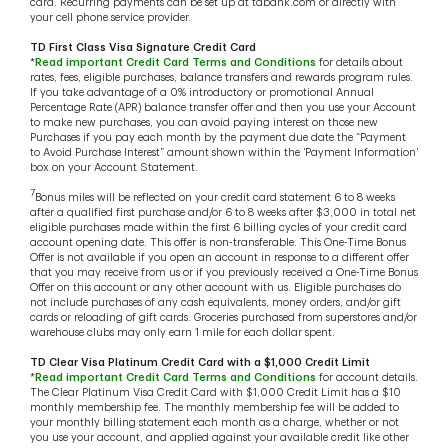
card. Recurring payments can be set up at tdbank.com or directly with
your cell phone service provider.
TD First Class Visa Signature Credit Card
*
Read important Credit Card Terms and Conditions
for details about
rates, fees, eligible purchases, balance transfers and rewards program rules.
If you take advantage of a 0% introductory or promotional Annual
Percentage Rate (APR) balance transfer offer and then you use your Account
to make new purchases, you can avoid paying interest on those new
Purchases if you pay each month by the payment due date the “Payment
to Avoid Purchase Interest” amount shown within the ‘Payment Information’
box on your Account Statement.
7
Bonus miles will be reflected on your credit card statement 6 to 8 weeks
after a qualified first purchase and/or 6 to 8 weeks after $3,000 in total net
eligible purchases made within the first 6 billing cycles of your credit card
account opening date. This offer is non-transferable. This One-Time Bonus
Offer is not available if you open an account in response to a different offer
that you may receive from us or if you previously received a One-Time Bonus
Offer on this account or any other account with us. Eligible purchases do
not include purchases of any cash equivalents, money orders, and/or gift
cards or reloading of gift cards. Groceries purchased from superstores and/or
warehouse clubs may only earn 1 mile for each dollar spent.
TD Clear Visa Platinum Credit Card with a $1,000 Credit Limit
*
Read important Credit Card Terms and Conditions
for account details.
The Clear Platinum Visa Credit Card with $1,000 Credit Limit has a $10
monthly membership fee. The monthly membership fee will be added to
your monthly billing statement each month as a charge, whether or not
you use your account, and applied against your available credit like other