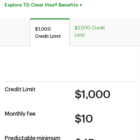
Explore TD Clear Visa® Benefits
$2,000 Credit
$1,000
Limit
Credit Limit
Credit Limit
$1,000
Monthly fee
$10
Predictable minimum