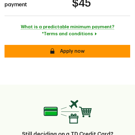
$45
payment
What is a predictable minimum payment?
*Terms and conditions
secure
Apply now
Still deciding on a TD Credit Card?