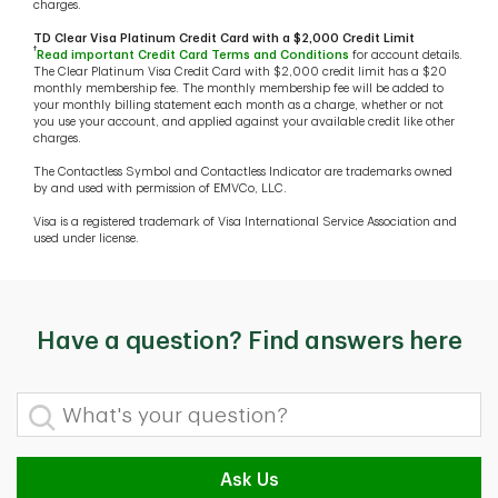
charges.
TD Clear Visa Platinum Credit Card with a $2,000 Credit Limit
†
Read important Credit Card Terms and Conditions
for account details.
The Clear Platinum Visa Credit Card with $2,000 credit limit has a $20
monthly membership fee. The monthly membership fee will be added to
your monthly billing statement each month as a charge, whether or not
you use your account, and applied against your available credit like other
charges.
The Contactless Symbol and Contactless Indicator are trademarks owned
by and used with permission of EMVCo, LLC.
Visa is a registered trademark of Visa International Service Association and
used under license.
Have a question? Find answers here
What's your question?
Ask Us