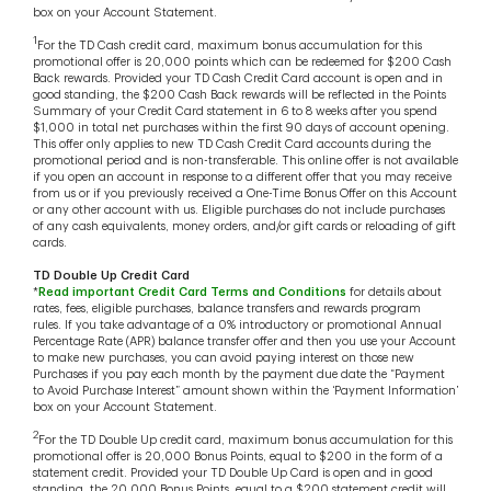
box on your Account Statement.
1
For the TD Cash credit card, maximum bonus accumulation for this
promotional offer is 20,000 points which can be redeemed for $200 Cash
Back rewards. Provided your TD Cash Credit Card account is open and in
good standing, the $200 Cash Back rewards will be reflected in the Points
Summary of your Credit Card statement in 6 to 8 weeks after you spend
$1,000 in total net purchases within the first 90 days of account opening.
This offer only applies to new TD Cash Credit Card accounts during the
promotional period and is non-transferable. This online offer is not available
if you open an account in response to a different offer that you may receive
from us or if you previously received a One-Time Bonus Offer on this Account
or any other account with us. Eligible purchases do not include purchases
of any cash equivalents, money orders, and/or gift cards or reloading of gift
cards.
TD Double Up Credit Card
*
Read important Credit Card Terms and Conditions
for details about
rates, fees, eligible purchases, balance transfers and rewards program
rules. If you take advantage of a 0% introductory or promotional Annual
Percentage Rate (APR) balance transfer offer and then you use your Account
to make new purchases, you can avoid paying interest on those new
Purchases if you pay each month by the payment due date the “Payment
to Avoid Purchase Interest” amount shown within the ‘Payment Information’
box on your Account Statement.
2
For the TD Double Up credit card, maximum bonus accumulation for this
promotional offer is 20,000 Bonus Points, equal to $200 in the form of a
statement credit. Provided your TD Double Up Card is open and in good
standing, the 20,000 Bonus Points, equal to a $200 statement credit will