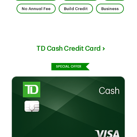
7 of 9
8 of 9
9 of 9
No Annual Fee
Build Credit
Business
TD Cash Credit Card
SPECIAL OFFER