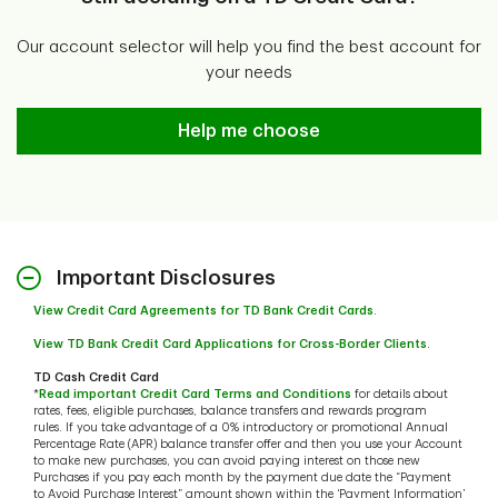
Our account selector will help you find the best account for
your needs
Help me choose
Help me choose
Important Disclosures
View Credit Card Agreements for TD Bank Credit Cards
.
View TD Bank Credit Card Applications for Cross-Border Clients
.
TD Cash Credit Card
*
Read important Credit Card Terms and Conditions
for details about
rates, fees, eligible purchases, balance transfers and rewards program
rules. If you take advantage of a 0% introductory or promotional Annual
Percentage Rate (APR) balance transfer offer and then you use your Account
to make new purchases, you can avoid paying interest on those new
Purchases if you pay each month by the payment due date the “Payment
to Avoid Purchase Interest” amount shown within the ‘Payment Information’