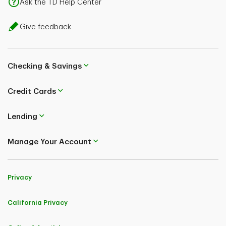
Ask the TD Help Center
Give feedback
Checking & Savings
Credit Cards
Lending
Manage Your Account
Privacy
California Privacy