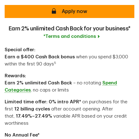
secure
Apply now
Earn 2% unlimited Cash Back for your business*
*Terms and conditions
Special offer:
Earn a $400 Cash Back bonus
when you spend $3,000
5
within the first 90 days
Rewards:
Earn 2% unlimited Cash Back
– no rotating
Spend
Categories
, no caps or limits
Limited time offer: 0% intro APR*
on purchases for the
first
12 billing cycles
after account opening. After
that,
17.49%–27.49%
variable APR based on your credit
worthiness
No Annual Fee*