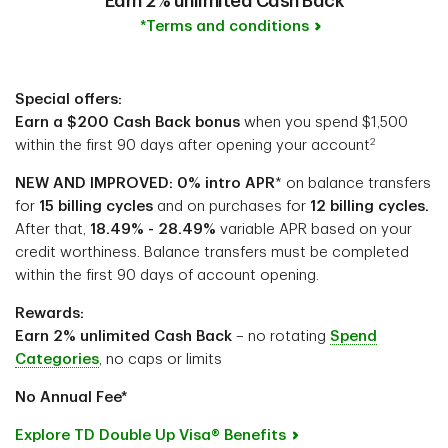
Earn 2% unlimited Cash Back
*Terms and conditions
Special offers:
Earn a $200 Cash Back bonus
when you spend $1,500
2
within the first 90 days after opening your account
NEW AND IMPROVED: 0% intro APR
* on balance transfers
for
15 billing cycles
and on purchases for
12 billing cycles.
After that,
18.49% - 28.49%
variable APR based on your
credit worthiness. Balance transfers must be completed
within the first 90 days of account opening.
Rewards:
Earn 2% unlimited Cash Back
– no rotating
Spend
Categories
, no caps or limits
No Annual Fee*
Explore TD Double Up Visa® Benefits