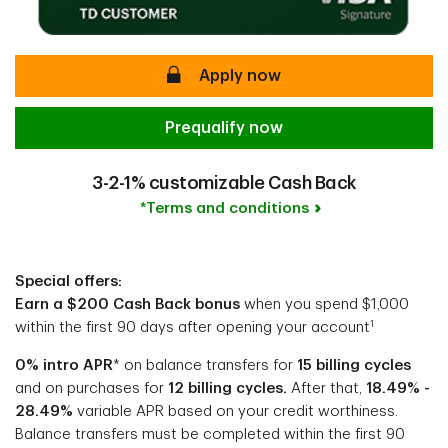
secure
Apply now
Prequalify now
3-2-1% customizable Cash Back
*Terms and conditions
Special offers:
Earn a $200 Cash Back bonus
when you spend $1,000
1
within the first 90 days after opening your account
0% intro APR
* on balance transfers for
15 billing cycles
and on purchases for
12 billing cycles.
After that,
18.49% -
28.49%
variable APR based on your credit worthiness.
Balance transfers must be completed within the first 90