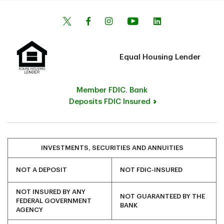
Equal Housing Lender
Member FDIC. Bank
Deposits FDIC Insured
INVESTMENTS, SECURITIES AND ANNUITIES
NOT A DEPOSIT
NOT FDIC-INSURED
NOT INSURED BY ANY
NOT GUARANTEED BY THE
FEDERAL GOVERNMENT
BANK
AGENCY