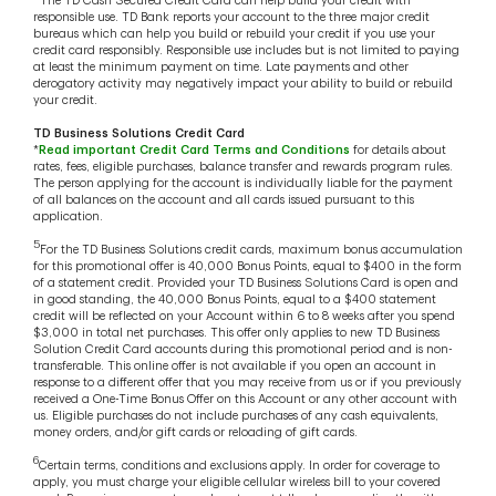
The TD Cash Secured Credit Card can help build your credit with
responsible use. TD Bank reports your account to the three major credit
bureaus which can help you build or rebuild your credit if you use your
credit card responsibly. Responsible use includes but is not limited to paying
at least the minimum payment on time. Late payments and other
derogatory activity may negatively impact your ability to build or rebuild
your credit.
TD Business Solutions Credit Card
*
Read important Credit Card Terms and Conditions
for details about
rates, fees, eligible purchases, balance transfer and rewards program rules.
The person applying for the account is individually liable for the payment
of all balances on the account and all cards issued pursuant to this
application.
5
For the TD Business Solutions credit cards, maximum bonus accumulation
for this promotional offer is 40,000 Bonus Points, equal to $400 in the form
of a statement credit. Provided your TD Business Solutions Card is open and
in good standing, the 40,000 Bonus Points, equal to a $400 statement
credit will be reflected on your Account within 6 to 8 weeks after you spend
$3,000 in total net purchases. This offer only applies to new TD Business
Solution Credit Card accounts during this promotional period and is non-
transferable. This online offer is not available if you open an account in
response to a different offer that you may receive from us or if you previously
received a One-Time Bonus Offer on this Account or any other account with
us. Eligible purchases do not include purchases of any cash equivalents,
money orders, and/or gift cards or reloading of gift cards.
6
Certain terms, conditions and exclusions apply. In order for coverage to
apply, you must charge your eligible cellular wireless bill to your covered