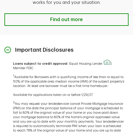
works for you and your situation.
Find out more
Important Disclosures
Loans subject to credit approval
. Equal Housing Lender
|
Member FDIC
1
Available for Borrowers with a qualifying income of less than or equal to
50% of the applicable area median income (AMI) of the subject property’s
location. At least one borrower must be a first-time homebuyer.
Available for applications taken on or before 1/29/27.
2
You may request your lender/servicer cancel Private Mortgage Insurance
(PMI) on the date the principal balance of your mortgage is scheduled to
fall to 80% of the original value of your home or you have paid down
your mortgage balance to 80% of the home's original appraised value
and you are up to date with your monthly payments. Your lender/servicer
is required to automatically terminate PMI when your loan is scheduled
to reach 78% of the original value of your home and you are up to date