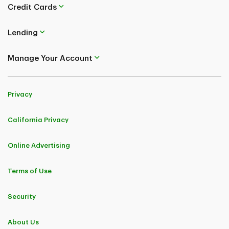
Credit Cards
Lending
Manage Your Account
Privacy
California Privacy
Online Advertising
Terms of Use
Security
About Us