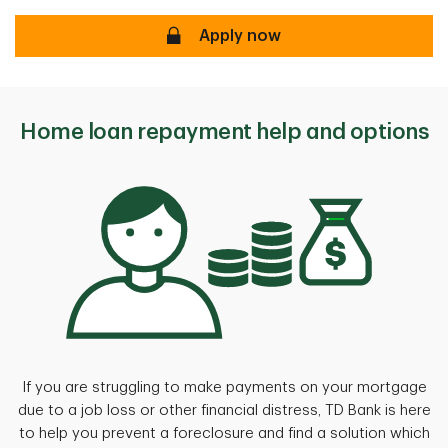
Apply now
Apply now
Home loan repayment help and options
If you are struggling to make payments on your mortgage
due to a job loss or other financial distress, TD Bank is here
to help you prevent a foreclosure and find a solution which