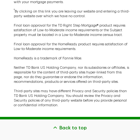
with your mortgage payments.
†
By clicking on this link you are leaving our website and entering a third-
party website over which we have no control.
Final loan approval for the TD Right Step Mortgage® product requires
satisfaction of Low-to-Moderate income requirements or the Subject
property must be located in a Low-to-Moderate income census tract.
Final loan approval for the HomeReady product requires satisfaction of
Low-to-Moderate income requirements.
HomeReady is a trademark of Fannie Mae.
Neither TD Bank US Holding Company, nor its subsidiaries or affiliates, is
responsible for the content of third-party sites hyper-linked from this
page, nor do they guarantee or endorse the information,
recommendations, products or services offered on third-party sites.
Third-party sites may have different Privacy and Security policies than
TD Bank US Holding Company. You should review the Privacy and
Security policies of any third-party website before you provide personal
or confidential information.
Back to top