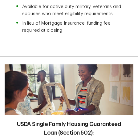
Available for active duty military, veterans and
spouses who meet eligibility requirements
In lieu of Mortgage Insurance, funding fee
required at closing
USDA Single Family Housing Guaranteed
Loan (Section 502):