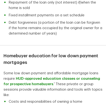
Repayment of the loan only (not interest) if/when the
home is sold
Fixed installment payments on a set schedule
Debt forgiveness (a portion of the loan can be forgiven
if the home remains occupied by the original owner for a
determined number of years)
Homebuyer education for low down payment
mortgages
Some low down payment and affordable mortgage loans
require
HUD-approved education classes or counseling
†
for prospective homebuyers
.
These private or group
sessions provide valuable information and tools with topics
like:
Costs and responsibilities of owning a home