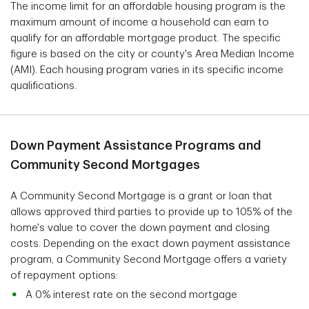
The income limit for an affordable housing program is the
maximum amount of income a household can earn to
qualify for an affordable mortgage product. The specific
figure is based on the city or county's Area Median Income
(AMI). Each housing program varies in its specific income
qualifications.
Down Payment Assistance Programs and
Community Second Mortgages
A Community Second Mortgage is a grant or loan that
allows approved third parties to provide up to 105% of the
home's value to cover the down payment and closing
costs. Depending on the exact down payment assistance
program, a Community Second Mortgage offers a variety
of repayment options:
A 0% interest rate on the second mortgage