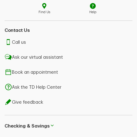
Find Us
Help
Contact Us
Call us
Ask our virtual assistant
Book an appointment
Ask the TD Help Center
Give feedback
Checking & Savings