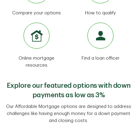
Compare your options
How to qualify
Online mortgage
Find a loan officer
resources
Explore our featured options with down
payments as low as 3%
Our Affordable Mortgage options are designed to address
challenges like having enough money for a down payment
and closing costs.