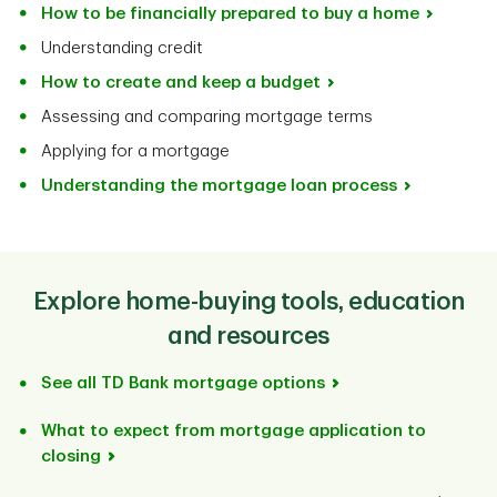
How to be financially prepared to buy a home
Understanding credit
How to create and keep a budget
Assessing and comparing mortgage terms
Applying for a mortgage
Understanding the mortgage loan process
Explore home-buying tools, education
and resources
See all TD Bank mortgage options
What to expect from mortgage application to
closing