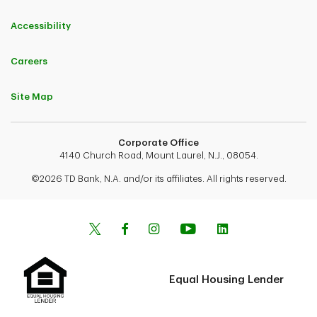
Accessibility
Careers
Site Map
Corporate Office
4140 Church Road, Mount Laurel, N.J., 08054.
©2026 TD Bank, N.A. and/or its affiliates. All rights reserved.
Equal Housing Lender