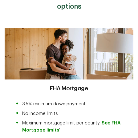
options
FHA Mortgage
3.5% minimum down payment
No income limits
Maximum mortgage limit per county.
See FHA
†
Mortgage limits