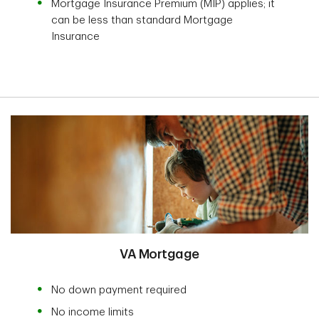
Mortgage Insurance Premium (MIP) applies; it
can be less than standard Mortgage
Insurance
VA Mortgage
No down payment required
No income limits