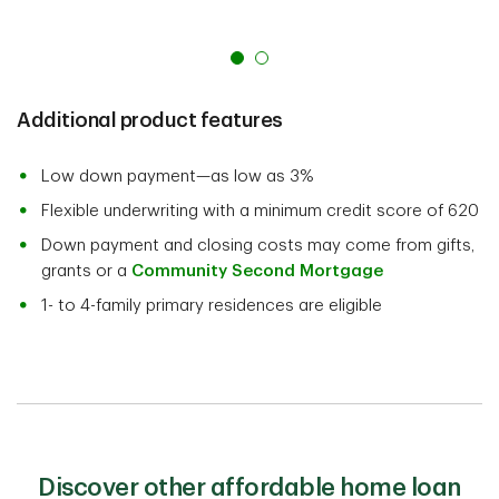
Additional product features
Low down payment—as low as 3%
Flexible underwriting with a minimum credit score of 620
Down payment and closing costs may come from gifts,
grants or a
Community Second Mortgage
1- to 4-family primary residences are eligible
Discover other affordable home loan