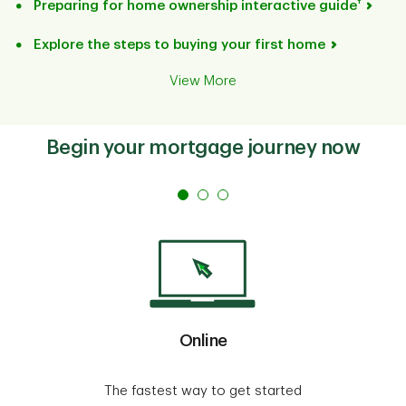
†
Preparing for home ownership interactive guide
Explore the steps to buying your first home
View More
Begin your mortgage journey now
Online
The fastest way to get started