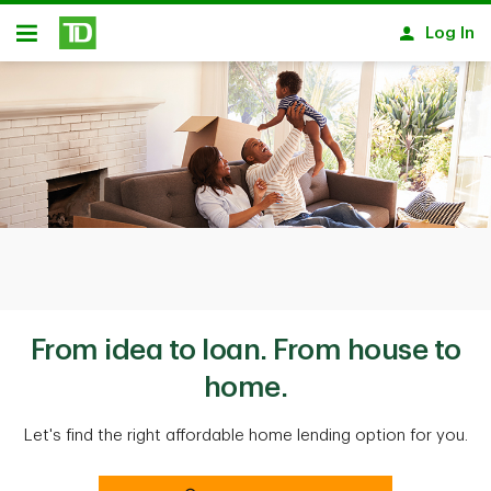
Skip to main content
Log In
Open
From idea to loan. From house to
home.
Let's find the right affordable home lending option for you.