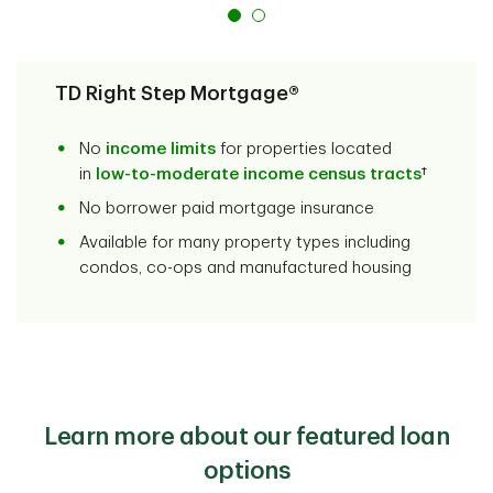
TD Right Step Mortgage®
No
income limits
for properties located
in
low-to-moderate income census tracts
†
No borrower paid mortgage insurance
Available for many property types including
condos, co-ops and manufactured housing
Learn more about our featured loan
options