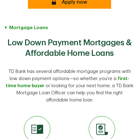
Apply now
Mortgage Loans
Low Down Payment Mortgages &
Affordable Home Loans
TD Bank has several affordable mortgage programs with
low down payment options—so whether you're a
first-
time home buyer
or looking for your next home, a TD Bank
Mortgage Loan Officer can help you find the right
affordable home loan.