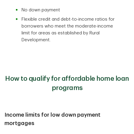
No down payment
Flexible credit and debt-to-income ratios for
borrowers who meet the moderate-income
limit for areas as established by Rural
Development.
How to qualify for affordable home loan
programs
Income limits for low down payment
mortgages