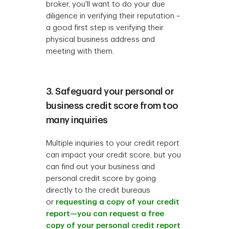
broker, you'll want to do your due
diligence in verifying their reputation –
a good first step is verifying their
physical business address and
meeting with them.
3. Safeguard your personal or
business credit score from too
many inquiries
Multiple inquiries to your credit report
can impact your credit score, but you
can find out your business and
personal credit score by going
directly to the credit bureaus
or
requesting a copy of your credit
report—you can request a free
copy of your personal credit report