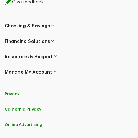
Give feedback
Checking & Savings
Financing Solutions
Resources & Support
Manage My Account
Privacy
California Privacy
Online Advertising