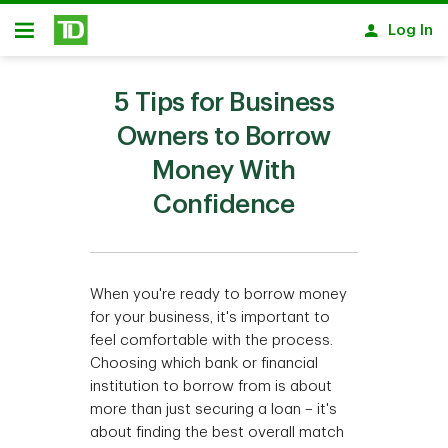
Skip to main content
Log In
Open
5 Tips for Business
Owners to Borrow
Money With
Confidence
When you're ready to borrow money
for your business, it's important to
feel comfortable with the process.
Choosing which bank or financial
institution to borrow from is about
more than just securing a loan – it's
about finding the best overall match