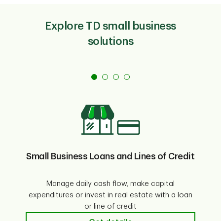
Explore TD small business
solutions
Small Business Loans and Lines of Credit
Manage daily cash flow, make capital
expenditures or invest in real estate with a loan
En
or line of credit
SB