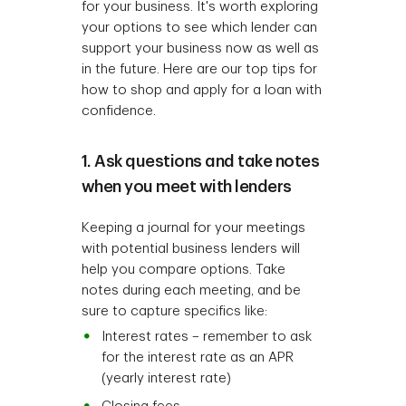
for your business. It's worth exploring
your options to see which lender can
support your business now as well as
in the future. Here are our top tips for
how to shop and apply for a loan with
confidence.
1. Ask questions and take notes
when you meet with lenders
Keeping a journal for your meetings
with potential business lenders will
help you compare options. Take
notes during each meeting, and be
sure to capture specifics like:
Interest rates – remember to ask
for the interest rate as an APR
(yearly interest rate)