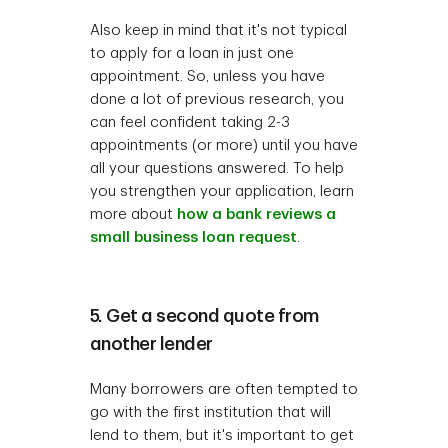
Also keep in mind that it's not typical
to apply for a loan in just one
appointment. So, unless you have
done a lot of previous research, you
can feel confident taking 2-3
appointments (or more) until you have
all your questions answered. To help
you strengthen your application, learn
more about
how a bank reviews a
small business loan request
.
5. Get a second quote from
another lender
Many borrowers are often tempted to
go with the first institution that will
lend to them, but it's important to get