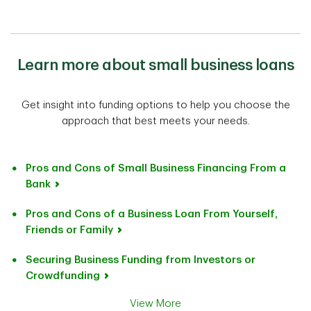
Learn more about small business loans
Get insight into funding options to help you choose the
approach that best meets your needs.
Pros and Cons of Small Business Financing From a
Bank
Pros and Cons of a Business Loan From Yourself,
Friends or Family
Securing Business Funding from Investors or
Crowdfunding
View More