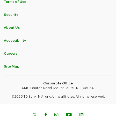
Terms of Use
Security
About Us
Accessibility
Careers
Site Map
Corporate Office
4140 Church Road, Mount Laurel, N.J., 08054.
©2026 TD Bank, N.A. and/or its affiliates. All rights reserved.