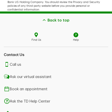
Bank US Holding Company. You should review the Privacy and Security
policies of any third-party website before you provide personal or
confidential information.
Back to top
Find Us
Help
Contact Us
Call us
Ask our virtual assistant
Book an appointment
Ask the TD Help Center