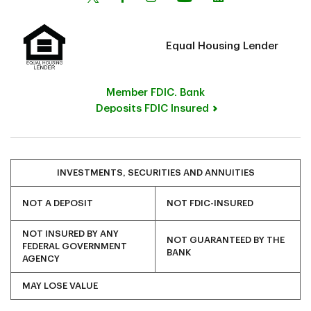
Equal Housing Lender
Member FDIC. Bank
Deposits FDIC Insured
INVESTMENTS, SECURITIES AND ANNUITIES
NOT A DEPOSIT
NOT FDIC-INSURED
NOT INSURED BY ANY
NOT GUARANTEED BY THE
FEDERAL GOVERNMENT
BANK
AGENCY
MAY LOSE VALUE