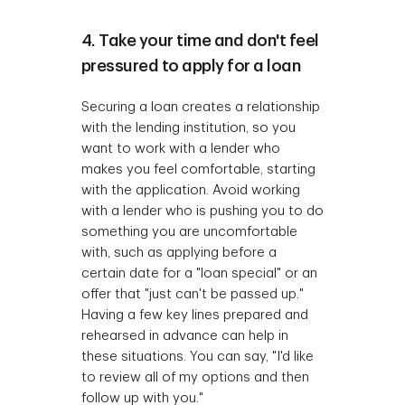
4. Take your time and don't feel
pressured to apply for a loan
Securing a loan creates a relationship
with the lending institution, so you
want to work with a lender who
makes you feel comfortable, starting
with the application. Avoid working
with a lender who is pushing you to do
something you are uncomfortable
with, such as applying before a
certain date for a "loan special" or an
offer that "just can't be passed up."
Having a few key lines prepared and
rehearsed in advance can help in
these situations. You can say, "I'd like
to review all of my options and then
follow up with you."