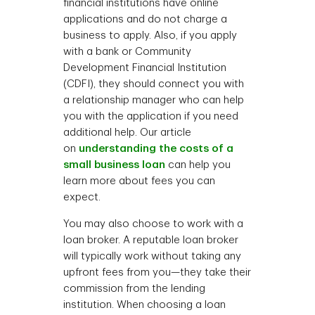
financial institutions have online
applications and do not charge a
business to apply. Also, if you apply
with a bank or Community
Development Financial Institution
(CDFI), they should connect you with
a relationship manager who can help
you with the application if you need
additional help. Our article
on
understanding the costs of a
small business loan
can help you
learn more about fees you can
expect.
You may also choose to work with a
loan broker. A reputable loan broker
will typically work without taking any
upfront fees from you—they take their
commission from the lending
institution. When choosing a loan