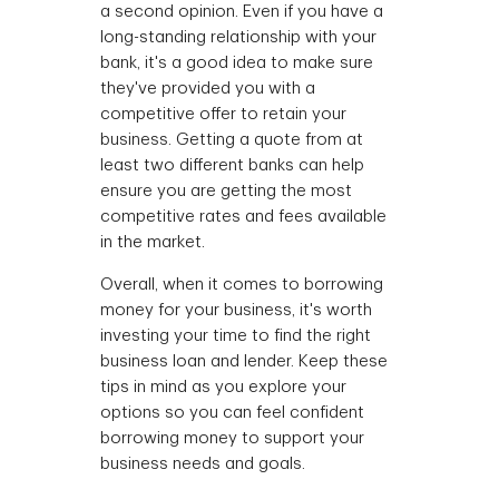
a second opinion. Even if you have a
long-standing relationship with your
bank, it's a good idea to make sure
they've provided you with a
competitive offer to retain your
business. Getting a quote from at
least two different banks can help
ensure you are getting the most
competitive rates and fees available
in the market.
Overall, when it comes to borrowing
money for your business, it's worth
investing your time to find the right
business loan and lender. Keep these
tips in mind as you explore your
options so you can feel confident
borrowing money to support your
business needs and goals.