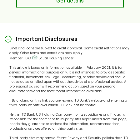
Get details
Important Disclosures
Lines and loans are subject to credit approval. Some credit restrictions may
apply. Other terms and conditions may apply.
Member FDIC
Equal Housing Lender
This article is based on information available in February 2021. It is for
general informational purposes only. It is not intended to provide specific
financial, investment, tax, legal, accounting, or other advice and should
not be acted or relied upon without the advice of a professional advisor. A
professional advisor will recommend action based on your personal
circumstances and the most recent information available.
† By clicking on this link you are leaving TD Bank's website and entering a
third-party website over which TD Bank has no control.
Neither TD Bank US Holding Company, nor its subsidiaries or affiliates, is
responsible for the content of third-party sites hyper-linked from this page,
nor do they guarantee or endorse the information, recommendations,
products or services offered on third-party sites.
Third-party sites may have different Privacy and Security policies than TD