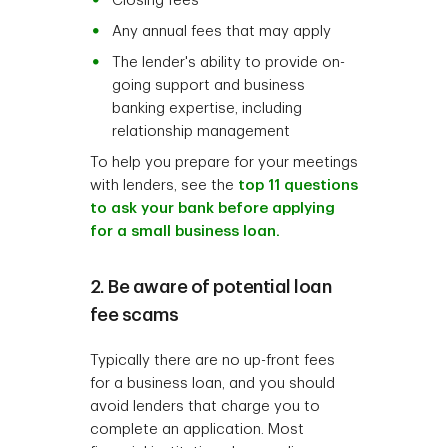
Closing fees
Any annual fees that may apply
The lender's ability to provide on-
going support and business
banking expertise, including
relationship management
To help you prepare for your meetings
with lenders, see the
top 11 questions
to ask your bank before applying
for a small business loan.
2. Be aware of potential loan
fee scams
Typically there are no up-front fees
for a business loan, and you should
avoid lenders that charge you to
complete an application. Most