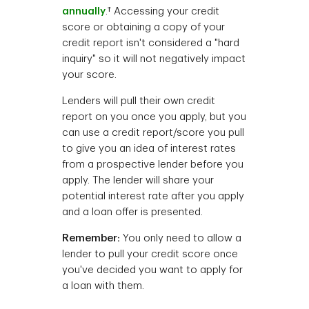
annually
.† Accessing your credit
score or obtaining a copy of your
credit report isn't considered a "hard
inquiry" so it will not negatively impact
your score.
Lenders will pull their own credit
report on you once you apply, but you
can use a credit report/score you pull
to give you an idea of interest rates
from a prospective lender before you
apply. The lender will share your
potential interest rate after you apply
and a loan offer is presented.
Remember:
You only need to allow a
lender to pull your credit score once
you've decided you want to apply for
a loan with them.