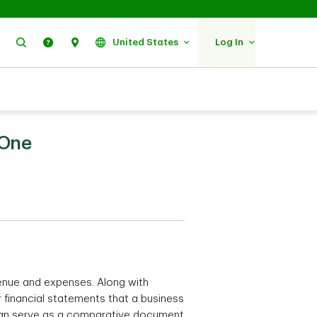
Search
Help
Find Us
United States
Log In
 One
enue and expenses. Along with
or financial statements that a business
d can serve as a comparative document