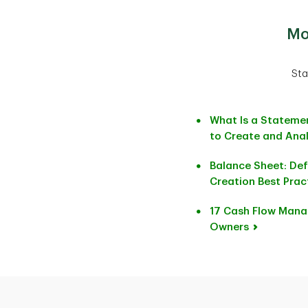
Mo
Sta
What Is a Stateme
to Create and Anal
Balance Sheet: Defi
Creation Best Prac
17 Cash Flow Mana
Owners