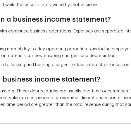
ed while the asset is still owned by that business
in a business income statement?
ith continued business operations. Expenses are separated int
ng normal day-to-day operating procedures, including employee s
r materials, utilities, shipping charges, and depreciation.
 to lending and banking charges, i.e. loan interest or losses o
 a business income statement?
 assets. These depreciations are usually one-time occurrence
ment value, excess income or overtime, discretionary costs, une
en time period are greater than the total revenue during that sa