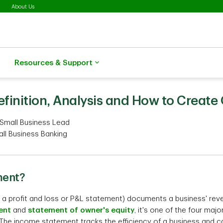
About Us
Resources & Support
finition, Analysis and How to Create
 Small Business Lead
all Business Banking
ment?
a profit and loss or P&L statement) documents a business' rev
ent
and
statement of owner's equity
, it's one of the four maj
th. The income statement tracks the efficiency of a business an