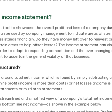
n income statement?
tool to showcase the overall profit and loss of a company durin
nd can be used by company management to indicate areas of str
s stands financially. Do they have money left over to reinvest 
ertain areas to help offset losses? The income statement can a
 order to adapt to expanding competition and the ever-changing 
t to ascertain the general viability of that business.
ructured?
 around total net income, which is found by simply subtracting
ine profit (income is more than costs) or net losses (income i
statements or multi-step statements.
streamlined and simplified view of a company's total net income
is bottom line net income—as shown in the example below