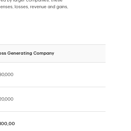
red by larger companies, these
penses, losses, revenue and gains,
oss Generating Company
80,000
20,000
100,00