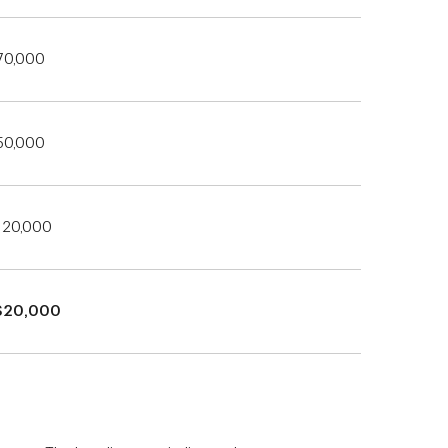
70,000
50,000
120,000
$20,000