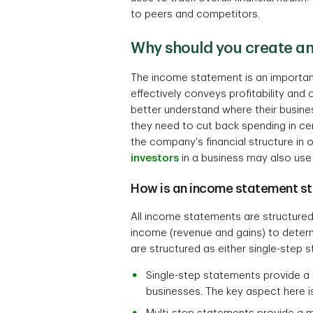
to peers and competitors.
Why should you create a
The income statement is an important 
effectively conveys profitability a
better understand where their busines
they need to cut back spending in c
the company's financial structure in
investors
in a business may also use i
How is an income statement st
All income statements are structured
income (revenue and gains) to determ
are structured as either single-step 
Single-step statements provide a 
businesses. The key aspect here 