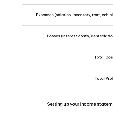
Expenses (salaries, inventory, rent, vehicl
Losses (interest costs, depreciatio
Total Cos
Total Prof
Setting up your income statem