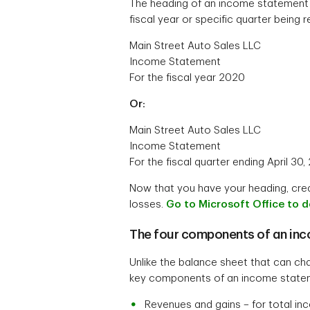
The heading of an income statement wi
fiscal year or specific quarter being
Main Street Auto Sales LLC
Income Statement
For the fiscal year 2020
Or:
Main Street Auto Sales LLC
Income Statement
For the fiscal quarter ending April 30,
Now that you have your heading, crea
losses.
Go to Microsoft Office to 
The four components of an in
Unlike the balance sheet that can ch
key components of an income statem
Revenues and gains – for total i