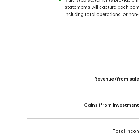
Multi-step statements provide a 
statements will capture each contr
including total operational or non
Balance Sheet Statement
Revenue (from sale
Gains (from investment
Total Inco