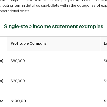
more comprehensive view of the company's total income. Prefer
ibuting item in detail as sub-bullets within the categories of ex
-operational costs.
Single-step income statement examples
Profitable Company
L
s)
$80,000
$
s)
$20,000
$
me
$100,00
$