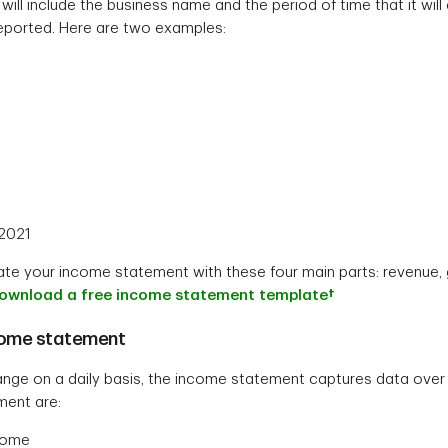
ll include the business name and the period of time that it will
 reported. Here are two examples:
 2021
te your income statement with these four main parts: revenue, 
download a free income statement template†
come statement
ange on a daily basis, the income statement captures data over a
ent are:
ncome