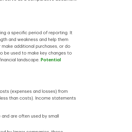
g a specific period of reporting. It
ength and weakness and help them
or make additional purchases, or do
lso be used to make key changes to
financial landscape.
Potential
 costs (expenses and losses) from
s less than costs). Income statements
 and are often used by small