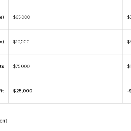
e)
$65,000
$
n)
$10,000
$
ts
$75,000
$
it
$25,000
-
ent