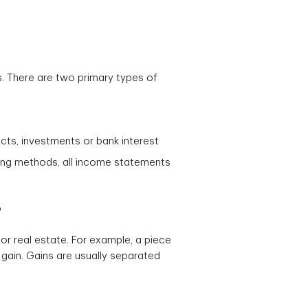
s. There are two primary types of
ts, investments or bank interest
ing methods, all income statements
?
or real estate. For example, a piece
gain. Gains are usually separated