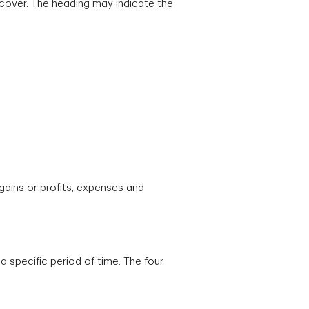
 cover. The heading may indicate the
gains or profits, expenses and
 specific period of time. The four