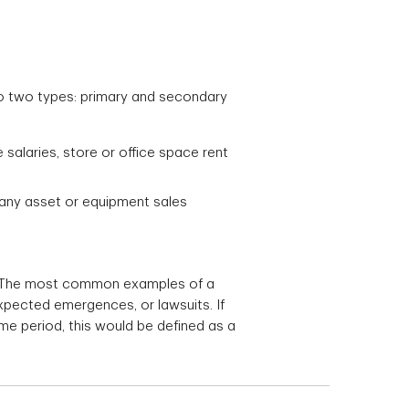
o two types: primary and secondary
alaries, store or office space rent
n any asset or equipment sales
s. The most common examples of a
xpected emergences, or lawsuits. If
me period, this would be defined as a