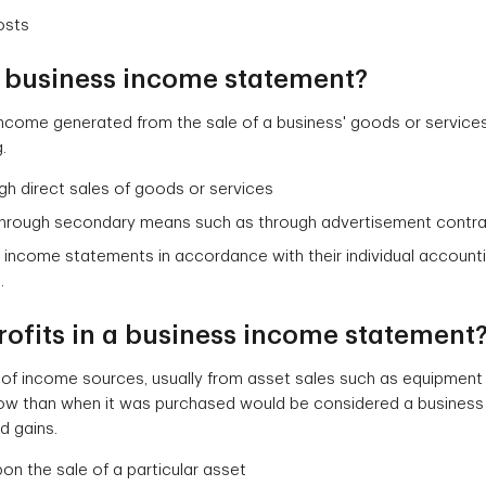
osts
 a business income statement?
 income generated from the sale of a business' goods or service
.
gh direct sales of goods or services
through secondary means such as through advertisement contrac
 income statements in accordance with their individual account
.
rofits in a business income statement
s of income sources, usually from asset sales such as equipment 
ow than when it was purchased would be considered a business 
d gains.
on the sale of a particular asset