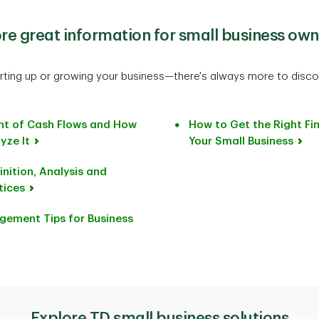
re great information for small business own
rting up or growing your business—there's always more to disco
nt of Cash Flows and How
How to Get the Right Fi
yze It
Your Small Business
nition, Analysis and
tices
gement Tips for Business
Explore TD small business solutions