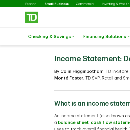
Selected
Skip to main content
Personal
Small Business
Commercial
Investing & Wealth
Checking & Savings
Financing Solutions
Income Statement: De
By Colin Higginbotham
, TD In-Store
Monté Foster
, TD SVP, Retail and Sm
What is an income state
An income statement (also known as 
a
balance sheet
,
cash flow statem
uses to track overall financial heal