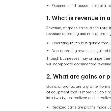
Expenses and losses – for total c
1. What is revenue in
Revenue, or gross sales, is the total
revenue: operating and non-operating
Operating revenue is gained throu
Non-operating revenue is gained 
Though businesses may arrange their
will incorporate documented revenue
2. What are gains or p
Gains, or profits, are any other form
of equipment that is more valuable n
into two types: realized and unrealize
Realized gains are profits made up