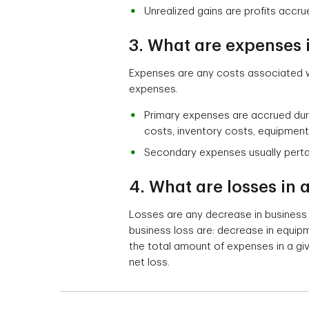
Unrealized gains are profits accru
3. What are expenses 
Expenses are any costs associated w
expenses.
Primary expenses are accrued duri
costs, inventory costs, equipment o
Secondary expenses usually pertain
4. What are losses in
Losses are any decrease in business
business loss are: decrease in equip
the total amount of expenses in a giv
net loss.