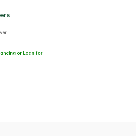
ers
ver.
nancing or Loan for