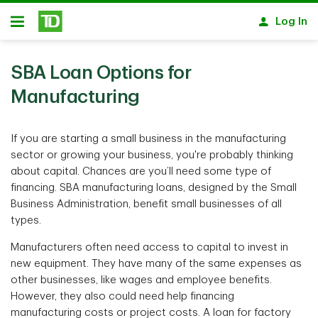
Skip to main content
Log In
Open
SBA Loan Options for
Manufacturing
If you are starting a small business in the manufacturing
sector or growing your business, you're probably thinking
about capital. Chances are you’ll need some type of
financing. SBA manufacturing loans, designed by the Small
Business Administration, benefit small businesses of all
types.
Manufacturers often need access to capital to invest in
new equipment. They have many of the same expenses as
other businesses, like wages and employee benefits.
However, they also could need help financing
manufacturing costs or project costs. A loan for factory