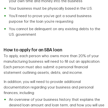
your own time and money into the business
Your business must be physically based in the U.S.
You’ll need to prove you’ve got a sound business
purpose for the loan you’re requesting
You cannot be delinquent on any existing debts to the
U.S. government
How to apply for an SBA loan
To apply, each person who owns more than 20% of your
manufacturing business will need to fill out an application.
Each person must also submit a personal financial
statement outlining assets, debts, and income.
In addition, you will need to provide additional
documentation regarding your business and personal
finances, including:
An overview of your business history that explains the
desired loan amount and loan term, and how you will use