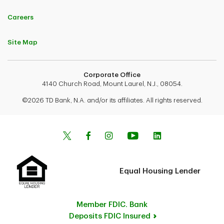
Careers
Site Map
Corporate Office
4140 Church Road, Mount Laurel, N.J., 08054.
©2026 TD Bank, N.A. and/or its affiliates. All rights reserved.
Equal Housing Lender
Member FDIC. Bank
Deposits FDIC Insured