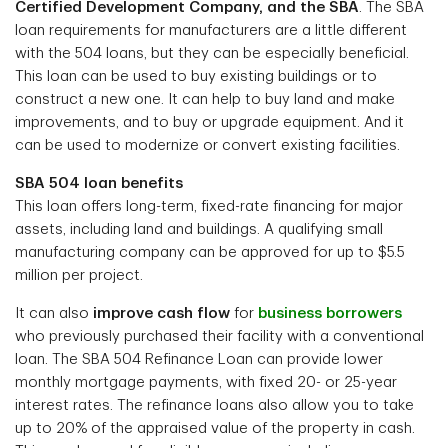
Certified Development Company, and the SBA
. The SBA
loan requirements for manufacturers are a little different
with the 504 loans, but they can be especially beneficial.
This loan can be used to buy existing buildings or to
construct a new one. It can help to buy land and make
improvements, and to buy or upgrade equipment. And it
can be used to modernize or convert existing facilities.
SBA 504 loan benefits
This loan offers long-term, fixed-rate financing for major
assets, including land and buildings. A qualifying small
manufacturing company can be approved for up to $5.5
million per project.
It can also
improve cash flow
for
business borrowers
who previously purchased their facility with a conventional
loan. The SBA 504 Refinance Loan can provide lower
monthly mortgage payments, with fixed 20- or 25-year
interest rates. The refinance loans also allow you to take
up to 20% of the appraised value of the property in cash.