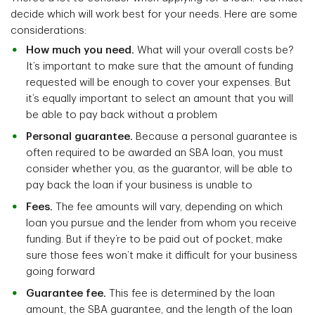
decide which will work best for your needs. Here are some
considerations:
How much you need.
What will your overall costs be?
It’s important to make sure that the amount of funding
requested will be enough to cover your expenses. But
it’s equally important to select an amount that you will
be able to pay back without a problem
Personal guarantee.
Because a personal guarantee is
often required to be awarded an SBA loan, you must
consider whether you, as the guarantor, will be able to
pay back the loan if your business is unable to
Fees.
The fee amounts will vary, depending on which
loan you pursue and the lender from whom you receive
funding. But if they’re to be paid out of pocket, make
sure those fees won’t make it difficult for your business
going forward
Guarantee fee.
This fee is determined by the loan
amount, the SBA guarantee, and the length of the loan