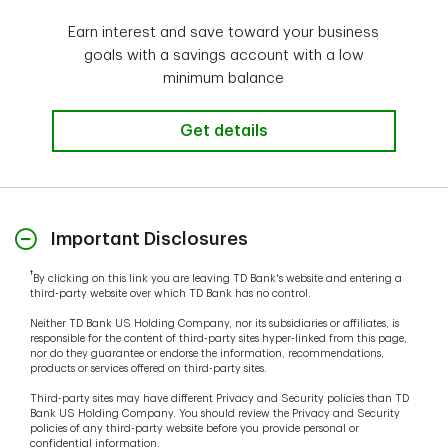
Earn interest and save toward your business
goals with a savings account with a low
minimum balance
Get details
Important Disclosures
†
By clicking on this link you are leaving TD Bank's website and entering a
third-party website over which TD Bank has no control.
Neither TD Bank US Holding Company, nor its subsidiaries or affiliates, is
responsible for the content of third-party sites hyper-linked from this page,
nor do they guarantee or endorse the information, recommendations,
products or services offered on third-party sites.
Third-party sites may have different Privacy and Security policies than TD
Bank US Holding Company. You should review the Privacy and Security
policies of any third-party website before you provide personal or
confidential information.