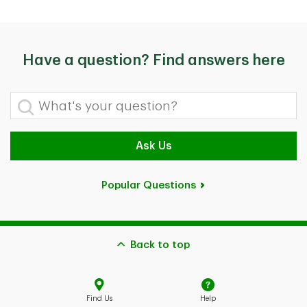
Have a question? Find answers here
What's your question?
Ask Us
Popular Questions
Back to top
Find Us
Help