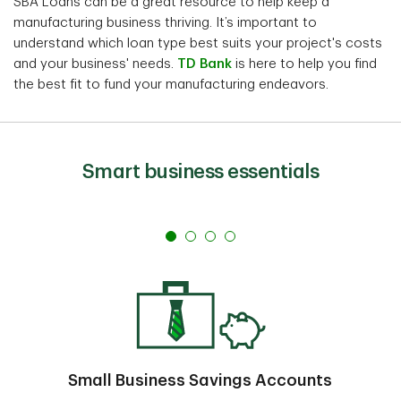
SBA Loans can be a great resource to help keep a
manufacturing business thriving. It’s important to
understand which loan type best suits your project's costs
and your business' needs.
TD Bank
is here to help you find
the best fit to fund your manufacturing endeavors.
Smart business essentials
Small Business Savings Accounts