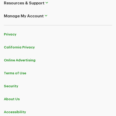
Resources & Support
Manage My Account
Privacy
California Privacy
Online Advertising
Terms of Use
Security
About Us
Accessibility