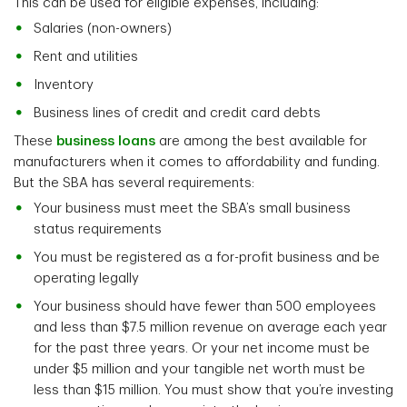
This can be used for eligible expenses, including:
Salaries (non-owners)
Rent and utilities
Inventory
Business lines of credit and credit card debts
These
business loans
are among the best available for
manufacturers when it comes to affordability and funding.
But the SBA has several requirements:
Your business must meet the SBA’s small business
status requirements
You must be registered as a for-profit business and be
operating legally
Your business should have fewer than 500 employees
and less than $7.5 million revenue on average each year
for the past three years. Or your net income must be
under $5 million and your tangible net worth must be
less than $15 million. You must show that you’re investing