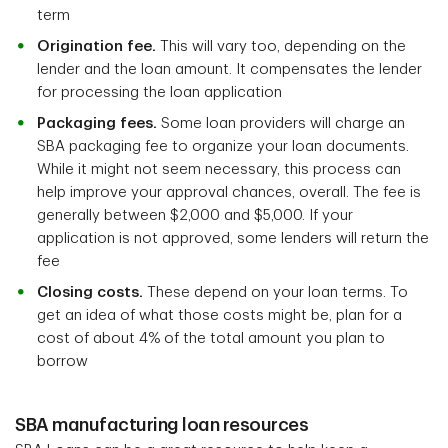
term
Origination fee.
This will vary too, depending on the
lender and the loan amount. It compensates the lender
for processing the loan application
Packaging fees.
Some loan providers will charge an
SBA packaging fee to organize your loan documents.
While it might not seem necessary, this process can
help improve your approval chances, overall. The fee is
generally between $2,000 and $5,000. If your
application is not approved, some lenders will return the
fee
Closing costs.
These depend on your loan terms. To
get an idea of what those costs might be, plan for a
cost of about 4% of the total amount you plan to
borrow
SBA manufacturing loan resources