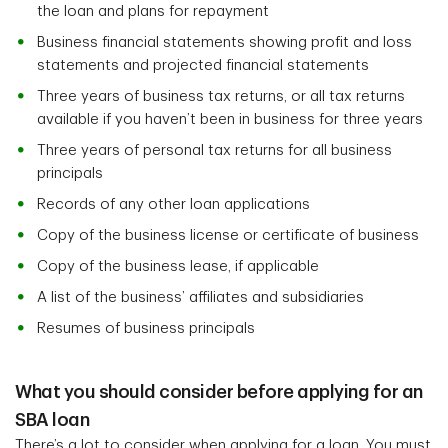
the loan and plans for repayment
Business financial statements showing profit and loss
statements and projected financial statements
Three years of business tax returns, or all tax returns
available if you haven’t been in business for three years
Three years of personal tax returns for all business
principals
Records of any other loan applications
Copy of the business license or certificate of business
Copy of the business lease, if applicable
A list of the business’ affiliates and subsidiaries
Resumes of business principals
What you should consider before applying for an
SBA loan
There’s a lot to consider when applying for a loan. You must