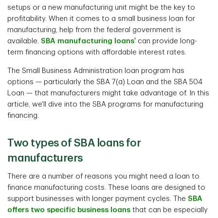
setups or a new manufacturing unit might be the key to
profitability. When it comes to a small business loan for
manufacturing, help from the federal government is
†
available.
SBA manufacturing loans
can provide long-
term financing options with affordable interest rates.
The Small Business Administration loan program has
options — particularly the SBA 7(a) Loan and the SBA 504
Loan — that manufacturers might take advantage of. In this
article, we'll dive into the SBA programs for manufacturing
financing.
Two types of SBA loans for
manufacturers
There are a number of reasons you might need a loan to
finance manufacturing costs. These loans are designed to
support businesses with longer payment cycles. The
SBA
offers two specific business loans
that can be especially